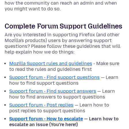
how the community can reach an admin and when
you might want to do so.
Complete Forum Support Guidelines
Are you interested in supporting Firefox (and other
Mozilla's products) users by answering support
questions? Please follow these guidelines that will
help explain how we do things:
Mozilla Support rules and guidelines
- Make sure
to read the rules and guidelines first
Support forum - Find support questions
— Learn
how to find support questions
Support forum - Find support answers
— Learn
how to find answers to support questions
Support forum - Post replies
— Learn how to
post replies to support questions
Support forum - How to escalate
— Learn how to
escalate an issue (You're here!)