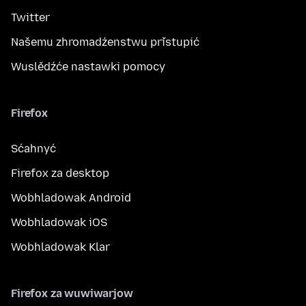
Twitter
Našemu zhromadźenstwu přistupić
Wuslědźće nastawki pomocy
Firefox
Sćahnyć
Firefox za desktop
Wobhladowak Android
Wobhladowak iOS
Wobhladowak Klar
Firefox za wuwiwarjow