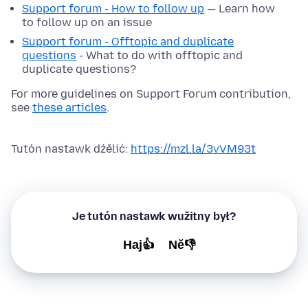
Support forum - How to follow up
— Learn how
to follow up on an issue
Support forum - Offtopic and duplicate
questions
- What to do with offtopic and
duplicate questions?
For more guidelines on Support Forum contribution,
see
these articles
.
Tutón nastawk dźělić:
https://mzl.la/3vVM93t
Je tutón nastawk wužitny był?
Haj👍
Ně👎