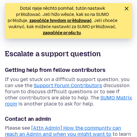
Dotal njeje něchtó pomhał, tutón nastawk
přełožować. Jeli hižo wěsće, kak so na SUMO
přełožuje,
započńće hnydom přełožować
. Jeli chceće
wuknyć, kak móžeće nastawki za SUMO přełožować,
započńće prošu tu
.
Escalate a support question
Getting help from fellow contributors
If you get stuck on a difficult support question, you
can use the
Support Forum Contributors
discussion
forum to discuss difficult questions or to see if
other contributors are able to help. The
SUMO Matrix
room
is another place to ask for help.
Contact an admin
Please see
[Attn Admin] How the community can
reach an Admin and when you might want to
to learn