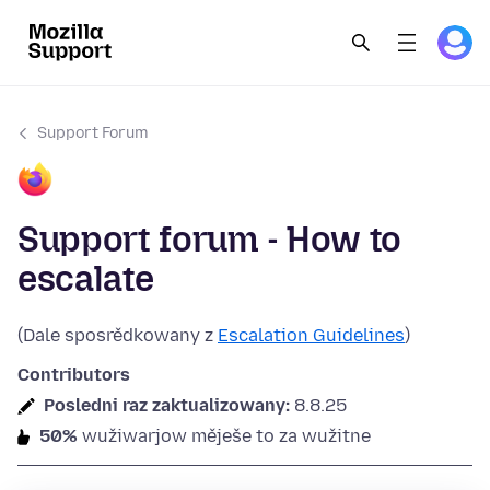
Support Forum
Support forum - How to
escalate
(Dale sposrědkowany z
Escalation Guidelines
)
Contributors
Posledni raz zaktualizowany:
8.8.25
50%
wužiwarjow měješe to za wužitne