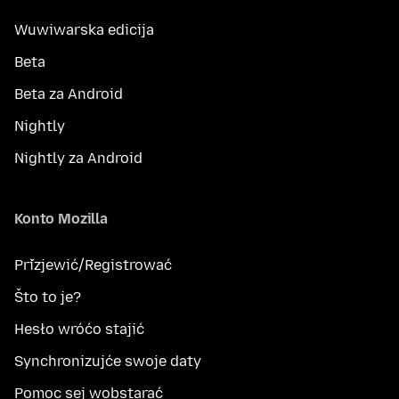
Wuwiwarska edicija
Beta
Beta za Android
Nightly
Nightly za Android
Konto Mozilla
Přizjewić/Registrować
Što to je?
Hesło wróćo stajić
Synchronizujće swoje daty
Pomoc sej wobstarać