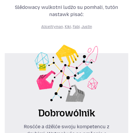
Slědowacy wulkotni ludźo su pomhali, tutón
nastawk pisać:
AliceWyman
,
Kiki
,
Fabi
,
Justin
Dobrowólnik
Rosćće a dźělće swoju kompetencu z