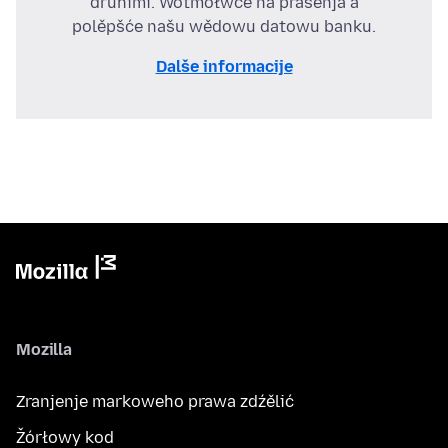
druhimi. Wotmołwće na prašenja a
polěpšće našu wědowu datowu banku.
Dalše informacije
Mozilla
Zranjenje markoweho prawa zdźělić
Žórłowy kod