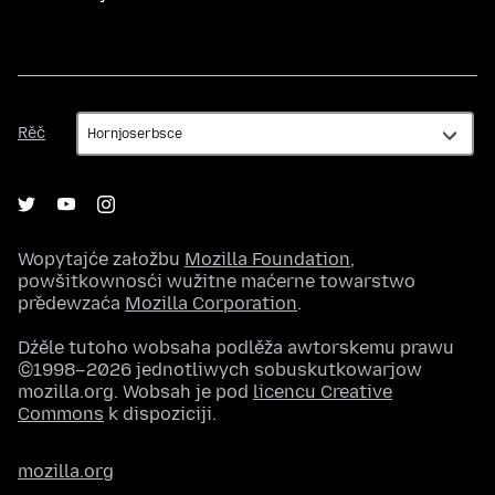
Rěč
Rěč
Wopytajće załožbu
Mozilla Foundation
,
powšitkownosći wužitne maćerne towarstwo
předewzaća
Mozilla Corporation
.
Dźěle tutoho wobsaha podlěža awtorskemu prawu
©1998–2026 jednotliwych sobuskutkowarjow
mozilla.org. Wobsah je pod
licencu Creative
Commons
k dispoziciji.
mozilla.org