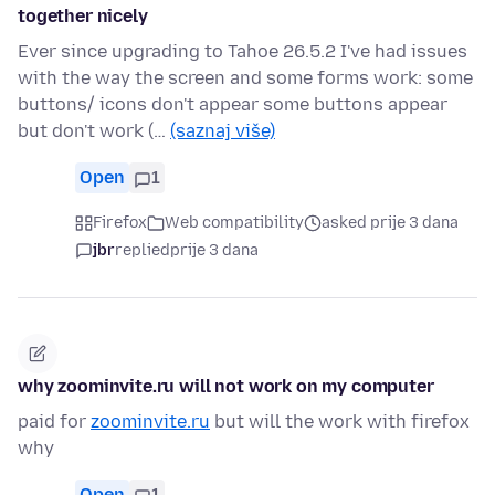
together nicely
Ever since upgrading to Tahoe 26.5.2 I've had issues
with the way the screen and some forms work: some
buttons/ icons don't appear some buttons appear
but don't work (…
(saznaj više)
Open
1
Firefox
Web compatibility
asked prije 3 dana
jbr
replied
prije 3 dana
why zoominvite.ru will not work on my computer
paid for
zoominvite.ru
but will the work with firefox
why
Open
1