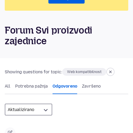
Forum Svi proizvodi
zajednice
Showing questions for topic:
Web kompatibilnost
All
Potrebna pažnja
Odgovoreno
Završeno