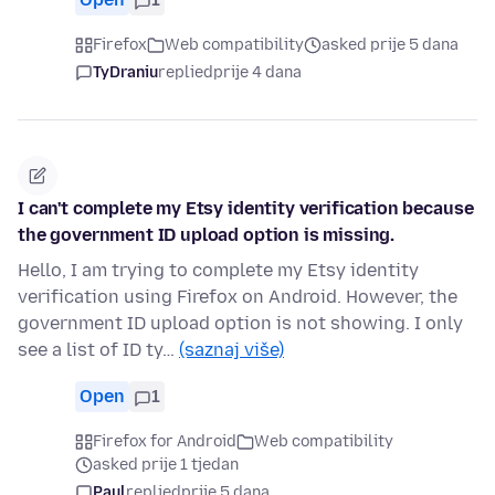
Firefox
Web compatibility
asked prije 5 dana
TyDraniu
replied
prije 4 dana
I can't complete my Etsy identity verification because
the government ID upload option is missing.
Hello, I am trying to complete my Etsy identity
verification using Firefox on Android. However, the
government ID upload option is not showing. I only
see a list of ID ty…
(saznaj više)
Open
1
Firefox for Android
Web compatibility
asked prije 1 tjedan
Paul
replied
prije 5 dana