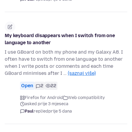
My keyboard disappears when I switch from one
language to another
I use GBoard on both my phone and my Galaxy A8. I
often have to switch from one language to another
when I write posts or comments and each time
GBoard minimises after I …
(saznaj više)
Open
2
22
Firefox for Android
Web compatibility
asked prije 3 mjeseca
Paul
replied
prije 5 dana