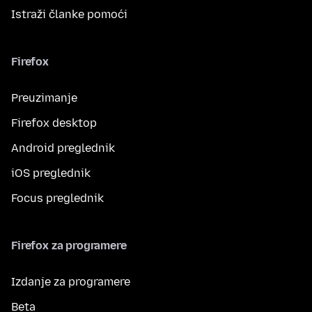
Istraži članke pomoći
Firefox
Preuzimanje
Firefox desktop
Android preglednik
iOS preglednik
Focus preglednik
Firefox za programere
Izdanje za programere
Beta