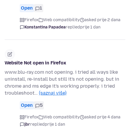
Open
1
Firefox
Web compatibility
asked prije 2 dana
Konstantina Papadea
replied
prije 1 dan
Website Not open in Firefox
www.blu-ray.com not opening. i tried all ways like
uninstall, re-install but still it's not opening. but in
chrome and ms edge it's working properly. i tried
troubleshoot…
(saznaj više)
Open
5
Firefox
Web compatibility
asked prije 4 dana
jbr
replied
prije 1 dan