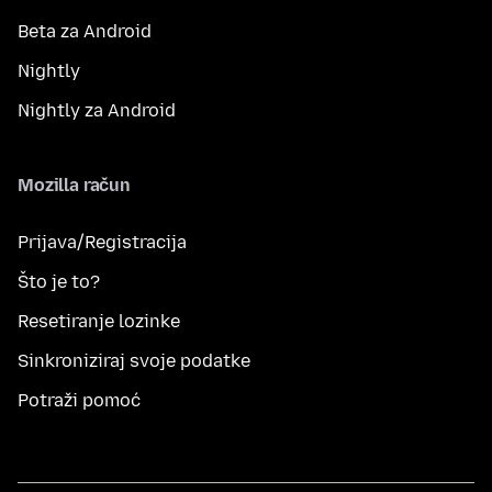
Beta za Android
Nightly
Nightly za Android
Mozilla račun
Prijava/Registracija
Što je to?
Resetiranje lozinke
Sinkroniziraj svoje podatke
Potraži pomoć