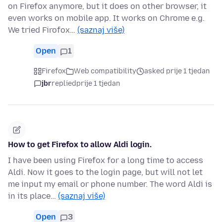
on Firefox anymore, but it does on other browser, it
even works on mobile app. It works on Chrome e.g.
We tried Firofox…
(saznaj više)
Open
1
Firefox
Web compatibility
asked prije 1 tjedan
jbr
replied
prije 1 tjedan
How to get Firefox to allow Aldi login.
I have been using Firefox for a long time to access
Aldi. Now it goes to the login page, but will not let
me input my email or phone number. The word Aldi is
in its place…
(saznaj više)
Open
3