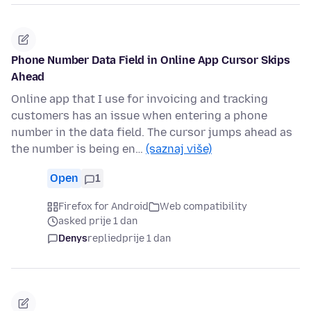
Phone Number Data Field in Online App Cursor Skips
Ahead
Online app that I use for invoicing and tracking
customers has an issue when entering a phone
number in the data field. The cursor jumps ahead as
the number is being en…
(saznaj više)
Open
1
Firefox for Android
Web compatibility
asked prije 1 dan
Denys
replied
prije 1 dan