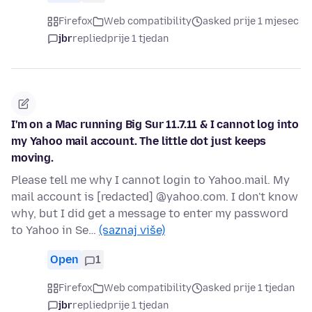
Firefox
Web compatibility
asked prije 1 mjesec
jbr
replied
prije 1 tjedan
I'm on a Mac running Big Sur 11.7.11 & I cannot log into
my Yahoo mail account. The little dot just keeps
moving.
Please tell me why I cannot login to Yahoo.mail. My
mail account is [redacted] @yahoo.com. I don't know
why, but I did get a message to enter my password
to Yahoo in Se…
(saznaj više)
Open
1
Firefox
Web compatibility
asked prije 1 tjedan
jbr
replied
prije 1 tjedan