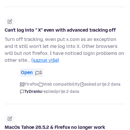
Can't log into " X" even with advanced tracking off
Turn off tracking, even put x.com as an exception
and it still won't let me log into X. Other browsers
will but not firefox. I have noticed login problems on
other site…
(saznaj više)
Open
1
Firefox
Web compatibility
asked prije 2 dana
TyDraniu
replied
prije 2 dana
MacOs Tahoe 26.5.2 & Firefox no longer work