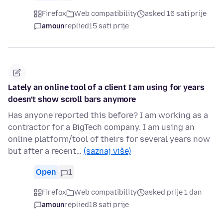
Firefox
Web compatibility
asked 16 sati prije
amoun
replied
15 sati prije
Lately an online tool of a client I am using for years
doesn't show scroll bars anymore
Has anyone reported this before? I am working as a
contractor for a BigTech company. I am using an
online platform/tool of theirs for several years now
but after a recent…
(saznaj više)
Open
1
Firefox
Web compatibility
asked prije 1 dan
amoun
replied
18 sati prije