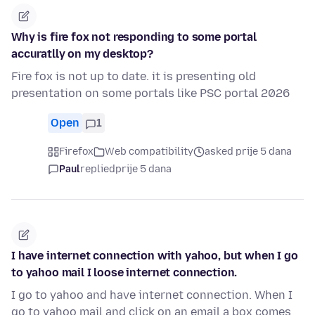
Why is fire fox not responding to some portal
accuratlly on my desktop?
Fire fox is not up to date. it is presenting old
presentation on some portals like PSC portal 2026
Open
1
Firefox
Web compatibility
asked prije 5 dana
Paul
replied
prije 5 dana
I have internet connection with yahoo, but when I go
to yahoo mail I loose internet connection.
I go to yahoo and have internet connection. When I
go to yahoo mail and click on an email a box comes