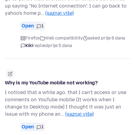
up saying "No Internet connection". I can go back to
yahoo's home p…
(saznaj više)
Open
1
Firefox
Web compatibility
asked prije 6 dana
Kiki
replied
prije 5 dana
Why is my YouTube mobile not working?
I noticed that a while ago, that I can't access or use
comments on YouTube mobile (It works when I
change to Desktop mode) I thought it was just an
issue with my phone an…
(saznaj više)
Open
1