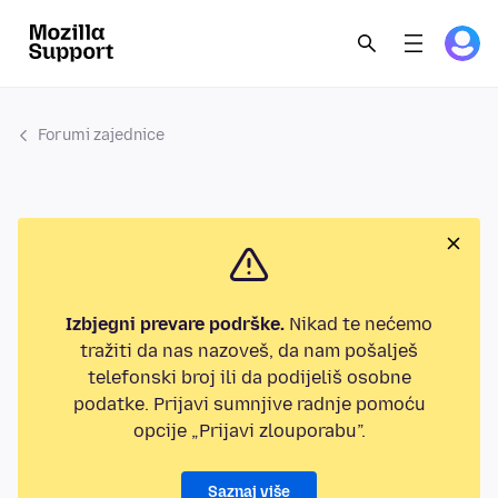
Forumi zajednice
Izbjegni prevare podrške.
Nikad te nećemo
tražiti da nas nazoveš, da nam pošalješ
telefonski broj ili da podijeliš osobne
podatke. Prijavi sumnjive radnje pomoću
opcije „Prijavi zlouporabu”.
Saznaj više