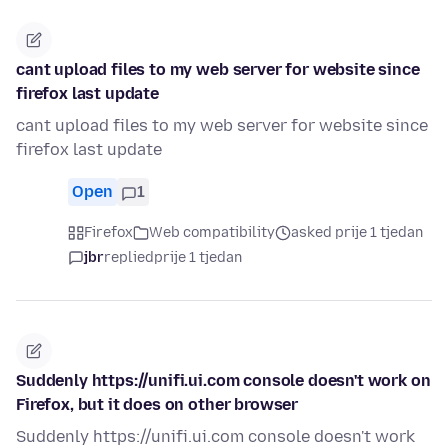
cant upload files to my web server for website since
firefox last update
cant upload files to my web server for website since
firefox last update
Open
1
Firefox
Web compatibility
asked prije 1 tjedan
jbr
replied
prije 1 tjedan
Suddenly https://unifi.ui.com console doesn't work on
Firefox, but it does on other browser
Suddenly https://unifi.ui.com console doesn't work