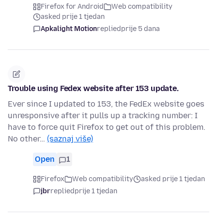
Firefox for Android
Web compatibility
asked prije 1 tjedan
Apkalight Motion
replied
prije 5 dana
Trouble using Fedex website after 153 update.
Ever since I updated to 153, the FedEx website goes
unresponsive after it pulls up a tracking number: I
have to force quit Firefox to get out of this problem.
No other…
(saznaj više)
Open
1
Firefox
Web compatibility
asked prije 1 tjedan
jbr
replied
prije 1 tjedan