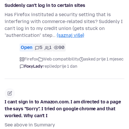
Suddenly can't log in to certain sites
Has Firefox instituted a security setting that is
interfering with commerce-related sites? Suddenly I
can't log in to my credit union (gets stuck on
"authentication" step…
(saznaj više)
Open
5
1
90
Firefox
Web compatibility
asked prije 1 mjesec
FoxyLady
replied
prije 1 dan
I cant sign in to Amazon.com. I am directed to a page
the says "Sorry". I tried on google chrome and that
worked. Why can't I
See above in Summary