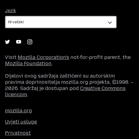
Jezik
Jezik
Visit
Mozilla Corporation's
not-for-profit parent, the
Mozilla Foundation
.
Dijelovi ovog sadržaja zaštićeni su autorskim
pravima doprinositelja mozilla.org projekta, ©1998. –
2026. Sadržaj je dostupan pod
Creative Commons
licencom
.
mozilla.org
Uvjeti usluge
Privatnost