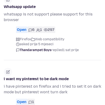
Whatsapp update
whatsapp is not support please support for this
browser
Open
6
1
297
Firefox
Web compatibility
asked prije 5 mjeseci
Thandarampet Boys
replied
1 sat prije
i want my pinterest to be dark mode
i have pinterest on firefox and i tried to set it on dark
mode but pinterest wont turn dark
Open
1