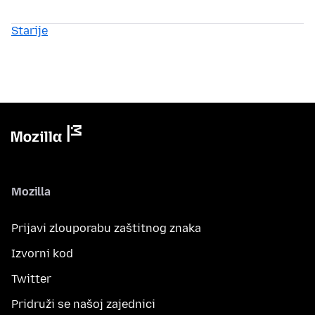
Starije
Mozilla
Prijavi zlouporabu zaštitnog znaka
Izvorni kod
Twitter
Pridruži se našoj zajednici