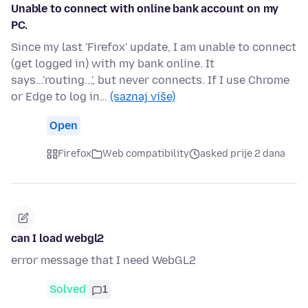
Unable to connect with online bank account on my
PC.
Since my last 'Firefox' update, I am unable to connect
(get logged in) with my bank online. It
says...'routing...', but never connects. If I use Chrome
or Edge to log in…
(saznaj više)
Open
Firefox
Web compatibility
asked prije 2 dana
can I load webgl2
error message that I need WebGL2
Solved
1