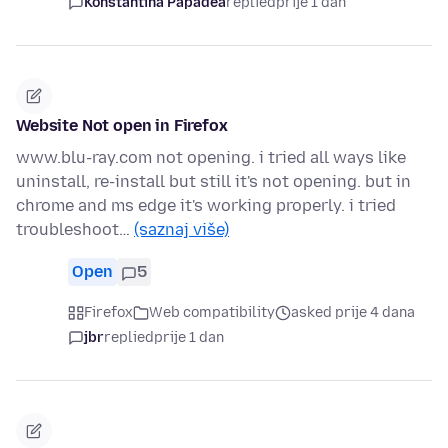
Konstantina Papadea
replied
prije 1 dan
Website Not open in Firefox
www.blu-ray.com not opening. i tried all ways like
uninstall, re-install but still it's not opening. but in
chrome and ms edge it's working properly. i tried
troubleshoot…
(saznaj više)
Open
5
Firefox
Web compatibility
asked prije 4 dana
jbr
replied
prije 1 dan