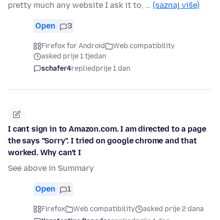
pretty much any website I ask it to, …
(saznaj više)
Open
3
Firefox for Android
Web compatibility
asked prije 1 tjedan
schafer4
replied
prije 1 dan
I cant sign in to Amazon.com. I am directed to a page
the says "Sorry". I tried on google chrome and that
worked. Why can't I
See above in Summary
Open
1
Firefox
Web compatibility
asked prije 2 dana