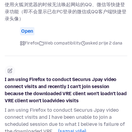
使用火狐浏览器的时候无法唤起网站的QQ、微信等快捷登
录功能（即不会显示已在PC登录的微信或QQ客户端快捷登
录头像）
Open
Firefox
Web compatibility
asked prije 2 dana
I am using Firefox to conduct Securus Jpay video
connect visits and recently I can't join session
because the downloaded VRE client won't loadn't load
VRE client won't loadvideo visits
I am using Firefox to conduct Securus Jpay video
connect visits and I have been unable to join a
scheduled session due to what I believe is failure of
the downloaded VRE …
(saznaj više)