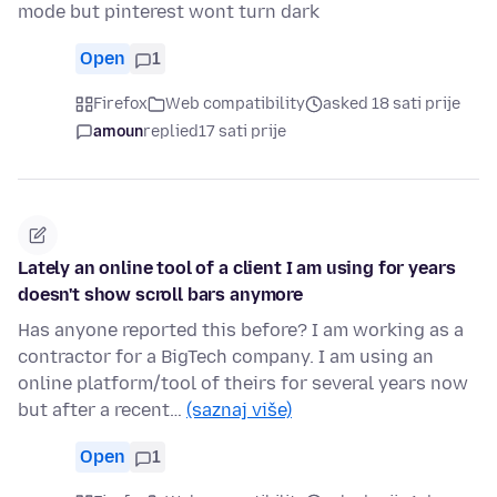
mode but pinterest wont turn dark
Open
1
Firefox
Web compatibility
asked 18 sati prije
amoun
replied
17 sati prije
Lately an online tool of a client I am using for years
doesn't show scroll bars anymore
Has anyone reported this before? I am working as a
contractor for a BigTech company. I am using an
online platform/tool of theirs for several years now
but after a recent…
(saznaj više)
Open
1