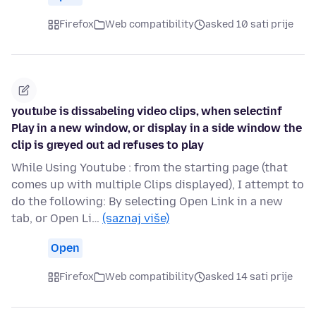
Firefox
Web compatibility
asked 10 sati prije
youtube is dissabeling video clips, when selectinf
Play in a new window, or display in a side window the
clip is greyed out ad refuses to play
While Using Youtube : from the starting page (that
comes up with multiple Clips displayed), I attempt to
do the following: By selecting Open Link in a new
tab, or Open Li…
(saznaj više)
Open
Firefox
Web compatibility
asked 14 sati prije