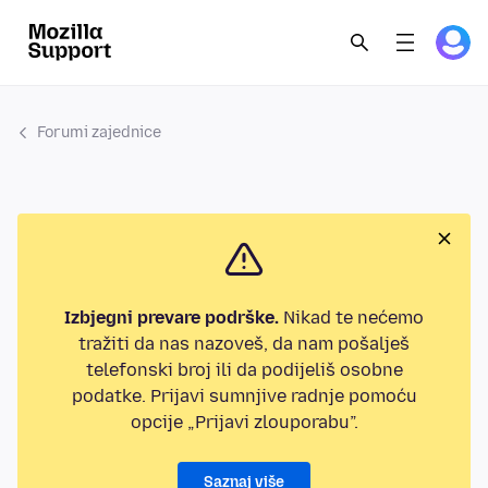
Forumi zajednice
Izbjegni prevare podrške.
Nikad te nećemo
tražiti da nas nazoveš, da nam pošalješ
telefonski broj ili da podijeliš osobne
podatke. Prijavi sumnjive radnje pomoću
opcije „Prijavi zlouporabu”.
Saznaj više