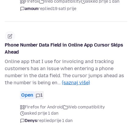
Firefox
Web compatibility
asked prije 1 dan
amoun
replied
19 sati prije
Phone Number Data Field in Online App Cursor Skips
Ahead
Online app that I use for invoicing and tracking
customers has an issue when entering a phone
number in the data field. The cursor jumps ahead as
the number is being en…
(saznaj više)
Open
1
Firefox for Android
Web compatibility
asked prije 1 dan
Denys
replied
prije 1 dan