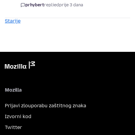
prhybert
replied
prije 3 dana
Starije
Mozilla
Prijavi zlouporabu zaštitnog znaka
Izvorni kod
Twitter