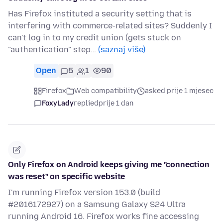
Has Firefox instituted a security setting that is
interfering with commerce-related sites? Suddenly I
can't log in to my credit union (gets stuck on
"authentication" step…
(saznaj više)
Open
5
1
90
Firefox
Web compatibility
asked prije 1 mjesec
FoxyLady
replied
prije 1 dan
Only Firefox on Android keeps giving me "connection
was reset" on specific website
I'm running Firefox version 153.0 (build
#2016172927) on a Samsung Galaxy S24 Ultra
running Android 16. Firefox works fine accessing