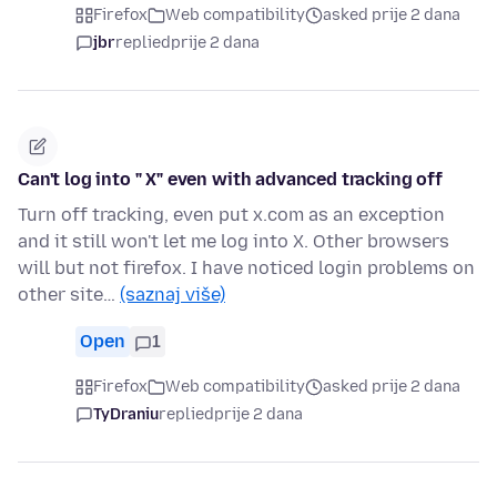
Firefox
Web compatibility
asked prije 2 dana
jbr
replied
prije 2 dana
Can't log into " X" even with advanced tracking off
Turn off tracking, even put x.com as an exception
and it still won't let me log into X. Other browsers
will but not firefox. I have noticed login problems on
other site…
(saznaj više)
Open
1
Firefox
Web compatibility
asked prije 2 dana
TyDraniu
replied
prije 2 dana