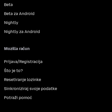
Beta
Beta za Android
Nightly
Nightly za Android
Mozilla račun
Prijava/Registracija
Što je to?
Resetiranje lozinke
Sinkroniziraj svoje podatke
Potraži pomoć