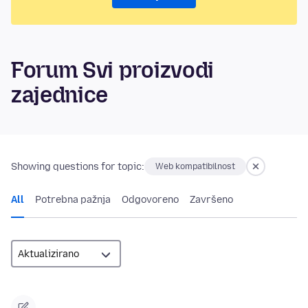
Forum Svi proizvodi
zajednice
Showing questions for topic:
Web kompatibilnost
All
Potrebna pažnja
Odgovoreno
Završeno