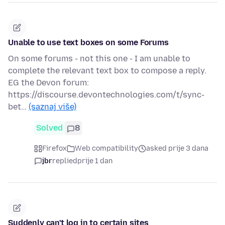
Unable to use text boxes on some Forums
On some forums - not this one - I am unable to
complete the relevant text box to compose a reply.
EG the Devon forum:
https://discourse.devontechnologies.com/t/sync-
bet…
(saznaj više)
Solved
8
Firefox
Web compatibility
asked prije 3 dana
jbr
replied
prije 1 dan
Suddenly can't log in to certain sites