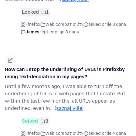
Locked
1
Firefox
Web compatibility
asked prije 3 dana
James
replied
prije 3 dana
How can I stop the underlining of URLs in Firefoxby
using text-decoration in my pages?
Until a few months ago, I was able to turn off the
underlining of URLs in web pages that I create. But
within the last few months, all URLs appear as
underlined, even in…
(saznaj više)
Solved
3
Firefox
Web compatibility
asked prije 4 dana