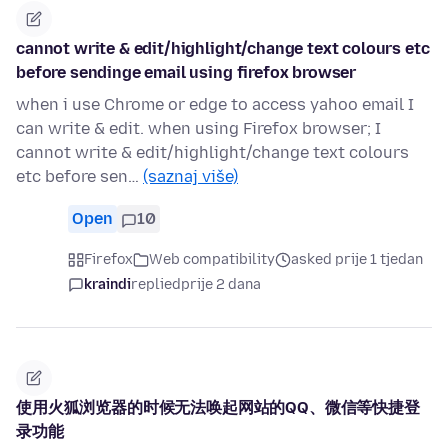
cannot write & edit/highlight/change text colours etc
before sendinge email using firefox browser
when i use Chrome or edge to access yahoo email I
can write & edit. when using Firefox browser; I
cannot write & edit/highlight/change text colours
etc before sen…
(saznaj više)
Open
10
Firefox
Web compatibility
asked prije 1 tjedan
kraindi
replied
prije 2 dana
使用火狐浏览器的时候无法唤起网站的QQ、微信等快捷登
录功能