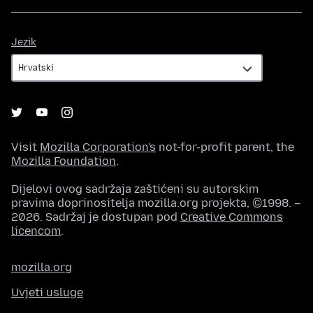
Jezik
Jezik
Visit
Mozilla Corporation's
not-for-profit parent, the
Mozilla Foundation
.
Dijelovi ovog sadržaja zaštićeni su autorskim
pravima doprinositelja mozilla.org projekta, ©1998. –
2026. Sadržaj je dostupan pod
Creative Commons
licencom
.
mozilla.org
Uvjeti usluge