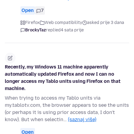
Open
7
Firefox
Web compatibility
asked prije 3 dana
BrockyTaz
replied
4 sata prije
Recently, my Windows 11 machine apparently
automatically updated Firefox and now I can no
longer access my Tablo units using Firefox on that
machine.
When trying to access my Tablo units via
my.tablotv.com, the browser appears to see the units
(or perhaps it is using prior access data, I don't
know). But when selectin…
(saznaj više)
Open