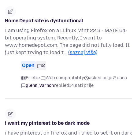
Home Depot site is dysfunctional
I am using Firefox on a LLinux Mint 22.3 - MATE 64-
bit operating system. Recently, I went to
www.homedepot.com. The page did not fully load. It
just kept trying to load t…
(saznaj više)
Open
2
Firefox
Web compatibility
asked prije 2 dana
glenn_varnon
replied
14 sati prije
i want my pinterest to be dark mode
i have pinterest on firefox and i tried to set it on dark