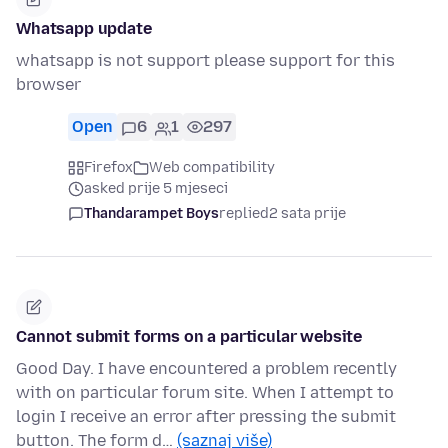
Whatsapp update
whatsapp is not support please support for this
browser
Open
6
1
297
Firefox
Web compatibility
asked prije 5 mjeseci
Thandarampet Boys
replied
2 sata prije
Cannot submit forms on a particular website
Good Day. I have encountered a problem recently
with on particular forum site. When I attempt to
login I receive an error after pressing the submit
button. The form d…
(saznaj više)