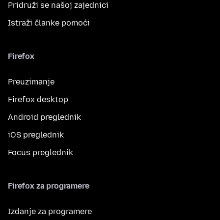
Pridruži se našoj zajednici
Istraži članke pomoći
Firefox
Preuzimanje
Firefox desktop
Android preglednik
iOS preglednik
Focus preglednik
Firefox za programere
Izdanje za programere