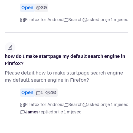
Open
30
Firefox for Android
Search
asked prije 1 mjesec
how do I make startpage my default search engine in
Firefox?
Please detail how to make startpage search engine
my default search engine in Firefox?
Open
1
40
Firefox for Android
Search
asked prije 1 mjesec
James
replied
prije 1 mjesec