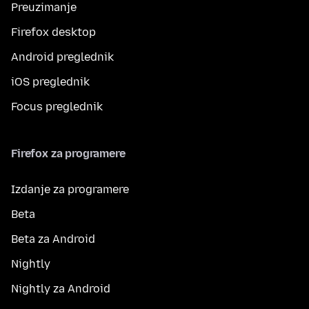
Preuzimanje
Firefox desktop
Android preglednik
iOS preglednik
Focus preglednik
Firefox za programere
Izdanje za programere
Beta
Beta za Android
Nightly
Nightly za Android