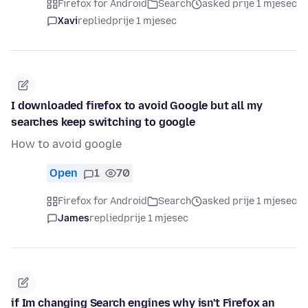
Firefox for Android
Search
asked prije 1 mjesec
Xavi
replied
prije 1 mjesec
I downloaded firefox to avoid Google but all my
searches keep switching to google
How to avoid google
Open
1
70
Firefox for Android
Search
asked prije 1 mjesec
James
replied
prije 1 mjesec
if Im changing Search engines why isn't Firefox an