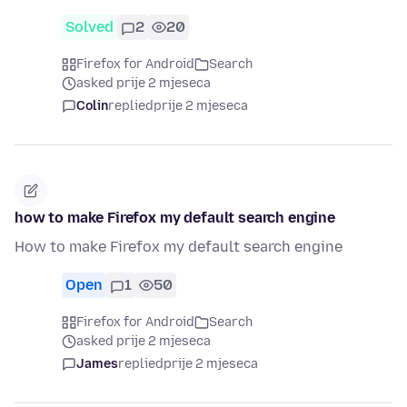
Solved
2
20
Firefox for Android
Search
asked prije 2 mjeseca
Colin
replied
prije 2 mjeseca
how to make Firefox my default search engine
How to make Firefox my default search engine
Open
1
50
Firefox for Android
Search
asked prije 2 mjeseca
James
replied
prije 2 mjeseca