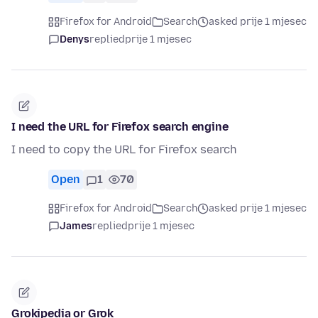
Firefox for Android
Search
asked prije 1 mjesec
Denys
replied
prije 1 mjesec
I need the URL for Firefox search engine
I need to copy the URL for Firefox search
Open
1
70
Firefox for Android
Search
asked prije 1 mjesec
James
replied
prije 1 mjesec
Grokipedia or Grok