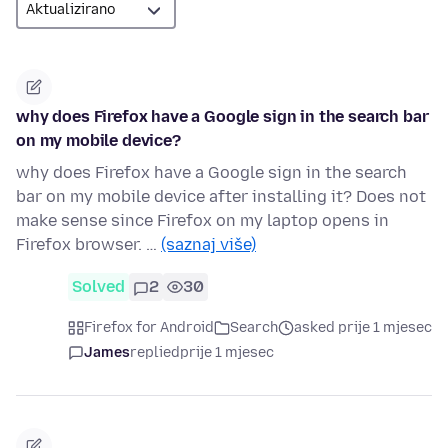
why does Firefox have a Google sign in the search bar
on my mobile device?
why does Firefox have a Google sign in the search
bar on my mobile device after installing it? Does not
make sense since Firefox on my laptop opens in
Firefox browser. …
(saznaj više)
Solved
2
30
Firefox for Android
Search
asked prije 1 mjesec
James
replied
prije 1 mjesec