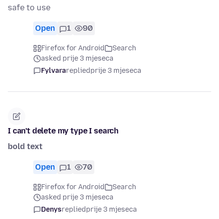
safe to use
Open
1
90
Firefox for Android
Search
asked prije 3 mjeseca
Fylvara
replied
prije 3 mjeseca
I can't delete my type I search
bold text
Open
1
70
Firefox for Android
Search
asked prije 3 mjeseca
Denys
replied
prije 3 mjeseca