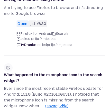
Am trying to use Firefox to browse and it's directing
me to Google browser.
Open
1
30
Firefox for Android
Search
asked prije 2 mjeseca
TyDraniu
replied
prije 2 mjeseca
What happened to the microphone icon in the search
widget?
Ever since the most recent stable Firefox update for
Android; 151.0 (Build #2016160831), I noticed that
the microphone icon is missing from the search
widget. Now when I…
(saznaj više)