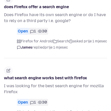
does Firefox offer a search engine
Does Firefox have its own search engine or do I have
to rely on a third party i.e. google?
Open
1
30
Firefox for Android
Search
asked prije 1 mjesec
James
replied
prije 1 mjesec
what search engine works best with firefox
I was looking for the best search engine for mozilla
Firefox
Open
1
30