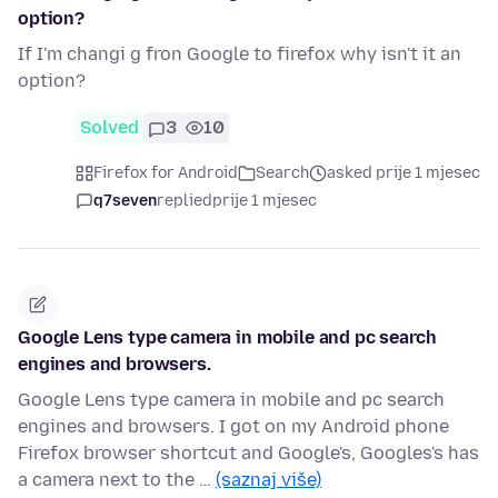
option?
If I'm changi g fron Google to firefox why isn't it an
option?
Solved
3
10
Firefox for Android
Search
asked prije 1 mjesec
q7seven
replied
prije 1 mjesec
Google Lens type camera in mobile and pc search
engines and browsers.
Google Lens type camera in mobile and pc search
engines and browsers. I got on my Android phone
Firefox browser shortcut and Google's, Googles's has
a camera next to the …
(saznaj više)