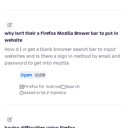
why isn't their a Firefox Mozilla Brower bar to put in
website
How d I vi get a blank browser search bar to input
websites and is there a sign in method by email and
password to get into mozilla
Open
20
Firefox for Android
Search
asked prije 2 mjeseca
having difficulties using Firefox