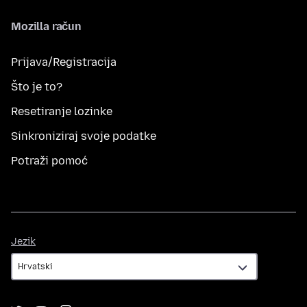
Mozilla račun
Prijava/Registracija
Što je to?
Resetiranje lozinke
Sinkroniziraj svoje podatke
Potraži pomoć
Jezik
Jezik