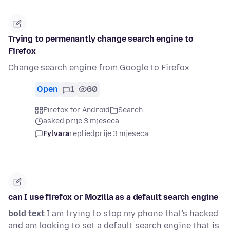
Trying to permenantly change search engine to
Firefox
Change search engine from Google to Firefox
Open
1
60
Firefox for Android
Search
asked prije 3 mjeseca
Fylvara
replied
prije 3 mjeseca
can I use firefox or Mozilla as a default search engine
bold text
I am trying to stop my phone that's hacked
and am looking to set a default search engine that is