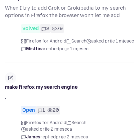
When I try to add Grok or Grokipedia to my search
options in Firefox the browser won't let me add
Solved
2
79
Firefox for Android
Search
asked prije 1 mjesec
Misttina
replied
prije 1 mjesec
make firefox my search engine
,
Open
1
20
Firefox for Android
Search
asked prije 2 mjeseca
James
replied
prije 2 mjeseca