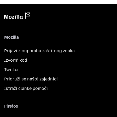
Mozilla
Prijavi zlouporabu zaštitnog znaka
Izvorni kod
Twitter
Pridruži se našoj zajednici
Istraži članke pomoći
Firefox