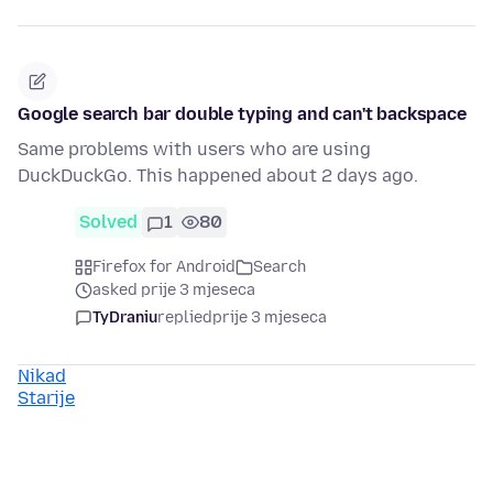
Google search bar double typing and can't backspace
Same problems with users who are using
DuckDuckGo. This happened about 2 days ago.
Solved
1
80
Firefox for Android
Search
asked prije 3 mjeseca
TyDraniu
replied
prije 3 mjeseca
Nikad
Starije