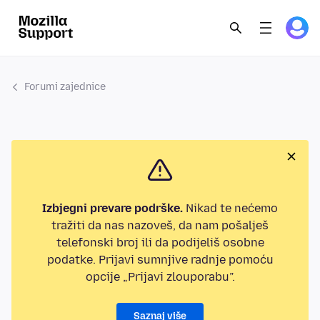
Forumi zajednice
Izbjegni prevare podrške.
Nikad te nećemo
tražiti da nas nazoveš, da nam pošalješ
telefonski broj ili da podijeliš osobne
podatke. Prijavi sumnjive radnje pomoću
opcije „Prijavi zlouporabu”.
Saznaj više