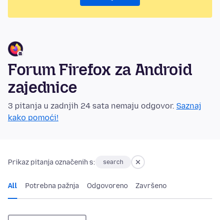
Forum Firefox za Android
zajednice
3 pitanja u zadnjih 24 sata nemaju odgovor.
Saznaj
kako pomoći!
Prikaz pitanja označenih s:
search
All
Potrebna pažnja
Odgovoreno
Završeno