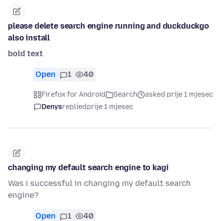
please delete search engine running and duckduckgo
also install
bold text
Open
1
40
Firefox for Android
Search
asked prije 1 mjesec
Denys
replied
prije 1 mjesec
changing my default search engine to kagi
Was i successful in changing my default search
engine?
Open
1
40