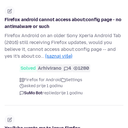
Firefox android cannot access about:config page - no
antimalware or such
Firefox Android on an older Sony Xperia Android Tab
(2016) still receiving Firefox updates, would you
believe it, cannot access about:config page -- and
yes it's about:co…
(saznaj više)
Solved
Arhivirano
4
1280
Firefox for Android
Settings
asked prije 1 godinu
SuMo Bot
replied
prije 1 godinu