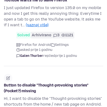
YouTube wants me to leave Firefox
I just updated Firefox to version 135.0 on my mobile
and now I get this really annoying thing: Everytime I
open a tab to go on the YouTube website, it asks me
if I want t…
(saznaj više)
Solved
Arhivirano
3
1121
Firefox for Android
Settings
asked prije 1 godinu
Galen Thurber
replied
prije 1 godinu
Button to disable "Thought-provoking stories"
(Pocket?) missing
Hi, I want to disable the "Thought-provoking stories"
shortcuts from the home / new tab page on Android.