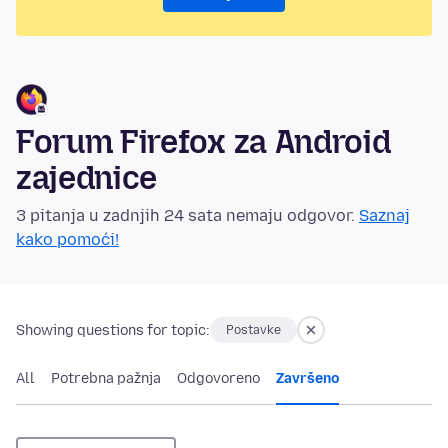
Forum Firefox za Android
zajednice
3 pitanja u zadnjih 24 sata nemaju odgovor.
Saznaj
kako pomoći!
Showing questions for topic:
Postavke
All
Potrebna pažnja
Odgovoreno
Završeno