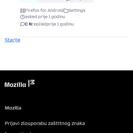
Firefox for Android
Settings
asked prije 1 godinu
C N
replied
prije 1 godinu
Starije
Mozilla
Prijavi zlouporabu zaštitnog znaka