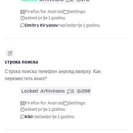
Firefox for Android
Settings
asked prije 1 godinu
Dmitry Kiryanov
replied
prije 1 godinu
строка поиска
Строка поиска телефон анроид вверху. Как
переместить вниз?
Locked
Arhivirano
1
268
Firefox for Android
Settings
asked prije 1 godinu
Kiki
replied
prije 1 godinu