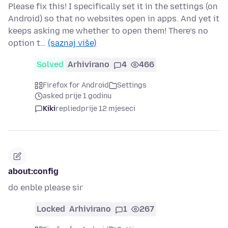
Please fix this! I specifically set it in the settings (on
Android) so that no websites open in apps. And yet it
keeps asking me whether to open them! There’s no
option t…
(saznaj više)
Solved
Arhivirano
4
466
Firefox for Android
Settings
asked prije 1 godinu
Kiki
replied
prije 12 mjeseci
about:config
do enble please sir
Locked
Arhivirano
1
267