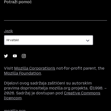
Potraži pomoć
Jezik
Jezik
Visit
Mozilla Corporation's
not-for-profit parent, the
Mozilla Foundation
.
Dijelovi ovog sadržaja zaštićeni su autorskim
pravima doprinositelja mozilla.org projekta, ©1998. –
2026. Sadržaj je dostupan pod
Creative Commons
licencom
.
mozilla.org