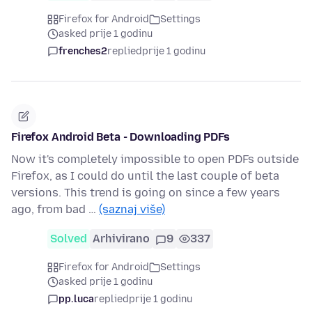
Firefox for Android
Settings
asked prije 1 godinu
frenches2
replied
prije 1 godinu
Firefox Android Beta - Downloading PDFs
Now it's completely impossible to open PDFs outside
Firefox, as I could do until the last couple of beta
versions. This trend is going on since a few years
ago, from bad …
(saznaj više)
Solved
Arhivirano
9
337
Firefox for Android
Settings
asked prije 1 godinu
pp.luca
replied
prije 1 godinu