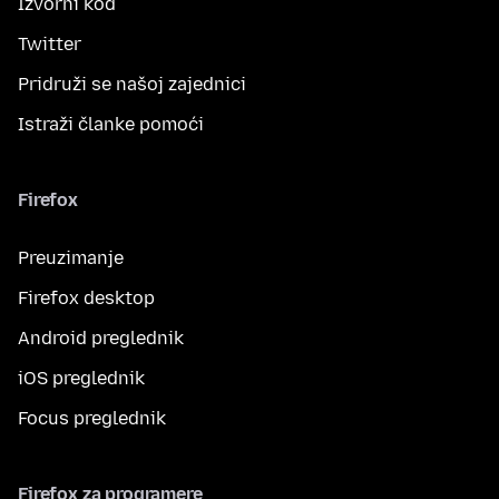
Izvorni kod
Twitter
Pridruži se našoj zajednici
Istraži članke pomoći
Firefox
Preuzimanje
Firefox desktop
Android preglednik
iOS preglednik
Focus preglednik
Firefox za programere