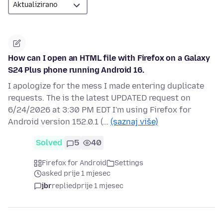
How can I open an HTML file with Firefox on a Galaxy
S24 Plus phone running Android 16.
I apologize for the mess I made entering duplicate
requests. The is the latest UPDATED request on
6/24/2026 at 3:30 PM EDT I'm using Firefox for
Android version 152.0.1 (…
(saznaj više)
Solved
5
40
Firefox for Android
Settings
asked prije 1 mjesec
jbr
replied
prije 1 mjesec