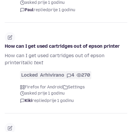
asked prije 1 godinu
Paul
replied
prije 1 godinu
How can I get used cartridges out of epson printer
How can I get used cartridges out of epson
printer
italic text
Locked
Arhivirano
4
270
Firefox for Android
Settings
asked prije 1 godinu
Kiki
replied
prije 1 godinu