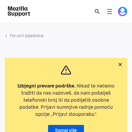
Forumi zajednice
Izbjegni prevare podrške.
Nikad te nećemo
tražiti da nas nazoveš, da nam pošalješ
telefonski broj ili da podijeliš osobne
podatke. Prijavi sumnjive radnje pomoću
opcije „Prijavi zlouporabu”.
Saznaj više