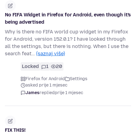
No FIFA Widget in Firefox for Android, even though it's
being advertised
Why is there no FIFA world cup widget in my Firefox
for Android, version 152.0.1? I have looked through
all the settings, but there is nothing. When I use the
search feat…
(saznaj više)
Locked
1
20
Firefox for Android
Settings
asked prije 1 mjesec
James
replied
prije 1 mjesec
FIX THIS!