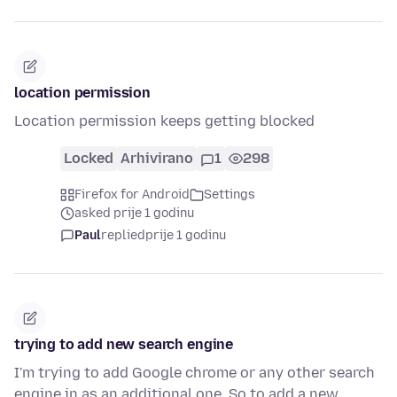
location permission
Location permission keeps getting blocked
Locked
Arhivirano
1
298
Firefox for Android
Settings
asked prije 1 godinu
Paul
replied
prije 1 godinu
trying to add new search engine
I'm trying to add Google chrome or any other search
engine in as an additional one. So to add a new