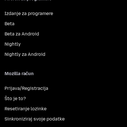
Izdanje za programere
Beta
Beta za Android
Nightly
Nightly za Android
Mozilla račun
Prijava/Registracija
Što je to?
Resetiranje lozinke
Sinkroniziraj svoje podatke