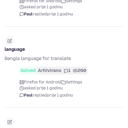
Firefox for Android
Settings
asked prije 1 godinu
Paul
replied
prije 1 godinu
language
Bangla language for translate
Solved
Arhivirano
1
260
Firefox for Android
Settings
asked prije 1 godinu
Paul
replied
prije 1 godinu