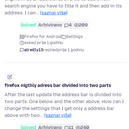
search engine you have to title it and then add in its
address. I can…
(saznaj više)
Solved
Arhivirano
4
209
Firefox for Android
Settings
asked prije 1 godinu
alreilly13
replied
prije 1 godinu
firefox nigthly adress bar divided into two parts
After the last update the address bar is divided into
two parts. One below and the other above. How can I
change the settings that I get only a address bar
above with two…
(saznaj više)
Solved
Arhivirano
11
240