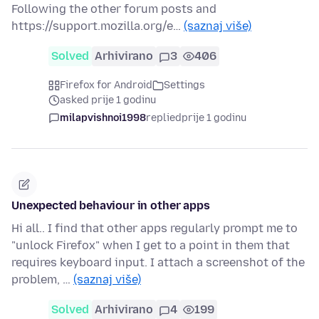
Following the other forum posts and
https://support.mozilla.org/e…
(saznaj više)
Solved
Arhivirano
3
406
Firefox for Android
Settings
asked prije 1 godinu
milapvishnoi1998
replied
prije 1 godinu
Unexpected behaviour in other apps
Hi all.. I find that other apps regularly prompt me to
"unlock Firefox" when I get to a point in them that
requires keyboard input. I attach a screenshot of the
problem, …
(saznaj više)
Solved
Arhivirano
4
199