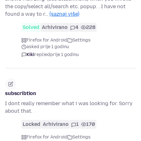
the copy/select all/search etc. popup. . I have not
found a way to r…
(saznaj više)
Solved
Arhivirano
4
228
Firefox for Android
Settings
asked prije 1 godinu
Kiki
replied
prije 1 godinu
subscribtion
I dont really remember what i was looking for. Sorry
about that.
Locked
Arhivirano
1
170
Firefox for Android
Settings