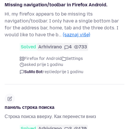
Missing navigation/toolbar in Firefox Android.
Hi, my firefox appears to be missing its
navigation/toolbar. I only have a single bottom bar
for the address bar, home, tab and the three dots. I
would like to have the b…
(saznaj više)
Solved
Arhivirano
4
733
Firefox for Android
Settings
asked prije 1 godinu
SuMo Bot
replied
prije 1 godinu
панель строка поиска
Строка поиска вверху. Как перенести вниз
Solved
Arhivirano
2
170