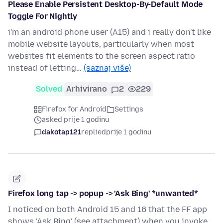
Please Enable Persistent Desktop-By-Default Mode
Toggle For Nightly
i'm an android phone user (A15) and i really don't like
mobile website layouts, particularly when most
websites fit elements to the screen aspect ratio
instead of letting…
(saznaj više)
Solved
Arhivirano
2
229
Firefox for Android
Settings
asked prije 1 godinu
dakotap121
replied
prije 1 godinu
Firefox long tap -> popup -> 'Ask Bing' *unwanted*
I noticed on both Android 15 and 16 that the FF app
shows 'Ask Bing' (see attachment) when you invoke