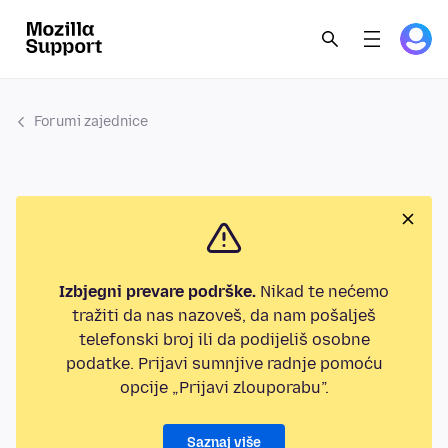
Forumi zajednice
Izbjegni prevare podrške.
Nikad te nećemo
tražiti da nas nazoveš, da nam pošalješ
telefonski broj ili da podijeliš osobne
podatke. Prijavi sumnjive radnje pomoću
opcije „Prijavi zlouporabu”.
Saznaj više