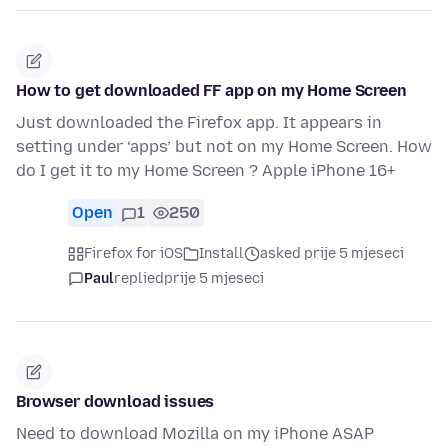
How to get downloaded FF app on my Home Screen
Just downloaded the Firefox app. It appears in
setting under ‘apps’ but not on my Home Screen. How
do I get it to my Home Screen ? Apple iPhone 16+
Open
1
250
Firefox for iOS
Install
asked prije 5 mjeseci
Paul
replied
prije 5 mjeseci
Browser download issues
Need to download Mozilla on my iPhone ASAP