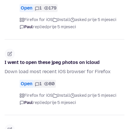
Open
1
179
Firefox for iOS
Install
asked prije 5 mjeseci
Paul
replied
prije 5 mjeseci
I went to open these jpeg photos on icloud
Down load most recent iOS browser for Firefox
Open
1
80
Firefox for iOS
Install
asked prije 5 mjeseci
Paul
replied
prije 5 mjeseci