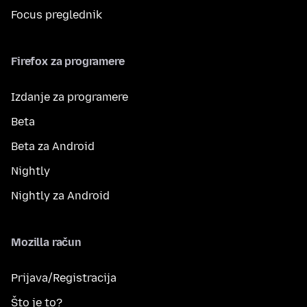
Focus preglednik
Firefox za programere
Izdanje za programere
Beta
Beta za Android
Nightly
Nightly za Android
Mozilla račun
Prijava/Registracija
Što je to?