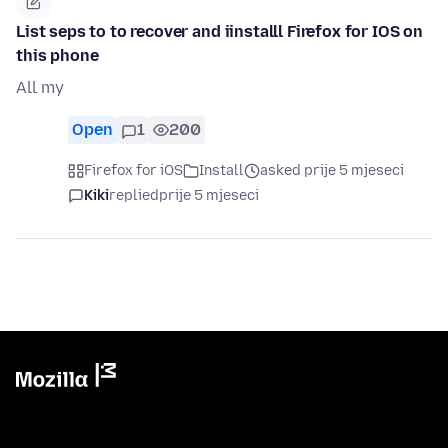
List seps to to recover and iinstalll Firefox for IOS on
this phone
All my
Open
1
200
Firefox for iOS
Install
asked prije 5 mjeseci
Kiki
replied
prije 5 mjeseci