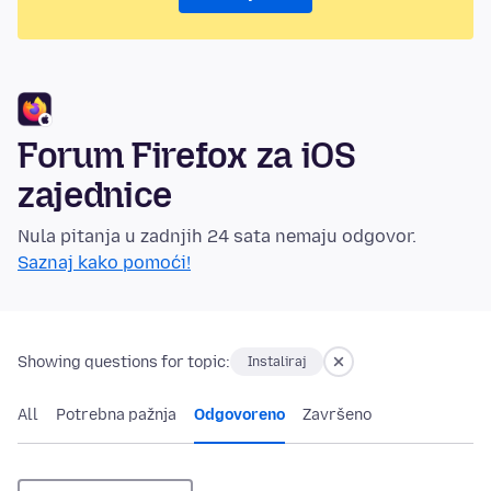
Forum Firefox za iOS
zajednice
Nula pitanja u zadnjih 24 sata nemaju odgovor.
Saznaj kako pomoći!
Showing questions for topic:
Instaliraj
All
Potrebna pažnja
Odgovoreno
Završeno