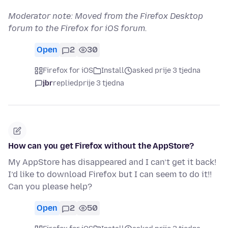
Moderator note: Moved from the Firefox Desktop
forum to the Firefox for iOS forum.
Open
2
30
Firefox for iOS
Install
asked prije 3 tjedna
jbr
replied
prije 3 tjedna
How can you get Firefox without the AppStore?
My AppStore has disappeared and I can’t get it back!
I’d like to download Firefox but I can seem to do it!!
Can you please help?
Open
2
50