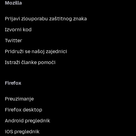
Mozilla
Prijavi zlouporabu zaštitnog znaka
Izvorni kod
Twitter
Pridruži se našoj zajednici
Istraži članke pomoći
Firefox
Preuzimanje
Firefox desktop
Android preglednik
iOS preglednik