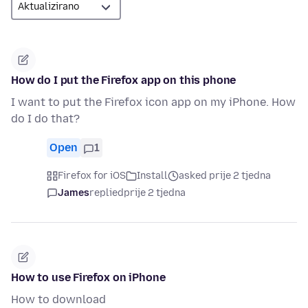
How do I put the Firefox app on this phone
I want to put the Firefox icon app on my iPhone. How
do I do that?
Open
1
Firefox for iOS
Install
asked prije 2 tjedna
James
replied
prije 2 tjedna
How to use Firefox on iPhone
How to download