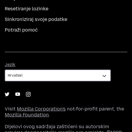
Resetiranje lozinke
Sinkroniziraj svoje podatke
Potraži pomoć
Jezik
Jezik
Visit
Mozilla Corporation's
not-for-profit parent, the
Mozilla Foundation
.
Dijelovi ovog sadržaja zaštićeni su autorskim