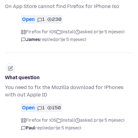
On App Store cannot find Firefox for iPhone iso
Open
1
230
Firefox for iOS
Install
asked prije 5 mjeseci
James
replied
prije 5 mjeseci
What question
You need to fix the Mozilla download for iPhones
with out Apple ID
Open
1
150
Firefox for iOS
Install
asked prije 5 mjeseci
Paul
replied
prije 5 mjeseci