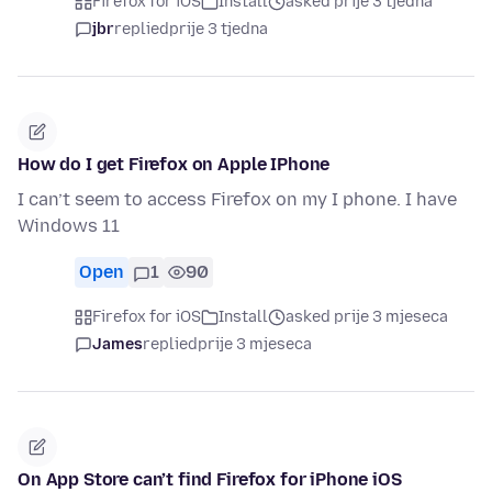
Firefox for iOS
Install
asked prije 3 tjedna
jbr
replied
prije 3 tjedna
How do I get Firefox on Apple IPhone
I can’t seem to access Firefox on my I phone. I have
Windows 11
Open
1
90
Firefox for iOS
Install
asked prije 3 mjeseca
James
replied
prije 3 mjeseca
On App Store can’t find Firefox for iPhone iOS