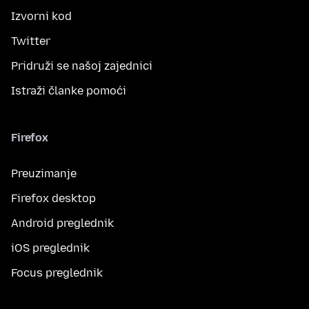
Izvorni kod
Twitter
Pridruži se našoj zajednici
Istraži članke pomoći
Firefox
Preuzimanje
Firefox desktop
Android preglednik
iOS preglednik
Focus preglednik