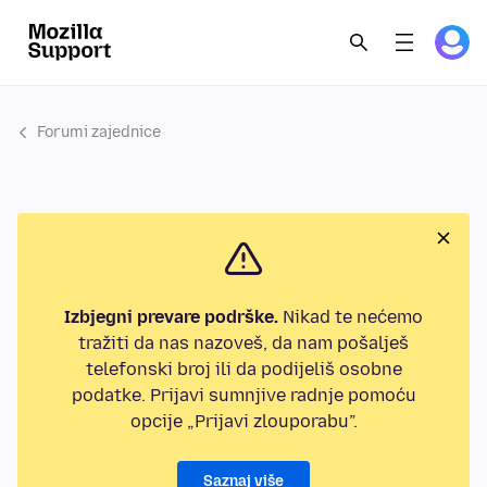
Forumi zajednice
Izbjegni prevare podrške.
Nikad te nećemo
tražiti da nas nazoveš, da nam pošalješ
telefonski broj ili da podijeliš osobne
podatke. Prijavi sumnjive radnje pomoću
opcije „Prijavi zlouporabu”.
Saznaj više