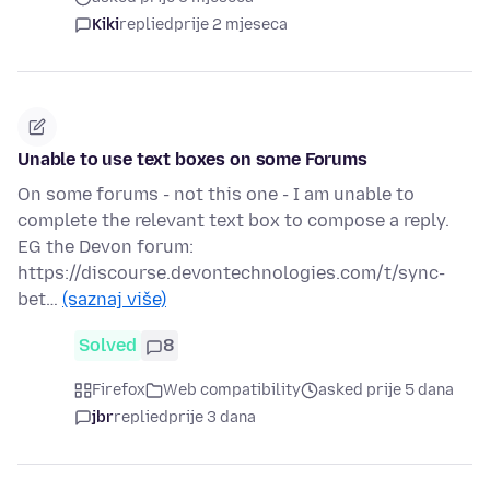
Kiki
replied
prije 2 mjeseca
Unable to use text boxes on some Forums
On some forums - not this one - I am unable to
complete the relevant text box to compose a reply.
EG the Devon forum:
https://discourse.devontechnologies.com/t/sync-
bet…
(saznaj više)
Solved
8
Firefox
Web compatibility
asked prije 5 dana
jbr
replied
prije 3 dana