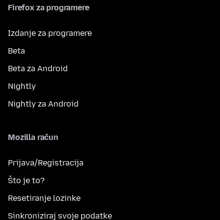
Firefox za programere
Izdanje za programere
Beta
Beta za Android
Nightly
Nightly za Android
Mozilla račun
Prijava/Registracija
Što je to?
Resetiranje lozinke
Sinkroniziraj svoje podatke