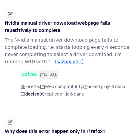
Nvidia manual driver download webpage fails
repetitively to complete
The Nvidia manual driver download page fails to
complete loading, i,e, starts looping every 4 seconds
never completing to select a driver download. I'm
running W10 with t…
(saznaj više)
Solved
1
1
Firefox
Web compatibility
asked prije 6 dana
deelee39
replied
prije 6 dana
Why does this error happen only in Firefox?