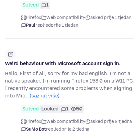
Solved
1
Firefox
Web compatibility
asked prije 1 tjedan
Paul
replied
prije 1 tjedan
Weird behaviour with Microsoft account sign in.
Hello, First of all, sorry for my bad english. I'm not a
native speaker. I'm running Firefox 153.0 on a W11 PC.
I recently encountered some problems when signing
into Mic…
(saznaj više)
Solved
Locked
1
50
Firefox
Web compatibility
asked prije 2 tjedna
SuMo Bot
replied
prije 2 tjedna