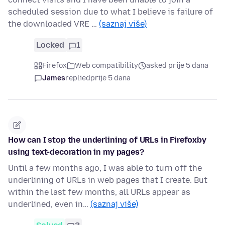
scheduled session due to what I believe is failure of
the downloaded VRE …
(saznaj više)
Locked
1
Firefox
Web compatibility
asked prije 5 dana
James
replied
prije 5 dana
How can I stop the underlining of URLs in Firefoxby
using text-decoration in my pages?
Until a few months ago, I was able to turn off the
underlining of URLs in web pages that I create. But
within the last few months, all URLs appear as
underlined, even in…
(saznaj više)