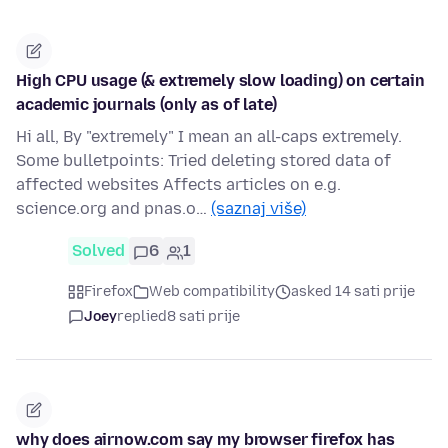
High CPU usage (& extremely slow loading) on certain
academic journals (only as of late)
Hi all, By "extremely" I mean an all-caps extremely.
Some bulletpoints: Tried deleting stored data of
affected websites Affects articles on e.g.
science.org and pnas.o…
(saznaj više)
Solved
6
1
Firefox
Web compatibility
asked 14 sati prije
Joey
replied
8 sati prije
why does airnow.com say my browser firefox has