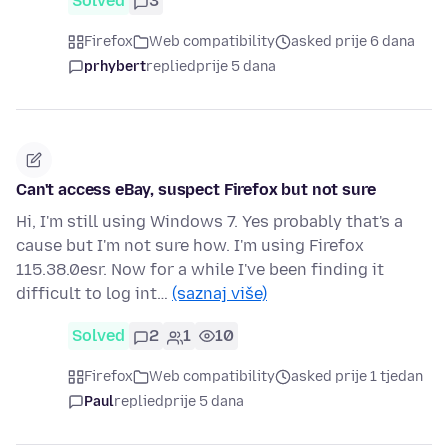
Solved
3
Firefox
Web compatibility
asked prije 6 dana
prhybert
replied
prije 5 dana
Can't access eBay, suspect Firefox but not sure
Hi, I'm still using Windows 7. Yes probably that's a
cause but I'm not sure how. I'm using Firefox
115.38.0esr. Now for a while I've been finding it
difficult to log int…
(saznaj više)
Solved
2
1
10
Firefox
Web compatibility
asked prije 1 tjedan
Paul
replied
prije 5 dana