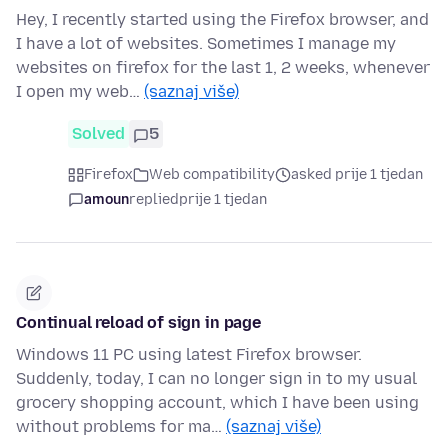
Hey, I recently started using the Firefox browser, and
I have a lot of websites. Sometimes I manage my
websites on firefox for the last 1, 2 weeks, whenever
I open my web…
(saznaj više)
Solved
5
Firefox
Web compatibility
asked prije 1 tjedan
amoun
replied
prije 1 tjedan
Continual reload of sign in page
Windows 11 PC using latest Firefox browser.
Suddenly, today, I can no longer sign in to my usual
grocery shopping account, which I have been using
without problems for ma…
(saznaj više)