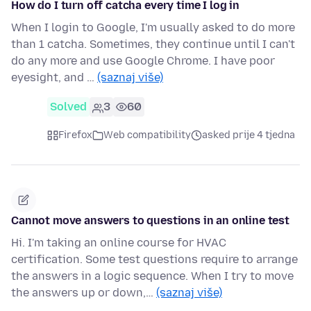
How do I turn off catcha every time I log in
When I login to Google, I'm usually asked to do more
than 1 catcha. Sometimes, they continue until I can't
do any more and use Google Chrome. I have poor
eyesight, and …
(saznaj više)
Solved
3
60
Firefox
Web compatibility
asked prije 4 tjedna
Cannot move answers to questions in an online test
Hi. I'm taking an online course for HVAC
certification. Some test questions require to arrange
the answers in a logic sequence. When I try to move
the answers up or down,…
(saznaj više)