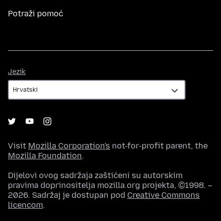
Potraži pomoć
Jezik
Jezik
Visit
Mozilla Corporation's
not-for-profit parent, the
Mozilla Foundation
.
Dijelovi ovog sadržaja zaštićeni su autorskim
pravima doprinositelja mozilla.org projekta, ©1998. –
2026. Sadržaj je dostupan pod
Creative Commons
licencom
.