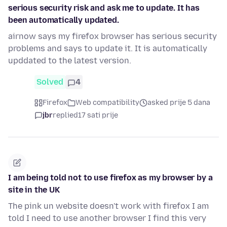
serious security risk and ask me to update. It has
been automatically updated.
airnow says my firefox browser has serious security
problems and says to update it. It is automatically
upddated to the latest version.
Solved
4
Firefox
Web compatibility
asked prije 5 dana
jbr
replied
17 sati prije
I am being told not to use firefox as my browser by a
site in the UK
The pink un website doesn't work with firefox I am
told I need to use another browser I find this very