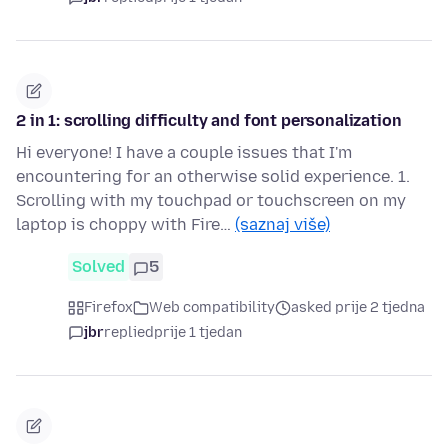
2 in 1: scrolling difficulty and font personalization
Hi everyone! I have a couple issues that I'm
encountering for an otherwise solid experience. 1.
Scrolling with my touchpad or touchscreen on my
laptop is choppy with Fire…
(saznaj više)
Solved
5
Firefox
Web compatibility
asked prije 2 tjedna
jbr
replied
prije 1 tjedan