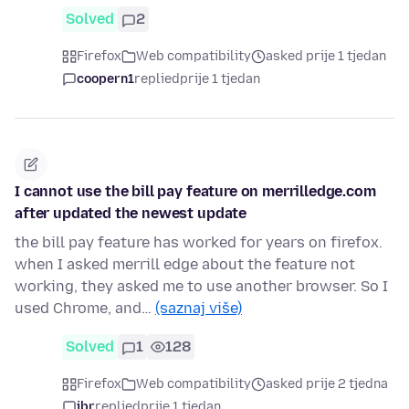
Solved
2
Firefox
Web compatibility
asked prije 1 tjedan
coopern1
replied
prije 1 tjedan
I cannot use the bill pay feature on merrilledge.com
after updated the newest update
the bill pay feature has worked for years on firefox.
when I asked merrill edge about the feature not
working, they asked me to use another browser. So I
used Chrome, and…
(saznaj više)
Solved
1
128
Firefox
Web compatibility
asked prije 2 tjedna
jbr
replied
prije 1 tjedan