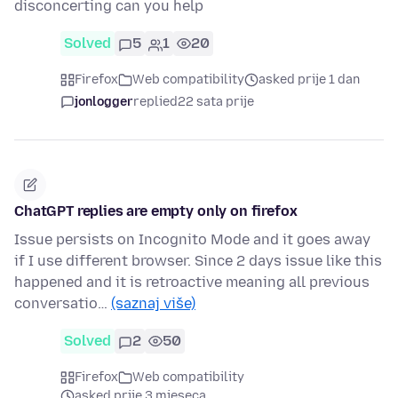
disconcerting can you help
Solved
5
1
20
Firefox
Web compatibility
asked prije 1 dan
jonlogger
replied
22 sata prije
ChatGPT replies are empty only on firefox
Issue persists on Incognito Mode and it goes away
if I use different browser. Since 2 days issue like this
happened and it is retroactive meaning all previous
conversatio…
(saznaj više)
Solved
2
50
Firefox
Web compatibility
asked prije 3 mjeseca