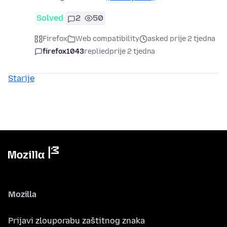
Solved
2
50
Firefox
Web compatibility
asked prije 2 tjedna
firefox1043
replied
prije 2 tjedna
Starije
Mozilla
Prijavi zlouporabu zaštitnog znaka