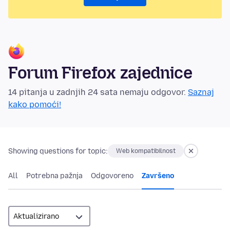
Forum Firefox zajednice
14 pitanja u zadnjih 24 sata nemaju odgovor.
Saznaj
kako pomoći!
Showing questions for topic:
Web kompatibilnost
All
Potrebna pažnja
Odgovoreno
Završeno