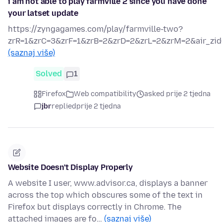
i am not able to play farmville 2 since you have done
your latset update
https://zyngagames.com/play/farmville-two?
zrR=1&zrC=3&zrF=1&zrB=2&zrD=2&zrL=2&zrM=2&air_zid
(saznaj više)
Solved
1
Firefox
Web compatibility
asked prije 2 tjedna
jbr
replied
prije 2 tjedna
Website Doesn't Display Properly
A website I user, www.advisor.ca, displays a banner
across the top which obscures some of the text in
Firefox but displays correctly in Chrome. The
attached images are fo…
(saznaj više)