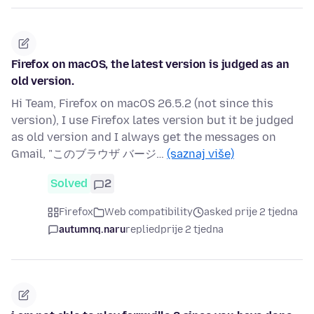
Firefox on macOS, the latest version is judged as an
old version.
Hi Team, Firefox on macOS 26.5.2 (not since this
version), I use Firefox lates version but it be judged
as old version and I always get the messages on
Gmail, "このブラウザ バージ…
(saznaj više)
Solved
2
Firefox
Web compatibility
asked prije 2 tjedna
autumnq.naru
replied
prije 2 tjedna