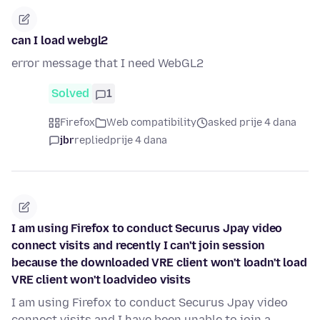
can I load webgl2
error message that I need WebGL2
Solved
1
Firefox
Web compatibility
asked prije 4 dana
jbr
replied
prije 4 dana
I am using Firefox to conduct Securus Jpay video
connect visits and recently I can't join session
because the downloaded VRE client won't loadn't load
VRE client won't loadvideo visits
I am using Firefox to conduct Securus Jpay video
connect visits and I have been unable to join a