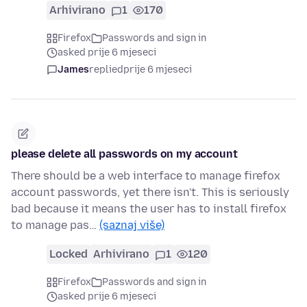
Arhivirano
1
170
Firefox
Passwords and sign in
asked prije 6 mjeseci
James
replied
prije 6 mjeseci
please delete all passwords on my account
There should be a web interface to manage firefox
account passwords, yet there isn't. This is seriously
bad because it means the user has to install firefox
to manage pas…
(saznaj više)
Locked
Arhivirano
1
120
Firefox
Passwords and sign in
asked prije 6 mjeseci