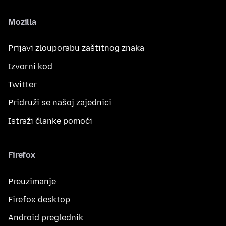
Mozilla
Prijavi zlouporabu zaštitnog znaka
Izvorni kod
Twitter
Pridruži se našoj zajednici
Istraži članke pomoći
Firefox
Preuzimanje
Firefox desktop
Android preglednik