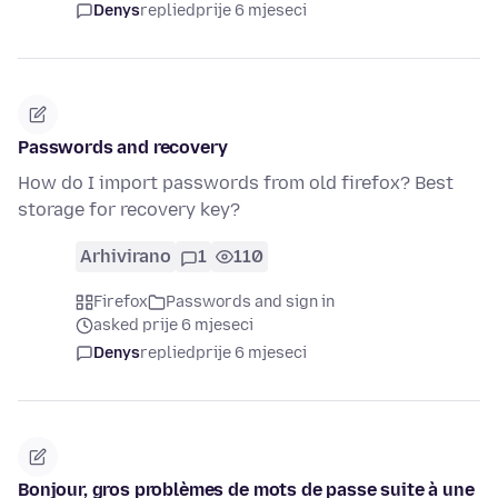
Denys
replied
prije 6 mjeseci
Passwords and recovery
How do I import passwords from old firefox? Best
storage for recovery key?
Arhivirano
1
110
Firefox
Passwords and sign in
asked prije 6 mjeseci
Denys
replied
prije 6 mjeseci
Bonjour, gros problèmes de mots de passe suite à une