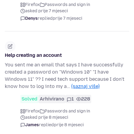
Firefox
Passwords and sign in
asked prije 7 mjeseci
Denys
replied
prije 7 mjeseci
Help creating an account
You sent me an email that says I have successfully
created a password on "Windows 10" "I have
Windows 11" ?? I need tech support because I don't
know how to log into my a…
(saznaj više)
Solved
Arhivirano
1
228
Firefox
Passwords and sign in
asked prije 8 mjeseci
James
replied
prije 8 mjeseci