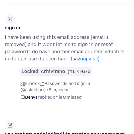
sign in
i have been using this email address [email 1
removed] and it wont let me to sign in or reset
password i do have another email address which is
no longer use its been hac…
(saznaj više)
Locked
Arhivirano
1
673
Firefox
Passwords and sign in
asked prije 8 mjeseci
Denys
replied
prije 8 mjeseci