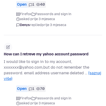
Open
1
40
Firefox
Passwords and sign in
asked prije 3 mjeseca
Denys
replied
prije 3 mjeseca
How can I retreve my yahoo account password
I would like to sign in to my account,
xxxxxxx@yahoo.com,but do not remember the
password. email address username deleted …
(saznaj
više)
Open
1
70
Firefox
Passwords and sign in
asked prije 3 mjeseca