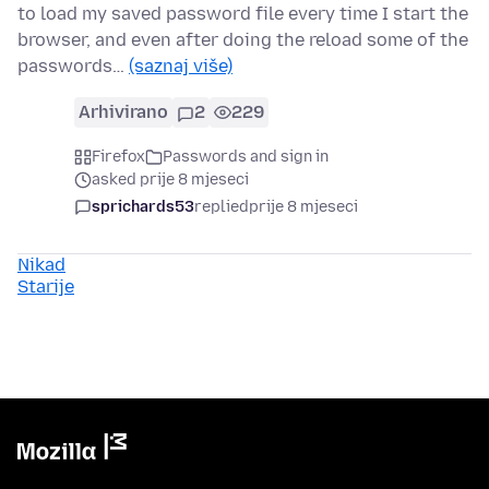
to load my saved password file every time I start the
browser, and even after doing the reload some of the
passwords…
(saznaj više)
Arhivirano
2
229
Firefox
Passwords and sign in
asked prije 8 mjeseci
sprichards53
replied
prije 8 mjeseci
Nikad
Starije