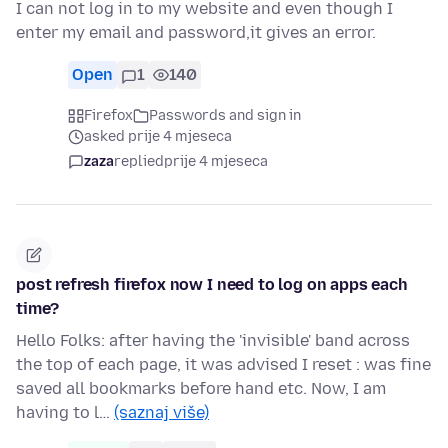
I can not log in to my website and even though I
enter my email and password,it gives an error.
Open
1
140
Firefox
Passwords and sign in
asked prije 4 mjeseca
zaza
replied
prije 4 mjeseca
post refresh firefox now I need to log on apps each
time?
Hello Folks: after having the 'invisible' band across
the top of each page, it was advised I reset : was fine
saved all bookmarks before hand etc. Now, I am
having to l…
(saznaj više)