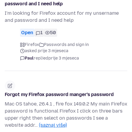
password and I need help
I'm looking for Firefox account for my unsername
and password and I need help
Open
1
50
Firefox
Passwords and sign in
asked prije 3 mjeseca
Paul
replied
prije 3 mjeseca
Forgot my Firefox password manger’s password
Mac OS tahoe, 26.4.1 , fire fox 149.0.2 My main Firefox
password is functional Firefox I click on three bars
upper right then select on passwords I see a
website addr…
(saznaj više)