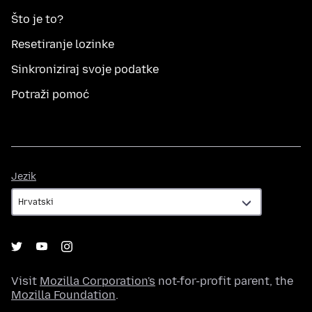
Što je to?
Resetiranje lozinke
Sinkroniziraj svoje podatke
Potraži pomoć
Jezik
Jezik
Visit
Mozilla Corporation's
not-for-profit parent, the
Mozilla Foundation
.