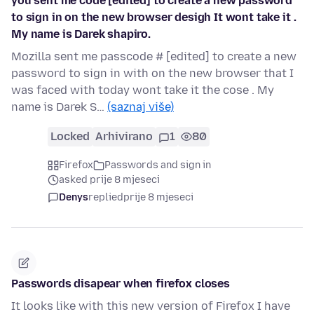
you sent me code [edited] to create a new password
to sign in on the new browser desigh It wont take it .
My name is Darek shapiro.
Mozilla sent me passcode # [edited] to create a new
password to sign in with on the new browser that I
was faced with today wont take it the cose . My
name is Darek S…
(saznaj više)
Locked
Arhivirano
1
80
Firefox
Passwords and sign in
asked prije 8 mjeseci
Denys
replied
prije 8 mjeseci
Passwords disapear when firefox closes
It looks like with this new version of Firefox I have