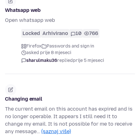
Whatsapp web
Open whatsapp web
Locked
Arhivirano
10
766
Firefox
Passwords and sign in
asked prije 8 mjeseci
sharulmaku36
replied
prije 5 mjeseci
Changing email
The current email on this account has expired and is
no longer operable. It appears I still need it to
change my email. It is not possible for me to receive
any message…
(saznaj više)