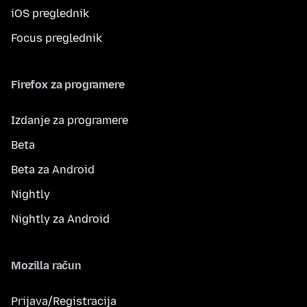
iOS preglednik
Focus preglednik
Firefox za programere
Izdanje za programere
Beta
Beta za Android
Nightly
Nightly za Android
Mozilla račun
Prijava/Registracija