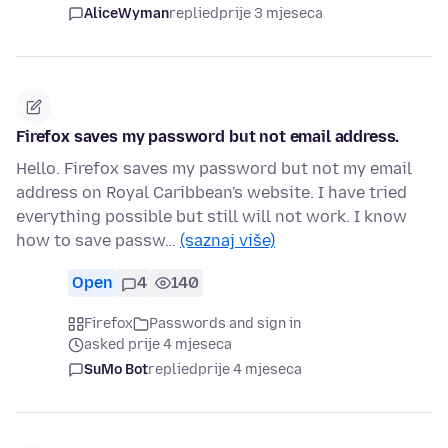
AliceWyman
replied
prije 3 mjeseca
Firefox saves my password but not email address.
Hello. Firefox saves my password but not my email
address on Royal Caribbean's website. I have tried
everything possible but still will not work. I know
how to save passw…
(saznaj više)
Open
4
140
Firefox
Passwords and sign in
asked prije 4 mjeseca
SuMo Bot
replied
prije 4 mjeseca