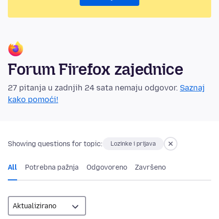
Forum Firefox zajednice
27 pitanja u zadnjih 24 sata nemaju odgovor.
Saznaj
kako pomoći!
Showing questions for topic:
Lozinke i prijava
All
Potrebna pažnja
Odgovoreno
Završeno