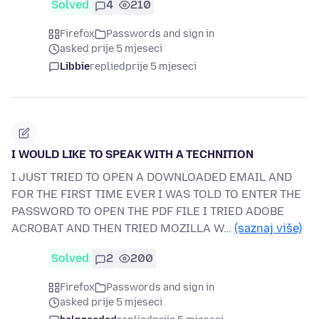
Solved
4
210
Firefox
Passwords and sign in
asked prije 5 mjeseci
Libbie
replied
prije 5 mjeseci
I WOULD LIKE TO SPEAK WITH A TECHNITION
I JUST TRIED TO OPEN A DOWNLOADED EMAIL AND
FOR THE FIRST TIME EVER I WAS TOLD TO ENTER THE
PASSWORD TO OPEN THE PDF FILE I TRIED ADOBE
ACROBAT AND THEN TRIED MOZILLA W…
(saznaj više)
Solved
2
200
Firefox
Passwords and sign in
asked prije 5 mjeseci