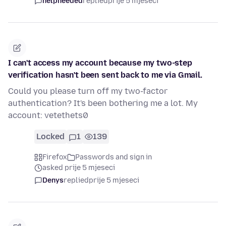
helpneeded
replied
prije 5 mjeseci
I can't access my account because my two-step
verification hasn't been sent back to me via Gmail.
Could you please turn off my two-factor
authentication? It's been bothering me a lot. My
account: vetethets0
Locked
1
139
Firefox
Passwords and sign in
asked prije 5 mjeseci
Denys
replied
prije 5 mjeseci