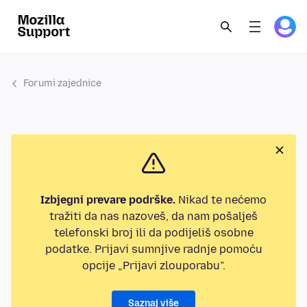
Forumi zajednice
Izbjegni prevare podrške.
Nikad te nećemo
tražiti da nas nazoveš, da nam pošalješ
telefonski broj ili da podijeliš osobne
podatke. Prijavi sumnjive radnje pomoću
opcije „Prijavi zlouporabu”.
Saznaj više