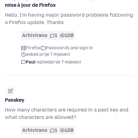
mise à jour de Firefox
Hello, I'm having major password problems following
a Firefox update. Thanks
Arhivirano
1
120
Firefox
Passwords and sign in
asked prije 7 mjeseci
Paul
replied
prije 7 mjeseci
Passkey
How many characters are required in a past key and
what characters are allowed?
Arhivirano
1
120