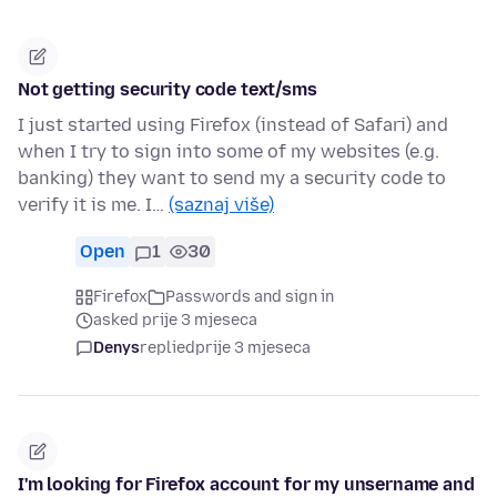
Not getting security code text/sms
I just started using Firefox (instead of Safari) and
when I try to sign into some of my websites (e.g.
banking) they want to send my a security code to
verify it is me. I…
(saznaj više)
Open
1
30
Firefox
Passwords and sign in
asked prije 3 mjeseca
Denys
replied
prije 3 mjeseca
I'm looking for Firefox account for my unsername and