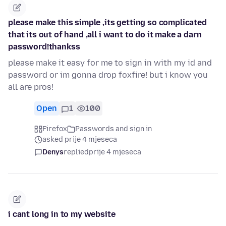
please make this simple ,its getting so complicated
that its out of hand ,all i want to do it make a darn
password!thankss
please make it easy for me to sign in with my id and
password or im gonna drop foxfire! but i know you
all are pros!
Open
1
100
Firefox
Passwords and sign in
asked prije 4 mjeseca
Denys
replied
prije 4 mjeseca
i cant long in to my website