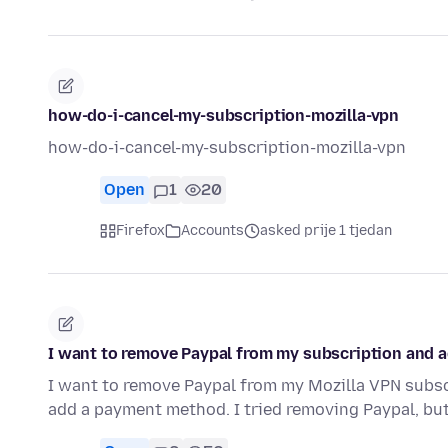
how-do-i-cancel-my-subscription-mozilla-vpn
how-do-i-cancel-my-subscription-mozilla-vpn
Open
1
20
Firefox
Accounts
asked prije 1 tjedan
I want to remove Paypal from my subscription and a
I want to remove Paypal from my Mozilla VPN subscri
add a payment method. I tried removing Paypal, but