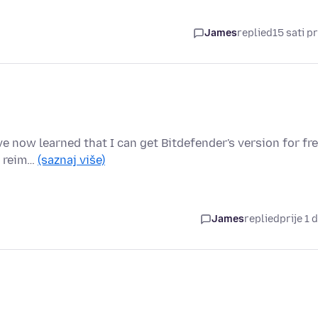
James
replied
15 sati pr
e now learned that I can get Bitdefender's version for fre
e reim…
(saznaj više)
James
replied
prije 1 