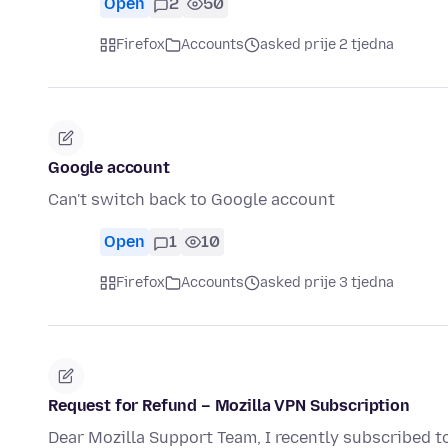
Open
2
50
Firefox
Accounts
asked prije 2 tjedna
Google account
Can't switch back to Google account
Open
1
10
Firefox
Accounts
asked prije 3 tjedna
Request for Refund – Mozilla VPN Subscription
Dear Mozilla Support Team, I recently subscribed t