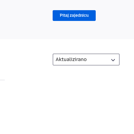
Pitaj zajednicu