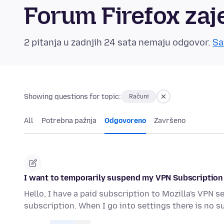
Forum Firefox zaj
2 pitanja u zadnjih 24 sata nemaju odgovor.
Sa
Showing questions for topic:
Računi
All
Potrebna pažnja
Odgovoreno
Završeno
I want to temporarily suspend my VPN Subscription
Hello, I have a paid subscription to Mozilla's VPN 
subscription. When I go into settings there is no s