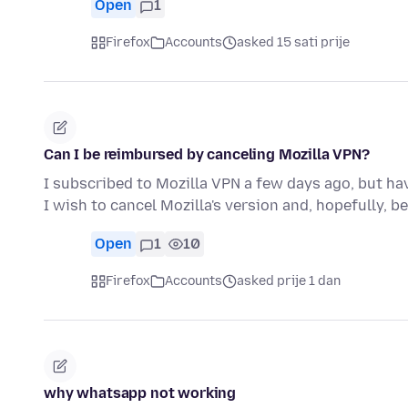
Open
1
Firefox
Accounts
asked 15 sati prije
Can I be reimbursed by canceling Mozilla VPN?
I subscribed to Mozilla VPN a few days ago, but hav
I wish to cancel Mozilla's version and, hopefully, b
Open
1
10
Firefox
Accounts
asked prije 1 dan
why whatsapp not working