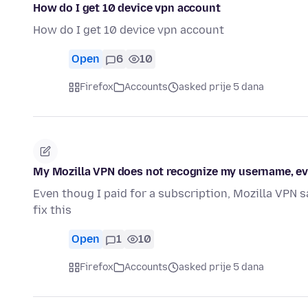
How do I get 10 device vpn account
How do I get 10 device vpn account
Open
6
10
Firefox
Accounts
asked prije 5 dana
My Mozilla VPN does not recognize my username, eve
Even thoug I paid for a subscription, Mozilla VPN s
fix this
Open
1
10
Firefox
Accounts
asked prije 5 dana