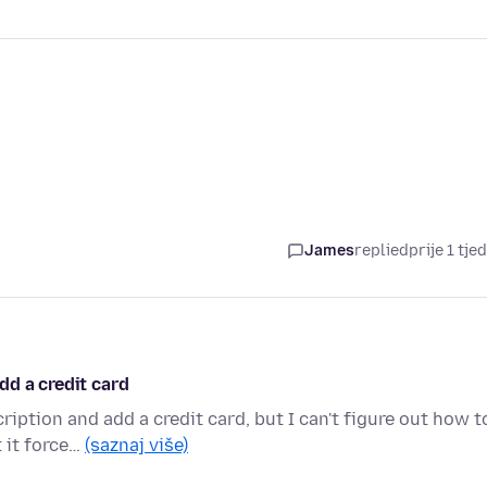
James
replied
prije 1 tje
dd a credit card
ption and add a credit card, but I can't figure out how t
 it force…
(saznaj više)