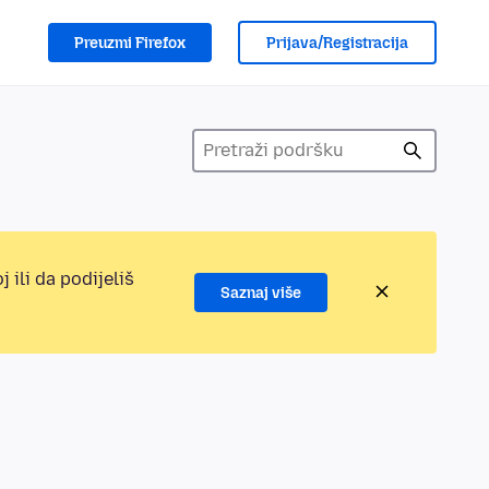
Preuzmi Firefox
Prijava/Registracija
 ili da podijeliš
Saznaj više