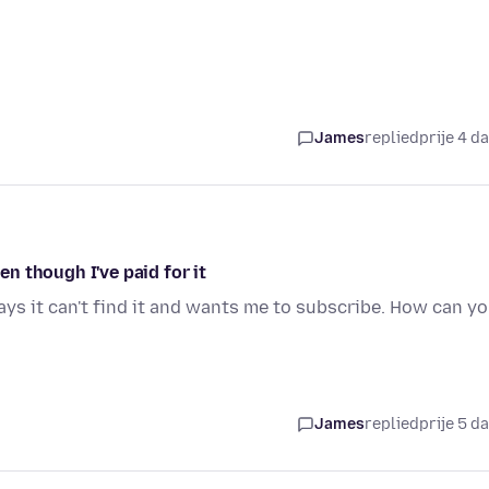
James
replied
prije 4 d
n though I've paid for it
ays it can't find it and wants me to subscribe. How can y
James
replied
prije 5 d