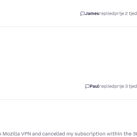
James
replied
prije 2 tje
Paul
replied
prije 3 tje
o Mozilla VPN and cancelled my subscription within the 3