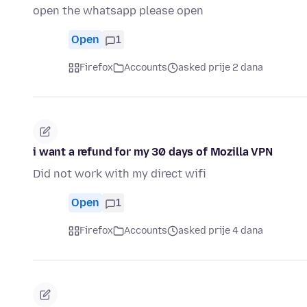
open the whatsapp please open
Open
1
Firefox
Accounts
asked prije 2 dana
i want a refund for my 30 days of Mozilla VPN
Did not work with my direct wifi
Open
1
Firefox
Accounts
asked prije 4 dana