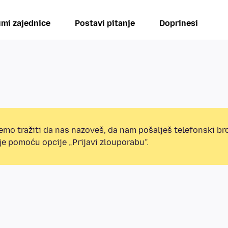
mi zajednice
Postavi pitanje
Doprinesi
mo tražiti da nas nazoveš, da nam pošalješ telefonski broj
e pomoću opcije „Prijavi zlouporabu”.