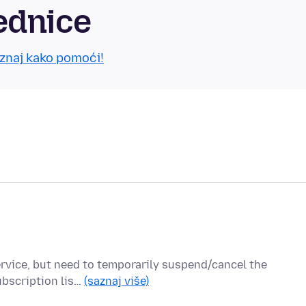
ednice
znaj kako pomoći!
service, but need to temporarily suspend/cancel the
ubscription lis…
(saznaj više)