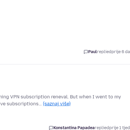
Paul
replied
prije 6 d
oming VPN subscription reneval. But when I went to my
tive subscriptions…
(saznaj više)
Konstantina Papadea
replied
prije 1 tje