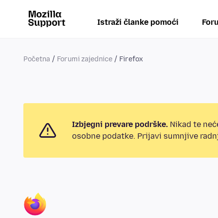
Istraži članke pomoći
Foru
Početna
Forumi zajednice
Firefox
Izbjegni prevare podrške.
Nikad te neće
osobne podatke. Prijavi sumnjive radnj