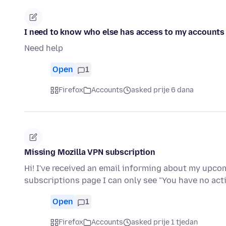
I need to know who else has access to my accounts
Need help
Open
1
Firefox
Accounts
asked prije 6 dana
Missing Mozilla VPN subscription
Hi! I've received an email informing about my upc
subscriptions page I can only see "You have no ac
Open
1
Firefox
Accounts
asked prije 1 tjedan