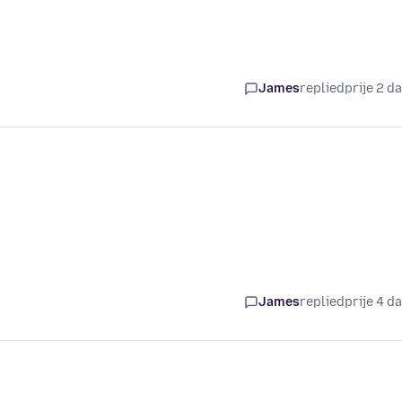
James
replied
prije 2 d
James
replied
prije 4 d