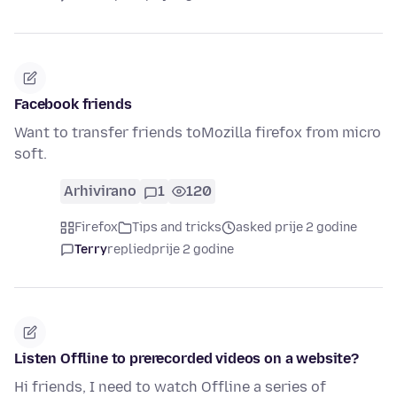
Facebook friends
Want to transfer friends toMozilla firefox from micro
soft.
Arhivirano
1
120
Firefox
Tips and tricks
asked prije 2 godine
Terry
replied
prije 2 godine
Listen Offline to prerecorded videos on a website?
Hi friends, I need to watch Offline a series of