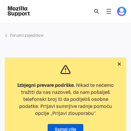
Forumi zajednice
Izbjegni prevare podrške.
Nikad te nećemo
tražiti da nas nazoveš, da nam pošalješ
telefonski broj ili da podijeliš osobne
podatke. Prijavi sumnjive radnje pomoću
opcije „Prijavi zlouporabu”.
Saznaj više