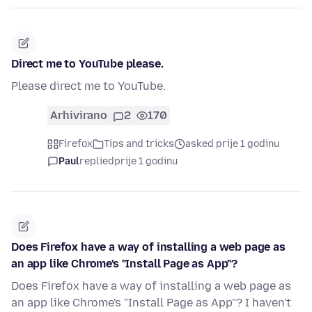
Direct me to YouTube please.
Please direct me to YouTube.
Arhivirano
2
170
Firefox
Tips and tricks
asked prije 1 godinu
Paul
replied
prije 1 godinu
Does Firefox have a way of installing a web page as
an app like Chrome's "Install Page as App"?
Does Firefox have a way of installing a web page as
an app like Chrome's "Install Page as App"? I haven't