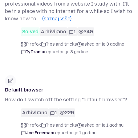
professional videos from a website I study with. I'll
be in a place with no internet for a while so I wish to
know how to …
(saznaj više)
Solved
Arhivirano
1
240
Firefox
Tips and tricks
asked prije 3 godine
TyDraniu
replied
prije 3 godine
Default browser
How do I switch off the setting "default browser"?
Arhivirano
1
229
Firefox
Tips and tricks
asked prije 1 godinu
Joe Freeman
replied
prije 1 godinu