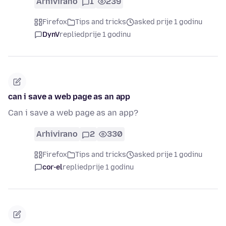
Arhivirano
1
239
Firefox
Tips and tricks
asked prije 1 godinu
DynV
replied
prije 1 godinu
can i save a web page as an app
Can i save a web page as an app?
Arhivirano
2
330
Firefox
Tips and tricks
asked prije 1 godinu
cor-el
replied
prije 1 godinu