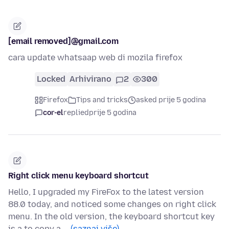
[email removed]@gmail.com
cara update whatsaap web di mozila firefox
Locked
Arhivirano
2
300
Firefox
Tips and tricks
asked prije 5 godina
cor-el
replied
prije 5 godina
Right click menu keyboard shortcut
Hello, I upgraded my FireFox to the latest version
88.0 today, and noticed some changes on right click
menu. In the old version, the keyboard shortcut key
is a to copy a …
(saznaj više)