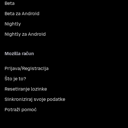
Beta
Beta za Android
Nightly
Nightly za Android
Mozilla račun
Prijava/Registracija
Što je to?
Resetiranje lozinke
Sinkroniziraj svoje podatke
Potraži pomoć