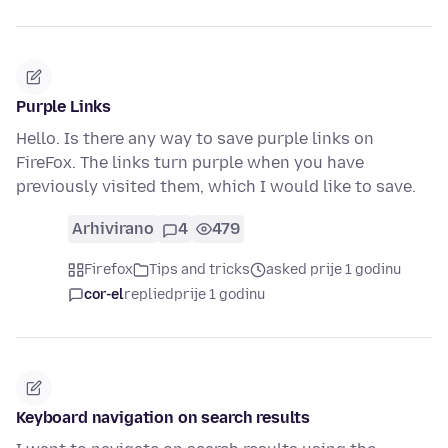
Purple Links
Hello. Is there any way to save purple links on
FireFox. The links turn purple when you have
previously visited them, which I would like to save.
Arhivirano
4
479
Firefox
Tips and tricks
asked prije 1 godinu
cor-el
replied
prije 1 godinu
Keyboard navigation on search results