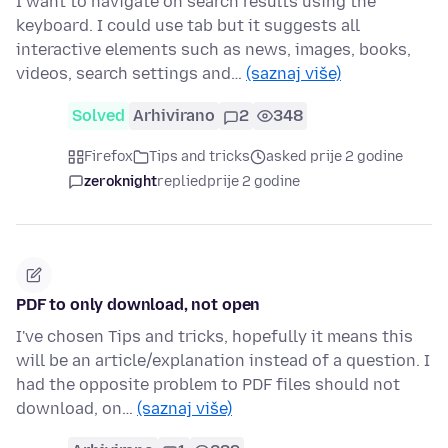
I want to navigate on search results using the
keyboard. I could use tab but it suggests all
interactive elements such as news, images, books,
videos, search settings and…
(saznaj više)
Solved
Arhivirano
2
348
Firefox
Tips and tricks
asked prije 2 godine
zeroknight
replied
prije 2 godine
PDF to only download, not open
I've chosen Tips and tricks, hopefully it means this
will be an article/explanation instead of a question. I
had the opposite problem to PDF files should not
download, on…
(saznaj više)