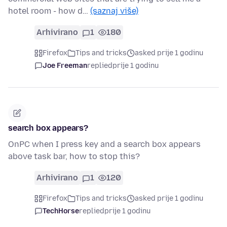
hotel room - how d…
(saznaj više)
Arhivirano
1
180
Firefox
Tips and tricks
asked prije 1 godinu
Joe Freeman
replied
prije 1 godinu
search box appears?
OnPC when I press key and a search box appears
above task bar, how to stop this?
Arhivirano
1
120
Firefox
Tips and tricks
asked prije 1 godinu
TechHorse
replied
prije 1 godinu