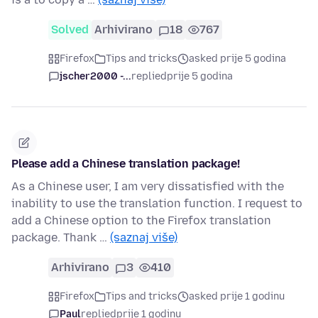
Solved
Arhivirano
18
767
Firefox
Tips and tricks
asked prije 5 godina
jscher2000 -...
replied
prije 5 godina
Please add a Chinese translation package!
As a Chinese user, I am very dissatisfied with the
inability to use the translation function. I request to
add a Chinese option to the Firefox translation
package. Thank …
(saznaj više)
Arhivirano
3
410
Firefox
Tips and tricks
asked prije 1 godinu
Paul
replied
prije 1 godinu