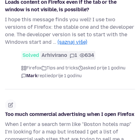
Loads content on Firefox even if the tab or the
window is not visible, is possibile?
I hope this message finds you well! I use two
versions of Firefox: the stable one and the developer
one. The developer version is set to start with the
Windows start and …
(saznaj više)
Solved
Arhivirano
1
634
Firefox
Tips and tricks
asked prije 1 godinu
Mark
replied
prije 1 godinu
Too much commercial advertising when I open Firefox
When I enter a search term like "Boston hotels map"
I'm looking for a map but instead I get a list of
commercial web sites that are trying to sell me a