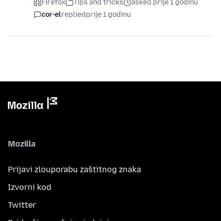
Firefox
Tips and tricks
asked prije 1 godinu
cor-el
replied
prije 1 godinu
Mozilla
Prijavi zlouporabu zaštitnog znaka
Izvorni kod
Twitter