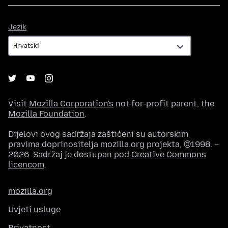
Jezik
Jezik
Visit
Mozilla Corporation's
not-for-profit parent, the
Mozilla Foundation
.
Dijelovi ovog sadržaja zaštićeni su autorskim
pravima doprinositelja mozilla.org projekta, ©1998. –
2026. Sadržaj je dostupan pod
Creative Commons
licencom
.
mozilla.org
Uvjeti usluge
Privatnost