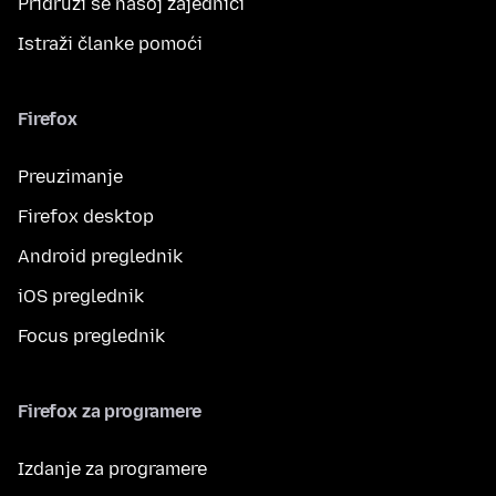
Pridruži se našoj zajednici
Istraži članke pomoći
Firefox
Preuzimanje
Firefox desktop
Android preglednik
iOS preglednik
Focus preglednik
Firefox za programere
Izdanje za programere