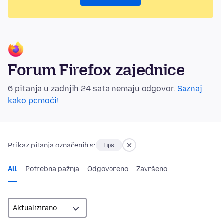
Forum Firefox zajednice
6 pitanja u zadnjih 24 sata nemaju odgovor.
Saznaj
kako pomoći!
Prikaz pitanja označenih s:
tips
All
Potrebna pažnja
Odgovoreno
Završeno