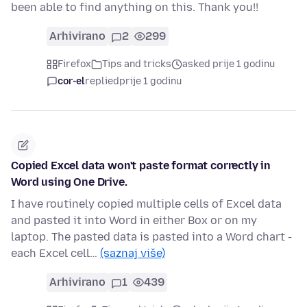
been able to find anything on this. Thank you!!
Arhivirano
2
299
Firefox
Tips and tricks
asked prije 1 godinu
cor-el
replied
prije 1 godinu
Copied Excel data won't paste format correctly in
Word using One Drive.
I have routinely copied multiple cells of Excel data
and pasted it into Word in either Box or on my
laptop. The pasted data is pasted into a Word chart -
each Excel cell…
(saznaj više)
Arhivirano
1
439