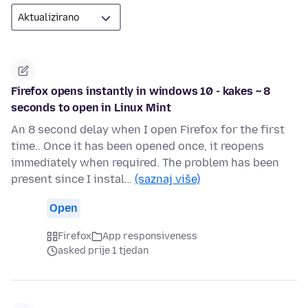
Firefox opens instantly in windows 10 - kakes ~ 8
seconds to open in Linux Mint
An 8 second delay when I open Firefox for the first
time.. Once it has been opened once, it reopens
immediately when required. The problem has been
present since I instal…
(saznaj više)
Open
Firefox
App responsiveness
asked prije 1 tjedan