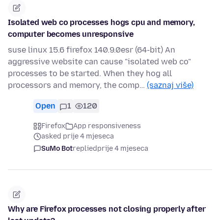
Isolated web co processes hogs cpu and memory,
computer becomes unresponsive
suse linux 15.6 firefox 140.9.0esr (64-bit) An
aggressive website can cause "isolated web co"
processes to be started. When they hog all
processors and memory, the comp…
(saznaj više)
Open
1
120
Firefox
App responsiveness
asked prije 4 mjeseca
SuMo Bot
replied
prije 4 mjeseca
Why are Firefox processes not closing properly after