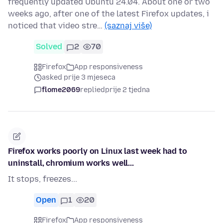
frequently updated Ubuntu 24.04. About one or two
weeks ago, after one of the latest Firefox updates, i
noticed that video stre…
(saznaj više)
Solved
2
70
Firefox
App responsiveness
asked prije 3 mjeseca
flome2069
replied
prije 2 tjedna
Firefox works poorly on Linux last week had to
uninstall, chromium works well...
It stops, freezes...
Open
1
20
Firefox
App responsiveness