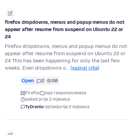
firefox dropdowns, menus and popup menus do not
appear after resume from suspend on Ubuntu 22 or
24
Firefox dropdowns, menus and popup menus do not
appear after resume from suspend on Ubuntu 22 or
24 This has been happening for only the last few
weeks. Even dropdowns o…
(saznaj više)
Open
2
30
Firefox
App responsiveness
asked prije 2 mjeseca
TyDraniu
replied
prije 2 mjeseca