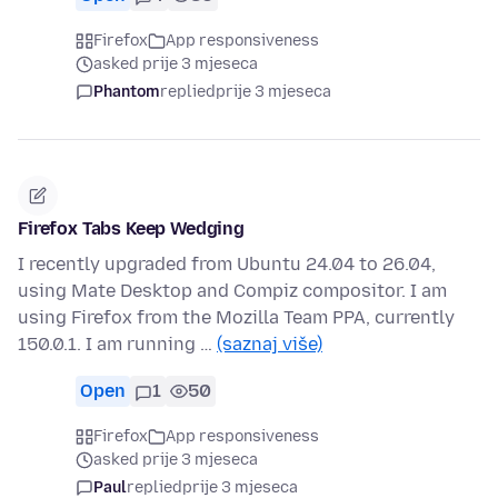
Firefox
App responsiveness
asked prije 3 mjeseca
Phantom
replied
prije 3 mjeseca
Firefox Tabs Keep Wedging
I recently upgraded from Ubuntu 24.04 to 26.04,
using Mate Desktop and Compiz compositor. I am
using Firefox from the Mozilla Team PPA, currently
150.0.1. I am running …
(saznaj više)
Open
1
50
Firefox
App responsiveness
asked prije 3 mjeseca
Paul
replied
prije 3 mjeseca