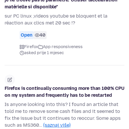
matérielle si disponible"
sur PC linux ,videos youtube se bloquent et la
réaction aux clics met 20 sec !?
Open
40
Firefox
App responsiveness
asked prije 1 mjesec
Firefox is continually consuming more than 100% CPU
on my system and frequently has to be restarted
Is anyone looking into this? I found an article that
told me to remove some cash files and it seemed to
fix the issue but it continues to reoccur. Some apps
such as MS360…
(saznaj više)