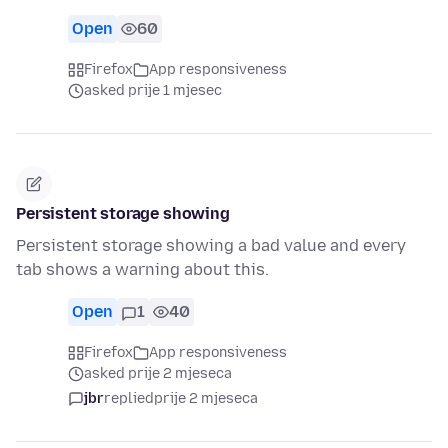
Open
60
Firefox
App responsiveness
asked prije 1 mjesec
Persistent storage showing
Persistent storage showing a bad value and every
tab shows a warning about this.
Open
1
40
Firefox
App responsiveness
asked prije 2 mjeseca
jbr
replied
prije 2 mjeseca