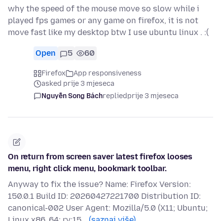
why the speed of the mouse move so slow while i
played fps games or any game on firefox, it is not
move fast like my desktop btw I use ubuntu linux . :(
Open
5
60
Firefox
App responsiveness
asked prije 3 mjeseca
Nguyễn Song Bách
replied
prije 3 mjeseca
On return from screen saver latest firefox looses
menu, right click menu, bookmark toolbar.
Anyway to fix the issue? Name: Firefox Version:
150.0.1 Build ID: 20260427221700 Distribution ID:
canonical-002 User Agent: Mozilla/5.0 (X11; Ubuntu;
Linux x86_64; rv:15…
(saznaj više)