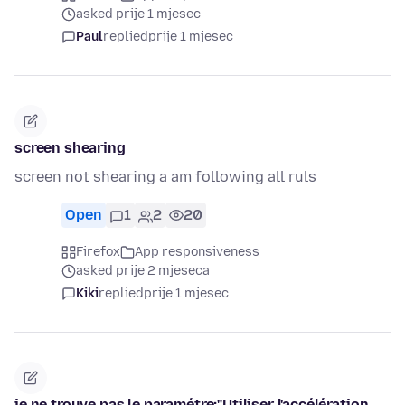
asked prije 1 mjesec
Paul
replied
prije 1 mjesec
screen shearing
screen not shearing a am following all ruls
Open
1
2
20
Firefox
App responsiveness
asked prije 2 mjeseca
Kiki
replied
prije 1 mjesec
je ne trouve pas le paramétre:"Utiliser l'accélération