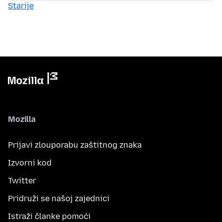
Starije
Mozilla
Prijavi zlouporabu zaštitnog znaka
Izvorni kod
Twitter
Pridruži se našoj zajednici
Istraži članke pomoći