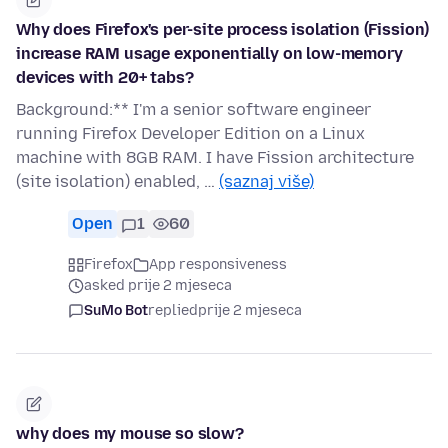
Why does Firefox's per-site process isolation (Fission)
increase RAM usage exponentially on low-memory
devices with 20+ tabs?
Background:** I'm a senior software engineer
running Firefox Developer Edition on a Linux
machine with 8GB RAM. I have Fission architecture
(site isolation) enabled, …
(saznaj više)
Open
1
60
Firefox
App responsiveness
asked prije 2 mjeseca
SuMo Bot
replied
prije 2 mjeseca
why does my mouse so slow?