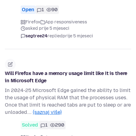
Open
1
90
Firefox
App responsiveness
asked prije 5 mjeseci
segtree24
replied
prije 5 mjeseci
Will Firefox have a memory usage limit like it is there
in Microsoft Edge
In 2024-25 Microsoft Edge gained the ability to limit
the usage of physical RAM that the processes uses.
Once that limit is reached tabs are put to sleep or are
unloaded.…
(saznaj više)
Solved
1
290