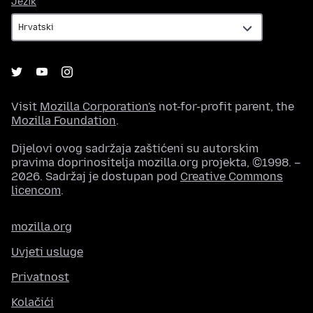
Jezik
Visit
Mozilla Corporation's
not-for-profit parent, the
Mozilla Foundation
.
Dijelovi ovog sadržaja zaštićeni su autorskim
pravima doprinositelja mozilla.org projekta, ©1998. –
2026. Sadržaj je dostupan pod
Creative Commons
licencom
.
mozilla.org
Uvjeti usluge
Privatnost
Kolačići