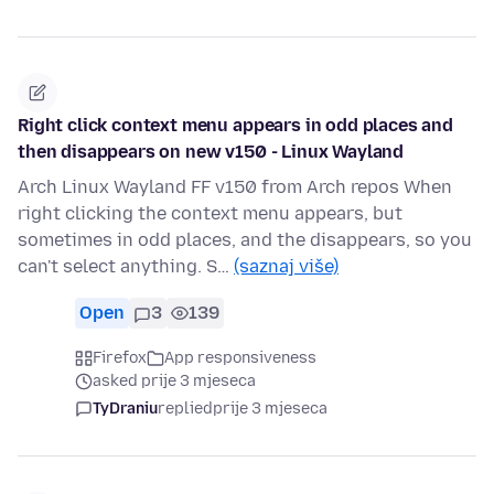
Right click context menu appears in odd places and
then disappears on new v150 - Linux Wayland
Arch Linux Wayland FF v150 from Arch repos When
right clicking the context menu appears, but
sometimes in odd places, and the disappears, so you
can't select anything. S…
(saznaj više)
Open
3
139
Firefox
App responsiveness
asked prije 3 mjeseca
TyDraniu
replied
prije 3 mjeseca