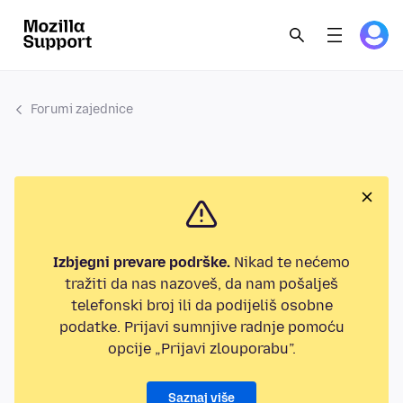
Forumi zajednice
Izbjegni prevare podrške.
Nikad te nećemo
tražiti da nas nazoveš, da nam pošalješ
telefonski broj ili da podijeliš osobne
podatke. Prijavi sumnjive radnje pomoću
opcije „Prijavi zlouporabu”.
Saznaj više