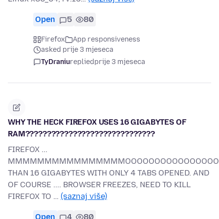
Open
5
80
Firefox
App responsiveness
asked prije 3 mjeseca
TyDraniu
replied
prije 3 mjeseca
WHY THE HECK FIREFOX USES 16 GIGABYTES OF
RAM??????????????????????????????
FIREFOX ...
MMMMMMMMMMMMMMMMOOOOOOOOOOOOOOOOORR
THAN 16 GIGABYTES WITH ONLY 4 TABS OPENED. AND
OF COURSE .... BROWSER FREEZES, NEED TO KILL
FIREFOX TO …
(saznaj više)
Open
4
80