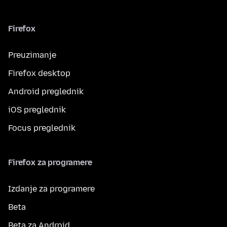
Firefox
Preuzimanje
Firefox desktop
Android preglednik
iOS preglednik
Focus preglednik
Firefox za programere
Izdanje za programere
Beta
Beta za Android