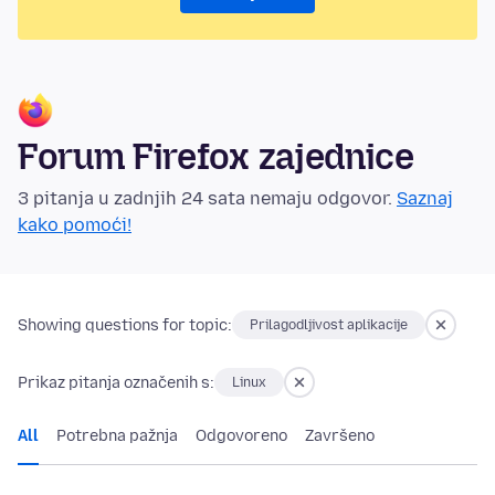
Forum Firefox zajednice
3 pitanja u zadnjih 24 sata nemaju odgovor.
Saznaj
kako pomoći!
Showing questions for topic:
Prilagodljivost aplikacije
Prikaz pitanja označenih s:
Linux
All
Potrebna pažnja
Odgovoreno
Završeno