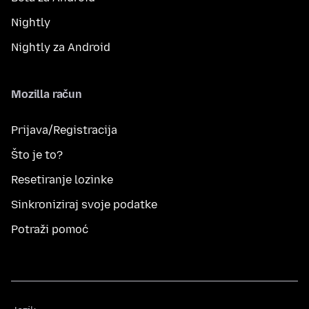
Nightly
Nightly za Android
Mozilla račun
Prijava/Registracija
Što je to?
Resetiranje lozinke
Sinkroniziraj svoje podatke
Potraži pomoć
Jezik