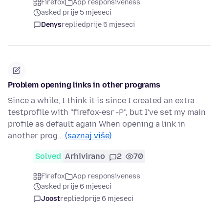
Firefox
App responsiveness
asked prije 5 mjeseci
Denys
replied
prije 5 mjeseci
Problem opening links in other programs
Since a while, I think it is since I created an extra
testprofile with "firefox-esr -P", but I've set my main
profile as default again When opening a link in
another prog…
(saznaj više)
Solved
Arhivirano
2
70
Firefox
App responsiveness
asked prije 6 mjeseci
Joost
replied
prije 6 mjeseci