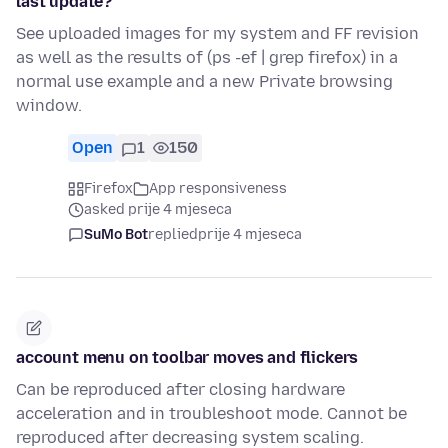
last update?
See uploaded images for my system and FF revision
as well as the results of (ps -ef | grep firefox) in a
normal use example and a new Private browsing
window.
Open
1
150
Firefox
App responsiveness
asked prije 4 mjeseca
SuMo Bot
replied
prije 4 mjeseca
account menu on toolbar moves and flickers
Can be reproduced after closing hardware
acceleration and in troubleshoot mode. Cannot be
reproduced after decreasing system scaling.