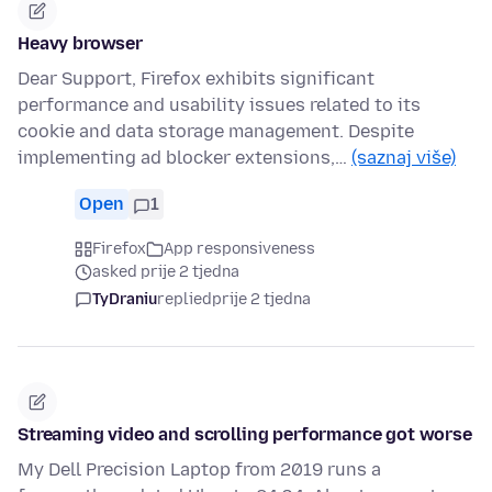
Heavy browser
Dear Support, Firefox exhibits significant
performance and usability issues related to its
cookie and data storage management. Despite
implementing ad blocker extensions,…
(saznaj više)
Open
1
Firefox
App responsiveness
asked prije 2 tjedna
TyDraniu
replied
prije 2 tjedna
Streaming video and scrolling performance got worse
My Dell Precision Laptop from 2019 runs a