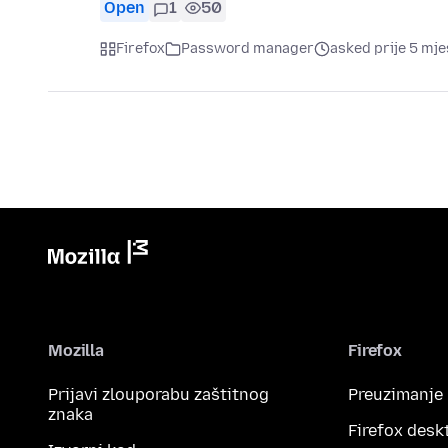
Open
1
50
Firefox
Password manager
asked prije 5 mje
Mozilla
Firefox
Prijavi zlouporabu zaštitnog
Preuzimanje
znaka
Firefox desk