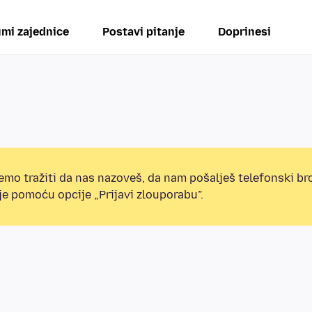
mi zajednice
Postavi pitanje
Doprinesi
mo tražiti da nas nazoveš, da nam pošalješ telefonski broj
e pomoću opcije „Prijavi zlouporabu”.