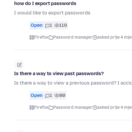
how do I export passwords
I would like to export passwords
Open
1
119
Firefox
Password manager
asked prije 4 mj
Is there a way to view past passwords?
Is there a way to view a previous password? I acci
Open
1
80
Firefox
Password manager
asked prije 4 mj