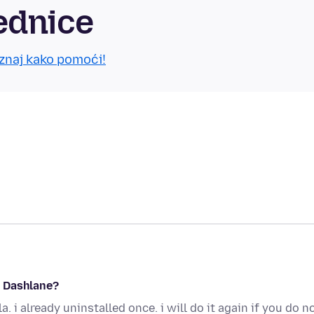
ednice
znaj kako pomoći!
e Dashlane?
. i already uninstalled once. i will do it again if you do n