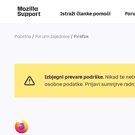
Istraži članke pomoći
Foru
Početna
Forumi zajednice
Firefox
Izbjegni prevare podrške.
Nikad te neće
osobne podatke. Prijavi sumnjive radnj