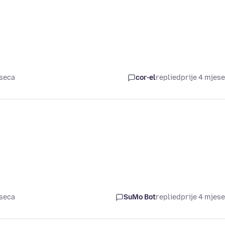
eseca
cor-el
replied
prije 4 mjes
eseca
SuMo Bot
replied
prije 4 mjes