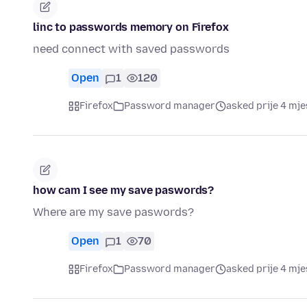
linc to passwords memory on Firefox
need connect with saved passwords
Open
1
120
Firefox
Password manager
asked prije 4 mj
how cam I see my save paswords?
Where are my save paswords?
Open
1
70
Firefox
Password manager
asked prije 4 mj