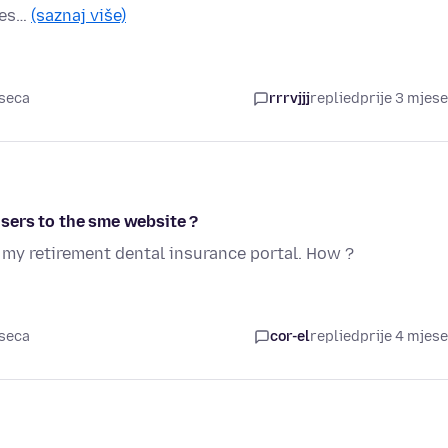
les…
(saznaj više)
eseca
rrrvjjj
replied
prije 3 mjes
sers to the sme website ?
o my retirement dental insurance portal. How ?
eseca
cor-el
replied
prije 4 mjes