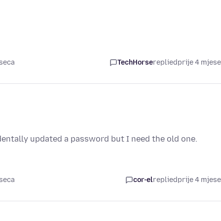
eseca
TechHorse
replied
prije 4 mjes
dentally updated a password but I need the old one.
eseca
cor-el
replied
prije 4 mjes