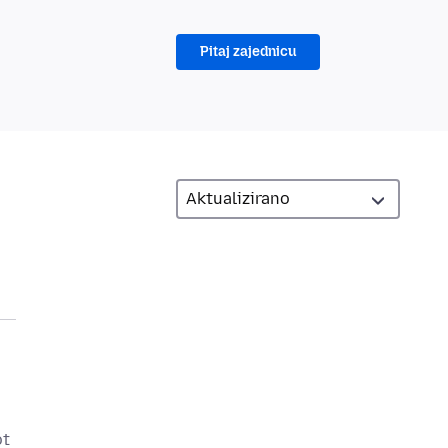
Pitaj zajednicu
ot