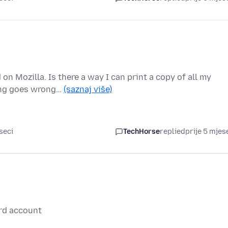
n Mozilla. Is there a way I can print a copy of all my
hing goes wrong…
(saznaj više)
seci
TechHorse
replied
prije 5 mjes
rd account