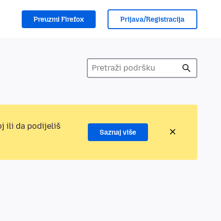
Preuzmi Firefox
Prijava/Registracija
 ili da podijeliš
Saznaj više