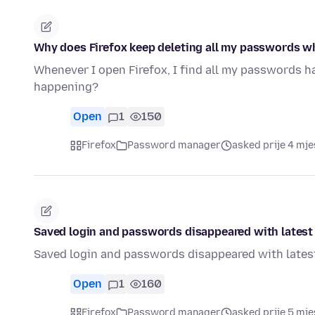
Why does Firefox keep deleting all my passwords wh
Whenever I open Firefox, I find all my passwords ha
happening?
Open
1
150
Firefox
Password manager
asked prije 4 mj
Saved login and passwords disappeared with latest
Saved login and passwords disappeared with latest
Open
1
160
Firefox
Password manager
asked prije 5 mje