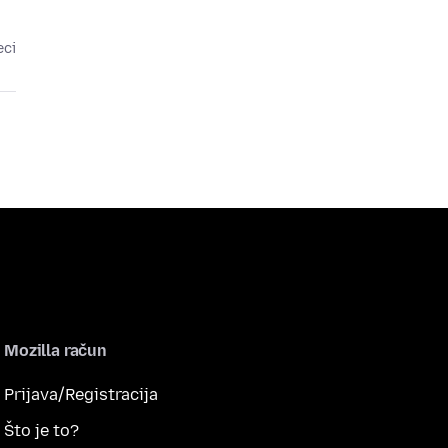
eci
Mozilla račun
Prijava/Registracija
Što je to?