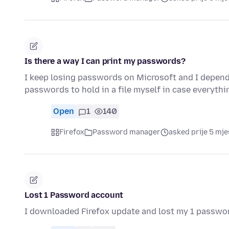
Is there a way I can print my passwords?
I keep losing passwords on Microsoft and I depend o
passwords to hold in a file myself in case everyt
Open
1
140
Firefox
Password manager
asked prije 5 mje
Lost 1 Password account
I downloaded Firefox update and lost my 1 passwo