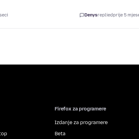
seci
Denys
replied
prije 5 mjes
Firefox za programere
Izdanje za programere
top
Beta