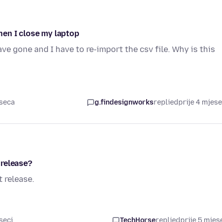
en I close my laptop
ve gone and I have to re-import the csv file. Why is this
eseca
g.findesignworks
replied
prije 4 mjes
 release?
 release.
seci
TechHorse
replied
prije 5 mjes