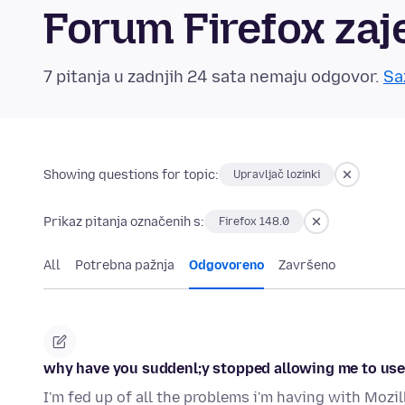
Forum Firefox zaj
7 pitanja u zadnjih 24 sata nemaju odgovor.
Sa
Showing questions for topic:
Upravljač lozinki
Prikaz pitanja označenih s:
Firefox 148.0
All
Potrebna pažnja
Odgovoreno
Završeno
why have you suddenl;y stopped allowing me to us
I'm fed up of all the problems i'm having with Mozilla