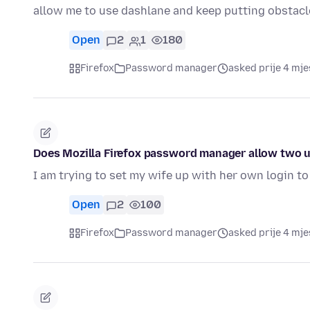
allow me to use dashlane and keep putting obstac
Open
2
1
180
Firefox
Password manager
asked prije 4 mj
Does Mozilla Firefox password manager allow two u
I am trying to set my wife up with her own login t
Open
2
100
Firefox
Password manager
asked prije 4 mj