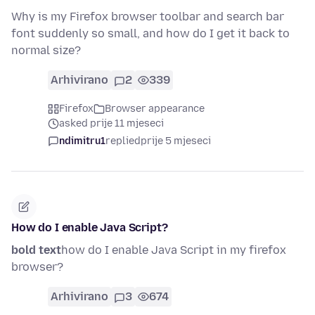
Why is my Firefox browser toolbar and search bar
font suddenly so small, and how do I get it back to
normal size?
Arhivirano
2
339
Firefox
Browser appearance
asked prije 11 mjeseci
ndimitru1
replied
prije 5 mjeseci
How do I enable Java Script?
bold text
how do I enable Java Script in my firefox
browser?
Arhivirano
3
674