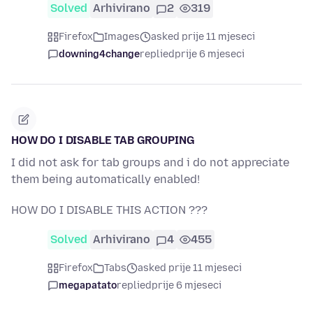
Solved
Arhivirano
2
319
Firefox
Images
asked prije 11 mjeseci
downing4change
replied
prije 6 mjeseci
HOW DO I DISABLE TAB GROUPING
I did not ask for tab groups and i do not appreciate
them being automatically enabled!
HOW DO I DISABLE THIS ACTION ???
Solved
Arhivirano
4
455
Firefox
Tabs
asked prije 11 mjeseci
megapatato
replied
prije 6 mjeseci