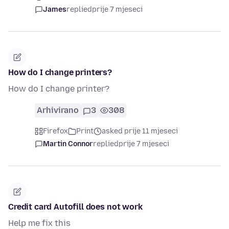
James
replied
prije 7 mjeseci
How do I change printers?
How do I change printer?
Arhivirano
3
308
Firefox
Print
asked prije 11 mjeseci
Martin Connor
replied
prije 7 mjeseci
Credit card Autofill does not work
Help me fix this