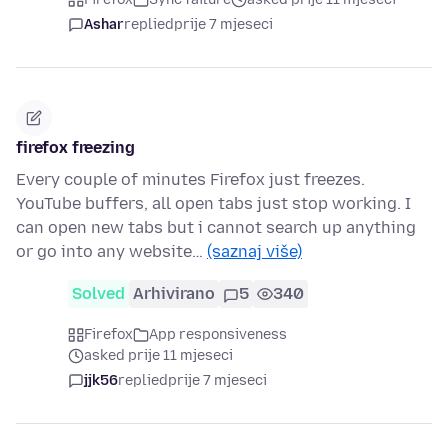
Ashar
replied
prije 7 mjeseci
firefox freezing
Every couple of minutes Firefox just freezes.
YouTube buffers, all open tabs just stop working. I
can open new tabs but i cannot search up anything
or go into any website…
(saznaj više)
Solved
Arhivirano
5
340
Firefox
App responsiveness
asked prije 11 mjeseci
jjk56
replied
prije 7 mjeseci