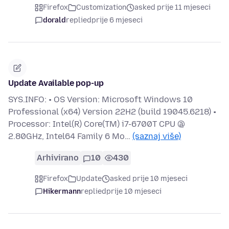
Firefox
Customization
asked prije 11 mjeseci
dorald
replied
prije 6 mjeseci
Update Available pop-up
SYS.INFO: • OS Version: Microsoft Windows 10
Professional (x64) Version 22H2 (build 19045.6218) •
Processor: Intel(R) Core(TM) i7-6700T CPU @
2.80GHz, Intel64 Family 6 Mo…
(saznaj više)
Arhivirano
10
430
Firefox
Update
asked prije 10 mjeseci
Hikermann
replied
prije 10 mjeseci