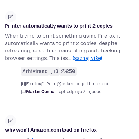
Printer automatically wants to print 2 copies
When trying to print something using Firefox it
automatically wants to print 2 copies, despite
refreshing, rebooting, reinstalling and checking
browser settings. This iss…
(saznaj više)
Arhivirano
3
250
Firefox
Print
asked prije 11 mjeseci
Martin Connor
replied
prije 7 mjeseci
why won't Amazon.com load on firefox