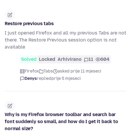
Restore previous tabs
I just opened Firefox and all my previous Tabs are not
there. The Restore Previous session option is not
available
Solved
Locked
Arhivirano
11
604
Firefox
Tabs
asked prije 11 mjeseci
Denys
replied
prije 5 mjeseci
Why is my Firefox browser toolbar and search bar
font suddenly so small, and how do I get it back to
normal size?