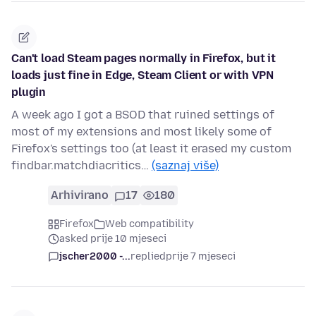
Can't load Steam pages normally in Firefox, but it
loads just fine in Edge, Steam Client or with VPN
plugin
A week ago I got a BSOD that ruined settings of
most of my extensions and most likely some of
Firefox's settings too (at least it erased my custom
findbar.matchdiacritics…
(saznaj više)
Arhivirano
17
180
Firefox
Web compatibility
asked prije 10 mjeseci
jscher2000 -...
replied
prije 7 mjeseci