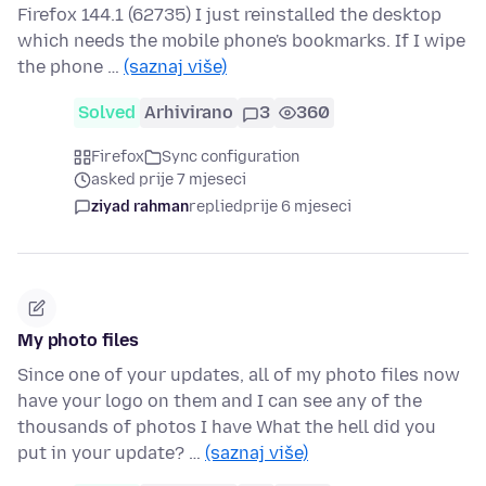
Firefox 144.1 (62735) I just reinstalled the desktop
which needs the mobile phone's bookmarks. If I wipe
the phone …
(saznaj više)
Solved
Arhivirano
3
360
Firefox
Sync configuration
asked prije 7 mjeseci
ziyad rahman
replied
prije 6 mjeseci
My photo files
Since one of your updates, all of my photo files now
have your logo on them and I can see any of the
thousands of photos I have What the hell did you
put in your update? …
(saznaj više)