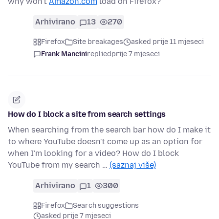
why won't
Amazon.com
load on Firefox?
Arhivirano
13
270
Firefox
Site breakages
asked prije 11 mjeseci
Frank Mancini
replied
prije 7 mjeseci
How do I block a site from search settings
When searching from the search bar how do I make it
to where YouTube doesn't come up as an option for
when I'm looking for a video? How do I block
YouTube from my search …
(saznaj više)
Arhivirano
1
300
Firefox
Search suggestions
asked prije 7 mjeseci