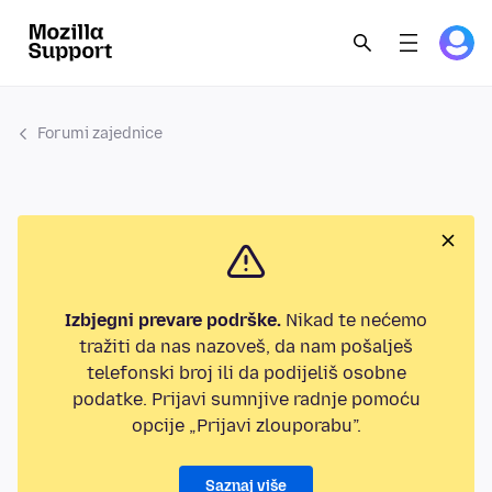
Forumi zajednice
Izbjegni prevare podrške.
Nikad te nećemo
tražiti da nas nazoveš, da nam pošalješ
telefonski broj ili da podijeliš osobne
podatke. Prijavi sumnjive radnje pomoću
opcije „Prijavi zlouporabu”.
Saznaj više