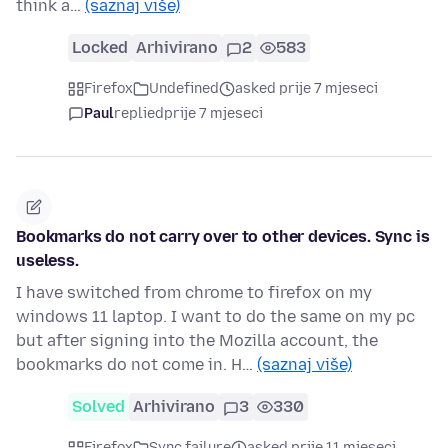
think a…
(saznaj više)
Locked
Arhivirano
2
583
Firefox
Undefined
asked prije 7 mjeseci
Paul
replied
prije 7 mjeseci
Bookmarks do not carry over to other devices. Sync is
useless.
I have switched from chrome to firefox on my
windows 11 laptop. I want to do the same on my pc
but after signing into the Mozilla account, the
bookmarks do not come in. H…
(saznaj više)
Solved
Arhivirano
3
330
Firefox
Sync failure
asked prije 11 mjeseci