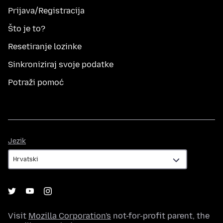
Prijava/Registracija
Što je to?
Resetiranje lozinke
Sinkroniziraj svoje podatke
Potraži pomoć
Jezik
Jezik
Visit
Mozilla Corporation's
not-for-profit parent, the