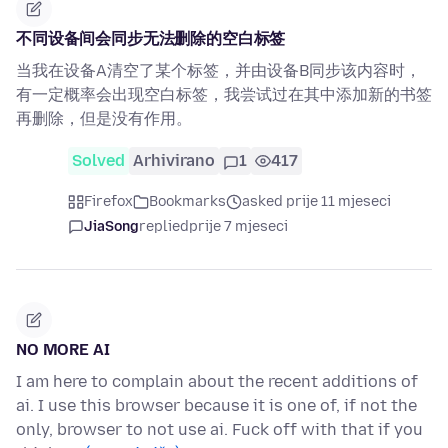
不同设备间会同步无法删除的空白标签
当我在设备A清空了某个标签，并由设备B同步该内容时，
有一定概率会出现空白标签，我尝试过在其中添加新的书签
再删除，但是没有作用。
Solved
Arhivirano
1
417
Firefox
Bookmarks
asked prije 11 mjeseci
JiaSong
replied
prije 7 mjeseci
NO MORE AI
I am here to complain about the recent additions of
ai. I use this browser because it is one of, if not the
only, browser to not use ai. Fuck off with that if you