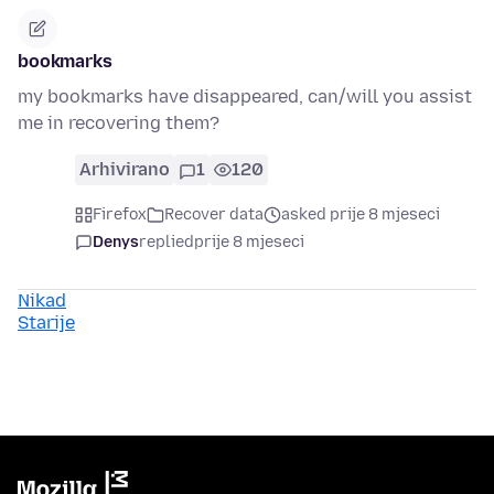
bookmarks
my bookmarks have disappeared, can/will you assist
me in recovering them?
Arhivirano
1
120
Firefox
Recover data
asked prije 8 mjeseci
Denys
replied
prije 8 mjeseci
Nikad
Starije