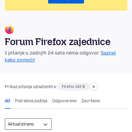
Forum Firefox zajednice
1 pitanje u zadnjih 24 sata nema odgovor.
Saznaj
kako pomoći!
Prikaz pitanja označenih s:
Firefox 142.0
All
Potrebna pažnja
Odgovoreno
Završeno