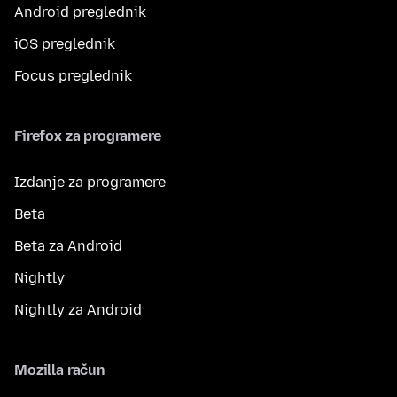
Android preglednik
iOS preglednik
Focus preglednik
Firefox za programere
Izdanje za programere
Beta
Beta za Android
Nightly
Nightly za Android
Mozilla račun