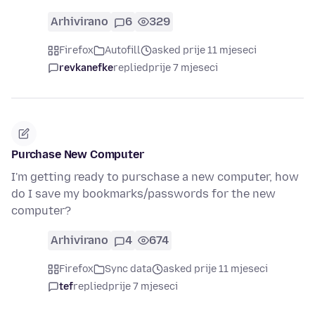
Arhivirano
6
329
Firefox
Autofill
asked prije 11 mjeseci
revkanefke
replied
prije 7 mjeseci
Purchase New Computer
I'm getting ready to purschase a new computer, how
do I save my bookmarks/passwords for the new
computer?
Arhivirano
4
674
Firefox
Sync data
asked prije 11 mjeseci
tef
replied
prije 7 mjeseci