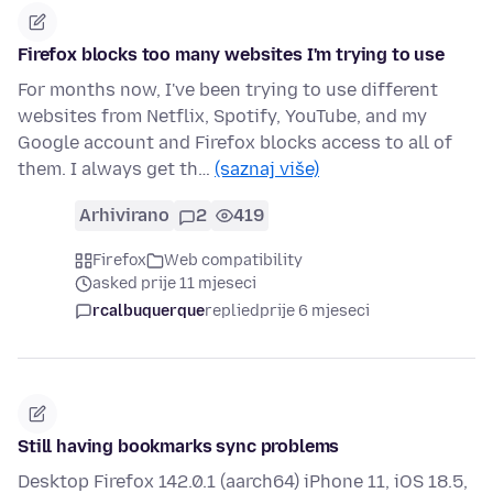
Firefox blocks too many websites I'm trying to use
For months now, I've been trying to use different
websites from Netflix, Spotify, YouTube, and my
Google account and Firefox blocks access to all of
them. I always get th…
(saznaj više)
Arhivirano
2
419
Firefox
Web compatibility
asked prije 11 mjeseci
rcalbuquerque
replied
prije 6 mjeseci
Still having bookmarks sync problems
Desktop Firefox 142.0.1 (aarch64) iPhone 11, iOS 18.5,