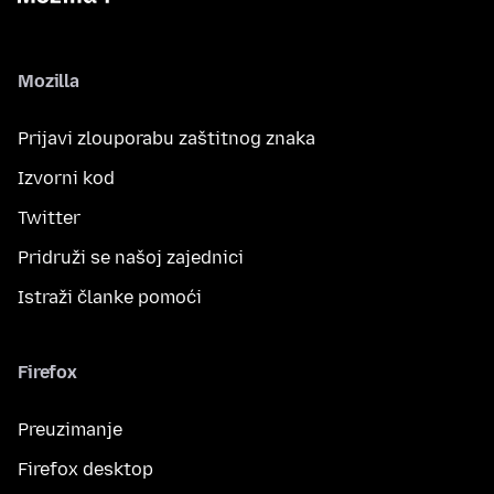
Mozilla
Prijavi zlouporabu zaštitnog znaka
Izvorni kod
Twitter
Pridruži se našoj zajednici
Istraži članke pomoći
Firefox
Preuzimanje
Firefox desktop