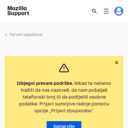
Forumi zajednice
Izbjegni prevare podrške.
Nikad te nećemo
tražiti da nas nazoveš, da nam pošalješ
telefonski broj ili da podijeliš osobne
podatke. Prijavi sumnjive radnje pomoću
opcije „Prijavi zlouporabu”.
Saznaj više