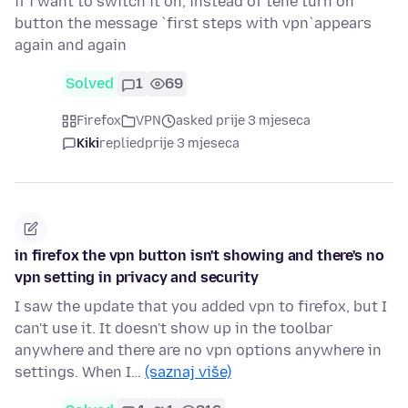
if i want to switch it on, instead of tehe turn on
button the message `first steps with vpn`appears
again and again
Solved
1
69
Firefox
VPN
asked prije 3 mjeseca
Kiki
replied
prije 3 mjeseca
in firefox the vpn button isn't showing and there's no
vpn setting in privacy and security
I saw the update that you added vpn to firefox, but I
can't use it. It doesn't show up in the toolbar
anywhere and there are no vpn options anywhere in
settings. When I…
(saznaj više)