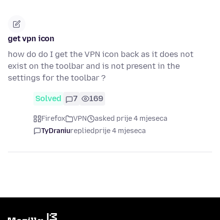
get vpn icon
how do do I get the VPN icon back as it does not
exist on the toolbar and is not present in the
settings for the toolbar ?
Solved
7
169
Firefox
VPN
asked prije 4 mjeseca
TyDraniu
replied
prije 4 mjeseca