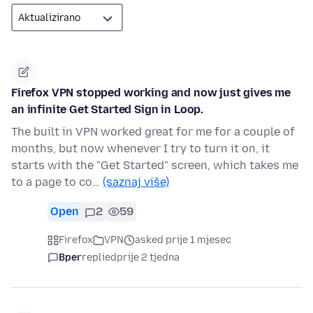
Firefox VPN stopped working and now just gives me
an infinite Get Started Sign in Loop.
The built in VPN worked great for me for a couple of
months, but now whenever I try to turn it on, it
starts with the "Get Started" screen, which takes me
to a page to co…
(saznaj više)
Open
2
59
Firefox
VPN
asked prije 1 mjesec
Bper
replied
prije 2 tjedna