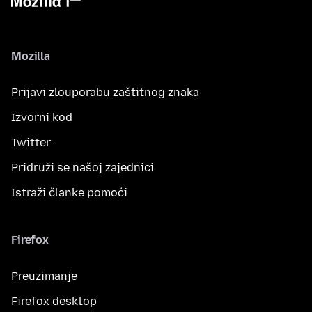
Mozilla
Prijavi zlouporabu zaštitnog znaka
Izvorni kod
Twitter
Pridruži se našoj zajednici
Istraži članke pomoći
Firefox
Preuzimanje
Firefox desktop