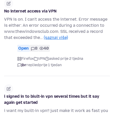
No internet access via VPN
VPN is on. I can't access the internet. Error message
is either: An error occurred during a connection to
www.thewindowsclub.com. SSL received a record
that exceeded the…
(saznaj više)
Open
8
40
Firefox
VPN
asked prije 2 tjedna
jbr
replied
prije 1 tjedan
i signed in to biult-in vpn several times but it say
again get started
i want my built-in vpn!! just make it work as fast you