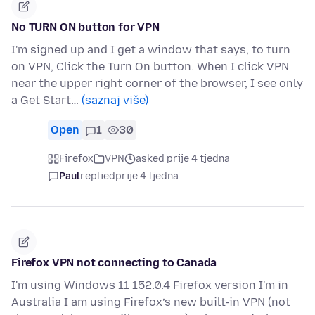
No TURN ON button for VPN
I'm signed up and I get a window that says, to turn
on VPN, Click the Turn On button. When I click VPN
near the upper right corner of the browser, I see only
a Get Start…
(saznaj više)
Open
1
30
Firefox
VPN
asked prije 4 tjedna
Paul
replied
prije 4 tjedna
Firefox VPN not connecting to Canada
I'm using Windows 11 152.0.4 Firefox version I'm in
Australia I am using Firefox’s new built‑in VPN (not