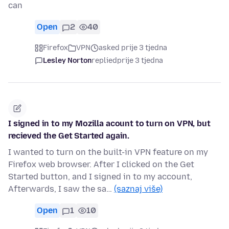
can
Open
2
40
Firefox
VPN
asked prije 3 tjedna
Lesley Norton
replied
prije 3 tjedna
I signed in to my Mozilla acount to turn on VPN, but
recieved the Get Started again.
I wanted to turn on the built-in VPN feature on my
Firefox web browser. After I clicked on the Get
Started button, and I signed in to my account,
Afterwards, I saw the sa…
(saznaj više)
Open
1
10