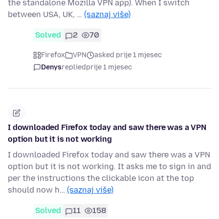
the standalone Mozilla VPN app). When I switch
between USA, UK, …
(saznaj više)
Solved
2
70
Firefox
VPN
asked prije 1 mjesec
Denys
replied
prije 1 mjesec
I downloaded Firefox today and saw there was a VPN
option but it is not working
I downloaded Firefox today and saw there was a VPN
option but it is not working. It asks me to sign in and
per the instructions the clickable icon at the top
should now h…
(saznaj više)
Solved
11
158