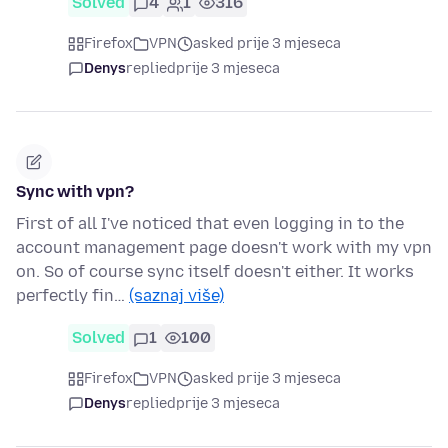
Solved
4
1
316
Firefox
VPN
asked prije 3 mjeseca
Denys
replied
prije 3 mjeseca
Sync with vpn?
First of all I've noticed that even logging in to the
account management page doesn't work with my vpn
on. So of course sync itself doesn't either. It works
perfectly fin…
(saznaj više)
Solved
1
100
Firefox
VPN
asked prije 3 mjeseca
Denys
replied
prije 3 mjeseca