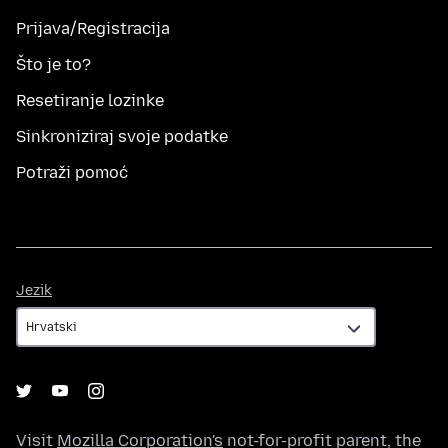
Prijava/Registracija
Što je to?
Resetiranje lozinke
Sinkroniziraj svoje podatke
Potraži pomoć
Jezik
Jezik
Visit
Mozilla Corporation's
not-for-profit parent, the