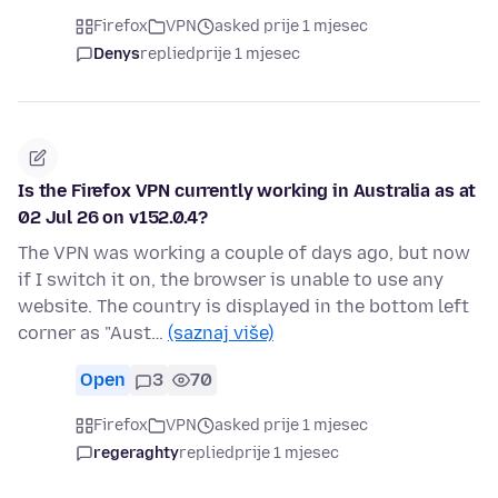
Firefox
VPN
asked prije 1 mjesec
Denys
replied
prije 1 mjesec
Is the Firefox VPN currently working in Australia as at
02 Jul 26 on v152.0.4?
The VPN was working a couple of days ago, but now
if I switch it on, the browser is unable to use any
website. The country is displayed in the bottom left
corner as "Aust…
(saznaj više)
Open
3
70
Firefox
VPN
asked prije 1 mjesec
regeraghty
replied
prije 1 mjesec