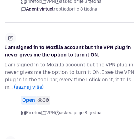
Firefox
VPN
asked prije 3 tjedna
Agent virtuel
replied
prije 3 tjedna
I am signed in to Mozilla account but the VPN plug in
never gives me the option to turn it ON.
I am signed in to Mozilla account but the VPN plug in
never gives me the option to turn it ON. I see the VPN
plug in in the tool bar, every time I click on it, it tells
m…
(saznaj više)
Open
30
Firefox
VPN
asked prije 3 tjedna