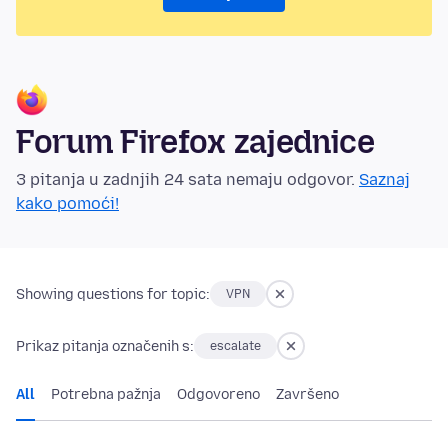
Forum Firefox zajednice
3 pitanja u zadnjih 24 sata nemaju odgovor.
Saznaj
kako pomoći!
Showing questions for topic:
VPN
Prikaz pitanja označenih s:
escalate
All
Potrebna pažnja
Odgovoreno
Završeno