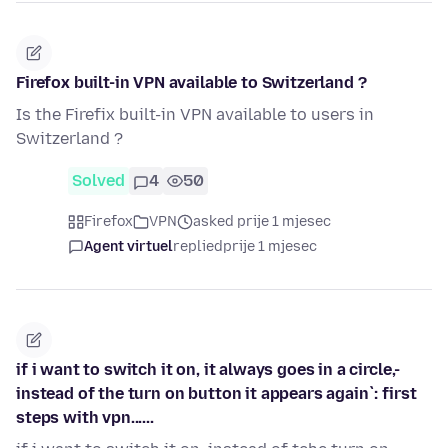
Firefox built-in VPN available to Switzerland ?
Is the Firefix built-in VPN available to users in
Switzerland ?
Solved
4
50
Firefox
VPN
asked prije 1 mjesec
Agent virtuel
replied
prije 1 mjesec
if i want to switch it on, it always goes in a circle,-
instead of the turn on button it appears again`: first
steps with vpn......