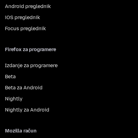
Android preglednik
iOS preglednik
Focus preglednik
Firefox za programere
Izdanje za programere
Beta
Beta za Android
Nightly
Nightly za Android
Mozilla račun