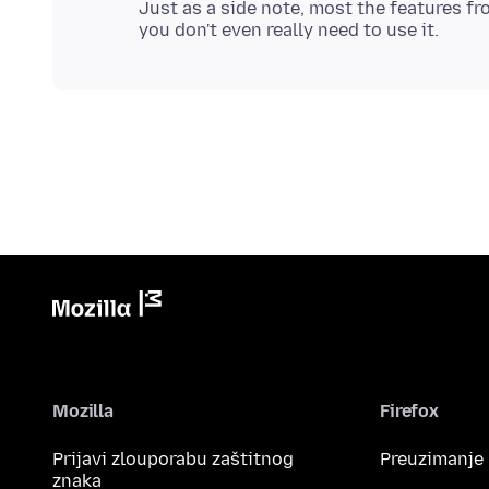
Just as a side note, most the features fro
Mozilla
Firefox
Prijavi zlouporabu zaštitnog
Preuzimanje
znaka