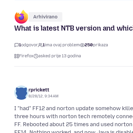
Arhivirano
What is latest NTB version and whic
1
odgovor
1
ima ovaj problem
250
prikaza
Firefox
asked prije 13 godina
rprickett
8/28/12, 9:34 AM
I "had" FF12 and norton update somehow killed
three hours with norton tech remotely connec
FF. Rebooted about 25 times and used norton 