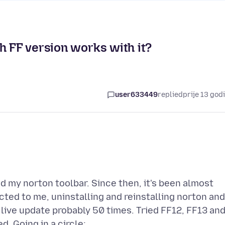
h FF version works with it?
user633449
replied
prije 13 god
 my norton toolbar. Since then, it's been almost
ted to me, uninstalling and reinstalling norton and
live update probably 50 times. Tried FF12, FF13 an