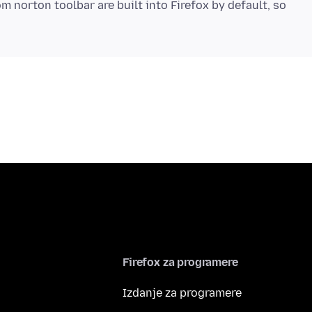
m norton toolbar are built into Firefox by default, so
Firefox za programere
Izdanje za programere