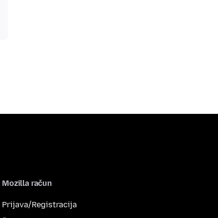
Mozilla račun
Prijava/Registracija