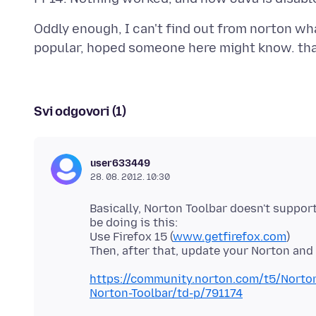
Oddly enough, I can't find out from norton what
Svi odgovori (1)
user633449
28. 08. 2012. 10:30
Basically, Norton Toolbar doesn't suppor
be doing is this:
Use Firefox 15 (
www.getfirefox.com
)
https://community.norton.com/t5/Norton-
Norton-Toolbar/td-p/791174