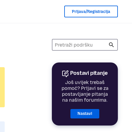
Prijava/Registracija
Postavi pitanje
Još uvijek trebaš
pomoć? Prijavi se za
postavljanje pitanja
na našim forumima.
Nastavi