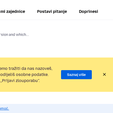
mi zajednice
Postavi pitanje
Doprinesi
rsion and which...
emo tražiti da nas nazoveš,
 podijeliš osobne podatke.
Saznaj više
„Prijavi zlouporabu”.
pomoć.