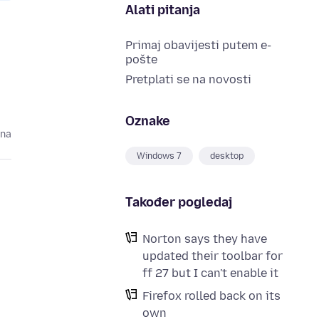
Alati pitanja
Primaj obavijesti putem e-
pošte
Pretplati se na novosti
Oznake
ina
Windows 7
desktop
Također pogledaj
Norton says they have
updated their toolbar for
ff 27 but I can't enable it
Firefox rolled back on its
d
own