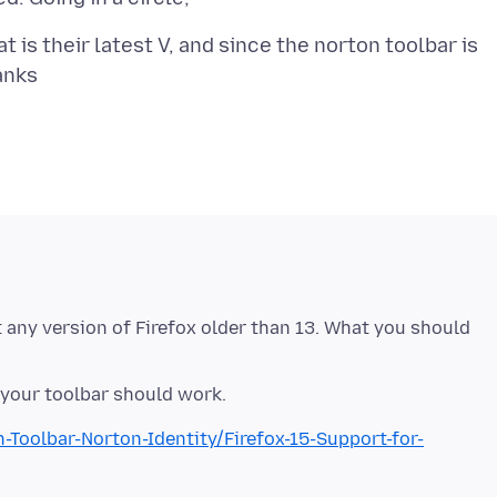
 is their latest V, and since the norton toolbar is
t any version of Firefox older than 13. What you should
Toolbar-Norton-Identity/Firefox-15-Support-for-