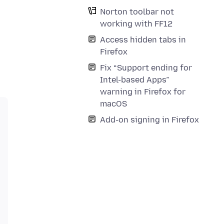
Norton toolbar not
working with FF12
Access hidden tabs in
Firefox
Fix “Support ending for
Intel-based Apps”
warning in Firefox for
macOS
Add-on signing in Firefox