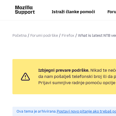
Istraži članke pomoći
Foru
Početna
Forumi podrške
Firefox
What is latest NTB ve
Izbjegni prevare podrške.
Nikad te neć
da nam pošalješ telefonski broj ili da
Prijavi sumnjive radnje pomoću opcije 
Ova tema je arhivirana.
Postavi novo pitanje ako trebaš 