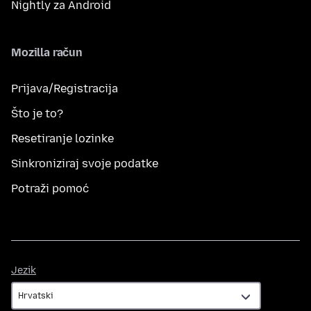
Nightly za Android
Mozilla račun
Prijava/Registracija
Što je to?
Resetiranje lozinke
Sinkroniziraj svoje podatke
Potraži pomoć
Jezik
Jezik