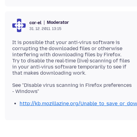
Moderator
cor-el
31. 12. 2011. 13:15
It is possible that your anti-virus software is
corrupting the downloaded files or otherwise
interfering with downloading files by Firefox.
Try to disable the real-time (live) scanning of files
in your anti-virus software temporarily to see if
See "Disable virus scanning in Firefox preferences
http://kb.mozillazine.org/Unable_to_save_or_dow