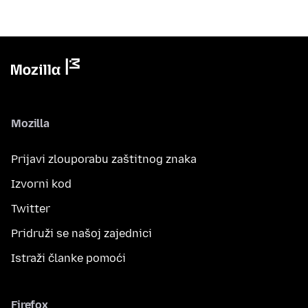
Mozilla
Prijavi zlouporabu zaštitnog znaka
Izvorni kod
Twitter
Pridruži se našoj zajednici
Istraži članke pomoći
Firefox