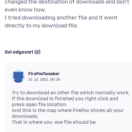
changed the destination of downloads and don't
even know how.
I tried downloading another file and it went
Svi odgovori (2)
FireFoxTweaker
31. 12. 2011. 05:36
Try to download an other file which normally work,
if the download is finished you right click and
press open file location.
And this is the map where FireFox stores all your
downloads.