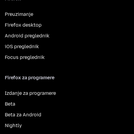
Preuzimanje
Firefox desktop
Android preglednik
iOS preglednik
Focus preglednik
Firefox za programere
Izdanje za programere
Beta
Beta za Android
Nightly