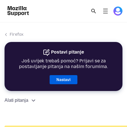
Firefox
Postavi pitanje
Još uvijek trebaš pomoć? Prijavi se za
postavljanje pitanja na našim forumima.
Nastavi
Alati pitanja