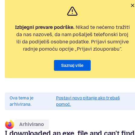
Izbjegni prevare podrške.
Nikad te nećemo tražiti
da nas nazoveš, da nam pošalješ telefonski broj
ili da podijeliš osobne podatke. Prijavi sumnjive
radnje pomoću opcije „Prijavi zlouporabu”.
Saznaj više
Ova tema je
Postavi novo pitanje ako trebaš
arhivirana.
pomoć.
Arhivirano
I downloaded an exe. file and can't find