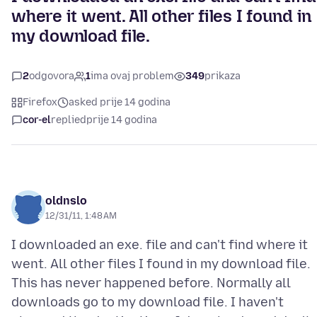
where it went. All other files I found in
my download file.
2
odgovora
1
ima ovaj problem
349
prikaza
Firefox
asked prije 14 godina
cor-el
replied
prije 14 godina
oldnslo
12/31/11, 1:48 AM
I downloaded an exe. file and can't find where it
went. All other files I found in my download file.
This has never happened before. Normally all
downloads go to my download file. I haven't