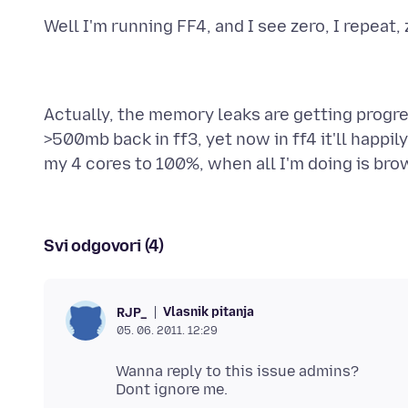
Actually, the memory leaks are getting progre
>500mb back in ff3, yet now in ff4 it'll happi
Svi odgovori (4)
Vlasnik pitanja
RJP_
05. 06. 2011. 12:29
Wanna reply to this issue admins?