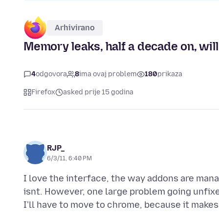
Arhivirano
Memory leaks, half a decade on, wil
4
odgovora
8
ima ovaj problem
180
prikaza
Firefox
asked prije 15 godina
RJP_
6/3/11, 6:40 PM
I love the interface, the way addons are manag
isnt. However, one large problem going unfixed