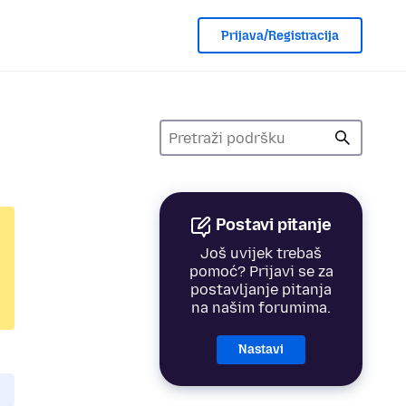
Prijava/Registracija
Postavi pitanje
Još uvijek trebaš
pomoć? Prijavi se za
postavljanje pitanja
na našim forumima.
Nastavi