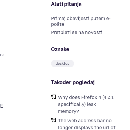
Alati pitanja
Primaj obavijesti putem e-
pošte
Pretplati se na novosti
Oznake
ina
desktop
Također pogledaj
Why does Firefox 4 (4.0.1
specifically) leak
IE
memory?
The web address bar no
longer displays the url of