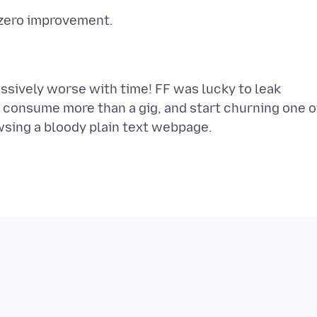
ssively worse with time! FF was lucky to leak
ly consume more than a gig, and start churning one o