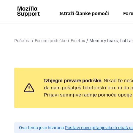
Istraži članke pomoći
Foru
Početna
Forumi podrške
Firefox
Memory leaks, half a d
Izbjegni prevare podrške.
Nikad te neć
da nam pošalješ telefonski broj ili da
Prijavi sumnjive radnje pomoću opcije 
Ova tema je arhivirana.
Postavi novo pitanje ako trebaš 