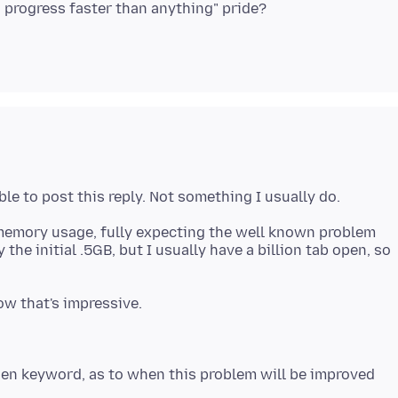
he memory usage, fully expecting the well known problem
the initial .5GB, but I usually have a billion tab open, so
en keyword, as to when this problem will be improved