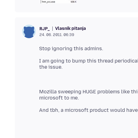
Vlasnik pitanja
RJP_
24. 06. 2011. 06:39
I am going to bump this thread periodi
Mozilla sweeping HUGE problems like thi