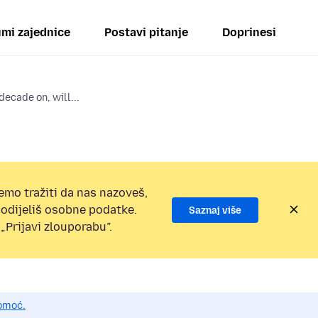
mi zajednice
Postavi pitanje
Doprinesi
ecade on, will...
emo tražiti da nas nazoveš,
 podijeliš osobne podatke.
Saznaj više
„Prijavi zlouporabu”.
pomoć.