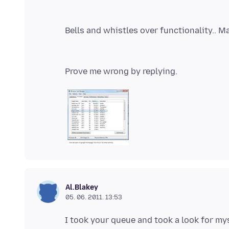
Al.Blakey
05. 06. 2011. 13:53