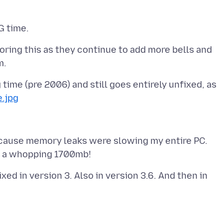
noring this as they continue to add more bells and
time (pre 2006) and still goes entirely unfixed, as
e.jpg
ecause memory leaks were slowing my entire PC.
d in version 3. Also in version 3.6. And then in