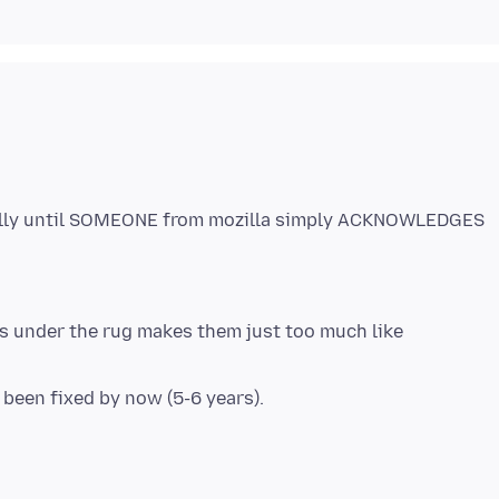
cally until SOMEONE from mozilla simply ACKNOWLEDGES
s under the rug makes them just too much like