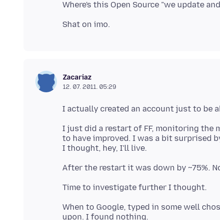
Zacariaz
12. 07. 2011. 05:29
I just did a restart of FF, monitoring t
to have improved. I was a bit surprised by 
When to Google, typed in some well chos