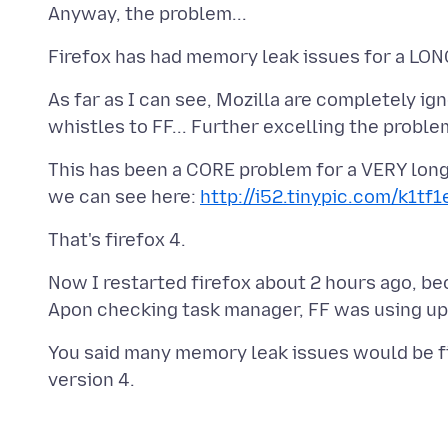
As far as I can see, Mozilla are completely ig
This has been a CORE problem for a VERY long 
we can see here:
http://i52.tinypic.com/k1tf1
Now I restarted firefox about 2 hours ago, b
You said many memory leak issues would be fixe