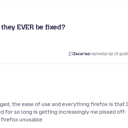
l they EVER be fixed?
Zacariaz
replied
prije 15 god
ed, the ease of use and everything firefox is that 
 for so long is getting increasingly me pissed off-