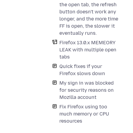
the open tab, the refresh
button doesn't work any
longer, and the more time
FF is open, the slower it
eventually runs.
Firefox 13.0.x MEMEORY
LEAK with multiple open
tabs
Quick fixes if your
Firefox slows down
My sign in was blocked
for security reasons on
Mozilla account
Fix Firefox using too
much memory or CPU
resources