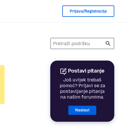
Prijava/Registracija
Postavi pitanje
Još uvijek trebaš
pomoć? Prijavi se za
postavljanje pitanja
na našim forumima.
Nastavi