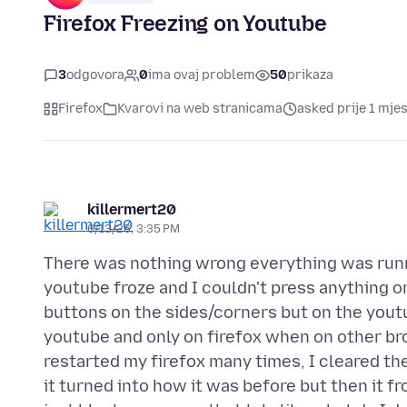
Firefox Freezing on Youtube
3
odgovora
0
ima ovaj problem
50
prikaza
Firefox
Kvarovi na web stranicama
asked prije 1 mje
killermert20
6/13/26, 3:35 PM
There was nothing wrong everything was run
youtube froze and I couldn't press anything on 
buttons on the sides/corners but on the youtu
youtube and only on firefox when on other br
restarted my firefox many times, I cleared th
it turned into how it was before but then it f