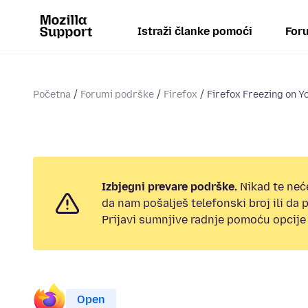
Istraži članke pomoći
Foru
Početna
Forumi podrške
Firefox
Firefox Freezing on Y
Izbjegni prevare podrške.
Nikad te neć
da nam pošalješ telefonski broj ili da
Prijavi sumnjive radnje pomoću opcije 
Open