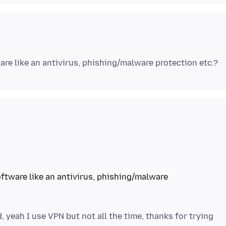
ftware like an antivirus, phishing/malware
, yeah I use VPN but not all the time, thanks for trying