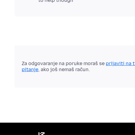
Za odgovaranje na poruke moraš se
prijaviti na 
pitanje
, ako još nemaš račun.