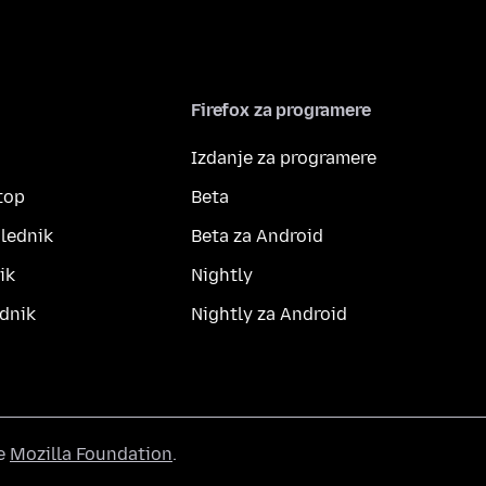
Firefox za programere
Izdanje za programere
top
Beta
lednik
Beta za Android
ik
Nightly
dnik
Nightly za Android
he
Mozilla Foundation
.