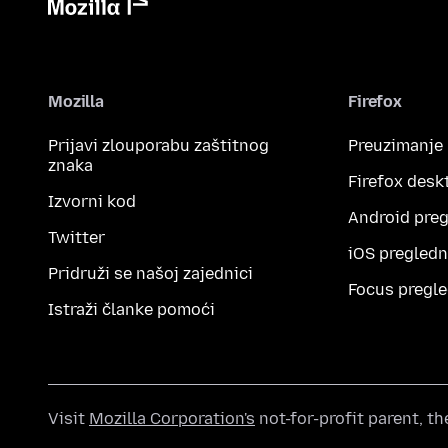
Mozilla
Firefox
Prijavi zlouporabu zaštitnog
Preuzimanje
znaka
Firefox desk
Izvorni kod
Android preg
Twitter
iOS pregledn
Pridruži se našoj zajednici
Focus pregle
Istraži članke pomoći
Visit
Mozilla Corporation's
not-for-profit parent, t