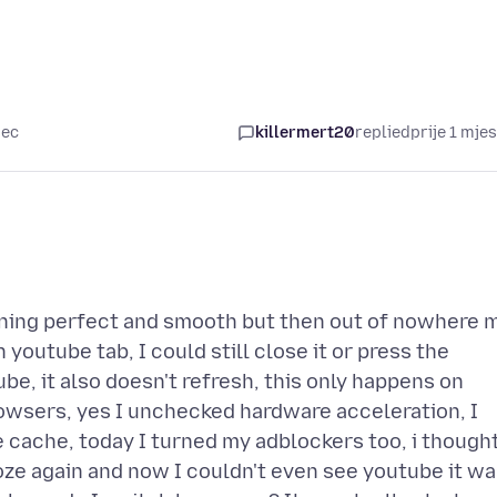
sec
killermert20
replied
prije 1 mje
ning perfect and smooth but then out of nowhere 
youtube tab, I could still close it or press the
be, it also doesn't refresh, this only happens on
owsers, yes I unchecked hardware acceleration, I
e cache, today I turned my adblockers too, i though
roze again and now I couldn't even see youtube it w