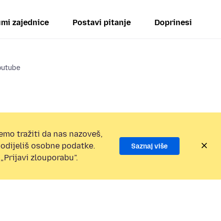
mi zajednice
Postavi pitanje
Doprinesi
outube
emo tražiti da nas nazoveš,
 podijeliš osobne podatke.
Saznaj više
„Prijavi zlouporabu”.