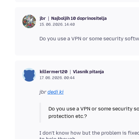
Najboljih 10 doprinositelja
jbr
15. 06. 2026. 14:40
Vlasnik pitanja
killermert20
17. 06. 2026. 00:44
jbr
dedi ki
Do you use a VPN or some security so
I don't know how but the problem is fixed