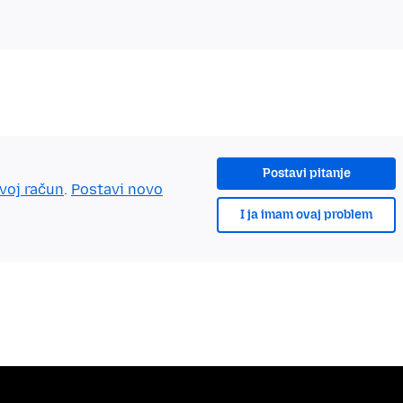
Postavi pitanje
tvoj račun
.
Postavi novo
I ja imam ovaj problem