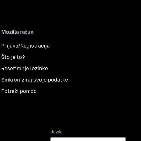
Mozilla račun
Prijava/Registracija
Što je to?
Resetiranje lozinke
Sinkroniziraj svoje podatke
Potraži pomoć
Jezik
Jezik