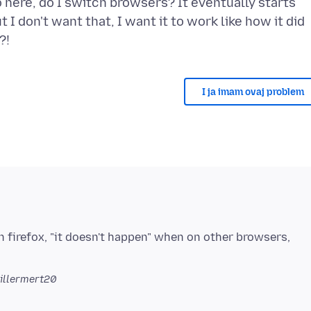
do here, do I switch browsers? It eventually starts
 I don't want that, I want it to work like how it did
I ja imam ovaj problem
 firefox, "it doesn't happen" when on other browsers,
illermert20