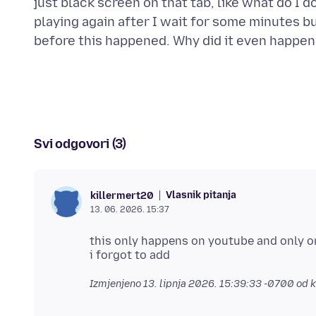
just black screen on that tab, like what do I 
playing again after I wait for some minutes but
Svi odgovori (3)
Vlasnik pitanja
killermert20
13. 06. 2026. 15:37
this only happens on youtube and only on
Izmjenjeno
13. lipnja 2026. 15:39:33 -0700
od k