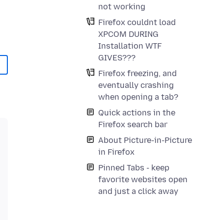
not working
Firefox couldnt load
XPCOM DURING
Installation WTF
GIVES???
Firefox freezing, and
eventually crashing
when opening a tab?
Quick actions in the
Firefox search bar
About Picture-in-Picture
in Firefox
Pinned Tabs - keep
favorite websites open
and just a click away