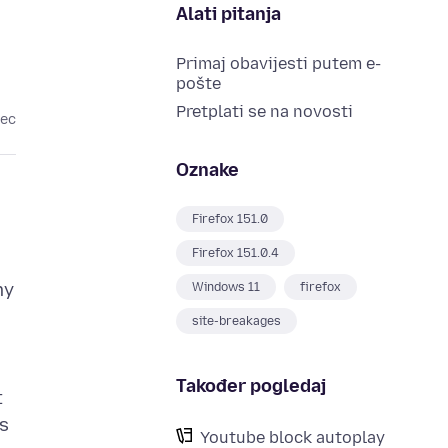
Alati pitanja
Primaj obavijesti putem e-
pošte
Pretplati se na novosti
sec
Oznake
Firefox 151.0
Firefox 151.0.4
my
Windows 11
firefox
site-breakages
Također pogledaj
t
as
Youtube block autoplay