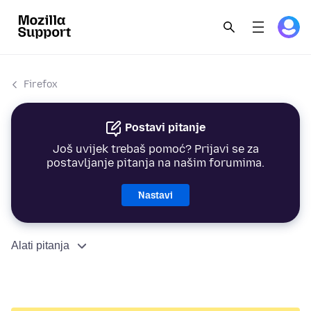
Firefox
Postavi pitanje
Još uvijek trebaš pomoć? Prijavi se za
postavljanje pitanja na našim forumima.
Nastavi
Alati pitanja