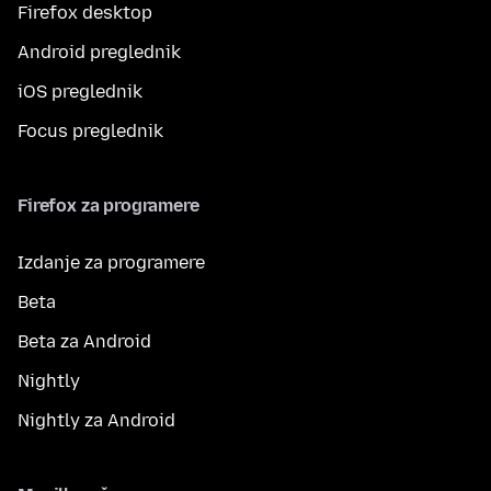
Firefox desktop
Android preglednik
iOS preglednik
Focus preglednik
Firefox za programere
Izdanje za programere
Beta
Beta za Android
Nightly
Nightly za Android