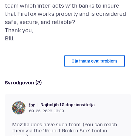
team which inter-acts with banks to insure
that Firefox works properly and is considered
safe, secure, and reliable?
Thank you,
I ja imam ovaj problem
Svi odgovori (2)
Najboljih 10 doprinositelja
jbr
09. 06. 2026. 13:39
Mozilla does have such team. (You can reach
them via the "Report Broken Site" tool in