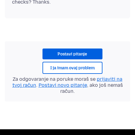
Postavi pitanje
I ja imam ovaj problem
Za odgovaranje na poruke moraš se
prijaviti na
tvoj račun
.
Postavi novo pitanje
, ako još nemaš
račun.