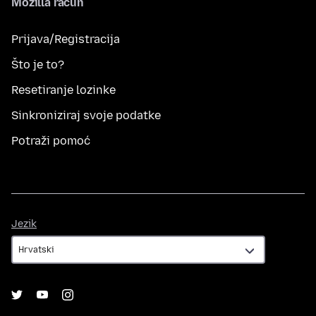
Mozilla račun
Prijava/Registracija
Što je to?
Resetiranje lozinke
Sinkroniziraj svoje podatke
Potraži pomoć
Jezik
Jezik