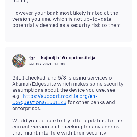
However your bank most likely hinted at the
version you use, which is not up–to–date,
Najboljih 10 doprinositelja
jbr
09. 06. 2026. 14:00
Bill, I checked, and 5/3 is using services of
Akamai/Edgesuite which makes some security
assumptions about the device you use, see
e.g.:
https://support.mozilla.org/en-
US/questions/1581128
for other banks and
Would you be able to try after updating to the
current version and checking for any addons
that might interfere with their security