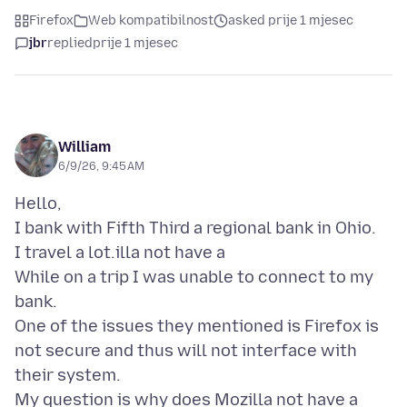
Firefox
Web kompatibilnost
asked prije 1 mjesec
jbr
replied
prije 1 mjesec
William
6/9/26, 9:45 AM
Hello,
I bank with Fifth Third a regional bank in Ohio.
I travel a lot.illa not have a
While on a trip I was unable to connect to my
bank.
One of the issues they mentioned is Firefox is
not secure and thus will not interface with
their system.
My question is why does Mozilla not have a