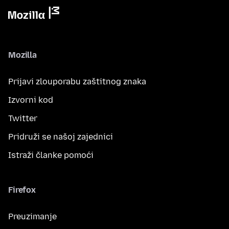
Mozilla
Prijavi zlouporabu zaštitnog znaka
Izvorni kod
Twitter
Pridruži se našoj zajednici
Istraži članke pomoći
Firefox
Preuzimanje