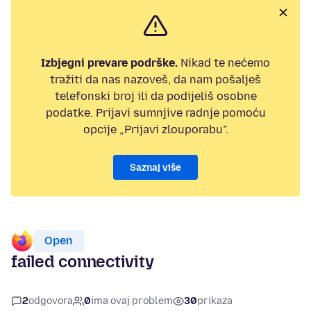
Izbjegni prevare podrške.
Nikad te nećemo
tražiti da nas nazoveš, da nam pošalješ
telefonski broj ili da podijeliš osobne
podatke. Prijavi sumnjive radnje pomoću
opcije „Prijavi zlouporabu”.
Saznaj više
Open
failed connectivity
2
odgovora
0
ima ovaj problem
30
prikaza