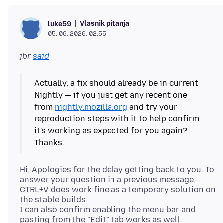
Vlasnik pitanja
luke59
05. 06. 2026. 02:55
jbr
said
Actually, a fix should already be in current
Nightly — if you just get any recent one
from
nightly.mozilla.org
and try your
reproduction steps with it to help confirm
it's working as expected for you again?
Hi, Apologies for the delay getting back to you. To
answer your question in a previous message,
CTRL+V does work fine as a temporary solution on
the stable builds.
I can also confirm enabling the menu bar and