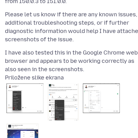
Please let us know if there are any known issues,
additional troubleshooting steps, or if further
diagnostic information would help I have attach
I have also tested this in the Google Chrome web
browser and appears to be working correctly as
Priložene slike ekrana