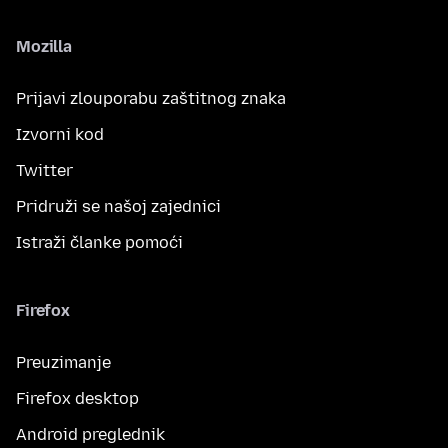
Mozilla
Prijavi zlouporabu zaštitnog znaka
Izvorni kod
Twitter
Pridruži se našoj zajednici
Istraži članke pomoći
Firefox
Preuzimanje
Firefox desktop
Android preglednik