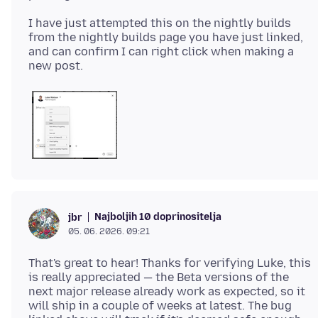
I have just attempted this on the nightly builds
from the nightly builds page you have just linked,
and can confirm I can right click when making a
Najboljih 10 doprinositelja
jbr
05. 06. 2026. 09:21
That's great to hear! Thanks for verifying Luke, this
is really appreciated — the Beta versions of the
next major release already work as expected, so it
will ship in a couple of weeks at latest. The bug