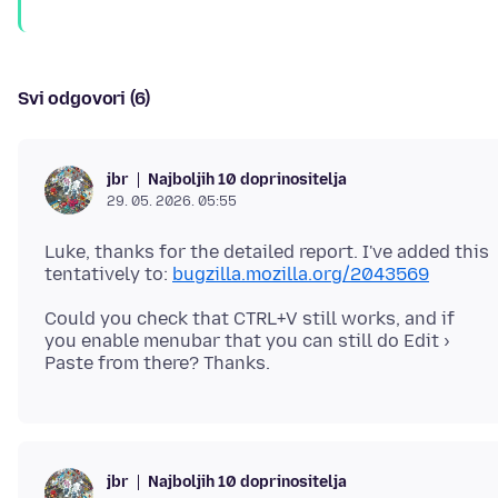
Svi odgovori (6)
Najboljih 10 doprinositelja
jbr
29. 05. 2026. 05:55
Luke, thanks for the detailed report. I've added this
tentatively to:
bugzilla.mozilla.org/2043569
Could you check that CTRL+V still works, and if
you enable menubar that you can still do Edit ›
Najboljih 10 doprinositelja
jbr