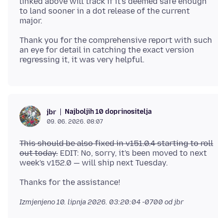
linked above will track if it's deemed safe enough
to land sooner in a dot release of the current
Thank you for the comprehensive report with such
an eye for detail in catching the exact version
Najboljih 10 doprinositelja
jbr
09. 06. 2026. 08:07
This should be also fixed in v151.0.4 starting to roll
out today.
EDIT: No, sorry, it's been moved to next
Izmjenjeno
10. lipnja 2026. 03:20:04 -0700
od jbr