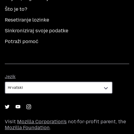
Što je to?
Resetiranje lozinke
Sinkroniziraj svoje podatke
Potraži pomoć
Jezik
Jezik
Visit
Mozilla Corporation's
not-for-profit parent, the
Mozilla Foundation
.