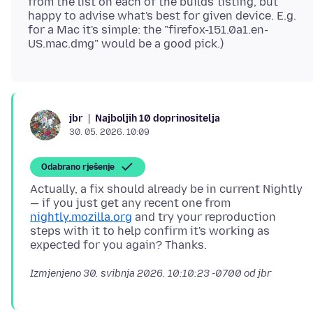
from the list on each of the builds' listing, but
happy to advise what's best for given device. E.g.
for a Mac it's simple: the "firefox-151.0a1.en-
Najboljih 10 doprinositelja
jbr
30. 05. 2026. 10:09
Odabrano rješenje
Actually, a fix should already be in current Nightly
— if you just get any recent one from
nightly.mozilla.org
and try your reproduction
steps with it to help confirm it's working as
Izmjenjeno
30. svibnja 2026. 10:10:23 -0700
od jbr