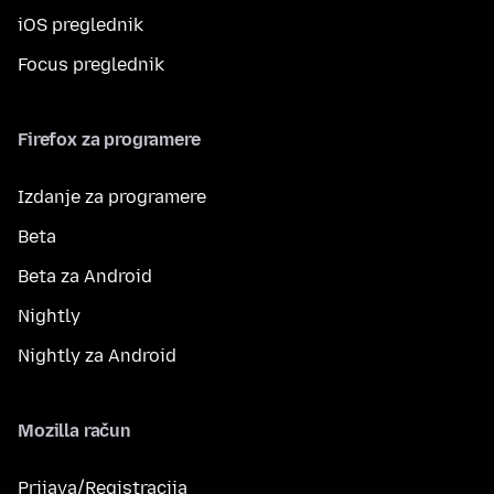
iOS preglednik
Focus preglednik
Firefox za programere
Izdanje za programere
Beta
Beta za Android
Nightly
Nightly za Android
Mozilla račun
Prijava/Registracija