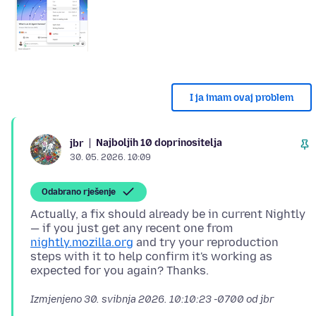
I ja imam ovaj problem
Najboljih 10 doprinositelja
jbr
30. 05. 2026. 10:09
Odabrano rješenje
Actually, a fix should already be in current Nightly
— if you just get any recent one from
nightly.mozilla.org
and try your reproduction
steps with it to help confirm it's working as
Izmjenjeno
30. svibnja 2026. 10:10:23 -0700
od jbr