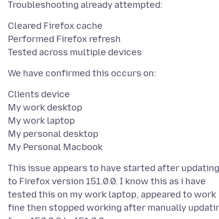
Cleared Firefox cache
Performed Firefox refresh
Clients device
My work desktop
My work laptop
My personal desktop
This issue appears to have started after updatin
to Firefox version 151.0.0. I know this as i have
tested this on my work laptop, appeared to work
fine then stopped working after manually updati