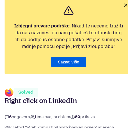
Izbjegni prevare podrške.
Nikad te nećemo tražiti
da nas nazoveš, da nam pošalješ telefonski broj
ili da podijeliš osobne podatke. Prijavi sumnjive
radnje pomoću opcije „Prijavi zlouporabu”.
Saznaj više
Solved
Right click on LinkedIn
6
odgovora
1
ima ovaj problem
60
prikaza
Firefox
Web kompatibilnost
asked prije 2 mjeseca