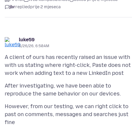
jbr
replied
prije 2 mjeseca
luke59
5/26/26, 6:50 AM
A client of ours has recently raised an issue with
with us stating where right-click, Paste does not
After investigating, we have been able to
However, from our testing, we can right click to
past on comments, messages and searches just