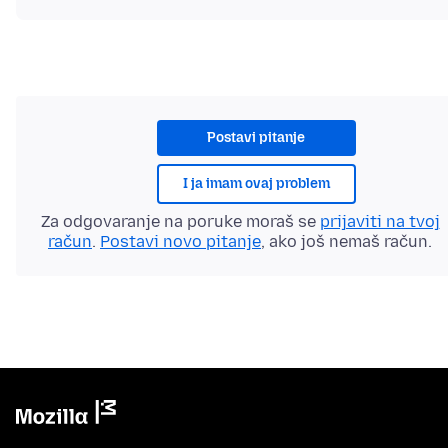
Postavi pitanje
I ja imam ovaj problem
Za odgovaranje na poruke moraš se
prijaviti na tvoj
račun
.
Postavi novo pitanje
, ako još nemaš račun.