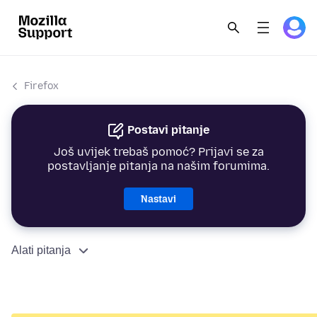
Firefox
Postavi pitanje
Još uvijek trebaš pomoć? Prijavi se za
postavljanje pitanja na našim forumima.
Nastavi
Alati pitanja