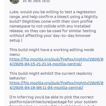
29. 05. 2026. 10:32
Luke, would you be willing to test a regression
range, and help confirm a bisect using a Nightly
build? (Nightlies come with their own profile
namespace to not collide with any installed
release, so they can be used for similar testing
without affecting your day–to–day browser
This build might have a working editing mode
https://ftp.mozilla.org/pub/firefox/nightly/2026/0
4/2026-04-15-21-21-14-mozilla-central/
This build might exhibit the current readonly
https://ftp.mozilla.org/pub/firefox/nightly/2026/0
4/2026-04-18-08-11-04-mozilla-central/
(I'm inferring you'd be able to pick the correct
platform/architecture/package for your system