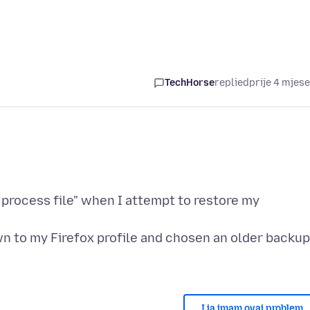
TechHorse
replied
prije 4 mjes
 process file" when I attempt to restore my
wn to my Firefox profile and chosen an older backup
I ja imam ovaj problem