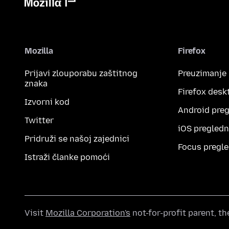
Mozilla
Firefox
Prijavi zlouporabu zaštitnog
Preuzimanje
znaka
Firefox desk
Izvorni kod
Android preg
Twitter
iOS pregledn
Pridruži se našoj zajednici
Focus pregle
Istraži članke pomoći
Visit
Mozilla Corporation's
not-for-profit parent, t