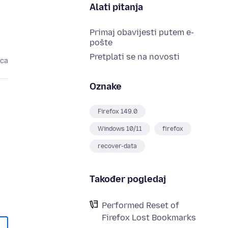
Alati pitanja
Primaj obavijesti putem e-
pošte
Pretplati se na novosti
eca
Oznake
Firefox 149.0
Windows 10/11
firefox
recover-data
Također pogledaj
Performed Reset of
Firefox Lost Bookmarks