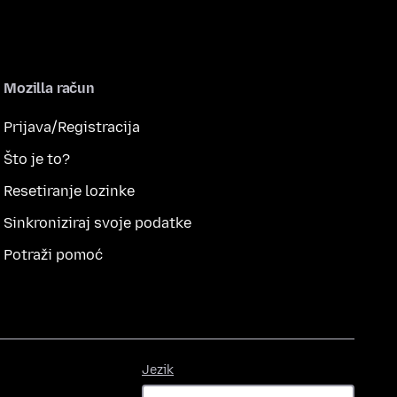
Mozilla račun
Prijava/Registracija
Što je to?
Resetiranje lozinke
Sinkroniziraj svoje podatke
Potraži pomoć
Jezik
Jezik