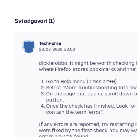
Svi odgovori (1)
TechHorse
26. 03. 2026. 23:50
dickierobbo, it might be worth checking t
Go to Help menu (press alt+H).
Select "More Troubleshooting Informa
On the page that opens, scroll down to
button.
Once the check has finished, Look for a
contain the term "error".
If any errors are reported, try restarting
were fixed by the first check. You may wan