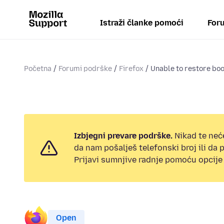
Istraži članke pomoći
Foru
Početna
Forumi podrške
Firefox
Unable to restore b
Izbjegni prevare podrške.
Nikad te neć
da nam pošalješ telefonski broj ili da
Prijavi sumnjive radnje pomoću opcije 
Open