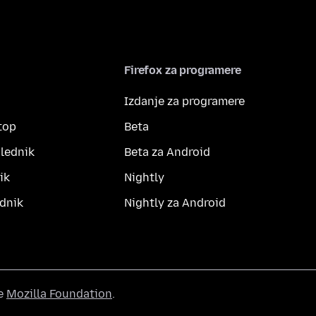
Firefox za programere
Izdanje za programere
top
Beta
lednik
Beta za Android
ik
Nightly
dnik
Nightly za Android
he
Mozilla Foundation
.