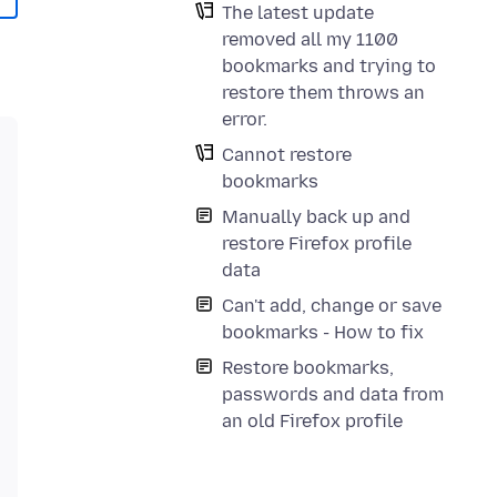
The latest update
removed all my 1100
bookmarks and trying to
restore them throws an
error.
Cannot restore
bookmarks
Manually back up and
restore Firefox profile
data
Can't add, change or save
bookmarks - How to fix
Restore bookmarks,
passwords and data from
an old Firefox profile