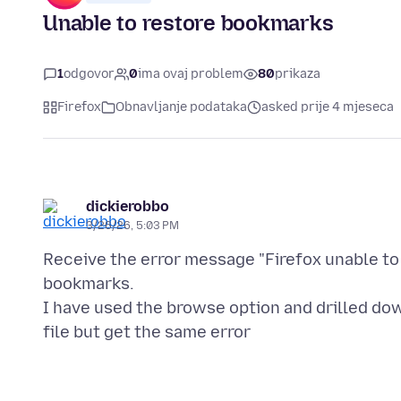
Unable to restore bookmarks
1
odgovor
0
ima ovaj problem
80
prikaza
Firefox
Obnavljanje podataka
asked prije 4 mjeseca
dickierobbo
3/26/26, 5:03 PM
Receive the error message "Firefox unable to
bookmarks.
I have used the browse option and drilled do