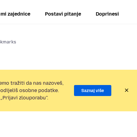
mi zajednice
Postavi pitanje
Doprinesi
ookmarks
emo tražiti da nas nazoveš,
 podijeliš osobne podatke.
Saznaj više
„Prijavi zlouporabu”.