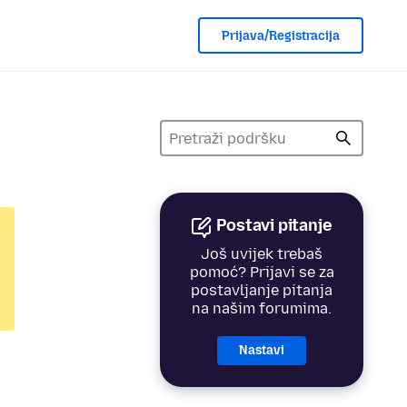
Prijava/Registracija
Postavi pitanje
Još uvijek trebaš
pomoć? Prijavi se za
postavljanje pitanja
na našim forumima.
Nastavi