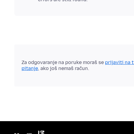
Za odgovaranje na poruke moraš se
prijaviti na 
pitanje
, ako još nemaš račun.