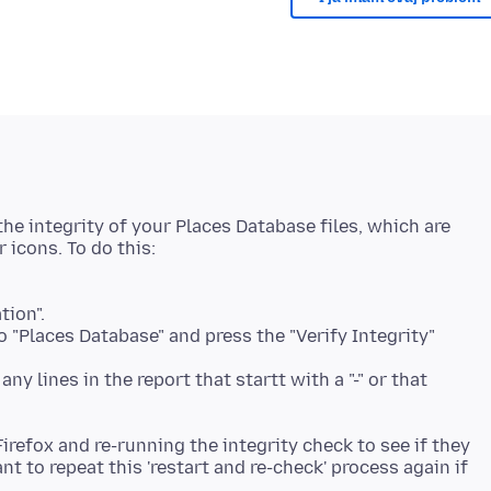
he integrity of your Places Database files, which are
tion".
 "Places Database" and press the "Verify Integrity"
ny lines in the report that startt with a "-" or that
 Firefox and re-running the integrity check to see if they
t to repeat this 'restart and re-check' process again if