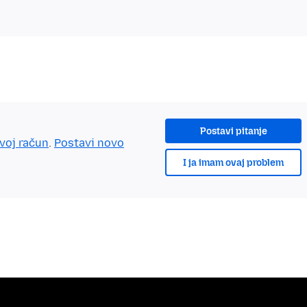
Postavi pitanje
tvoj račun
.
Postavi novo
I ja imam ovaj problem