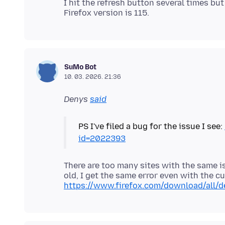
I hit the refresh button several times bu
SuMo Bot
10. 03. 2026. 21:36
Denys
said
PS I've filed a bug for the issue I see:
id=2022393
There are too many sites with the same is
old, I get the same error even with the c
https://www.firefox.com/download/all/d