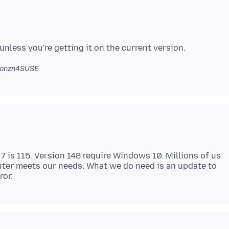
jonzn4SUSE
7 is 115. Version 148 require Windows 10. Millions of us
uter meets our needs. What we do need is an update to