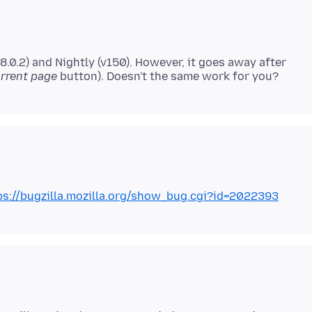
8.0.2) and Nightly (v150). However, it goes away after
rrent page
ps://bugzilla.mozilla.org/show_bug.cgi?id=2022393