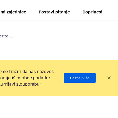
mi zajednice
Postavi pitanje
Doprinesi
ite -...
emo tražiti da nas nazoveš,
 podijeliš osobne podatke.
Saznaj više
„Prijavi zlouporabu”.