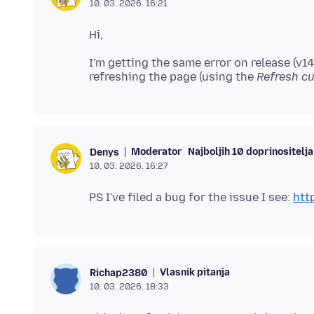
10. 03. 2026. 16:21
I'm getting the same error on release (v14
refreshing the page (using the
Refresh cu
Moderator
Najboljih 10 doprinositelja
Denys
10. 03. 2026. 16:27
PS I've filed a bug for the issue I see:
htt
Vlasnik pitanja
Richap2380
10. 03. 2026. 18:33