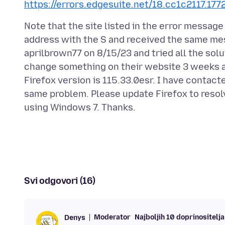
https://errors.edgesuite.net/18.cc1c2117.1
Note that the site listed in the error message
address with the S and received the same me
aprilbrown77 on 8/15/23 and tried all the sol
change something on their website 3 weeks a
Firefox version is 115.33.0esr. I have contac
same problem. Please update Firefox to resolv
Svi odgovori (16)
Moderator
Najboljih 10 doprinositelja
Denys