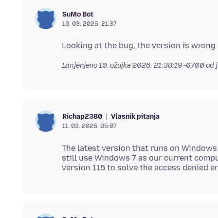
SuMo Bot
10. 03. 2026. 21:37
Izmjenjeno
10. ožujka 2026. 21:38:19 -0700
od 
Vlasnik pitanja
Richap2380
11. 03. 2026. 05:07
The latest version that runs on Windows 
still use Windows 7 as our current comp