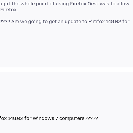
ought the whole point of using Firefox Oesr was to allow
???? Are we going to get an update to Firefox 148.02 for
refox 148.02 for Windows 7 computers?????