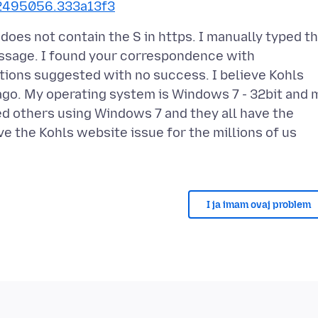
772495056.333a13f3
 does not contain the S in https. I manually typed t
ssage. I found your correspondence with
utions suggested with no success. I believe Kohls
go. My operating system is Windows 7 - 32bit and 
ted others using Windows 7 and they all have the
e the Kohls website issue for the millions of us
I ja imam ovaj problem