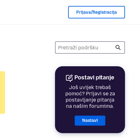
Prijava/Registracija
Postavi pitanje
Još uvijek trebaš
pomoć? Prijavi se za
postavljanje pitanja
na našim forumima.
Nastavi