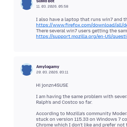
SuMo Bot
11. 03. 2026. 05:58
I also have a laptop that runs win7 and 
https://www.firefox.com/download/all/d
https://support.mozilla.org/en-US/que
Amylogamy
20. 03. 2026. 03:11
I am having the same problem with severa
According to Mozilla's community Moderat
stuck on version 115.33 on Windows 7 co
Chrome which I don't like and prefer not