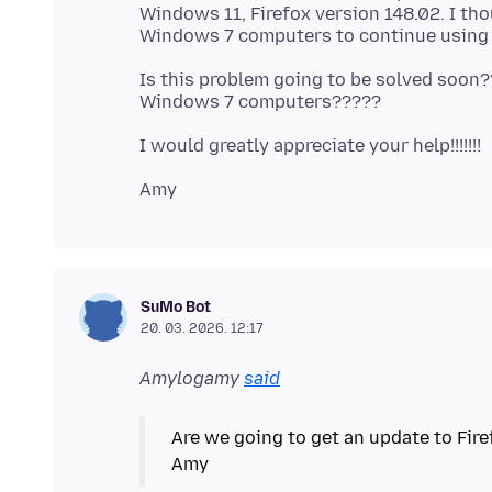
Windows 11, Firefox version 148.02. I th
Is this problem going to be solved soon?
SuMo Bot
20. 03. 2026. 12:17
Amylogamy
said
Are we going to get an update to Fi