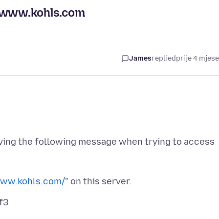
//www.kohls.com
James
replied
prije 4 mjes
iving the following message when trying to access
www.kohls.com/