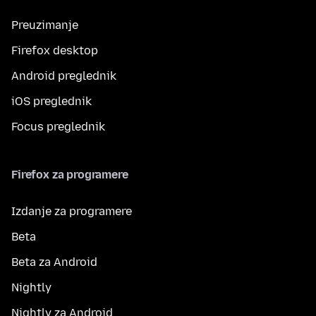
Preuzimanje
Firefox desktop
Android preglednik
iOS preglednik
Focus preglednik
Firefox za programere
Izdanje za programere
Beta
Beta za Android
Nightly
Nightly za Android