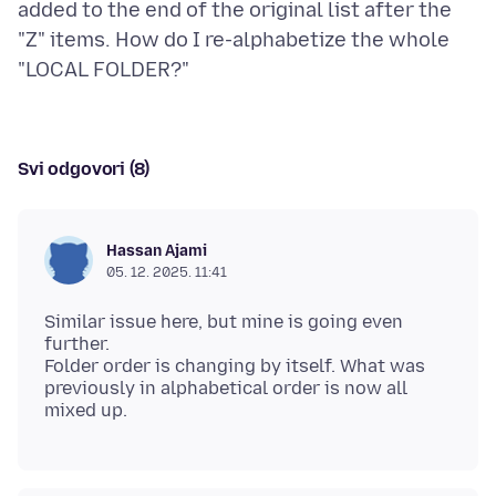
added to the end of the original list after the
"Z" items. How do I re-alphabetize the whole
Svi odgovori (8)
Hassan Ajami
05. 12. 2025. 11:41
Similar issue here, but mine is going even
further.
Folder order is changing by itself. What was
previously in alphabetical order is now all