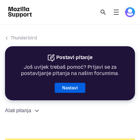
Thunderbird
Postavi pitanje
Još uvijek trebaš pomoć? Prijavi se za
postavljanje pitanja na našim forumima.
Nastavi
Alati pitanja