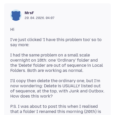
MrsF
20. 04. 2026. 04:07
I've just clicked 'I have this problem too' so to
I had the same problem on a small scale
overnight on 18th: one 'Ordinary' folder and
the 'Delete' folder are out of sequence in Local
I'll copy then delete the ordinary one, but I'm
now wondering: Delete is USUALLY listed out
of sequence, at the top, with Junk and Outbox.
P.S. I was about to post this when I realised
that a folder I renamed this morning (20th) is