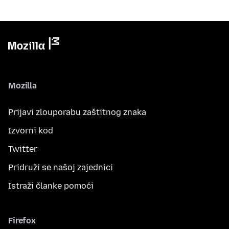
Mozilla
Prijavi zlouporabu zaštitnog znaka
Izvorni kod
Twitter
Pridruži se našoj zajednici
Istraži članke pomoći
Firefox