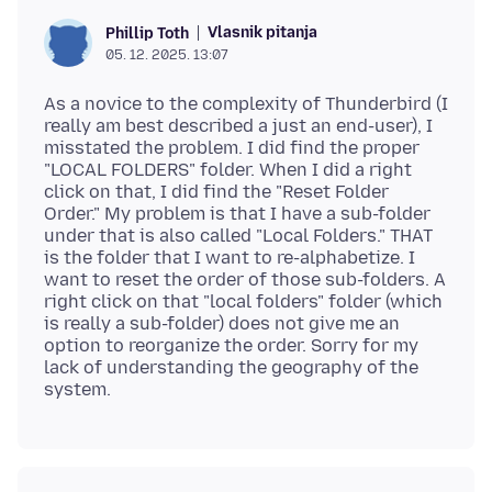
Vlasnik pitanja
Phillip Toth
05. 12. 2025. 13:07
As a novice to the complexity of Thunderbird (I
really am best described a just an end-user), I
misstated the problem. I did find the proper
"LOCAL FOLDERS" folder. When I did a right
click on that, I did find the "Reset Folder
Order." My problem is that I have a sub-folder
under that is also called "Local Folders." THAT
is the folder that I want to re-alphabetize. I
want to reset the order of those sub-folders. A
right click on that "local folders" folder (which
is really a sub-folder) does not give me an
option to reorganize the order. Sorry for my
lack of understanding the geography of the