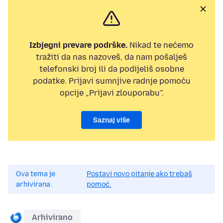
Izbjegni prevare podrške.
Nikad te nećemo
tražiti da nas nazoveš, da nam pošalješ
telefonski broj ili da podijeliš osobne
podatke. Prijavi sumnjive radnje pomoću
opcije „Prijavi zlouporabu”.
Saznaj više
Ova tema je
Postavi novo pitanje ako trebaš
arhivirana.
pomoć.
Arhivirano