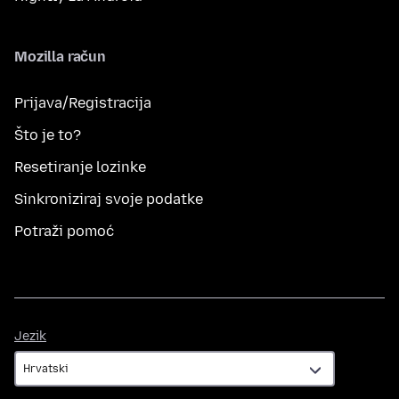
Mozilla račun
Prijava/Registracija
Što je to?
Resetiranje lozinke
Sinkroniziraj svoje podatke
Potraži pomoć
Jezik
Jezik