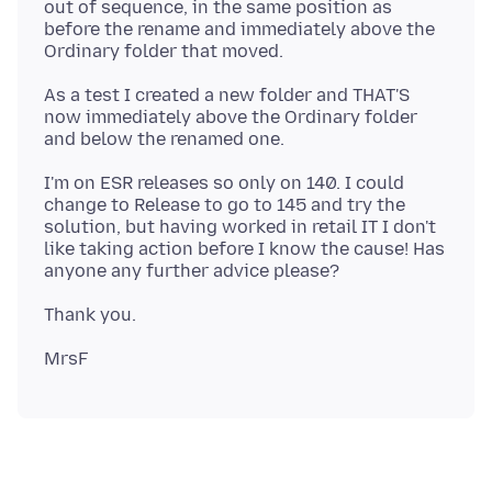
out of sequence, in the same position as
before the rename and immediately above the
As a test I created a new folder and THAT'S
now immediately above the Ordinary folder
I'm on ESR releases so only on 140. I could
change to Release to go to 145 and try the
solution, but having worked in retail IT I don't
like taking action before I know the cause! Has