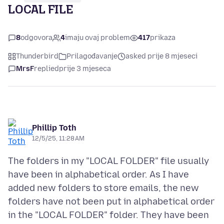
LOCAL FILE
8
odgovora
4
imaju ovaj problem
417
prikaza
Thunderbird
Prilagođavanje
asked prije 8 mjeseci
MrsF
replied
prije 3 mjeseca
Phillip Toth
12/5/25, 11:28 AM
The folders in my "LOCAL FOLDER" file usually
have been in alphabetical order. As I have
added new folders to store emails, the new
folders have not been put in alphabetical order
in the "LOCAL FOLDER" folder. They have been