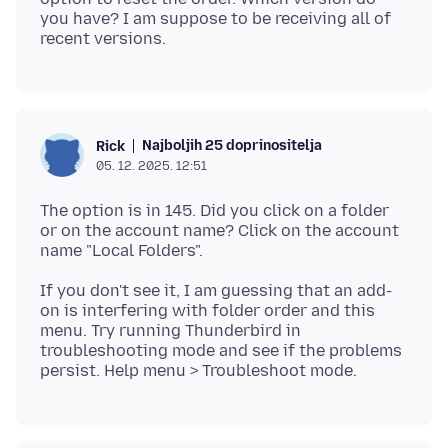
you have? I am suppose to be receiving all of
Najboljih 25 doprinositelja
Rick
05. 12. 2025. 12:51
The option is in 145. Did you click on a folder
or on the account name? Click on the account
If you don't see it, I am guessing that an add-
on is interfering with folder order and this
menu. Try running Thunderbird in
troubleshooting mode and see if the problems