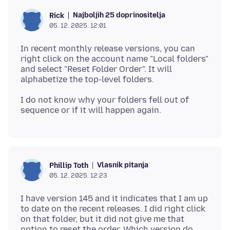
Najboljih 25 doprinositelja
Rick
05. 12. 2025. 12:01
In recent monthly release versions, you can
right click on the account name "Local folders"
and select "Reset Folder Order". It will
I do not know why your folders fell out of
Vlasnik pitanja
Phillip Toth
05. 12. 2025. 12:23
I have version 145 and it indicates that I am up
to date on the recent releases. I did right click
on that folder, but it did not give me that
option to reset the order. Which version do