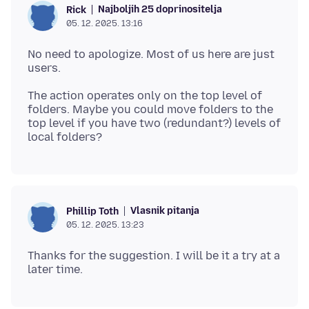
Najboljih 25 doprinositelja
Rick
05. 12. 2025. 13:16
No need to apologize. Most of us here are just
The action operates only on the top level of
folders. Maybe you could move folders to the
top level if you have two (redundant?) levels of
Vlasnik pitanja
Phillip Toth
05. 12. 2025. 13:23
Thanks for the suggestion. I will be it a try at a