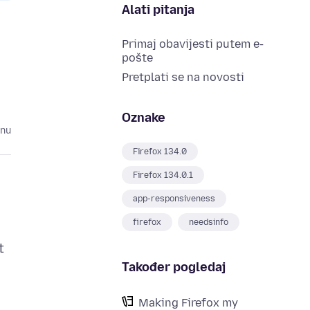
Alati pitanja
Primaj obavijesti putem e-
pošte
Pretplati se na novosti
Oznake
inu
Firefox 134.0
Firefox 134.0.1
app-responsiveness
firefox
needsinfo
t
Također pogledaj
o
Making Firefox my