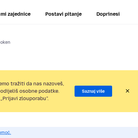
mi zajednice
Postavi pitanje
Doprinesi
roken
emo tražiti da nas nazoveš,
 podijeliš osobne podatke.
Saznaj više
„Prijavi zlouporabu”.
pomoć.