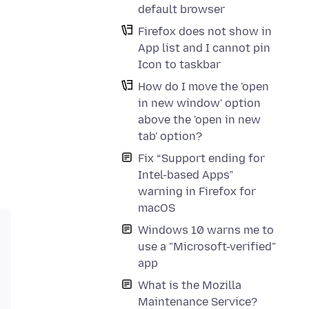
default browser
Firefox does not show in
App list and I cannot pin
Icon to taskbar
How do I move the 'open
in new window' option
above the 'open in new
tab' option?
Fix “Support ending for
Intel-based Apps”
warning in Firefox for
macOS
Windows 10 warns me to
use a "Microsoft-verified"
app
What is the Mozilla
Maintenance Service?