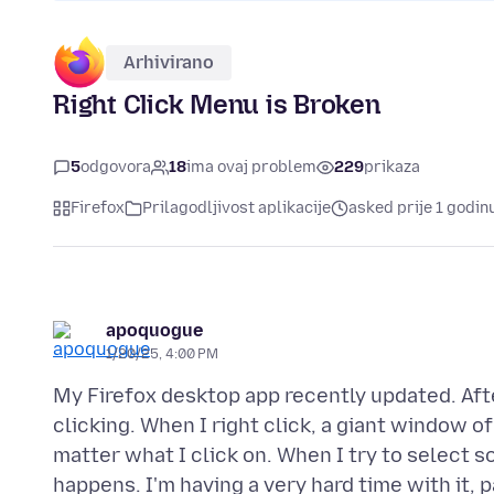
Arhivirano
Right Click Menu is Broken
5
odgovora
18
ima ovaj problem
229
prikaza
Firefox
Prilagodljivost aplikacije
asked prije 1 godin
apoquogue
1/20/25, 4:00 PM
My Firefox desktop app recently updated. Aft
clicking. When I right click, a giant window o
matter what I click on. When I try to select 
happens. I'm having a very hard time with it, 