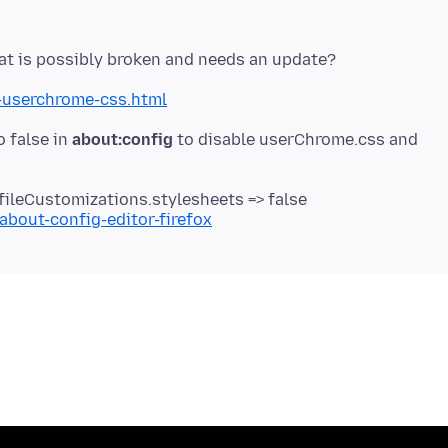
-userchrome-css.html
o false in
about:config
to disable userChrome.css and
fileCustomizations.stylesheets => false
about-config-editor-firefox