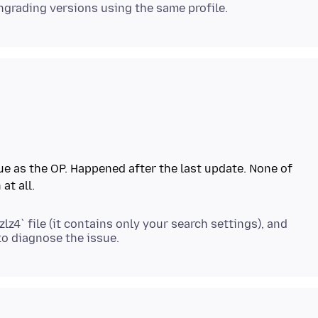
ue as the OP. Happened after the last update. None of
zlz4` file (it contains only your search settings), and