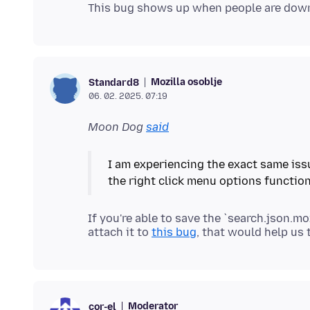
Mozilla osoblje
Standard8
06. 02. 2025. 07:19
Moon Dog
said
I am experiencing the exact same iss
If you're able to save the `search.json.mo
attach it to
this bug
Moderator
cor-el