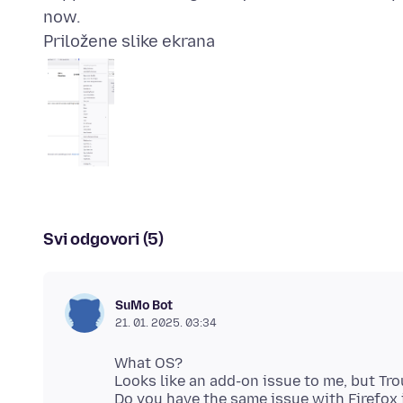
Priložene slike ekrana
Svi odgovori (5)
SuMo Bot
21. 01. 2025. 03:34
What OS?
Looks like an add-on issue to me, but Tro
Do you have the same issue with Firefo