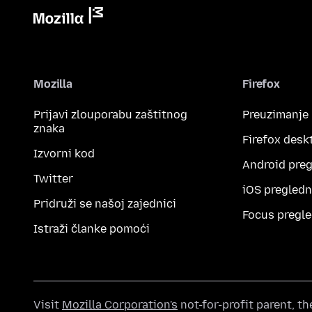
Mozilla
Firefox
Prijavi zlouporabu zaštitnog
Preuzimanje
znaka
Firefox desk
Izvorni kod
Android preg
Twitter
iOS pregledn
Pridruži se našoj zajednici
Focus pregle
Istraži članke pomoći
Visit
Mozilla Corporation's
not-for-profit parent, t