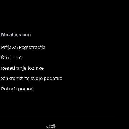
Mozilla račun
Prijava/Registracija
Što je to?
Resetiranje lozinke
Sinkroniziraj svoje podatke
Potraži pomoć
Jezik
Jezik