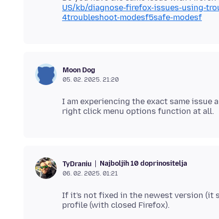
US/kb/diagnose-firefox-issues-using-tr
4troubleshoot-modesf5safe-modesf
Moon Dog
05. 02. 2025. 21:20
I am experiencing the exact same issue a
Najboljih 10 doprinositelja
TyDraniu
06. 02. 2025. 01:21
If it's not fixed in the newest version (it