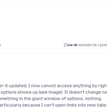
u
cor-el
replied
prije 1 god
er it updated, I now cannot access anything by righ
f options shows up (see image). It doesn't change n
something in the giant window of options, nothing
particularly because I can't open links into new tabs