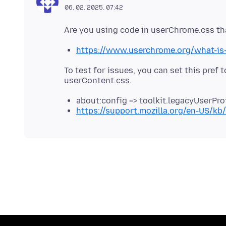
06. 02. 2025. 07:42
https://www.userchrome.org/what-is
To test for issues, you can set this pref t
about:config => toolkit.legacyUserPro
https://support.mozilla.org/en-US/kb/