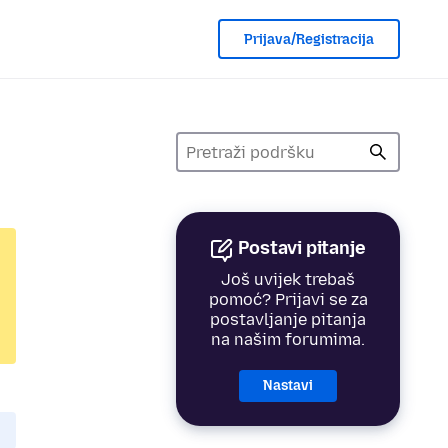
Prijava/Registracija
Postavi pitanje
Još uvijek trebaš
pomoć? Prijavi se za
postavljanje pitanja
na našim forumima.
Nastavi