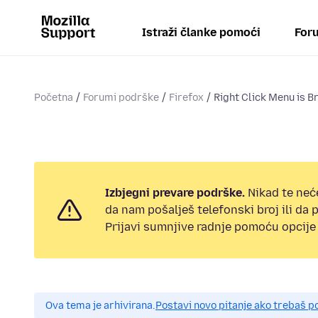
Istraži članke pomoći
Foru
Početna
Forumi podrške
Firefox
Right Click Menu is B
Izbjegni prevare podrške.
Nikad te neć
da nam pošalješ telefonski broj ili da
Prijavi sumnjive radnje pomoću opcije 
Ova tema je arhivirana.
Postavi novo pitanje ako trebaš 