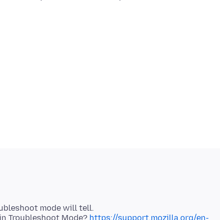
ubleshoot mode will tell.
x in Troubleshoot Mode?
https://support.mozilla.org/en-