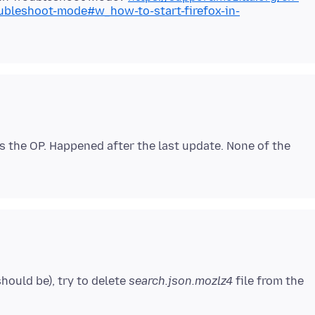
oubleshoot-mode#w_how-to-start-firefox-in-
s the OP. Happened after the last update. None of the
 should be), try to delete
search.json.mozlz4
file from the