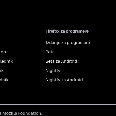
Firefox za programere
Izdanje za programere
top
Beta
lednik
Beta za Android
ik
Nightly
dnik
Nightly za Android
he
Mozilla Foundation
.