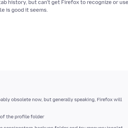
 tab history, but can't get Firefox to recognize or us
bably obsolete now, but generally speaking, Firefox will