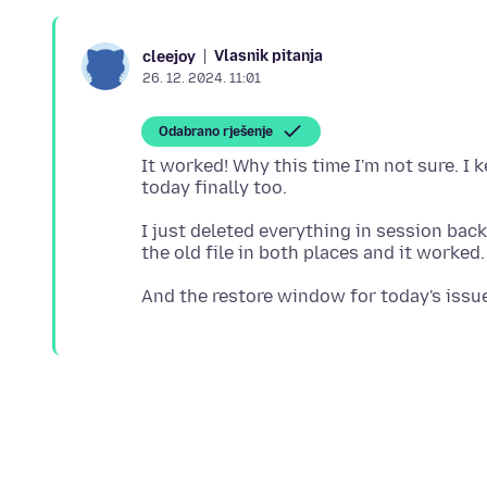
Vlasnik pitanja
cleejoy
26. 12. 2024. 11:01
Odabrano rješenje
It worked! Why this time I'm not sure. I 
I just deleted everything in session bac