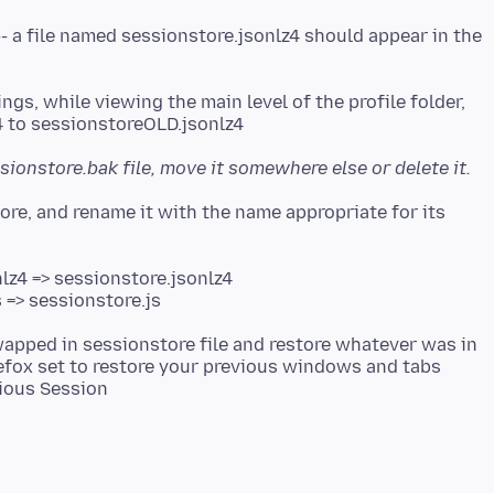
-- a file named sessionstore.jsonlz4 should appear in the
ngs, while viewing the main level of the profile folder,
sionstore.bak file, move it somewhere else or delete it.
tore, and rename it with the name appropriate for its
lz4 => sessionstore.jsonlz4
 => sessionstore.js
swapped in sessionstore file and restore whatever was in
irefox set to restore your previous windows and tabs