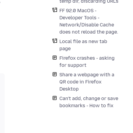
temp dir, discarding URLs
e
FF 92.0 MacOS -
Developer Tools -
Network/Disable Cache
does not reload the page.
Local file as new tab
page
Firefox crashes - asking
for support
Share a webpage with a
QR code in Firefox
Desktop
Can't add, change or save
bookmarks - How to fix