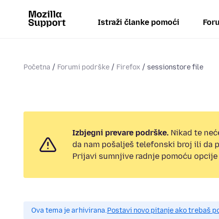
Istraži članke pomoći
Foru
Početna
Forumi podrške
Firefox
sessionstore file
Izbjegni prevare podrške.
Nikad te neć
da nam pošalješ telefonski broj ili da
Prijavi sumnjive radnje pomoću opcije 
Ova tema je arhivirana.
Postavi novo pitanje ako trebaš 