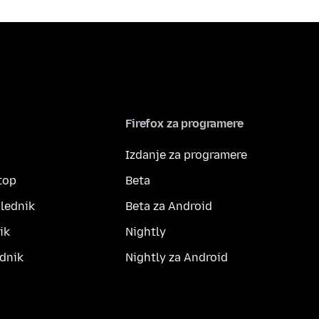
Firefox za programere
Izdanje za programere
top
Beta
lednik
Beta za Android
ik
Nightly
dnik
Nightly za Android