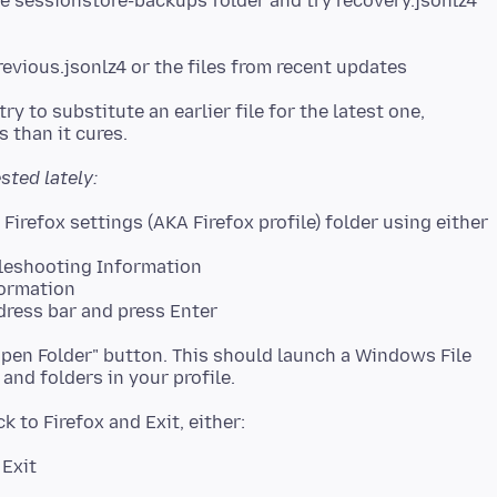
n the sessionstore-backups folder and try recovery.jsonlz4
ry to substitute an earlier file for the latest one,
ested lately:
bleshooting Information
formation
dress bar and press Enter
 "Open Folder" button. This should launch a Windows File
 Exit