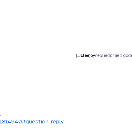
cleejoy
replied
prije 1 god
s/1314940#question-reply