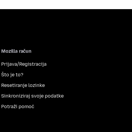
Mozilla račun
Prijava/Registracija
Što je to?
Resetiranje lozinke
Sinkroniziraj svoje podatke
Potraži pomoć