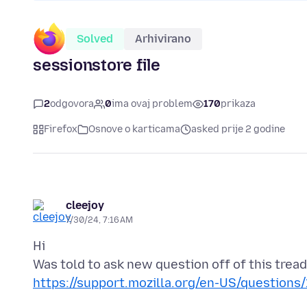
Solved
Arhivirano
sessionstore file
2
odgovora
0
ima ovaj problem
170
prikaza
Firefox
Osnove o karticama
asked prije 2 godine
cleejoy
7/30/24, 7:16 AM
Hi
https://support.mozilla.org/en-US/question