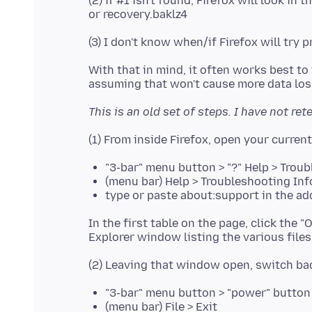
(2) if #1 isn't found, Firefox will look i
With that in mind, it often works best to t
This is an old set of steps. I have not ret
"3-bar" menu button > "?" Help > Trou
(menu bar) Help > Troubleshooting In
type or paste about:support in the ad
In the first table on the page, click the
"3-bar" menu button > "power" button
(menu bar) File > Exit