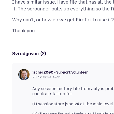
I have similar issue. Have file that has all the
Svi odgovori (2)
jscher2000 - Support Volunteer
26. 12. 2024. 10:35
Any session history file from July is pro