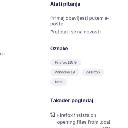
Alati pitanja
Primaj obavijesti putem e-
pošte
Pretplati se na novosti
Oznake
inu
Firefox 115.0
Windows 10
desktop
tabs
Također pogledaj
Firefox insists on
opening files from local