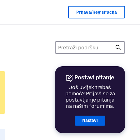
Prijava/Registracija
Postavi pitanje
Još uvijek trebaš
pomoć? Prijavi se za
postavljanje pitanja
na našim forumima.
Nastavi