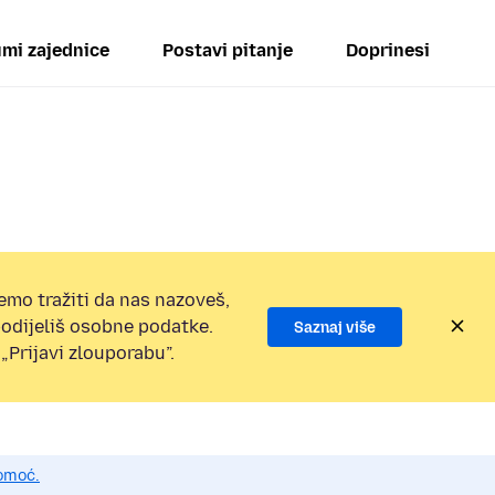
mi zajednice
Postavi pitanje
Doprinesi
emo tražiti da nas nazoveš,
 podijeliš osobne podatke.
Saznaj više
„Prijavi zlouporabu”.
pomoć.