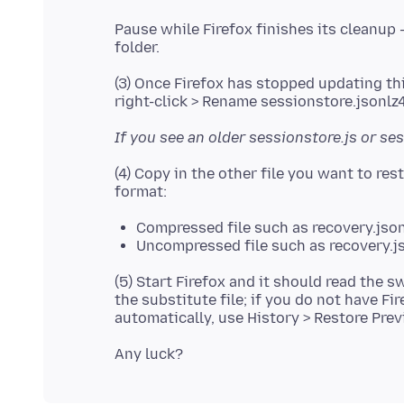
Pause while Firefox finishes its cleanup 
(3) Once Firefox has stopped updating thi
If you see an older sessionstore.js or ses
(4) Copy in the other file you want to res
Compressed file such as recovery.json
Uncompressed file such as recovery.js
(5) Start Firefox and it should read the 
the substitute file; if you do not have F