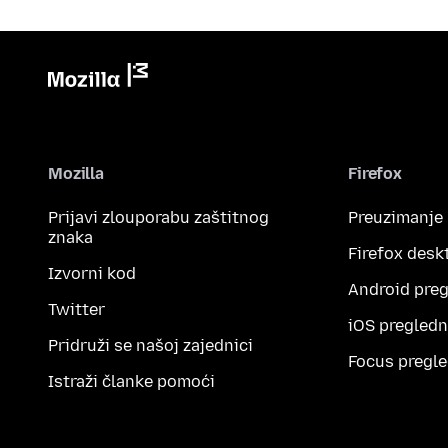
Mozilla
Firefox
Prijavi zlouporabu zaštitnog
Preuzimanje
znaka
Firefox desk
Izvorni kod
Android preg
Twitter
iOS pregledn
Pridruži se našoj zajednici
Focus pregle
Istraži članke pomoći