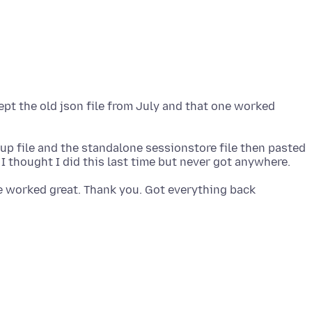
kept the old json file from July and that one worked
kup file and the standalone sessionstore file then pasted