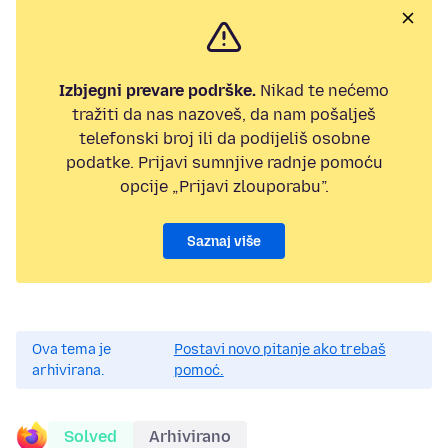
Izbjegni prevare podrške.
Nikad te nećemo
tražiti da nas nazoveš, da nam pošalješ
telefonski broj ili da podijeliš osobne
podatke. Prijavi sumnjive radnje pomoću
opcije „Prijavi zlouporabu”.
Saznaj više
Ova tema je
Postavi novo pitanje ako trebaš
arhivirana.
pomoć.
Solved
Arhivirano