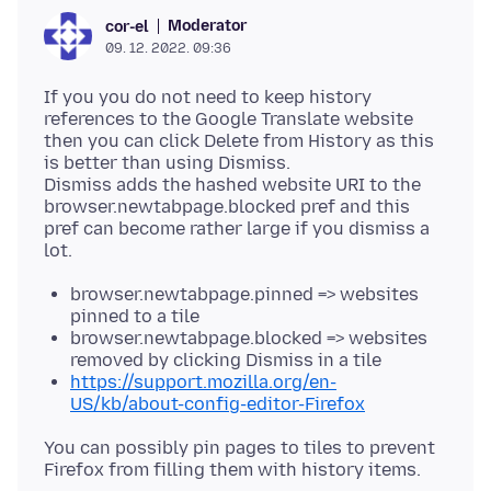
Moderator
cor-el
09. 12. 2022. 09:36
If you you do not need to keep history
references to the Google Translate website
then you can click Delete from History as this
is better than using Dismiss.
Dismiss adds the hashed website URI to the
browser.newtabpage.blocked pref and this
pref can become rather large if you dismiss a
browser.newtabpage.pinned => websites
pinned to a tile
browser.newtabpage.blocked => websites
removed by clicking Dismiss in a tile
https://support.mozilla.org/en-
US/kb/about-config-editor-Firefox
You can possibly pin pages to tiles to prevent