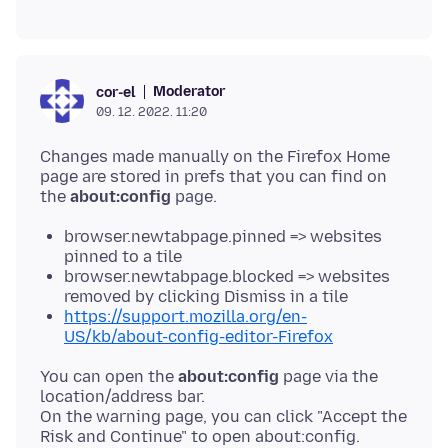
Moderator
cor-el
09. 12. 2022. 11:20
Changes made manually on the Firefox Home
page are stored in prefs that you can find on
the
about:config
browser.newtabpage.pinned => websites
pinned to a tile
browser.newtabpage.blocked => websites
removed by clicking Dismiss in a tile
https://support.mozilla.org/en-
US/kb/about-config-editor-Firefox
You can open the
about:config
page via the
location/address bar.
On the warning page, you can click "Accept the