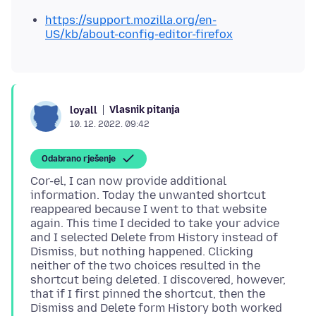
https://support.mozilla.org/en-
US/kb/about-config-editor-firefox
Vlasnik pitanja
loyall
10. 12. 2022. 09:42
Odabrano rješenje
Cor-el, I can now provide additional
information. Today the unwanted shortcut
reappeared because I went to that website
again. This time I decided to take your advice
and I selected Delete from History instead of
Dismiss, but nothing happened. Clicking
neither of the two choices resulted in the
shortcut being deleted. I discovered, however,
that if I first pinned the shortcut, then the
Dismiss and Delete form History both worked