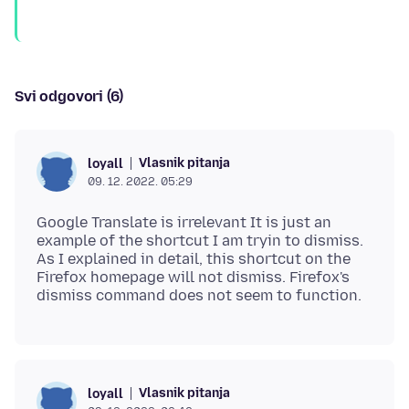
Svi odgovori (6)
Vlasnik pitanja
loyall
09. 12. 2022. 05:29
Google Translate is irrelevant It is just an
example of the shortcut I am tryin to dismiss.
As I explained in detail, this shortcut on the
Firefox homepage will not dismiss. Firefox's
Vlasnik pitanja
loyall