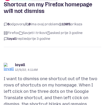
Shortcut on my Firefox homepage
will not dismiss
6
odgovora
0
ima ovaj problem
1305
prikaza
Firefox
Savjeti i trikovi
asked prije 3 godine
loyall
replied
prije 3 godine
loyall
12/9/22, 4:11 AM
I want to dismiss one shortcut out of the two
rows of shortcuts on my homepage. When I
left click on the three dots on the Google
Translate shortcut, and then left click on