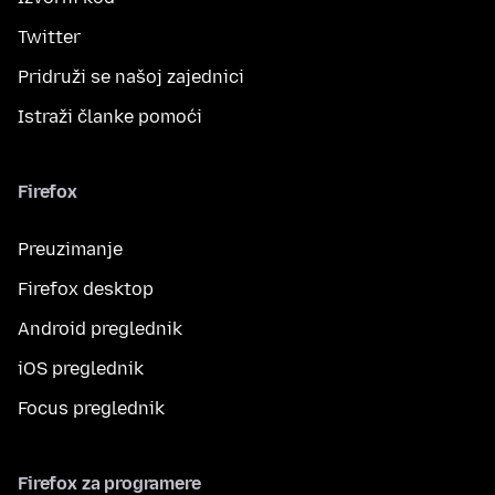
Twitter
Pridruži se našoj zajednici
Istraži članke pomoći
Firefox
Preuzimanje
Firefox desktop
Android preglednik
iOS preglednik
Focus preglednik
Firefox za programere