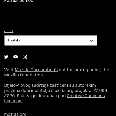
Potraži pomoć
Jezik
Jezik
Visit
Mozilla Corporation's
not-for-profit parent, the
Mozilla Foundation
.
Dijelovi ovog sadržaja zaštićeni su autorskim
pravima doprinositelja mozilla.org projekta, ©1998. –
2026. Sadržaj je dostupan pod
Creative Commons
licencom
.
mozilla.org