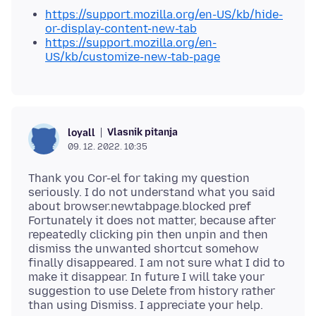
https://support.mozilla.org/en-US/kb/hide-
or-display-content-new-tab
https://support.mozilla.org/en-
US/kb/customize-new-tab-page
Vlasnik pitanja
loyall
09. 12. 2022. 10:35
Thank you Cor-el for taking my question
seriously. I do not understand what you said
about browser.newtabpage.blocked pref
Fortunately it does not matter, because after
repeatedly clicking pin then unpin and then
dismiss the unwanted shortcut somehow
finally disappeared. I am not sure what I did to
make it disappear. In future I will take your
suggestion to use Delete from history rather