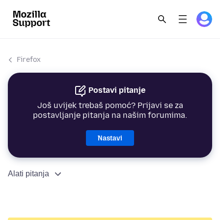
Firefox
Postavi pitanje
Još uvijek trebaš pomoć? Prijavi se za
postavljanje pitanja na našim forumima.
Nastavi
Alati pitanja