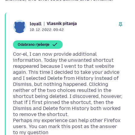
Vlasnik pitanja
loyall
10. 12. 2022. 09:42
Odabrano rješenje
Cor-el, I can now provide additional
information. Today the unwanted shortcut
reappeared because I went to that website
again. This time I decided to take your advice
and I selected Delete from History instead of
Dismiss, but nothing happened. Clicking
neither of the two choices resulted in the
shortcut being deleted. I discovered, however,
that if I first pinned the shortcut, then the
Dismiss and Delete form History both worked
to remove the shortcut.
Perhaps my experience can help other Firefox
users. You can mark this post as the answer