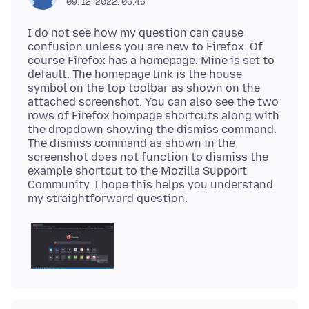
09. 12. 2022. 06:46
I do not see how my question can cause
confusion unless you are new to Firefox. Of
course Firefox has a homepage. Mine is set to
default. The homepage link is the house
symbol on the top toolbar as shown on the
attached screenshot. You can also see the two
rows of Firefox hompage shortcuts along with
the dropdown showing the dismiss command.
The dismiss command as shown in the
screenshot does not function to dismiss the
example shortcut to the Mozilla Support
Community. I hope this helps you understand