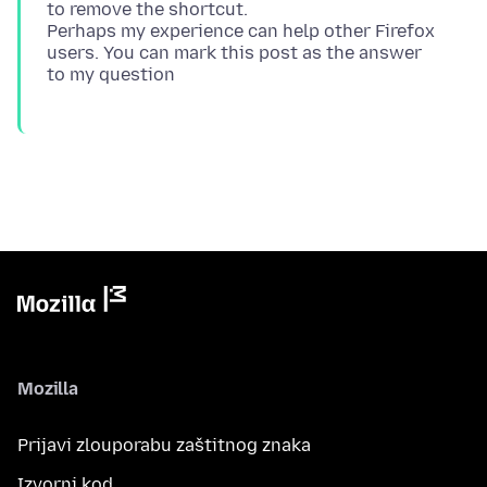
to remove the shortcut.
Perhaps my experience can help other Firefox
users. You can mark this post as the answer
Mozilla
Prijavi zlouporabu zaštitnog znaka
Izvorni kod