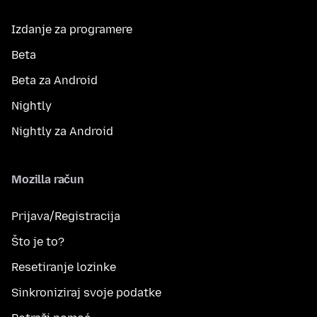
Izdanje za programere
Beta
Beta za Android
Nightly
Nightly za Android
Mozilla račun
Prijava/Registracija
Što je to?
Resetiranje lozinke
Sinkroniziraj svoje podatke