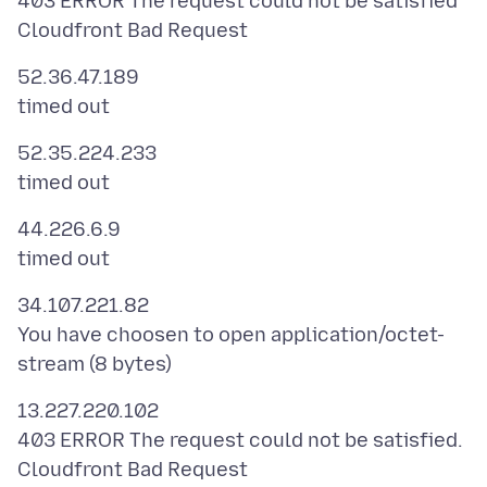
403 ERROR The request could not be satisfied
52.36.47.189
52.35.224.233
44.226.6.9
34.107.221.82
You have choosen to open application/octet-
13.227.220.102
403 ERROR The request could not be satisfied.