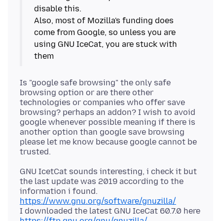
disable this.
Also, most of Mozilla's funding does
come from Google, so unless you are
using GNU IceCat, you are stuck with
Is "google safe browsing" the only safe
browsing option or are there other
technologies or companies who offer save
browsing? perhaps an addon? I wish to avoid
google whenever possible meaning if there is
another option than google save browsing
please let me know because google cannot be
GNU IcetCat sounds interesting, i check it but
the last update was 2019 according to the
https://www.gnu.org/software/gnuzilla/
I downloaded the latest GNU IceCat 60.7.0 here
https://ftp.gnu.org/gnu/gnuzilla/