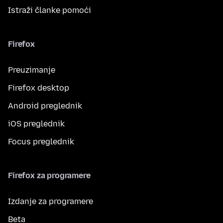
Istraži članke pomoći
Firefox
Preuzimanje
Firefox desktop
Android preglednik
iOS preglednik
Focus preglednik
Firefox za programere
Izdanje za programere
Beta