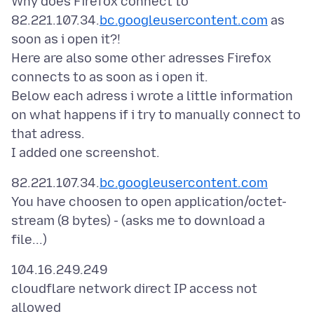
Why does Firefox connect to
82.221.107.34.
bc.googleusercontent.com
as
soon as i open it?!
Here are also some other adresses Firefox
connects to as soon as i open it.
Below each adress i wrote a little information
on what happens if i try to manually connect to
that adress.
82.221.107.34.
bc.googleusercontent.com
You have choosen to open application/octet-
stream (8 bytes) - (asks me to download a
104.16.249.249
cloudflare network direct IP access not