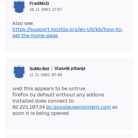
FredMcD
10. 11. 2021. 17:57
https://support.mozilla.org/en-US/kb/how-to-
set-the-home-page
Vlasnik pitanja
SuMo Bot
11. 11. 2021. 07:46
well this appears to be untrue.
firefox by default without any addons
installed does connect to
82.221.107.34.
bc.googleusercontent.com
as