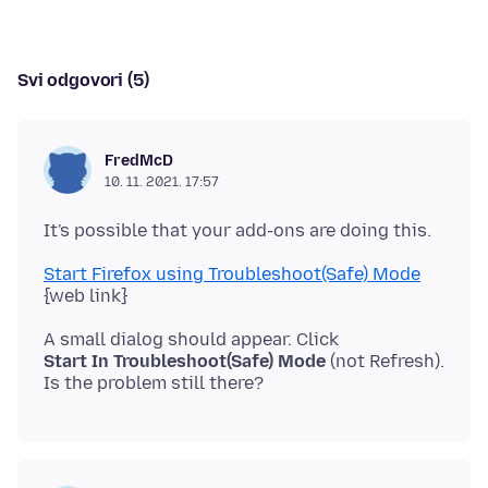
Svi odgovori (5)
FredMcD
10. 11. 2021. 17:57
Start Firefox using Troubleshoot(Safe) Mode
Start In Troubleshoot(Safe) Mode
(not Refresh).