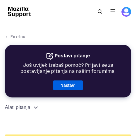
Firefox
Postavi pitanje
Još uvijek trebaš pomoć? Prijavi se za
postavljanje pitanja na našim forumima.
Nastavi
Alati pitanja