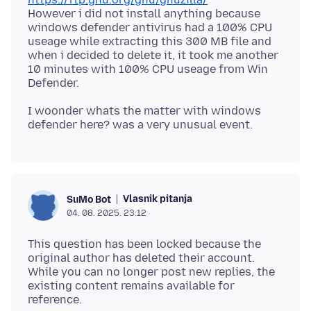
However i did not install anything because
windows defender antivirus had a 100% CPU
useage while extracting this 300 MB file and
when i decided to delete it, it took me another
10 minutes with 100% CPU useage from Win
I woonder whats the matter with windows
Vlasnik pitanja
SuMo Bot
04. 08. 2025. 23:12
This question has been locked because the
original author has deleted their account.
While you can no longer post new replies, the
existing content remains available for