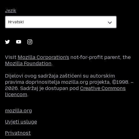
Jezik
Jezik
Visit
Mozilla Corporation's
not-for-profit parent, the
Mozilla Foundation
.
Dijelovi ovog sadržaja zaštićeni su autorskim
pravima doprinositelja mozilla.org projekta, ©1998. –
2026. Sadržaj je dostupan pod
Creative Commons
licencom
.
mozilla.org
Uvjeti usluge
Privatnost