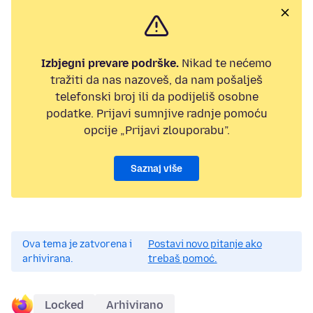
Izbjegni prevare podrške.
Nikad te nećemo
tražiti da nas nazoveš, da nam pošalješ
telefonski broj ili da podijeliš osobne
podatke. Prijavi sumnjive radnje pomoću
opcije „Prijavi zlouporabu”.
Saznaj više
Ova tema je zatvorena i
Postavi novo pitanje ako
arhivirana.
trebaš pomoć.
Locked
Arhivirano