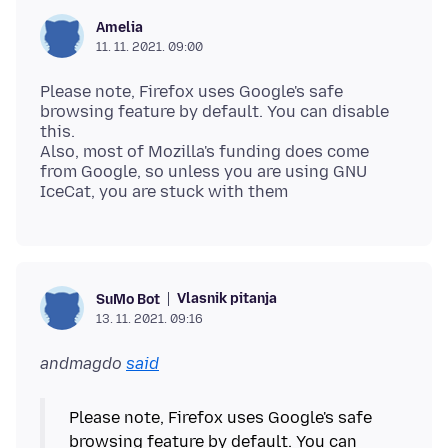
Amelia
11. 11. 2021. 09:00
Please note, Firefox uses Google's safe
browsing feature by default. You can disable
this.
Also, most of Mozilla's funding does come
from Google, so unless you are using GNU
Vlasnik pitanja
SuMo Bot
13. 11. 2021. 09:16
andmagdo
said
Please note, Firefox uses Google's safe
browsing feature by default. You can