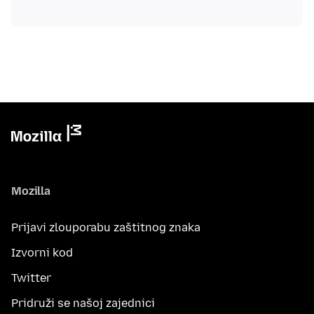
Mozilla
Prijavi zlouporabu zaštitnog znaka
Izvorni kod
Twitter
Pridruži se našoj zajednici