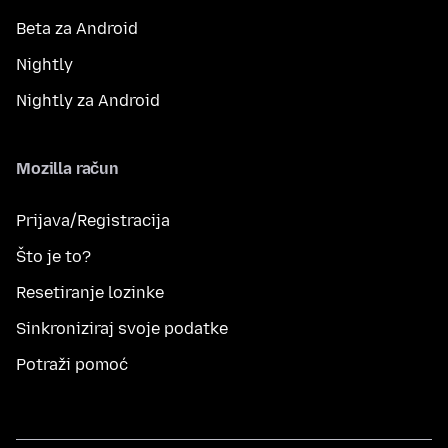
Beta za Android
Nightly
Nightly za Android
Mozilla račun
Prijava/Registracija
Što je to?
Resetiranje lozinke
Sinkroniziraj svoje podatke
Potraži pomoć