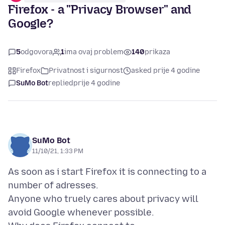
Firefox - a "Privacy Browser" and
Google?
5
odgovora
1
ima ovaj problem
140
prikaza
Firefox
Privatnost i sigurnost
asked prije 4 godine
SuMo Bot
replied
prije 4 godine
SuMo Bot
11/10/21, 1:33 PM
As soon as i start Firefox it is connecting to a
number of adresses.
Anyone who truely cares about privacy will
avoid Google whenever possible.