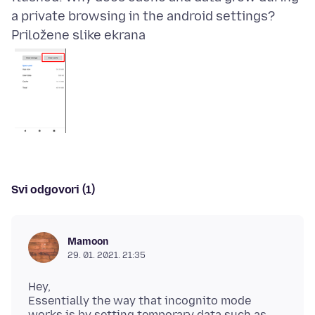
Priložene slike ekrana
Svi odgovori (1)
Mamoon
29. 01. 2021. 21:35
Hey,
Essentially the way that incognito mode
works is by setting temporary data such as