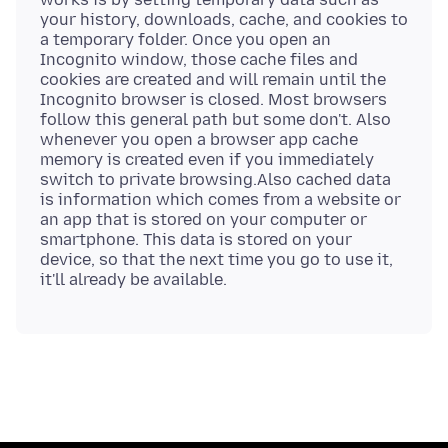
your history, downloads, cache, and cookies to
a temporary folder. Once you open an
Incognito window, those cache files and
cookies are created and will remain until the
Incognito browser is closed. Most browsers
follow this general path but some don't. Also
whenever you open a browser app cache
memory is created even if you immediately
switch to private browsing.Also cached data
is information which comes from a website or
an app that is stored on your computer or
smartphone. This data is stored on your
device, so that the next time you go to use it,