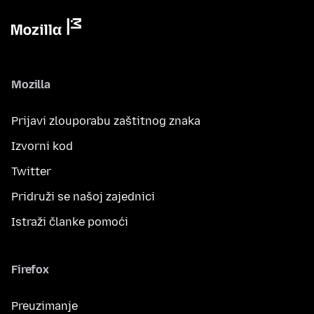
Mozilla
Prijavi zlouporabu zaštitnog znaka
Izvorni kod
Twitter
Pridruži se našoj zajednici
Istraži članke pomoći
Firefox
Preuzimanje