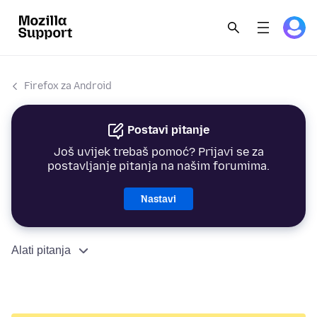
Firefox za Android
Postavi pitanje
Još uvijek trebaš pomoć? Prijavi se za
postavljanje pitanja na našim forumima.
Nastavi
Alati pitanja