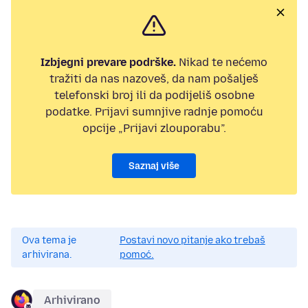
Izbjegni prevare podrške.
Nikad te nećemo
tražiti da nas nazoveš, da nam pošalješ
telefonski broj ili da podijeliš osobne
podatke. Prijavi sumnjive radnje pomoću
opcije „Prijavi zlouporabu”.
Saznaj više
Ova tema je
Postavi novo pitanje ako trebaš
arhivirana.
pomoć.
Arhivirano