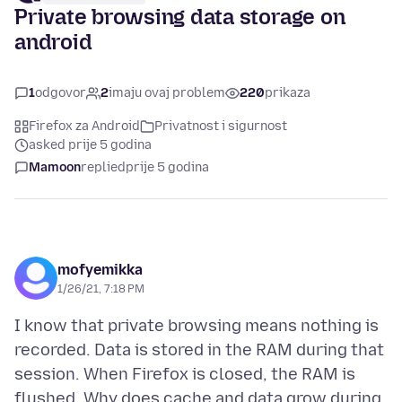
Private browsing data storage on
android
1
odgovor
2
imaju ovaj problem
220
prikaza
Firefox za Android
Privatnost i sigurnost
asked prije 5 godina
Mamoon
replied
prije 5 godina
mofyemikka
1/26/21, 7:18 PM
I know that private browsing means nothing is
recorded. Data is stored in the RAM during that
session. When Firefox is closed, the RAM is
flushed. Why does cache and data grow during