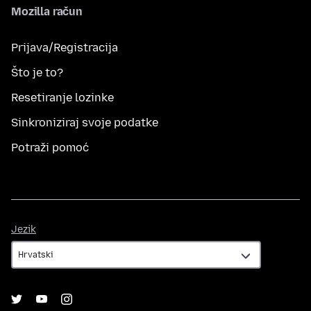
Mozilla račun
Prijava/Registracija
Što je to?
Resetiranje lozinke
Sinkroniziraj svoje podatke
Potraži pomoć
Jezik
Jezik