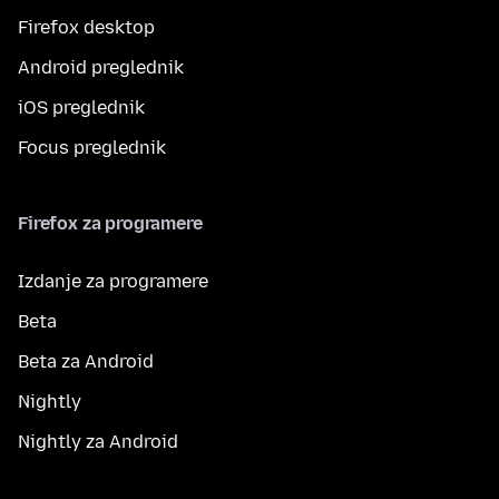
Firefox desktop
Android preglednik
iOS preglednik
Focus preglednik
Firefox za programere
Izdanje za programere
Beta
Beta za Android
Nightly
Nightly za Android