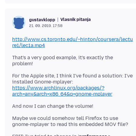
Vlasnik pitanja
gustavklopp
21. 09. 2019. 17:58
http://www.cs.toronto.edu/~hinton/coursera/lectu
re1/lec1a.mp4
That's a very good example, it's exactly the
For the Apple site, I think I've found a solution: I've
installed Gnome-mplayer:
https://www.archlinux.org/packages/?
arch=any&arch=x86_64&q=gnome-mplayer
Maybe we could somehow tell Firefox to use