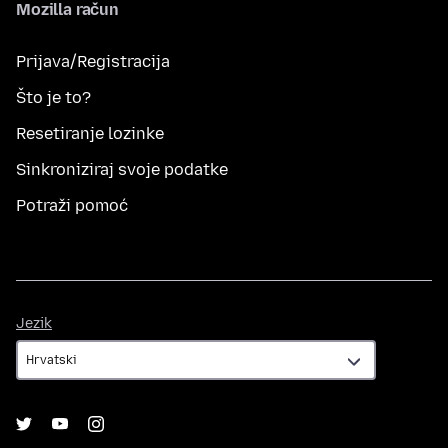
Mozilla račun
Prijava/Registracija
Što je to?
Resetiranje lozinke
Sinkroniziraj svoje podatke
Potraži pomoć
Jezik
Jezik