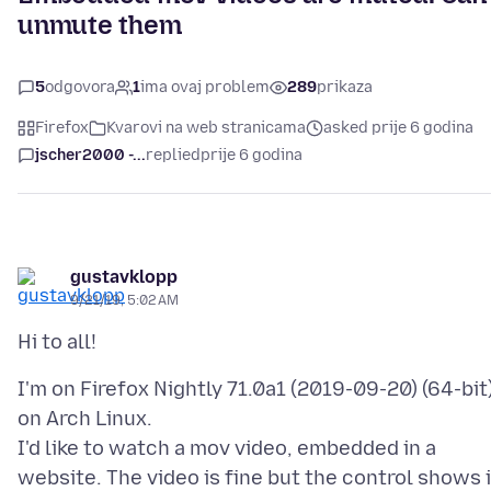
unmute them
5
odgovora
1
ima ovaj problem
289
prikaza
Firefox
Kvarovi na web stranicama
asked prije 6 godina
jscher2000 -...
replied
prije 6 godina
gustavklopp
9/21/19, 5:02 AM
I'm on Firefox Nightly 71.0a1 (2019-09-20) (64-bit
on Arch Linux.
I'd like to watch a mov video, embedded in a
website. The video is fine but the control shows i