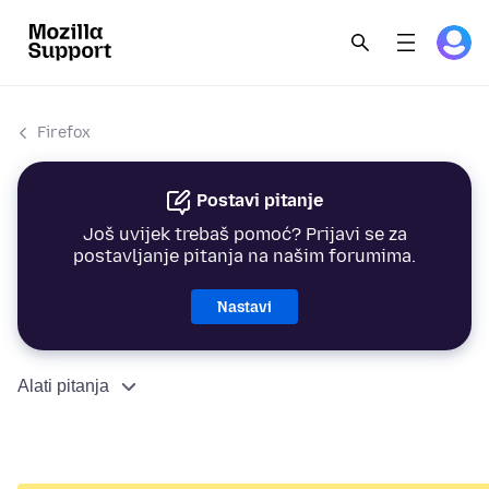
Firefox
Postavi pitanje
Još uvijek trebaš pomoć? Prijavi se za
postavljanje pitanja na našim forumima.
Nastavi
Alati pitanja