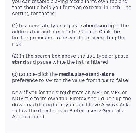
you can disable playing media in its own tab and
that should help you force an external launch. The
(1) In a new tab, type or paste
about:config
in the
address bar and press Enter/Return. Click the
button promising to be careful or accepting the
(2) In the search box above the list, type or paste
stand
(3) Double-click the
media.play-stand-alone
Now if you (or the site) directs an MP3 or MP4 or
MOV file to its own tab, Firefox should pop up the
download dialog (or if you don't have Always Ask,
follow the directions in Preferences > General >