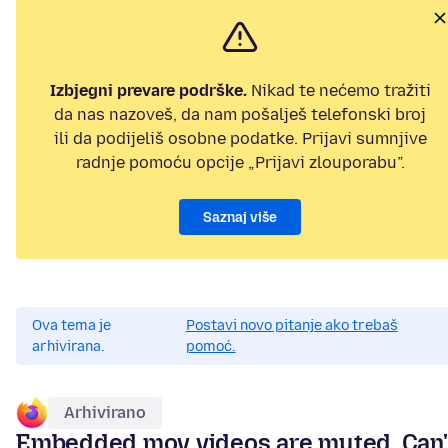
Izbjegni prevare podrške.
Nikad te nećemo tražiti
da nas nazoveš, da nam pošalješ telefonski broj
ili da podijeliš osobne podatke. Prijavi sumnjive
radnje pomoću opcije „Prijavi zlouporabu”.
Saznaj više
Ova tema je
Postavi novo pitanje ako trebaš
arhivirana.
pomoć.
Arhivirano
Embedded mov videos are muted. Can'