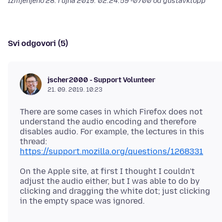
Izmjenjeno
28. rujna 2019. 02:24:59 -0700
od gustavklopp
Svi odgovori (5)
jscher2000 - Support Volunteer
21. 09. 2019. 10:23
There are some cases in which Firefox does not
understand the audio encoding and therefore
disables audio. For example, the lectures in this
thread:
https://support.mozilla.org/questions/1268331
On the Apple site, at first I thought I couldn't
adjust the audio either, but I was able to do by
clicking and dragging the white dot; just clicking