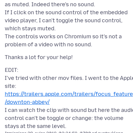
as muted. Indeed there's no sound.
If I click on the sound control of the embedded
video player, I can't toggle the sound control,
which stays muted.
The controls works on Chromium so it's not a
EDIT:
I've tried with other mov files. I went to the Appl
site:
https://trailers.apple.com/trailers/focus_featur
/downton-abbey/
I can watch the clip with sound but here the audi
control can't be toggle or change: the volume