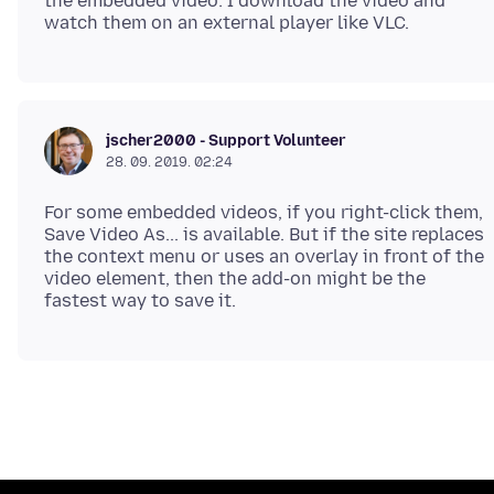
the embedded video: I download the video and
jscher2000 - Support Volunteer
28. 09. 2019. 02:24
For some embedded videos, if you right-click them,
Save Video As... is available. But if the site replaces
the context menu or uses an overlay in front of the
video element, then the add-on might be the