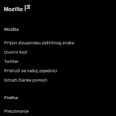
Mozilla
Prijavi zlouporabu zaštitnog znaka
Izvorni kod
Twitter
Pridruži se našoj zajednici
Istraži članke pomoći
Firefox
Preuzimanje