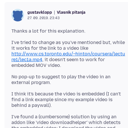
Vlasnik pitanja
gustavklopp
27. 09. 2019. 23:43
I've tried to change as you've mentioned but, while
it works for the link to a video like
http://www.cs.toronto.edu/~hinton/coursera/lectu
re1/lec1a.mp4
, it doesn't seem to work for
No pop-up to suggest to play the video in an
I think it's because the video is embedded (I can't
find a link example since my example video is
I've found a (cumbersome) solution by using an
addon like 'video downloadhelper' which detects