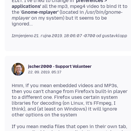
EDIT: I've tried to change in '
preferences >
applications'
all the mp3, mpeg4 video to bind it to
the '
Gnome-mplayer'
(located in
/usr/bin/gnome-
mplayer
on my system) but it seems to be
Izmjenjeno
21. rujna 2019. 18:06:07 -0700
od gustavklopp
jscher2000 - Support Volunteer
22. 09. 2019. 05:37
Hmm, if you mean embedded videos and MP3s,
then you can't change from Firefox's built-in player
to a different one. Firefox uses certain system
libraries for decoding (on Linux, it's FFmpeg, I
think), and (at least on Windows) it will ignore
If you mean media files that open in their own tab,