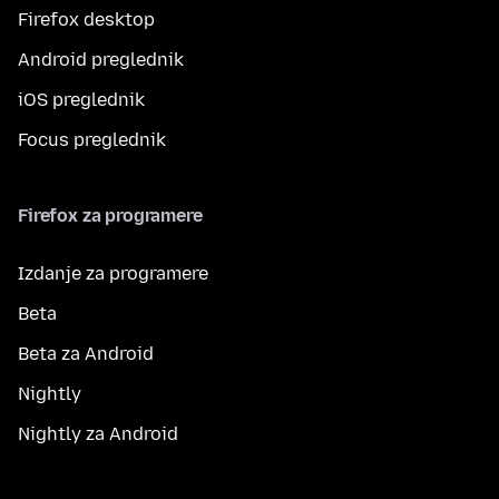
Firefox desktop
Android preglednik
iOS preglednik
Focus preglednik
Firefox za programere
Izdanje za programere
Beta
Beta za Android
Nightly
Nightly za Android