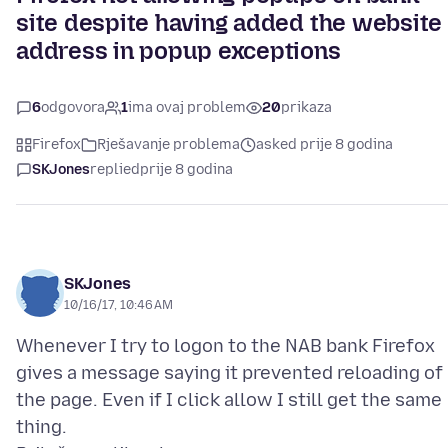
site despite having added the website
address in popup exceptions
6
odgovora
1
ima ovaj problem
20
prikaza
Firefox
Rješavanje problema
asked prije 8 godina
SKJones
replied
prije 8 godina
SKJones
10/16/17, 10:46 AM
Whenever I try to logon to the NAB bank Firefox
gives a message saying it prevented reloading of
the page. Even if I click allow I still get the same