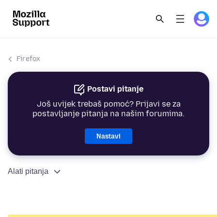
Firefox
Postavi pitanje
Još uvijek trebaš pomoć? Prijavi se za
postavljanje pitanja na našim forumima.
Nastavi
Alati pitanja