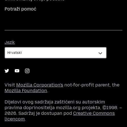
Potraži pomoć
Jezik
Jezik
Visit
Mozilla Corporation's
not-for-profit parent, the
Mozilla Foundation
.
Dijelovi ovog sadržaja zaštićeni su autorskim
pravima doprinositelja mozilla.org projekta, ©1998. –
2026. Sadržaj je dostupan pod
Creative Commons
licencom
.