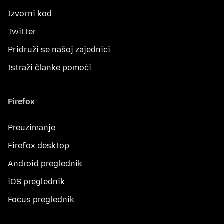
Izvorni kod
Twitter
Pridruži se našoj zajednici
Istraži članke pomoći
Firefox
Preuzimanje
Firefox desktop
Android preglednik
iOS preglednik
Focus preglednik