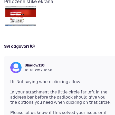
Priložene slike ekrana
Svi odgovori (6)
Shadow110
16. 10. 2017. 10:56
In your attachment the little circle far left in the
address bar before the padlock should give you
Please let us know if this solved your issue or if