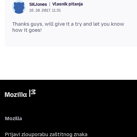
Vlasnik pitanja
SKJones
16. 10. 2017. 11:31
Thanks guys, will give it a try and let you know
Mozilla
Prijavi zlouporabu zaštitnog znaka