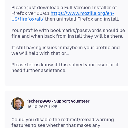
Please just download a Full Version Installer of
Firefox ver 56.0.1
https://www.mozilla.org/en-
US/firefox/all/
Your profile with bookmarks/passwords should be
If still having issues ir maybe in your profile and
Please let us know if this solved your issue or if
jscher2000 - Support Volunteer
16. 10. 2017. 11:25
Could you disable the redirect/reload warning
features to see whether that makes any