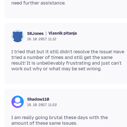
Vlasnik pitanja
SKJones
16. 10. 2017. 11:12
I tried that but it still didn't resolve the issue! Have
tried a number of times and still get the same
result! It is unbelievably frustrating and just can't
Shadow110
16. 10. 2017. 11:22
I am really going brutal these days with the