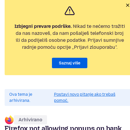
Izbjegni prevare podrške.
Nikad te nećemo tražiti
da nas nazoveš, da nam pošalješ telefonski broj
ili da podijeliš osobne podatke. Prijavi sumnjive
radnje pomoću opcije „Prijavi zlouporabu”.
Saznaj više
Ova tema je
Postavi novo pitanje ako trebaš
arhivirana.
pomoć.
Arhivirano
Firefox not allowing popups on bank