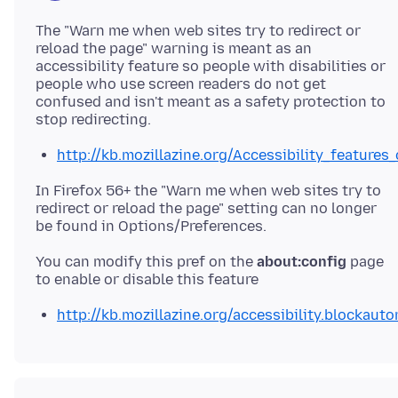
The "Warn me when web sites try to redirect or
reload the page" warning is meant as an
accessibility feature so people with disabilities or
people who use screen readers do not get
confused and isn't meant as a safety protection to
http://kb.mozillazine.org/Accessibility_features_
In Firefox 56+ the "Warn me when web sites try to
redirect or reload the page" setting can no longer
You can modify this pref on the
about:config
page
http://kb.mozillazine.org/accessibility.blockauto