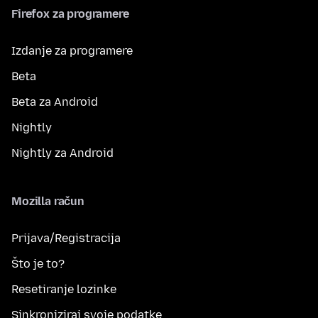
Firefox za programere
Izdanje za programere
Beta
Beta za Android
Nightly
Nightly za Android
Mozilla račun
Prijava/Registracija
Što je to?
Resetiranje lozinke
Sinkroniziraj svoje podatke