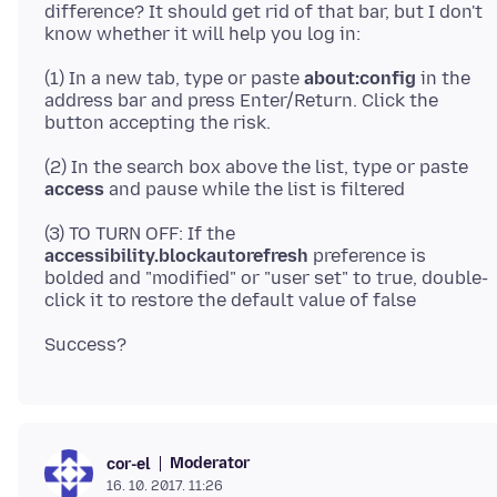
difference? It should get rid of that bar, but I don't
(1) In a new tab, type or paste
about:config
in the
address bar and press Enter/Return. Click the
(2) In the search box above the list, type or paste
access
(3) TO TURN OFF: If the
accessibility.blockautorefresh
preference is
bolded and "modified" or "user set" to true, double-
Moderator
cor-el
16. 10. 2017. 11:26