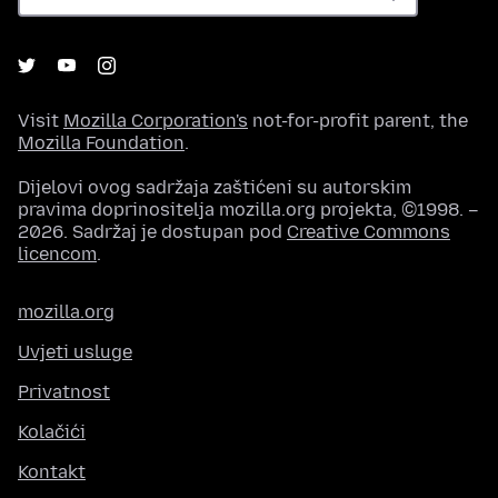
Visit
Mozilla Corporation's
not-for-profit parent, the
Mozilla Foundation
.
Dijelovi ovog sadržaja zaštićeni su autorskim
pravima doprinositelja mozilla.org projekta, ©1998. –
2026. Sadržaj je dostupan pod
Creative Commons
licencom
.
mozilla.org
Uvjeti usluge
Privatnost
Kolačići
Kontakt