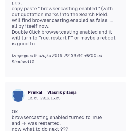
post
copy paste " browser.casting.enabled " (with
out quotation marks into the Search Field.
Will find browser.casting.enabled as false.....
all by itself now.
Double Click browser.casting.enabled and it
will turn to True, restart FF or maybe a reboot
Izmjenjeno
9. ožujka 2016. 22:39:04 -0800
od
Shadow110
Vlasnik pitanja
Prinkal
10. 03. 2016. 15:05
Ok
browser.casting.enabled turned to True
and FF was restarted.