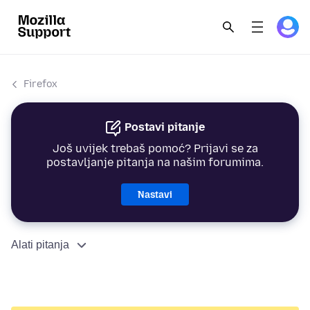
Firefox
Postavi pitanje
Još uvijek trebaš pomoć? Prijavi se za
postavljanje pitanja na našim forumima.
Nastavi
Alati pitanja