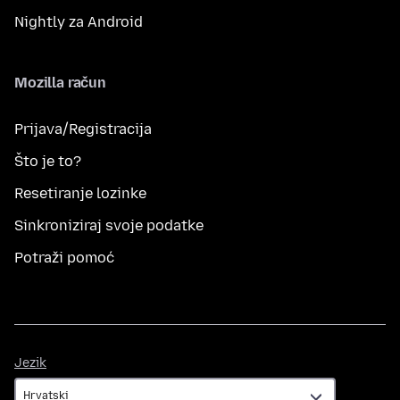
Nightly za Android
Mozilla račun
Prijava/Registracija
Što je to?
Resetiranje lozinke
Sinkroniziraj svoje podatke
Potraži pomoć
Jezik
Jezik