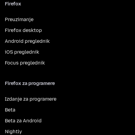
Firefox
Preuzimanje
Firefox desktop
Android preglednik
iOS preglednik
Focus preglednik
Firefox za programere
Izdanje za programere
Beta
Beta za Android
Nightly