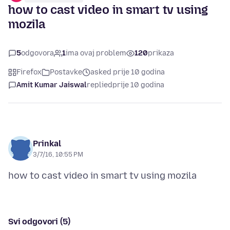
how to cast video in smart tv using
mozila
5
odgovora
1
ima ovaj problem
120
prikaza
Firefox
Postavke
asked prije 10 godina
Amit Kumar Jaiswal
replied
prije 10 godina
Prinkal
3/7/16, 10:55 PM
Svi odgovori (5)