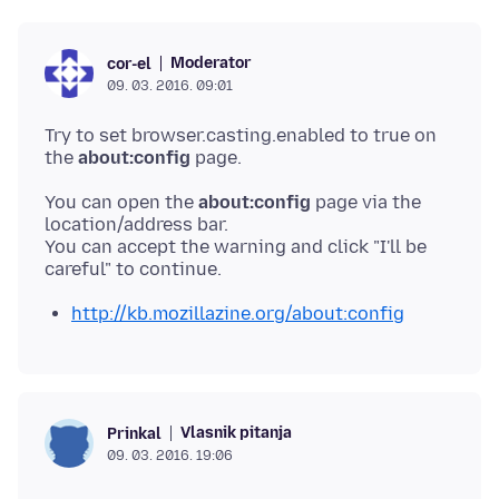
Moderator
cor-el
09. 03. 2016. 09:01
Try to set browser.casting.enabled to true on
the
about:config
You can open the
about:config
page via the
location/address bar.
You can accept the warning and click "I'll be
http://kb.mozillazine.org/about:config
Vlasnik pitanja
Prinkal
09. 03. 2016. 19:06