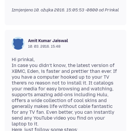
Izmjenjeno
10. ožujka 2016. 15:05:53 -0800
od Prinkal
Amit Kumar Jaiswal
10. 03. 2016. 15:48
Hi prinkal,
In case you didn’t know, the latest version of
XBMC, Eden, is faster and prettier than ever. If
you have a computer hooked up to your TV
there’s no reason not to install it. It catalogs
your media for easy browsing and watching,
supports amazing add-ons including Hulu,
offers a wide collection of cool skins and
generally makes life without cable fantastic
for any TV fan. Even better, you can instantly
send any YouTube video you find on your
laptop to it.
Here, just follow some steps: