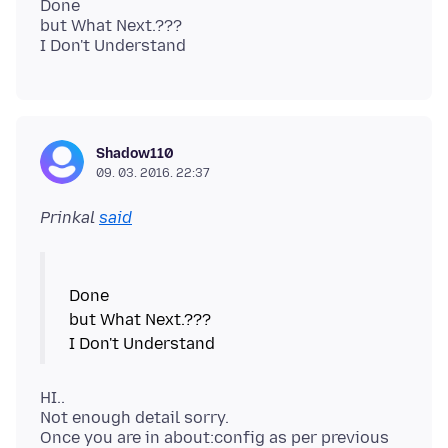
Done
but What Next.???
Shadow110
09. 03. 2016. 22:37
Prinkal
said
Done
but What Next.???
HI..
Not enough detail sorry.
Once you are in about:config as per previous