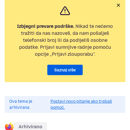
Izbjegni prevare podrške.
Nikad te nećemo
tražiti da nas nazoveš, da nam pošalješ
telefonski broj ili da podijeliš osobne
podatke. Prijavi sumnjive radnje pomoću
opcije „Prijavi zlouporabu”.
Saznaj više
Ova tema je
Postavi novo pitanje ako trebaš
arhivirana.
pomoć.
Arhivirano