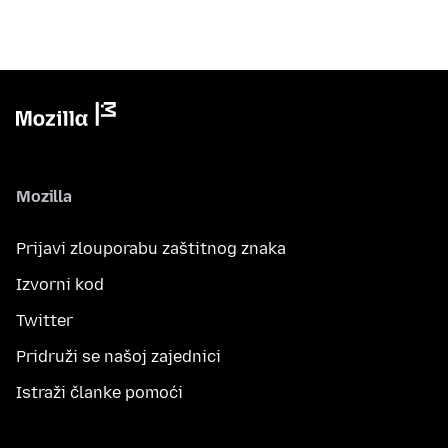
Mozilla
Prijavi zlouporabu zaštitnog znaka
Izvorni kod
Twitter
Pridruži se našoj zajednici
Istraži članke pomoći