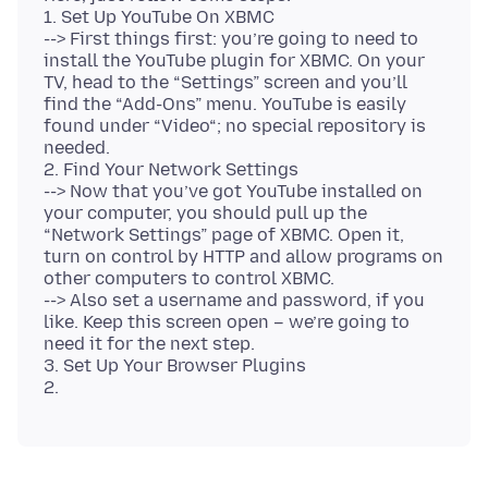
1. Set Up YouTube On XBMC
--> First things first: you’re going to need to
install the YouTube plugin for XBMC. On your
TV, head to the “Settings” screen and you’ll
find the “Add-Ons” menu. YouTube is easily
found under “Video“; no special repository is
needed.
2. Find Your Network Settings
--> Now that you’ve got YouTube installed on
your computer, you should pull up the
“Network Settings” page of XBMC. Open it,
turn on control by HTTP and allow programs on
other computers to control XBMC.
--> Also set a username and password, if you
like. Keep this screen open – we’re going to
need it for the next step.
3. Set Up Your Browser Plugins