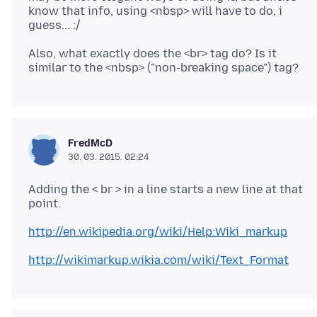
know that info, using <nbsp> will have to do, i
Also, what exactly does the <br> tag do? Is it
FredMcD
30. 03. 2015. 02:24
Adding the < br > in a line starts a new line at that
http://en.wikipedia.org/wiki/Help:Wiki_markup
http://wikimarkup.wikia.com/wiki/Text_Format