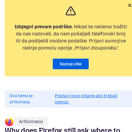
Izbjegni prevare podrške.
Nikad te nećemo tražiti
da nas nazoveš, da nam pošalješ telefonski broj
ili da podijeliš osobne podatke. Prijavi sumnjive
radnje pomoću opcije „Prijavi zlouporabu”.
Saznaj više
Ova tema je
Postavi novo pitanje ako trebaš
arhivirana.
pomoć.
Arhivirano
Why does Firefox still ask where to