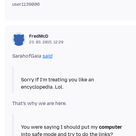
user1139086
FredMcD
23. 03. 2015. 12:29
SarahofGaia
said
Sorry if I'm treating you like an
You were saying I should put my
computer
into safe mode and try to do the links?