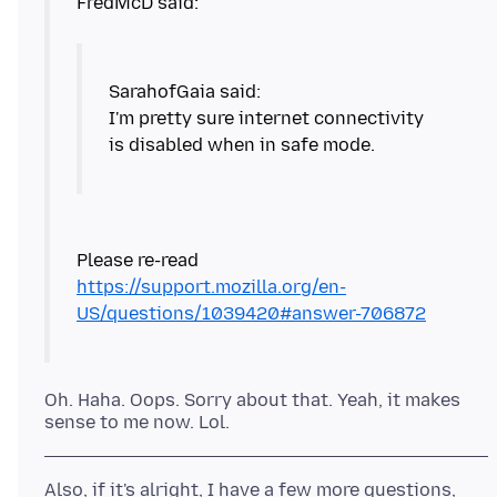
I'm pretty sure internet connectivity
is disabled when in safe mode.
Please re-read
https://support.mozilla.org/en-
US/questions/1039420#answer-706872
Oh. Haha. Oops. Sorry about that. Yeah, it makes
Also, if it's alright, I have a few more questions,