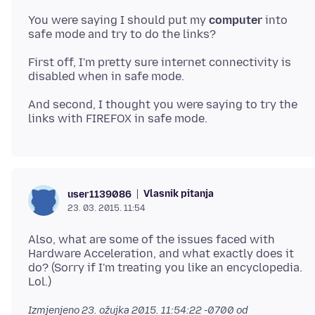
You were saying I should put my
computer
into
First off, I'm pretty sure internet connectivity is
And second, I thought you were saying to try the
Vlasnik pitanja
user1139086
23. 03. 2015. 11:54
Also, what are some of the issues faced with
Hardware Acceleration, and what exactly does it
do? (Sorry if I'm treating you like an encyclopedia.
Izmjenjeno
23. ožujka 2015. 11:54:22 -0700
od