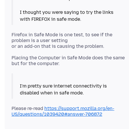
I thought you were saying to try the links
Firefox in Safe Mode is one test, to see if the
problem is a user setting
Placing the Computer in Safe Mode does the same
I'm pretty sure internet connectivity is
Please re-read
https://support.mozilla.org/en-
US/questions/1039420#answer-706872