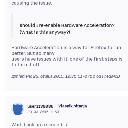
should I re-enable Hardware Acceleration?
Hardware Acceleration is a way for Firefox to run
better. But so many
users have issues with it, one of the first steps is
Izmjenjeno
23. ožujka 2015. 12:30:51 -0700
od FredMcD
Vlasnik pitanja
user1139086
23. 03. 2015. 11:53