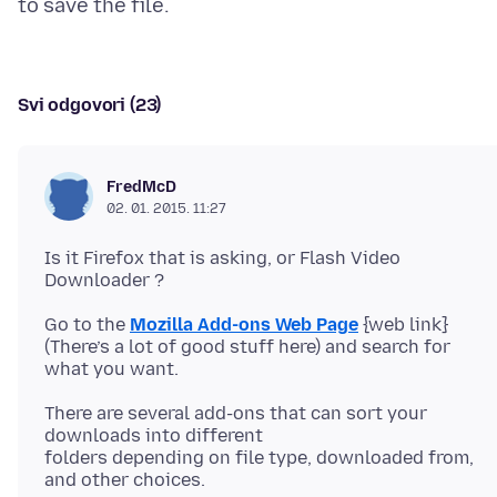
Svi odgovori (23)
FredMcD
02. 01. 2015. 11:27
Is it Firefox that is asking, or Flash Video
Go to the
Mozilla Add-ons Web Page
{web link}
(There’s a lot of good stuff here) and search for
There are several add-ons that can sort your
downloads into different
folders depending on file type, downloaded from,