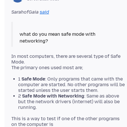
SarahofGaia
said
what do you mean safe mode with
In most computers, there are several type of Safe
Mode.
1
Safe Mode
: Only programs that came with the
computer are started. No other programs will be
started unless the user starts them.
2
Safe Mode with Networking
: Same as above
but the network drivers (internet) will also be
running.
This is a way to test if one of the other programs
on the computer is