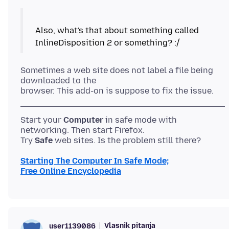
Also, what's that about something called
Sometimes a web site does not label a file being
downloaded to the
Start your
Computer
in safe mode with
networking. Then start Firefox.
Try
Safe
Starting The Computer In Safe Mode;
Free Online Encyclopedia
Vlasnik pitanja
user1139086