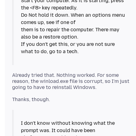
Start your computer. As it is starting, press
the <F8> key repeatedly.
Do Not hold it down. When an options menu
comes up, see if one of
them is to repair the computer. There may
also be a restore option.
If you don't get this, or you are not sure
what to do, go to a tech.
Already tried that. Nothing worked. For some
reason, the winload.exe file is corrupt, so I'm just
I don't know without knowing what the
prompt was. It could have been