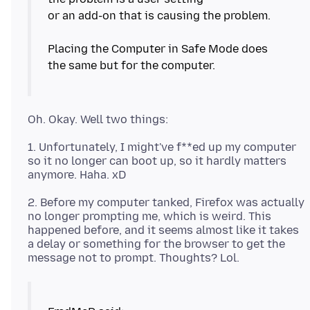
or an add-on that is causing the problem.
Placing the Computer in Safe Mode does
the same but for the computer.
1. Unfortunately, I might've f**ed up my computer
so it no longer can boot up, so it hardly matters
2. Before my computer tanked, Firefox was actually
no longer prompting me, which is weird. This
happened before, and it seems almost like it takes
a delay or something for the browser to get the