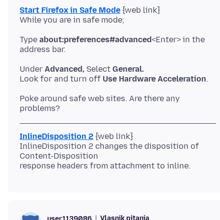
Start Firefox in Safe Mode
{web link}
Type
about:preferences#advanced
<Enter> in the
Under
Advanced,
Select
General.
Look for and turn off
Use Hardware Acceleration
Poke around safe web sites. Are there any
InlineDisposition 2
{web link}
InlineDisposition 2 changes the disposition of
Content-Disposition
Vlasnik pitanja
user1139086