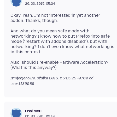
20. 03. 2015. 05:24
Okay. Yeah, I'm not interested in yet another
And what do you mean safe mode with
networking? I know how to put Firefox into safe
mode ("restart with addons disabled"), but with
networking? I don't even know what networking is
Also, should I re-enable Hardware Acceleration?
Izmjenjeno
20. ožujka 2015. 05:25:29 -0700
od
user1139086
FredMcD
20. 03. 2015. 09:10