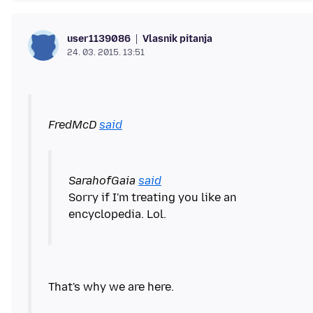
Vlasnik pitanja
user1139086
24. 03. 2015. 13:51
FredMcD
said
SarahofGaia
said
Sorry if I'm treating you like an
encyclopedia. Lol.