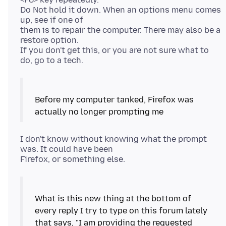
Do Not hold it down. When an options menu comes
up, see if one of
them is to repair the computer. There may also be a
restore option.
If you don't get this, or you are not sure what to
Before my computer tanked, Firefox was
I don't know without knowing what the prompt
was. It could have been
What is this new thing at the bottom of
every reply I try to type on this forum lately
that says, "I am providing the requested