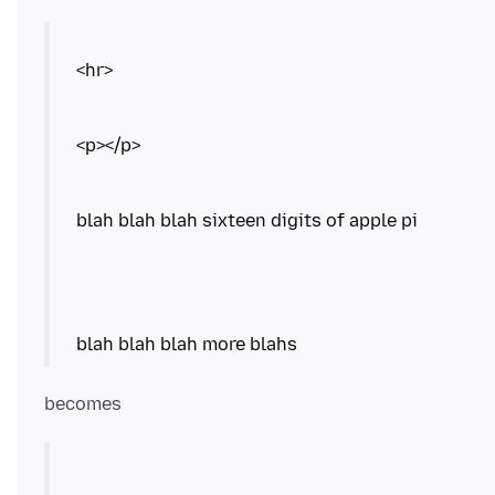
<hr>
<p></p>
blah blah blah sixteen digits of apple pi
blah blah blah more blahs