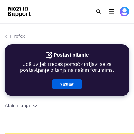
Firefox
Postavi pitanje
Još uvijek trebaš pomoć? Prijavi se za
postavljanje pitanja na našim forumima.
Nastavi
Alati pitanja