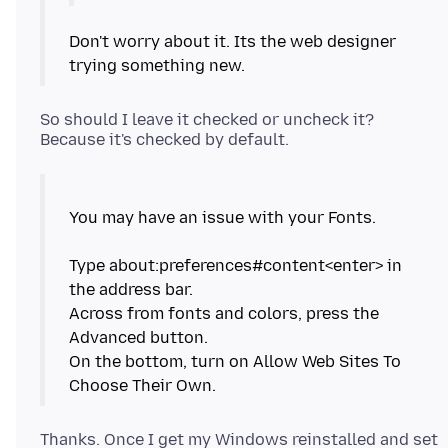
Don't worry about it. Its the web designer
trying something new.
So should I leave it checked or uncheck it?
You may have an issue with your Fonts.
Type about:preferences#content<enter> in
the address bar.
Across from fonts and colors, press the
Advanced button.
On the bottom, turn on Allow Web Sites To
Thanks. Once I get my Windows reinstalled and set