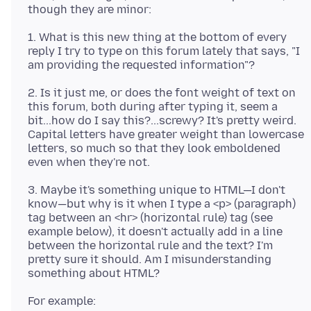
1. What is this new thing at the bottom of every
reply I try to type on this forum lately that says, "I
2. Is it just me, or does the font weight of text on
this forum, both during after typing it, seem a
bit...how do I say this?...screwy? It's pretty weird.
Capital letters have greater weight than lowercase
letters, so much so that they look emboldened
3. Maybe it's something unique to HTML—I don't
know—but why is it when I type a <p> (paragraph)
tag between an <hr> (horizontal rule) tag (see
example below), it doesn't actually add in a line
between the horizontal rule and the text? I'm
pretty sure it should. Am I misunderstanding