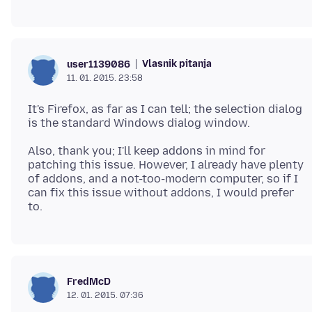
Vlasnik pitanja
user1139086
11. 01. 2015. 23:58
It's Firefox, as far as I can tell; the selection dialog
Also, thank you; I'll keep addons in mind for
patching this issue. However, I already have plenty
of addons, and a not-too-modern computer, so if I
can fix this issue without addons, I would prefer
FredMcD
12. 01. 2015. 07:36