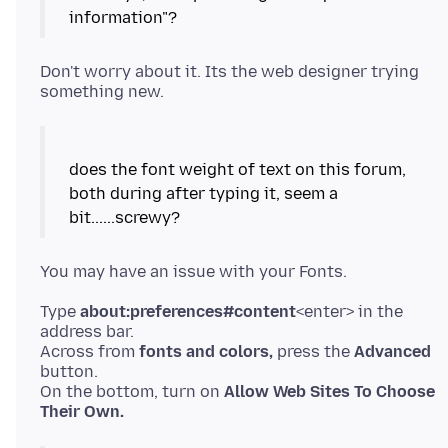
Don't worry about it. Its the web designer trying
does the font weight of text on this forum,
both during after typing it, seem a
Type
about:preferences#content
<enter> in the
address bar.
Across from
fonts and colors,
press the
Advanced
button.
On the bottom, turn on
Allow Web Sites To Choose
Their Own.