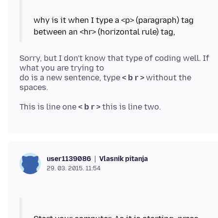
why is it when I type a <p> (paragraph) tag
Sorry, but I don't know that type of coding well. If
what you are trying to
do is a new sentence, type
< b r >
without the
This is line one
< b r >
Vlasnik pitanja
user1139086
29. 03. 2015. 11:54