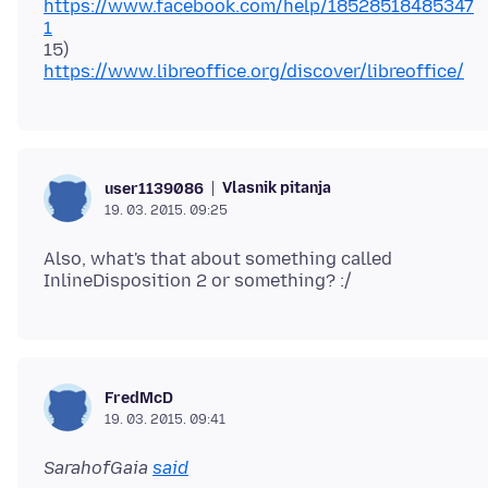
https://www.facebook.com/help/18528518485347
1
15)
https://www.libreoffice.org/discover/libreoffice/
Vlasnik pitanja
user1139086
19. 03. 2015. 09:25
Also, what's that about something called
FredMcD
19. 03. 2015. 09:41
SarahofGaia
said