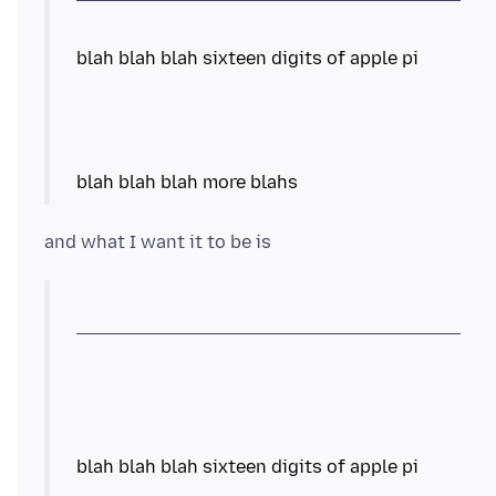
blah blah blah sixteen digits of apple pi
blah blah blah more blahs
blah blah blah sixteen digits of apple pi