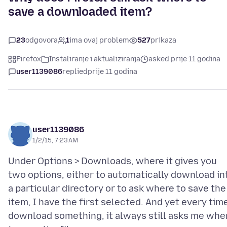
save a downloaded item?
23
odgovora
1
ima ovaj problem
527
prikaza
Firefox
Instaliranje i aktualiziranja
asked prije 11 godina
user1139086
replied
prije 11 godina
user1139086
1/2/15, 7:23 AM
Under Options > Downloads, where it gives you
two options, either to automatically download in
a particular directory or to ask where to save the
item, I have the first selected. And yet every time
download something, it always still asks me whe