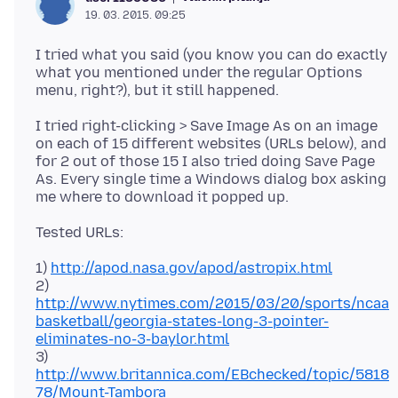
19. 03. 2015. 09:25
I tried what you said (you know you can do exactly
what you mentioned under the regular Options
I tried right-clicking > Save Image As on an image
on each of 15 different websites (URLs below), and
for 2 out of those 15 I also tried doing Save Page
As. Every single time a Windows dialog box asking
1)
http://apod.nasa.gov/apod/astropix.html
2)
http://www.nytimes.com/2015/03/20/sports/ncaa
basketball/georgia-states-long-3-pointer-
eliminates-no-3-baylor.html
3)
http://www.britannica.com/EBchecked/topic/5818
78/Mount-Tambora