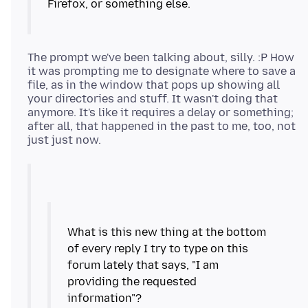
Firefox, or something else.
The prompt we've been talking about, silly. :P How
it was prompting me to designate where to save a
file, as in the window that pops up showing all
your directories and stuff. It wasn't doing that
anymore. It's like it requires a delay or something;
after all, that happened in the past to me, too, not
What is this new thing at the bottom
of every reply I try to type on this
forum lately that says, "I am
providing the requested