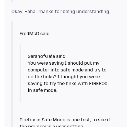
You were saying I should put my
computer into safe mode and try to
do the links? I thought you were
saying to try the links with FIREFOX
in safe mode.
Firefox in Safe Mode is one test, to see if
the problem is a user setting