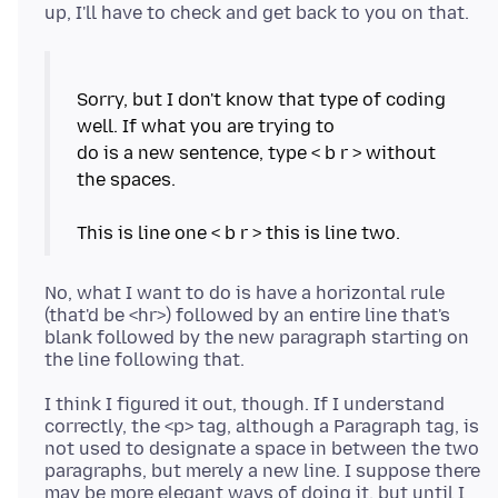
Sorry, but I don't know that type of coding
well. If what you are trying to
do is a new sentence, type < b r > without
the spaces.
No, what I want to do is have a horizontal rule
(that'd be <hr>) followed by an entire line that's
blank followed by the new paragraph starting on
I think I figured it out, though. If I understand
correctly, the <p> tag, although a Paragraph tag, is
not used to designate a space in between the two
paragraphs, but merely a new line. I suppose there
may be more elegant ways of doing it, but until I