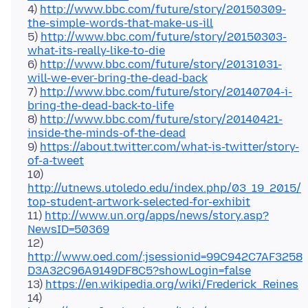
4)
http://www.bbc.com/future/story/20150309-
the-simple-words-that-make-us-ill
5)
http://www.bbc.com/future/story/20150303-
what-its-really-like-to-die
6)
http://www.bbc.com/future/story/20131031-
will-we-ever-bring-the-dead-back
7)
http://www.bbc.com/future/story/20140704-i-
bring-the-dead-back-to-life
8)
http://www.bbc.com/future/story/20140421-
inside-the-minds-of-the-dead
9)
https://about.twitter.com/what-is-twitter/story-
of-a-tweet
10)
http://utnews.utoledo.edu/index.php/03_19_2015/
top-student-artwork-selected-for-exhibit
11)
http://www.un.org/apps/news/story.asp?
NewsID=50369
12)
http://www.oed.com/;jsessionid=99C942C7AF3258
D3A32C96A9149DF8C5?showLogin=false
13)
https://en.wikipedia.org/wiki/Frederick_Reines
14)