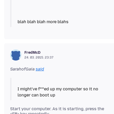
blah blah blah more blahs
FredMcD
24. 03. 2015. 23:37
SarahofGaia
said
I might've f**ed up my computer so it no
Start your computer. As it is starting, press the
<F8> key repeatedly.