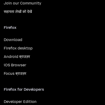
Join our Community
सहायता लेखों को देखें
Firefox
Download
Firefox desktop
Android ब्राउज़र
iOS Browser
Focus ब्राउज़र
Firefox for Developers
Developer Edition