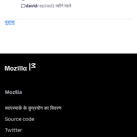
david
replied
1 महीने पहले
पुराना
Mozilla
व्यापरमार्क के कुप्रयोग का विवरण
Source code
Twitter