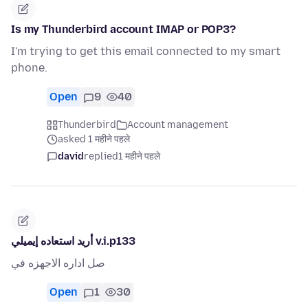
Is my Thunderbird account IMAP or POP3?
I'm trying to get this email connected to my smart
phone.
Open
9
40
Thunderbird
Account management
asked 1 महीने पहले
david
replied
1 महीने पहले
أريد استعاده إيميلي v.i.p133
صل اداره الاجهزه في
Open
1
30