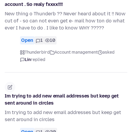
account . So realy fxxxx!!!!
New thing o Thunderb ?? Never heard about it !! Now
cut of - so can not even get e- mail how ton do what
ever I have to do . I like to know WHY ?????
Open
1
10
Thunderbird
Account management
asked
Lin
replied
Im trying to add new email addresses but keep get
sent around in circles
Im trying to add new email addresses but keep get
sent around in circles
Open
1
20