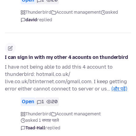
Thunderbird
Account management
asked
david
replied
I can sign in with my other 4 acounts on thunderbird
I have not being able to add this 4 account to
thunderbird: hotmail.co.uk/
live.co.uk/btinternet.com/gmail.com. I keep getting
error either cannot connect to server or us…
(और पढ़ें)
Open
1
20
Thunderbird
Account management
asked 1 सप्ताह पहले
Toad-Hall
replied