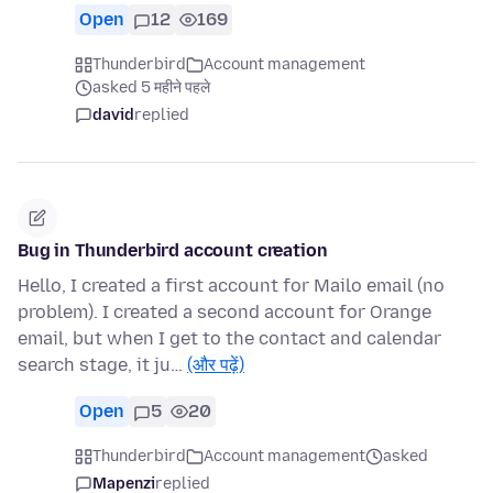
Open
12
169
Thunderbird
Account management
asked 5 महीने पहले
david
replied
Bug in Thunderbird account creation
Hello, I created a first account for Mailo email (no
problem). I created a second account for Orange
email, but when I get to the contact and calendar
search stage, it ju…
(और पढ़ें)
Open
5
20
Thunderbird
Account management
asked
Mapenzi
replied