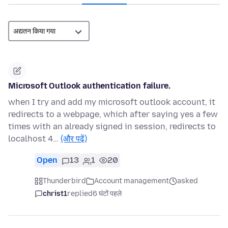
Microsoft Outlook authentication failure.
when I try and add my microsoft outlook account, it
redirects to a webpage, which after saying yes a few
times with an already signed in session, redirects to
localhost 4…
(और पढ़ें)
Open
13
1
20
Thunderbird
Account management
asked
christ1
replied
6 घंटों पहले