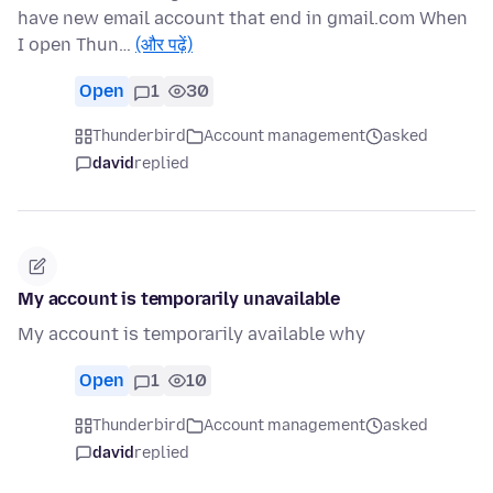
have new email account that end in gmail.com When
I open Thun…
(और पढ़ें)
Open
1
30
Thunderbird
Account management
asked
david
replied
My account is temporarily unavailable
My account is temporarily available why
Open
1
10
Thunderbird
Account management
asked
david
replied