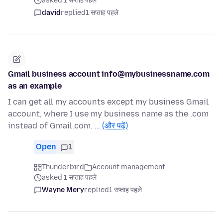
asked 1 सप्ताह पहले
david
replied
1 सप्ताह पहले
Gmail business account info@mybusinessname.com
as an example
I can get all my accounts except my business Gmail
account, where I use my business name as the .com
instead of Gmail.com. …
(और पढ़ें)
Open
1
Thunderbird
Account management
asked 1 सप्ताह पहले
Wayne Mery
replied
1 सप्ताह पहले