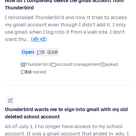
How do I completely delete the gmail account from
Thunderbird
I reinstalled Thunderbird and now it tries to access
my gmail account even though I didn't add it. I only
use gmail when I log into it from a web site. I don't
want thu…
(और पढ़ें)
Open
5
10
Thunderbird
Account management
asked
Ed
replied
thunderbird wants me to sign into gmail with my old
deleted school account
As of July 1, I no longer have access to my school
account. It was a gmail account that ended in .edu. I