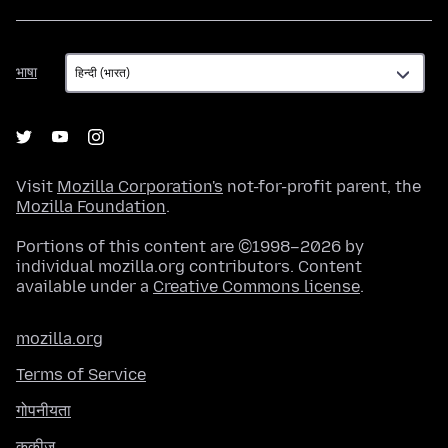
भाषा
भाषा
Visit
Mozilla Corporation's
not-for-profit parent, the
Mozilla Foundation
.
Portions of this content are ©1998–2026 by
individual mozilla.org contributors. Content
available under a
Creative Commons license
.
mozilla.org
Terms of Service
गोपनीयता
कुकीज़