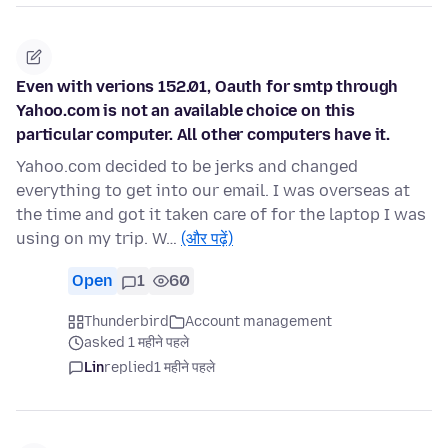
Even with verions 152.01, Oauth for smtp through
Yahoo.com is not an available choice on this
particular computer. All other computers have it.
Yahoo.com decided to be jerks and changed
everything to get into our email. I was overseas at
the time and got it taken care of for the laptop I was
using on my trip. W…
(और पढ़ें)
Open
1
60
Thunderbird
Account management
asked 1 महीने पहले
Lin
replied
1 महीने पहले