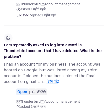
Thunderbird
Account management
asked 1 महीने पहले
david
replied
1 महीने पहले
I am repeatedly asked to log into a Mozilla
Thunderbird account that I have deleted. What is the
problem?
I had an account for my business. The account was
hosted on Google; but was listed among my Tbird
accounts. I closed the business; closed the Email
account on gmail; an…
(और पढ़ें)
Open
1
20
Thunderbird
Account management
asked 1 महीने पहले