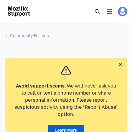
Community Forums
Avoid support scams.
We will never ask you
to call or text a phone number or share
personal information. Please report
suspicious activity using the “Report Abuse”
option.
Learn More