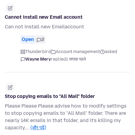
Cannot install new Email account
Can not install new Emailaccount
Open
2
Thunderbird
Account management
asked
Wayne Mery
replied
1 सप्ताह पहले
Stop copying emails to "All Mail" folder
Please Please Please advise how to modify settings
to stop copying emails to "All Mail" folder. There are
nearly 14K emails in that folder, and it's killing my
capacity,…
(और पढ़ें)