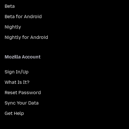
Beta
Beta for Android
Nightly
Nightly for Android
Mozilla Account
Sign In/Up
What Is It?
Reset Password
Sync Your Data
Get Help