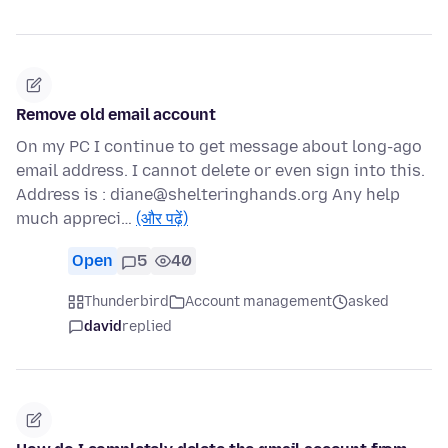
Remove old email account
On my PC I continue to get message about long-ago
email address. I cannot delete or even sign into this.
Address is : diane@shelteringhands.org Any help
much appreci…
(और पढ़ें)
Open
5
40
Thunderbird
Account management
asked
david
replied