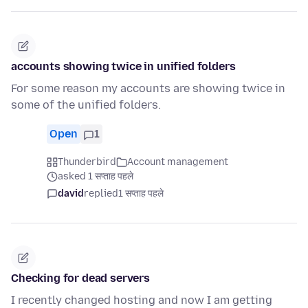
accounts showing twice in unified folders
For some reason my accounts are showing twice in
some of the unified folders.
Open
1
Thunderbird
Account management
asked 1 सप्ताह पहले
david
replied
1 सप्ताह पहले
Checking for dead servers
I recently changed hosting and now I am getting