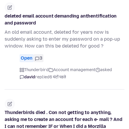
deleted email account demanding anthentification
and password
An old email account, deleted for years now is
suddenly asking to enter my password on a pop-up
window. How can this be deleted for good ?
Open
3
Thunderbird
Account management
asked
david
replied
6 घंटों पहले
Thunderbirds died . Con not getting to anything,
asking me to create an account for each e- mail ? And
I can not remember IF or When I did a Morzilla