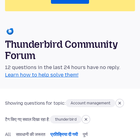
Thunderbird Community
Forum
12 questions in the last 24 hours have no reply.
Learn how to help solve them!
Showing questions for topic:
Account management
टैग किए गए सवाल दिखा रहा है:
thunderbird
All
सावधानी की जरूरत
प्रतिक्रिया दी गयी
पूर्ण