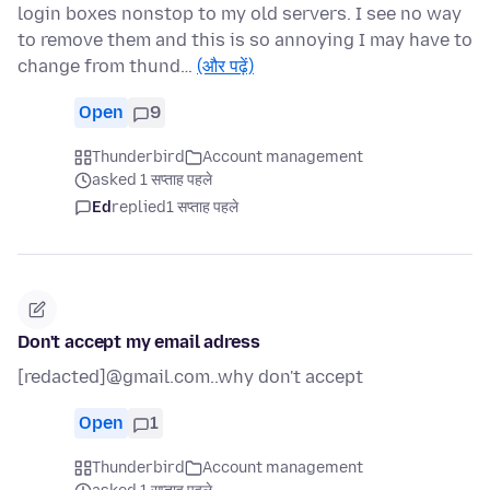
login boxes nonstop to my old servers. I see no way
to remove them and this is so annoying I may have to
change from thund…
(और पढ़ें)
Open
9
Thunderbird
Account management
asked 1 सप्ताह पहले
Ed
replied
1 सप्ताह पहले
Don't accept my email adress
[redacted]@gmail.com..why don't accept
Open
1
Thunderbird
Account management