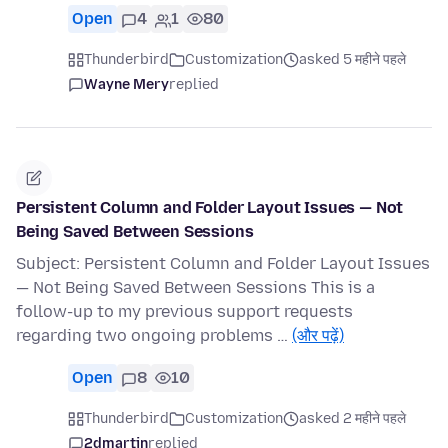
Open
4
1
80
Thunderbird
Customization
asked 5 महीने पहले
Wayne Mery
replied
Persistent Column and Folder Layout Issues — Not
Being Saved Between Sessions
Subject: Persistent Column and Folder Layout Issues
— Not Being Saved Between Sessions This is a
follow-up to my previous support requests
regarding two ongoing problems …
(और पढ़ें)
Open
8
10
Thunderbird
Customization
asked 2 महीने पहले
2dmartin
replied