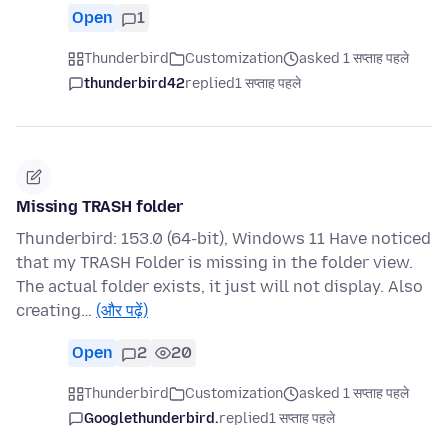
Open
1
Thunderbird
Customization
asked 1 सप्ताह पहले
thunderbird42
replied
1 सप्ताह पहले
Missing TRASH folder
Thunderbird: 153.0 (64-bit), Windows 11 Have noticed
that my TRASH Folder is missing in the folder view.
The actual folder exists, it just will not display. Also
creating…
(और पढ़ें)
Open
2
20
Thunderbird
Customization
asked 1 सप्ताह पहले
Googlethunderbird.
replied
1 सप्ताह पहले