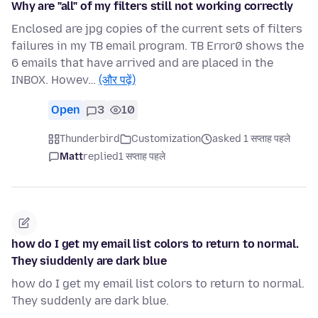
Why are "all" of my filters still not working correctly
Enclosed are jpg copies of the current sets of filters
failures in my TB email program. TB Error0 shows the
6 emails that have arrived and are placed in the
INBOX. Howev…
(और पढ़ें)
Open
3
10
Thunderbird
Customization
asked 1 सप्ताह पहले
Matt
replied
1 सप्ताह पहले
how do I get my email list colors to return to normal.
They siuddenly are dark blue
how do I get my email list colors to return to normal.
They suddenly are dark blue.