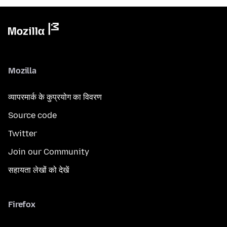
Mozilla
व्यापरमार्क के कुप्रयोग का विवरण
Source code
Twitter
Join our Community
सहायता लेखों को देखें
Firefox