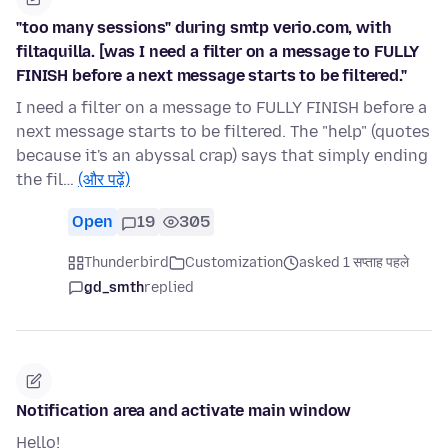
"too many sessions" during smtp verio.com, with
filtaquilla. [was I need a filter on a message to FULLY
FINISH before a next message starts to be filtered."
I need a filter on a message to FULLY FINISH before a
next message starts to be filtered. The "help" (quotes
because it's an abyssal crap) says that simply ending
the fil…
(और पढ़ें)
Open
19
305
Thunderbird
Customization
asked 1 सप्ताह पहले
gd_smth
replied
Notification area and activate main window
Hello!