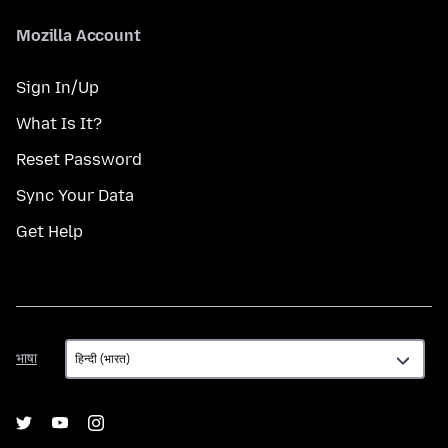
Mozilla Account
Sign In/Up
What Is It?
Reset Password
Sync Your Data
Get Help
भाषा
भाषा