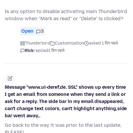
Is any option to disable activating main Thunderbird
window when "Mark as read" or "Delete" is clicked?
Open
3
Thunderbird
Customization
asked 1 दिन पहले
Rick
replied
1 दिन पहले
Message "www.ui-deref.de. SSL" shows up every time
I get an email from someone when they send a link or
ask for a reply. The side bar in my email disappeared,
can't change text colors, can't highlight anything,side
bar went away,.
Go back to the way it was prior to the last update,
PLEASE!