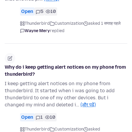
Open
5
10
Thunderbird
Customization
asked 1 सप्ताह पहले
Wayne Mery
replied
Why do i keep getting alert notices on my phone from
thunderbird?
I keep getting alert notices on my phone from
thunderbird. It started when i was going to add
thunderbird to one of my other devices. But i
changed my mind and deleted i…
(और पढ़ें)
Open
1
10
Thunderbird
Customization
asked