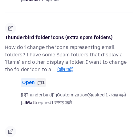
Thunderbird folder icons (extra spam folders)
How do i change the icons representing email
folders? I have some Spam folders that display a
'flame', and other display a folder. I want to change
the folder icon to a '…
(और पढ़ें)
Open
1
Thunderbird
Customization
asked 1 सप्ताह पहले
Matt
replied
1 सप्ताह पहले