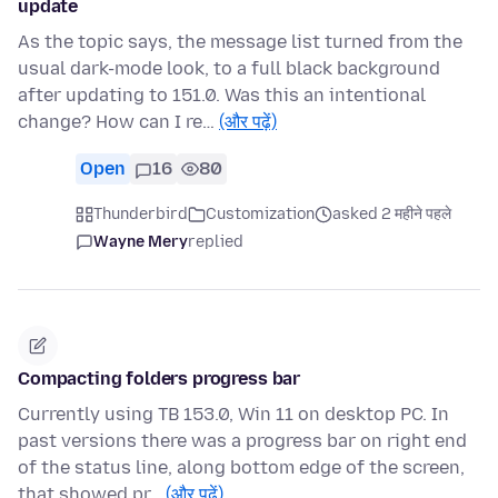
update
As the topic says, the message list turned from the
usual dark-mode look, to a full black background
after updating to 151.0. Was this an intentional
change? How can I re…
(और पढ़ें)
Open
16
80
Thunderbird
Customization
asked 2 महीने पहले
Wayne Mery
replied
Compacting folders progress bar
Currently using TB 153.0, Win 11 on desktop PC. In
past versions there was a progress bar on right end
of the status line, along bottom edge of the screen,
that showed pr…
(और पढ़ें)