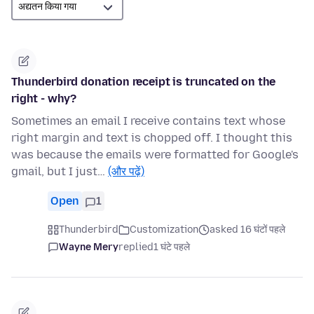
Thunderbird donation receipt is truncated on the
right - why?
Sometimes an email I receive contains text whose
right margin and text is chopped off. I thought this
was because the emails were formatted for Google's
gmail, but I just…
(और पढ़ें)
Open
1
Thunderbird
Customization
asked 16 घंटों पहले
Wayne Mery
replied
1 घंटे पहले