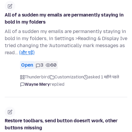
All of a sudden my emails are permanently staying in
bold in my folders
All of a sudden my emails are permanently staying in
bold in my folders, in Settings >Reading & Display Ive
tried changing the 'Automatically mark messages as
read…
(और पढ़ें)
Open
3
60
Thunderbird
Customization
asked 1 महीने पहले
Wayne Mery
replied
Restore toolbars, send button doesn't work, other
buttons missing