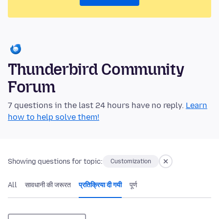
Thunderbird Community
Forum
7 questions in the last 24 hours have no reply.
Learn
how to help solve them!
Showing questions for topic:
Customization
All
सावधानी की जरूरत
प्रतिक्रिया दी गयी
पूर्ण