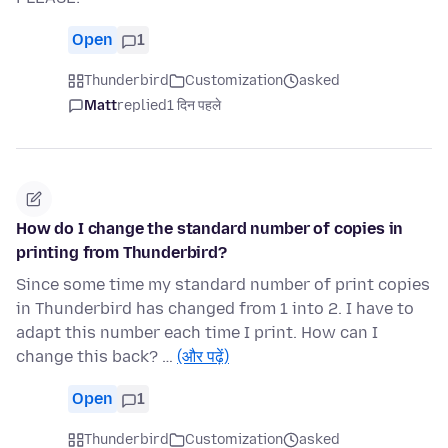
Open
1
Thunderbird
Customization
asked
Matt
replied
1 दिन पहले
How do I change the standard number of copies in
printing from Thunderbird?
Since some time my standard number of print copies
in Thunderbird has changed from 1 into 2. I have to
adapt this number each time I print. How can I
change this back? …
(और पढ़ें)
Open
1
Thunderbird
Customization
asked