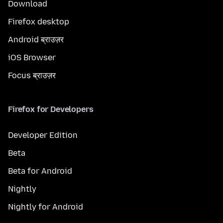
Download
Firefox desktop
Android ब्राउज़र
iOS Browser
Focus ब्राउज़र
Firefox for Developers
Developer Edition
Beta
Beta for Android
Nightly
Nightly for Android