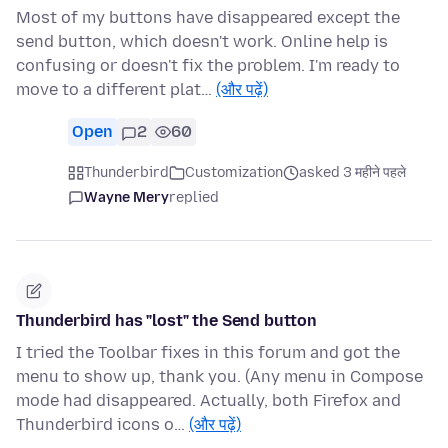
Most of my buttons have disappeared except the
send button, which doesn't work. Online help is
confusing or doesn't fix the problem. I'm ready to
move to a different plat…
(और पढ़ें)
Open
2
60
Thunderbird
Customization
asked 3 महीने पहले
Wayne Mery
replied
Thunderbird has "lost" the Send button
I tried the Toolbar fixes in this forum and got the
menu to show up, thank you. (Any menu in Compose
mode had disappeared. Actually, both Firefox and
Thunderbird icons o…
(और पढ़ें)