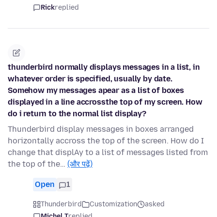
Rick
replied
thunderbird normally displays messages in a list, in
whatever order is specified, usually by date.
Somehow my messages apear as a list of boxes
displayed in a line accrossthe top of my screen. How
do i return to the normal list display?
Thunderbird display messages in boxes arranged
horizontally accross the top of the screen. How do I
change that displAy to a list of messages listed from
the top of the…
(और पढ़ें)
Open
1
Thunderbird
Customization
asked
Michel T
replied