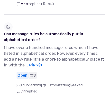
Matt
replied
1 दिन पहले
Can message rules be automatically put in
alphabetical order?
I have over a hundred message rules which I have
listed in alphabetical order. However, every time I
add a new rule, it is a chore to alphabetically place it
in with the …
(और पढ़ें)
Open
3
Thunderbird
Customization
asked
Lin
replied