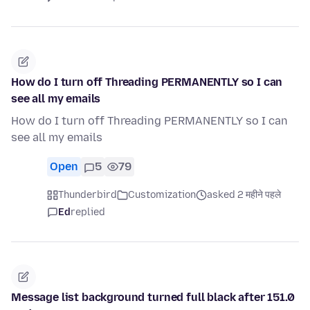
How do I turn off Threading PERMANENTLY so I can
see all my emails
How do I turn off Threading PERMANENTLY so I can
see all my emails
Open
5
79
Thunderbird
Customization
asked 2 महीने पहले
Ed
replied
Message list background turned full black after 151.0