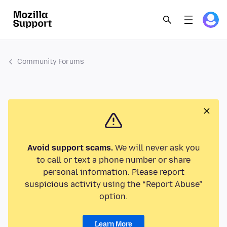
Community Forums
Avoid support scams.
We will never ask you
to call or text a phone number or share
personal information. Please report
suspicious activity using the “Report Abuse”
option.
Learn More