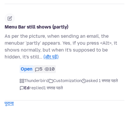
Menu Bar still shows (partly)
As per the picture, when sending an email, the
menubar 'partly' appears. Yes, if you press <Alt>, it
shows normally, but when it's supposed to be
hidden, it's still…
(और पढ़ें)
Open
5
10
Thunderbird
Customization
asked 1 सप्ताह पहले
Ed
replied
1 सप्ताह पहले
पुराना