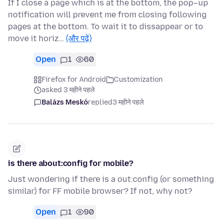
If I close a page which is at the bottom, the pop–up
notification will prevent me from closing following
pages at the bottom. To wait it to dissappear or to
move it horiz…
(और पढ़ें)
Open
1
60
Firefox for Android
Customization
asked 3 महीने पहले
Balázs Meskó
replied
3 महीने पहले
is there about:config for mobile?
Just wondering if there is a out:config (or something
similar) for FF mobile browser? If not, why not?
Open
1
90