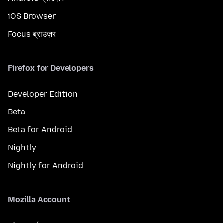
iOS Browser
Focus ब्राउज़र
Firefox for Developers
Developer Edition
Beta
Beta for Android
Nightly
Nightly for Android
Mozilla Account