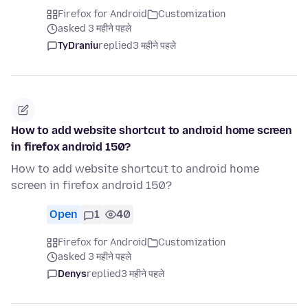
Firefox for Android
Customization
asked 3 महीने पहले
TyDraniu
replied
3 महीने पहले
How to add website shortcut to android home screen
in firefox android 150?
How to add website shortcut to android home
screen in firefox android 150?
Open
1
40
Firefox for Android
Customization
asked 3 महीने पहले
Denys
replied
3 महीने पहले