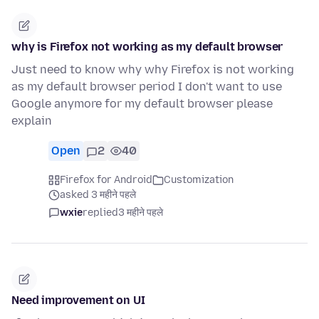
why is Firefox not working as my default browser
Just need to know why why Firefox is not working
as my default browser period I don't want to use
Google anymore for my default browser please
explain
Open
2
40
Firefox for Android
Customization
asked 3 महीने पहले
wxie
replied
3 महीने पहले
Need improvement on UI