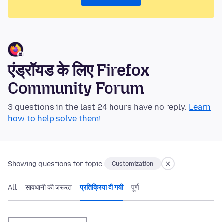
एंड्रॉयड के लिए Firefox
Community Forum
3 questions in the last 24 hours have no reply.
Learn
how to help solve them!
Showing questions for topic:
Customization
All
सावधानी की जरूरत
प्रतिक्रिया दी गयी
पूर्ण