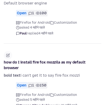
Default browser engine
Open
1
100
Firefox for Android
Customization
asked 4 महीने पहले
Paul
replied
4 महीने पहले
how do I install fire fox mozzila as my default
browser
bold text
i can't get it to say fire fox mozzi
Open
1
150
Firefox for Android
Customization
asked 5 महीने पहले