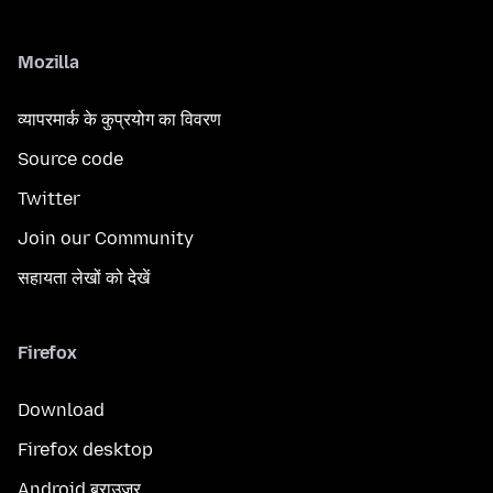
Mozilla
व्यापरमार्क के कुप्रयोग का विवरण
Source code
Twitter
Join our Community
सहायता लेखों को देखें
Firefox
Download
Firefox desktop
Android ब्राउज़र