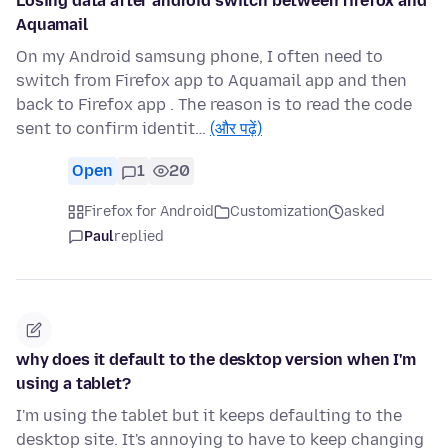
Losing data after android switch between firefox and
Aquamail
On my Android samsung phone, I often need to
switch from Firefox app to Aquamail app and then
back to Firefox app . The reason is to read the code
sent to confirm identit…
(और पढ़ें)
Open
1
20
Firefox for Android
Customization
asked
Paul
replied
why does it default to the desktop version when I'm
using a tablet?
I'm using the tablet but it keeps defaulting to the
desktop site. It's annoying to have to keep changing