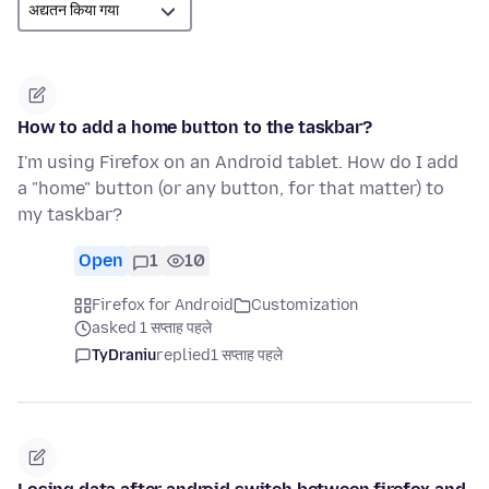
How to add a home button to the taskbar?
I'm using Firefox on an Android tablet. How do I add
a "home" button (or any button, for that matter) to
my taskbar?
Open
1
10
Firefox for Android
Customization
asked 1 सप्ताह पहले
TyDraniu
replied
1 सप्ताह पहले