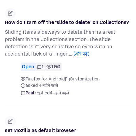
How do I turn off the "slide to delete" on Collections?
Sliding items sideways to delete them is a real
problem in the Collections section. The slide
detection isn't very sensitive so even with an
accidental flick of a finger …
(और पढ़ें)
Open
1
100
Firefox for Android
Customization
asked 4 महीने पहले
Paul
replied
4 महीने पहले
set Mozilla as default browser