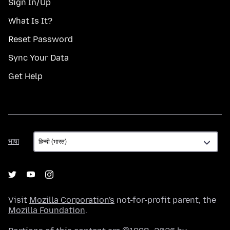
Sign In/Up
What Is It?
Reset Password
Sync Your Data
Get Help
भाषा
भाषा
Visit
Mozilla Corporation's
not-for-profit parent, the
Mozilla Foundation
.