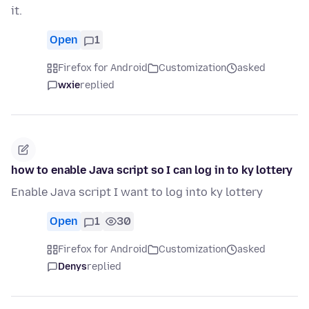
it.
Open
1
Firefox for Android
Customization
asked
wxie
replied
how to enable Java script so I can log in to ky lottery
Enable Java script I want to log into ky lottery
Open
1
30
Firefox for Android
Customization
asked
Denys
replied