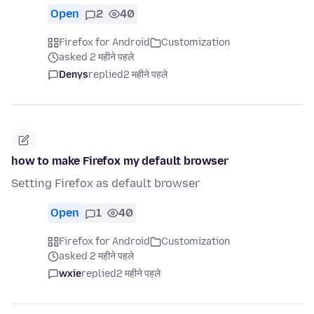
Open
2
40
Firefox for Android
Customization
asked 2 महीने पहले
Denys
replied
2 महीने पहले
how to make Firefox my default browser
Setting Firefox as default browser
Open
1
40
Firefox for Android
Customization
asked 2 महीने पहले
wxie
replied
2 महीने पहले