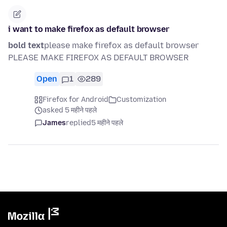
i want to make firefox as default browser
bold text
please make firefox as default browser
PLEASE MAKE FIREFOX AS DEFAULT BROWSER
Open
1
289
Firefox for Android
Customization
asked 5 महीने पहले
James
replied
5 महीने पहले