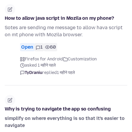
How to allow java script in Mozila on my phone?
Sotes are sending me message to allow hava script
on mt phone with Mozila browser.
Open
1
60
Firefox for Android
Customization
asked 1 महीने पहले
TyDraniu
replied
1 महीने पहले
Why is trying to navigate the app so confusing
simplify on where everything is so that it's easier to
navigate