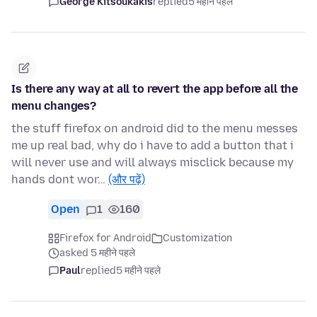
George Kitsoukakis
replied
5 महीने पहले
Is there any way at all to revert the app before all the
menu changes?
the stuff firefox on android did to the menu messes
me up real bad, why do i have to add a button that i
will never use and will always misclick because my
hands dont wor…
(और पढ़ें)
Open
1
160
Firefox for Android
Customization
asked 5 महीने पहले
Paul
replied
5 महीने पहले