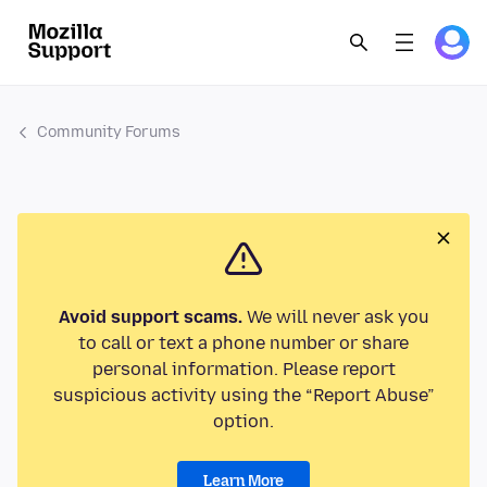
Community Forums
Avoid support scams.
We will never ask you
to call or text a phone number or share
personal information. Please report
suspicious activity using the “Report Abuse”
option.
Learn More