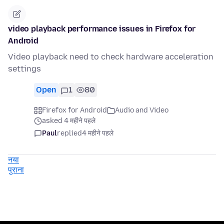
video playback performance issues in Firefox for
Android
Video playback need to check hardware acceleration
settings
Open
1
80
Firefox for Android
Audio and Video
asked 4 महीने पहले
Paul
replied
4 महीने पहले
नया
पुराना