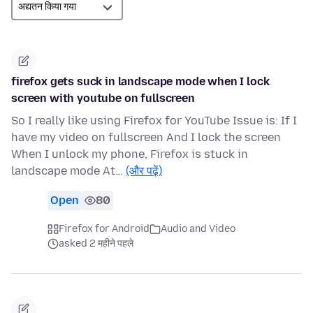
firefox gets suck in landscape mode when I lock
screen with youtube on fullscreen
So I really like using Firefox for YouTube Issue is: If I
have my video on fullscreen And I lock the screen
When I unlock my phone, Firefox is stuck in
landscape mode At…
(और पढ़ें)
Open
80
Firefox for Android
Audio and Video
asked 2 महीने पहले