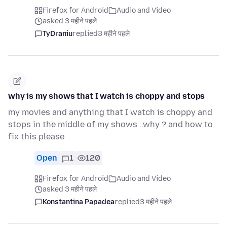
Firefox for Android
Audio and Video
asked 3 महीने पहले
TyDraniu
replied
3 महीने पहले
why is my shows that I watch is choppy and stops
my movies and anything that I watch is choppy and
stops in the middle of my shows ..why ? and how to
fix this please
Open
1
120
Firefox for Android
Audio and Video
asked 3 महीने पहले
Konstantina Papadea
replied
3 महीने पहले