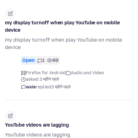
my display turnoff when play YouTube on mobile
device
my display turnoff when play YouTube on mobile
device
Open
1
40
Firefox for Android
Audio and Video
asked 3 महीने पहले
wxie
replied
3 महीने पहले
YouTube videos are lagging
YouTube videos are lagging