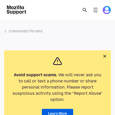
Community Forums
Avoid support scams.
We will never ask you
to call or text a phone number or share
personal information. Please report
suspicious activity using the “Report Abuse”
option.
Learn More