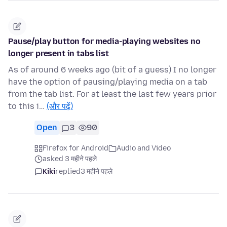
Pause/play button for media-playing websites no
longer present in tabs list
As of around 6 weeks ago (bit of a guess) I no longer
have the option of pausing/playing media on a tab
from the tab list. For at least the last few years prior
to this i…
(और पढ़ें)
Open
3
90
Firefox for Android
Audio and Video
asked 3 महीने पहले
Kiki
replied
3 महीने पहले