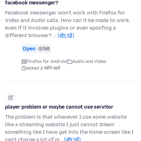
facebook messenger?
Facebook messenger won't work with Firefox for
Video and Audio calls. How can it be made to work,
even if it involves plugins or even spoofing a
different browser? …
(और पढ़ें)
Open
50
Firefox for Android
Audio and Video
asked 2 महीने पहले
player problem or maybe cannot use servitor
The problem is that whenever I use some website
like a streaming website I just cannot dream
something like I have get into the home screen like I
can't charge a lot of m…
(और पढ़ें)