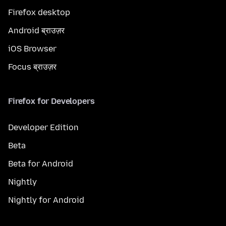
Firefox desktop
Android ब्राउज़र
iOS Browser
Focus ब्राउज़र
Firefox for Developers
Developer Edition
Beta
Beta for Android
Nightly
Nightly for Android