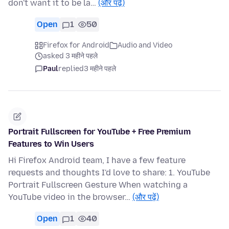
don't want it to be la…
(और पढ़ें)
Open
1
50
Firefox for Android
Audio and Video
asked 3 महीने पहले
Paul
replied
3 महीने पहले
Portrait Fullscreen for YouTube + Free Premium
Features to Win Users
Hi Firefox Android team, I have a few feature
requests and thoughts I'd love to share: 1. YouTube
Portrait Fullscreen Gesture When watching a
YouTube video in the browser…
(और पढ़ें)
Open
1
40