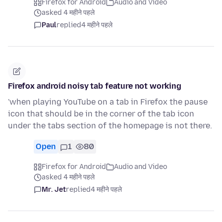
Firefox for Android
Audio and Video
asked 4 महीने पहले
Paul
replied
4 महीने पहले
Firefox android noisy tab feature not working
'when playing YouTube on a tab in Firefox the pause
icon that should be in the corner of the tab icon
under the tabs section of the homepage is not there.
Open
1
80
Firefox for Android
Audio and Video
asked 4 महीने पहले
Mr. Jet
replied
4 महीने पहले