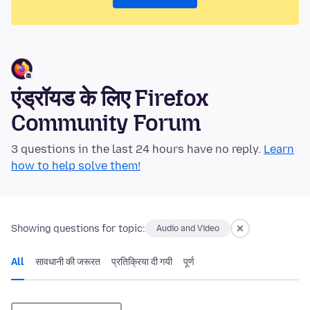
एंड्रॉयड के लिए Firefox
Community Forum
3 questions in the last 24 hours have no reply.
Learn
how to help solve them!
Showing questions for topic:
Audio and Video
All
सावधानी की जरूरत
प्रतिक्रिया दी गयी
पूर्ण