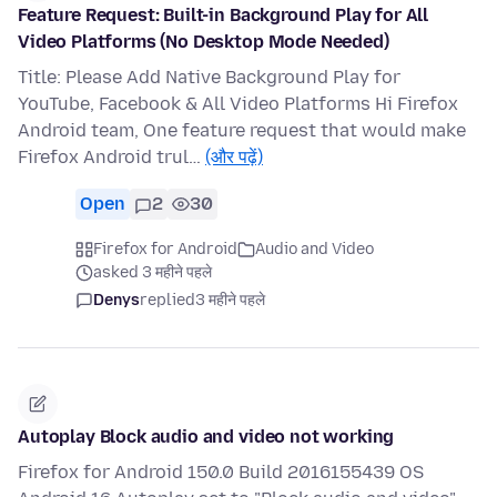
Feature Request: Built-in Background Play for All
Video Platforms (No Desktop Mode Needed)
Title: Please Add Native Background Play for
YouTube, Facebook & All Video Platforms Hi Firefox
Android team, One feature request that would make
Firefox Android trul…
(और पढ़ें)
Open
2
30
Firefox for Android
Audio and Video
asked 3 महीने पहले
Denys
replied
3 महीने पहले
Autoplay Block audio and video not working
Firefox for Android 150.0 Build 2016155439 OS