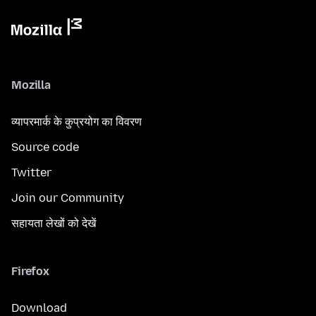
Mozilla
व्यापरमार्क के कुप्रयोग का विवरण
Source code
Twitter
Join our Community
सहायता लेखों को देखें
Firefox
Download