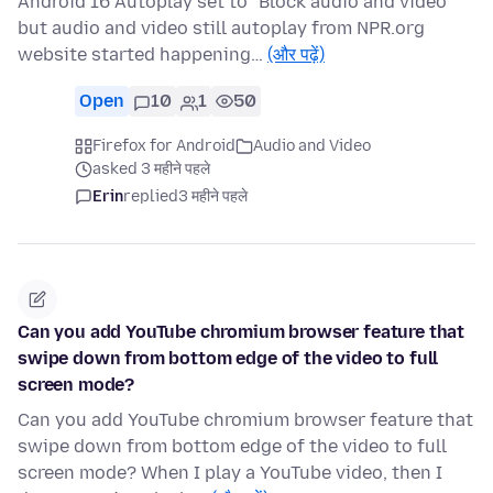
Android 16 Autoplay set to "Block audio and video"
but audio and video still autoplay from NPR.org
website started happening…
(और पढ़ें)
Open
10
1
50
Firefox for Android
Audio and Video
asked 3 महीने पहले
Erin
replied
3 महीने पहले
Can you add YouTube chromium browser feature that
swipe down from bottom edge of the video to full
screen mode?
Can you add YouTube chromium browser feature that
swipe down from bottom edge of the video to full
screen mode? When I play a YouTube video, then I