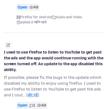
Open
40
Firefox for Android
Audio and Video
asked 2 महीने पहले
I used to use Firefox to listen to YouTube to get past
the ads and the app would continue running with the
screen turned off. An update to the app disabled this
ability.
If possible, please fix the bugs in the update which
disabled my ability to enjoy using firefox. I used to
use Firefox to listen to YouTube to get past the ads
and I coul…
(और पढ़ें)
Open
1
40