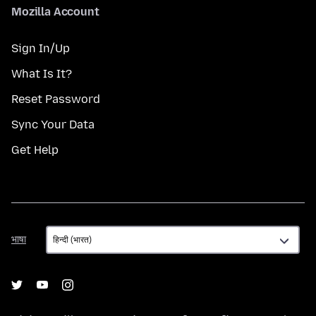
Mozilla Account
Sign In/Up
What Is It?
Reset Password
Sync Your Data
Get Help
भाषा
भाषा