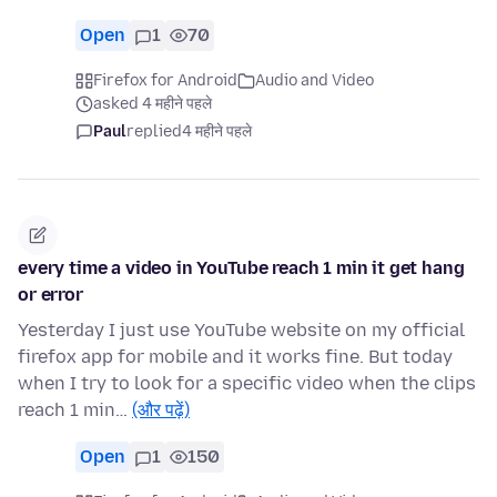
Open
1
70
Firefox for Android
Audio and Video
asked 4 महीने पहले
Paul
replied
4 महीने पहले
every time a video in YouTube reach 1 min it get hang
or error
Yesterday I just use YouTube website on my official
firefox app for mobile and it works fine. But today
when I try to look for a specific video when the clips
reach 1 min…
(और पढ़ें)
Open
1
150