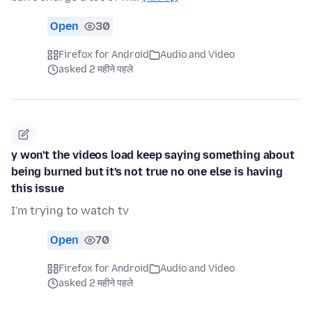
Open
30
Firefox for Android
Audio and Video
asked 2 महीने पहले
y won't the videos load keep saying something about
being burned but it's not true no one else is having
this issue
I'm trying to watch tv
Open
70
Firefox for Android
Audio and Video
asked 2 महीने पहले