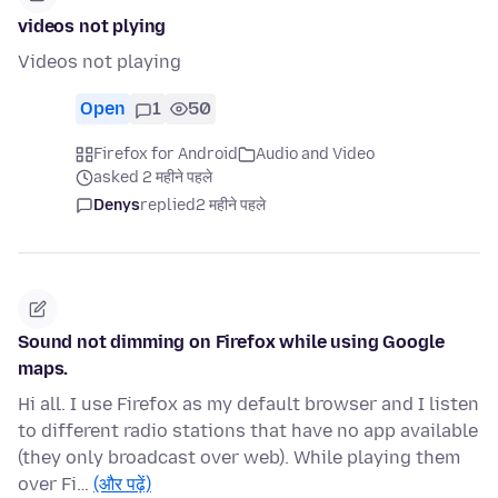
videos not plying
Videos not playing
Open
1
50
Firefox for Android
Audio and Video
asked 2 महीने पहले
Denys
replied
2 महीने पहले
Sound not dimming on Firefox while using Google
maps.
Hi all. I use Firefox as my default browser and I listen
to different radio stations that have no app available
(they only broadcast over web). While playing them
over Fi…
(और पढ़ें)