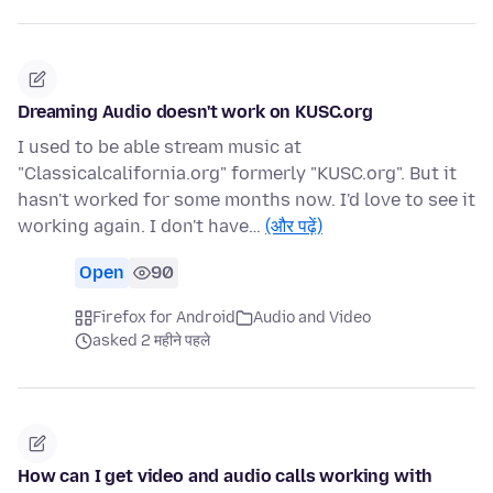
Dreaming Audio doesn't work on KUSC.org
I used to be able stream music at
"Classicalcalifornia.org" formerly "KUSC.org". But it
hasn't worked for some months now. I'd love to see it
working again. I don't have…
(और पढ़ें)
Open
90
Firefox for Android
Audio and Video
asked 2 महीने पहले
How can I get video and audio calls working with