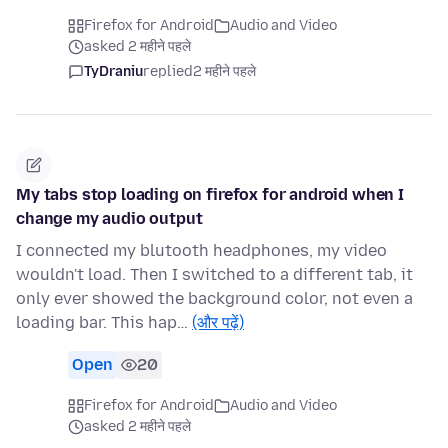
Firefox for Android
Audio and Video
asked 2 महीने पहले
TyDraniu
replied
2 महीने पहले
My tabs stop loading on firefox for android when I
change my audio output
I connected my blutooth headphones, my video
wouldn't load. Then I switched to a different tab, it
only ever showed the background color, not even a
loading bar. This hap…
(और पढ़ें)
Open
20
Firefox for Android
Audio and Video
asked 2 महीने पहले