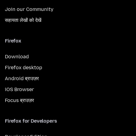
Join our Community
सहायता लेखों को देखें
Firefox
Download
Firefox desktop
Android ब्राउज़र
iOS Browser
Focus ब्राउज़र
Firefox for Developers