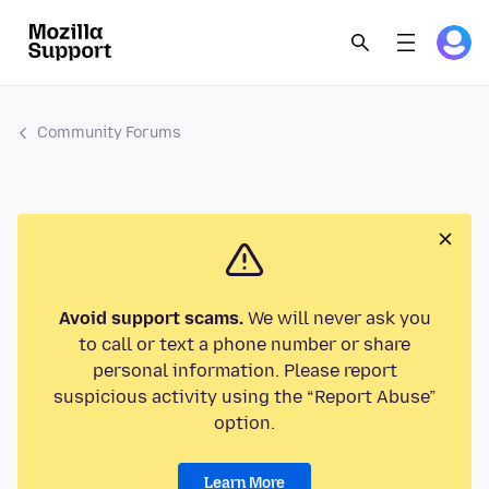
Community Forums
Avoid support scams.
We will never ask you
to call or text a phone number or share
personal information. Please report
suspicious activity using the “Report Abuse”
option.
Learn More