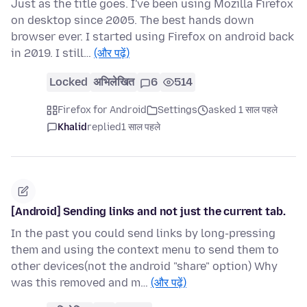
Just as the title goes. I've been using Mozilla Firefox
on desktop since 2005. The best hands down
browser ever. I started using Firefox on android back
in 2019. I still…
(और पढ़ें)
Locked
अभिलेखित
6
514
Firefox for Android
Settings
asked 1 साल पहले
Khalid
replied
1 साल पहले
[Android] Sending links and not just the current tab.
In the past you could send links by long-pressing
them and using the context menu to send them to
other devices(not the android "share" option) Why
was this removed and m…
(और पढ़ें)