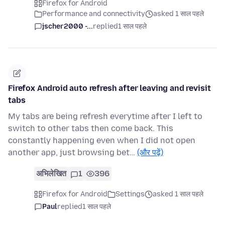
Firefox for Android
Performance and connectivity
asked 1 साल पहले
jscher2000 -...
replied
1 साल पहले
Firefox Android auto refresh after leaving and revisit
tabs
My tabs are being refresh everytime after I left to
switch to other tabs then come back. This
constantly happening even when I did not open
another app, just browsing bet…
(और पढ़ें)
अभिलेखित
1
396
Firefox for Android
Settings
asked 1 साल पहले
Paul
replied
1 साल पहले