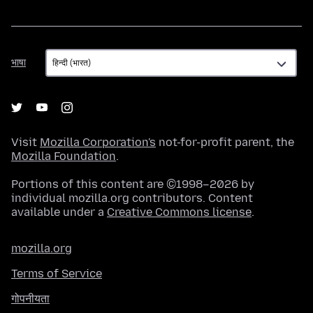
भाषा
भाषा
Visit
Mozilla Corporation's
not-for-profit parent, the
Mozilla Foundation
.
Portions of this content are ©1998–2026 by
individual mozilla.org contributors. Content
available under a
Creative Commons license
.
mozilla.org
Terms of Service
गोपनीयता