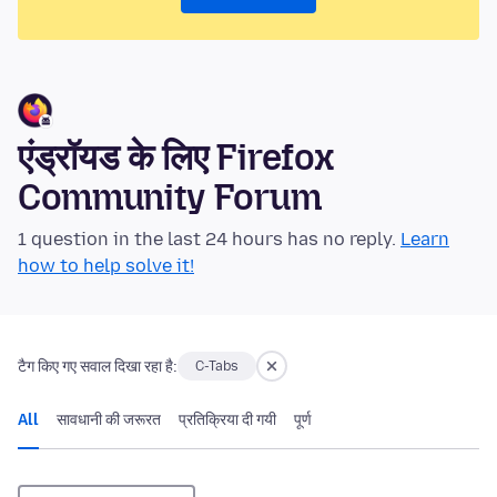
एंड्रॉयड के लिए Firefox
Community Forum
1 question in the last 24 hours has no reply.
Learn
how to help solve it!
टैग किए गए सवाल दिखा रहा है:
C-Tabs
All
सावधानी की जरूरत
प्रतिक्रिया दी गयी
पूर्ण