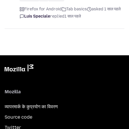
Firefox for Android
Tab basics
asked 1 साल पहले
Luis Speciale
replied
1 साल पहले
Mozilla
व्यापरमार्क के कुप्रयोग का विवरण
Source code
Twitter