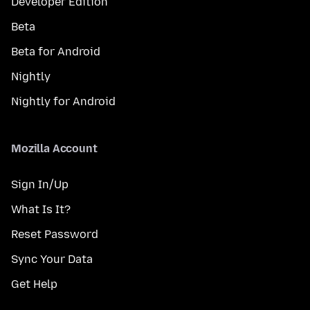
Developer Edition
Beta
Beta for Android
Nightly
Nightly for Android
Mozilla Account
Sign In/Up
What Is It?
Reset Password
Sync Your Data
Get Help