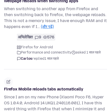
Webpage reloads when switching apps
When switching to another app from Firefox and
then switching back to firefox, the webpage reloads.
This is not a memory issue, I have enough RAM and it
happens even if I…
(और पढ़ें)
अभिलेखित
9
576
Firefox for Android
Performance and connectivity
asked 1 साल पहले
Carlos
replied
1 साल पहले
Firefox Mobile reloads tabs automatically
Since I am on my new Phone (Xiaomi Poco F6, Hyper
OS 1.0.4.0, Android 14.UKQ1.240116.001), I have this
weird thing with Firefox that when I minimize it and