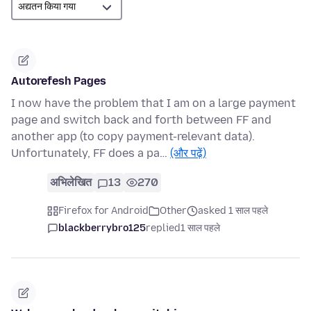
Autorefesh Pages
I now have the problem that I am on a large payment
page and switch back and forth between FF and
another app (to copy payment-relevant data).
Unfortunately, FF does a pa…
(और पढ़ें)
अभिलेखित
13
270
Firefox for Android
Other
asked 1 साल पहले
blackberrybro125
replied
1 साल पहले