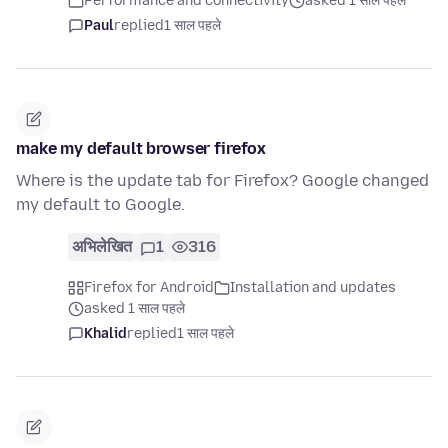
Performance and connectivity
asked 1 साल पहले
Paul
replied
1 साल पहले
make my default browser firefox
Where is the update tab for Firefox? Google changed
my default to Google.
अभिलेखित
1
316
Firefox for Android
Installation and updates
asked 1 साल पहले
Khalid
replied
1 साल पहले