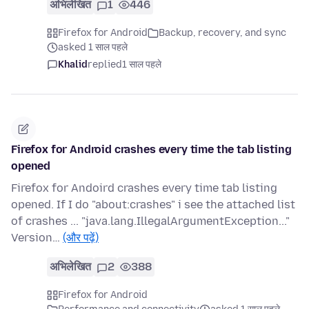
अभिलेखित
1
446
Firefox for Android
Backup, recovery, and sync
asked 1 साल पहले
Khalid
replied
1 साल पहले
Firefox for Android crashes every time the tab listing
opened
Firefox for Andoird crashes every time tab listing
opened. If I do "about:crashes" i see the attached list
of crashes ... "java.lang.IllegalArgumentException..."
Version…
(और पढ़ें)
अभिलेखित
2
388
Firefox for Android