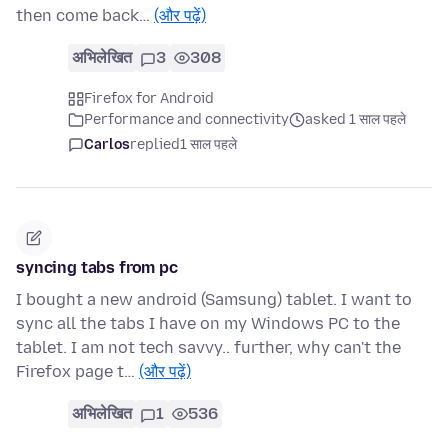
then come back…
(और पढ़ें)
अभिलेखित
3
308
Firefox for Android
Performance and connectivity
asked 1 साल पहले
Carlos
replied
1 साल पहले
syncing tabs from pc
I bought a new android (Samsung) tablet. I want to
sync all the tabs I have on my Windows PC to the
tablet. I am not tech savvy.. further, why can't the
Firefox page t…
(और पढ़ें)
अभिलेखित
1
536