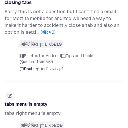
closing tabs
Sorry this is not a question but I can't find a email
for Mozilla mobile for android we need a way to
make it harder to accidently close a tab and also an
option is setti…
(और पढ़ें)
अभिलेखित
1
219
Firefox for Android
Tips and tricks
asked 1 साल पहले
Paul
replied
1 साल पहले
tabs menu is empty
tabs right menu is empty
अभिलेखित
1
209