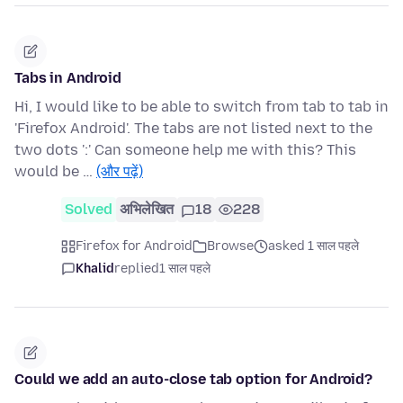
Tabs in Android
Hi, I would like to be able to switch from tab to tab in
'Firefox Android'. The tabs are not listed next to the
two dots ':' Can someone help me with this? This
would be …
(और पढ़ें)
Solved
अभिलेखित
18
228
Firefox for Android
Browse
asked 1 साल पहले
Khalid
replied
1 साल पहले
Could we add an auto-close tab option for Android?