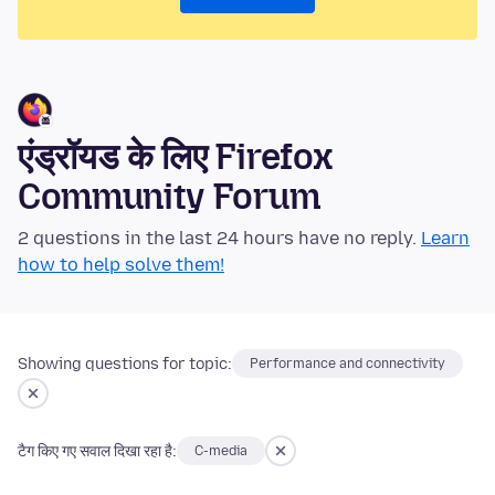
एंड्रॉयड के लिए Firefox
Community Forum
2 questions in the last 24 hours have no reply.
Learn
how to help solve them!
Showing questions for topic:
Performance and connectivity
टैग किए गए सवाल दिखा रहा है:
C-media