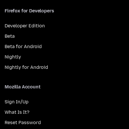
Firefox for Developers
Developer Edition
Beta
Beta for Android
Nightly
Nightly for Android
Mozilla Account
Sign In/Up
What Is It?
Reset Password