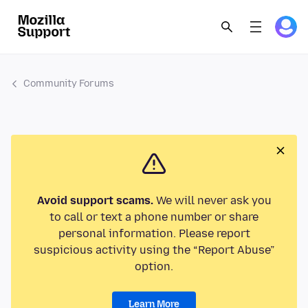
Community Forums
Avoid support scams.
We will never ask you
to call or text a phone number or share
personal information. Please report
suspicious activity using the “Report Abuse”
option.
Learn More