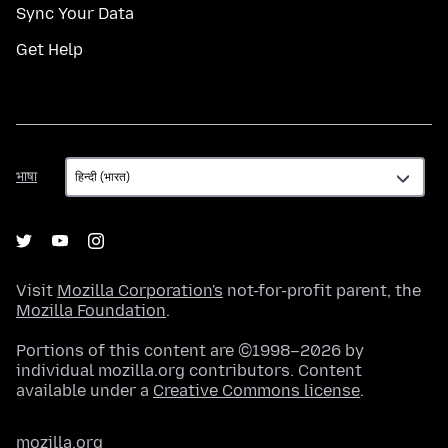
Sync Your Data
Get Help
भाषा
भाषा
Visit
Mozilla Corporation's
not-for-profit parent, the
Mozilla Foundation
.
Portions of this content are ©1998–2026 by
individual mozilla.org contributors. Content
available under a
Creative Commons license
.
mozilla.org