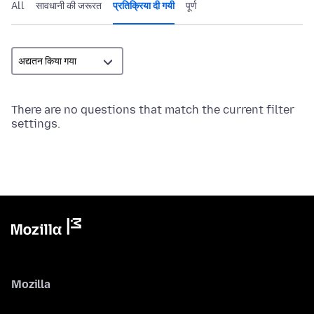
All
सावधानी की जरूरत
प्रतिक्रिया दी गयी
पूर्ण
There are no questions that match the current filter
settings.
Mozilla