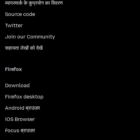
व्यापरमार्क के कुप्रयोग का विवरण
Source code
Twitter
Join our Community
सहायता लेखों को देखें
Firefox
Download
Firefox desktop
Android ब्राउज़र
iOS Browser
Focus ब्राउज़र