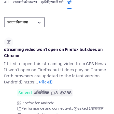
All
सावधानी की जरूरत
प्रतिक्रिया दी गयी
पूर्ण
streaming video won't open on Firefox but does on
Chrome
I tried to open this streaming video from CBS News.
It won't open on Firefox but it does play on Chrome.
Both browsers are updated to the latest version.
(Android) https:…
(और पढ़ें)
Solved
अभिलेखित
3
288
Firefox for Android
Performance and connectivity
asked 1 साल पहले