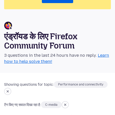
एंड्रॉयड के लिए Firefox
Community Forum
3 questions in the last 24 hours have no reply.
Learn
how to help solve them!
Showing questions for topic:
Performance and connectivity
टैग किए गए सवाल दिखा रहा है:
C-media