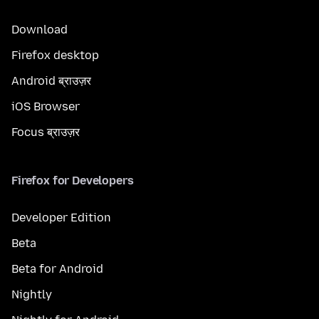
Download
Firefox desktop
Android ब्राउज़र
iOS Browser
Focus ब्राउज़र
Firefox for Developers
Developer Edition
Beta
Beta for Android
Nightly