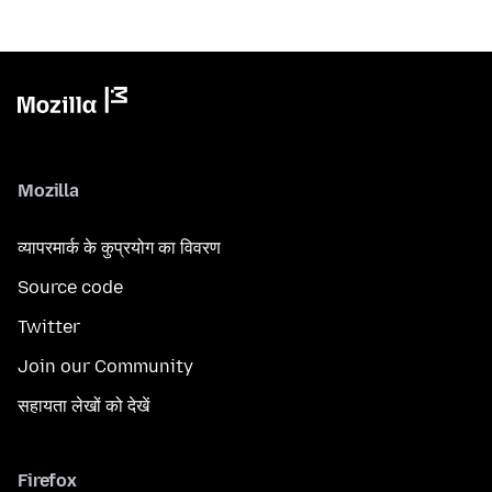
Mozilla
व्यापरमार्क के कुप्रयोग का विवरण
Source code
Twitter
Join our Community
सहायता लेखों को देखें
Firefox