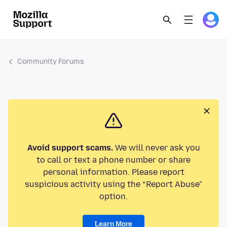
Community Forums
Avoid support scams.
We will never ask you
to call or text a phone number or share
personal information. Please report
suspicious activity using the “Report Abuse”
option.
Learn More