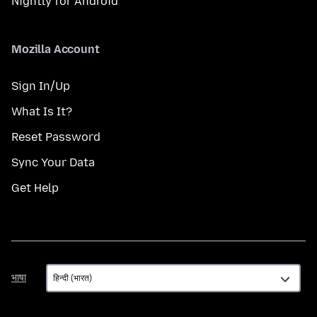
Nightly for Android
Mozilla Account
Sign In/Up
What Is It?
Reset Password
Sync Your Data
Get Help
भाषा
भाषा