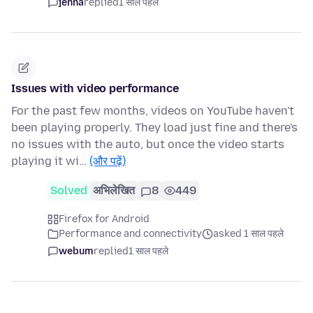
jenna
replied
1 साल पहले
Issues with video performance
For the past few months, videos on YouTube haven't
been playing properly. They load just fine and there's
no issues with the auto, but once the video starts
playing it wi…
(और पढ़ें)
Solved
अभिलेखित
8
449
Firefox for Android
Performance and connectivity
asked 1 साल पहले
webum
replied
1 साल पहले