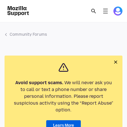
Community Forums
Avoid support scams.
We will never ask you
to call or text a phone number or share
personal information. Please report
suspicious activity using the “Report Abuse”
option.
Learn More