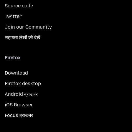
Source code
Twitter
Join our Community
सहायता लेखों को देखें
Firefox
Download
Firefox desktop
Android ब्राउज़र
iOS Browser
Focus ब्राउज़र