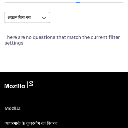
There are no questions that match the current filter
settings.
Mozilla
व्यापरमार्क के कुप्रयोग का विवरण