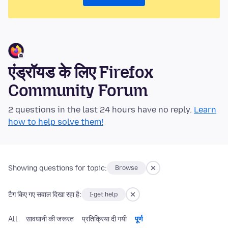
एंड्रॉयड के लिए Firefox
Community Forum
2 questions in the last 24 hours have no reply.
Learn
how to help solve them!
Showing questions for topic:
Browse
टैग किए गए सवाल दिखा रहा है:
I-get help
All
सावधानी की जरूरत
प्रतिक्रिया दी गयी
पूर्ण