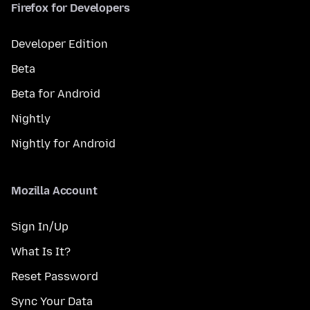
Firefox for Developers
Developer Edition
Beta
Beta for Android
Nightly
Nightly for Android
Mozilla Account
Sign In/Up
What Is It?
Reset Password
Sync Your Data