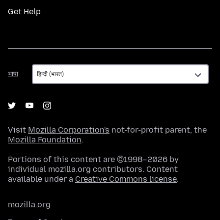
Get Help
भाषा
भाषा
Visit
Mozilla Corporation's
not-for-profit parent, the
Mozilla Foundation
.
Portions of this content are ©1998–2026 by
individual mozilla.org contributors. Content
available under a
Creative Commons license
.
mozilla.org