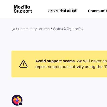
सहायता लेखों को देखें
Communit
गृह
Community Forums
एंड्रॉयड के लिए Firefox
Avoid support scams.
We will never as
report suspicious activity using the “