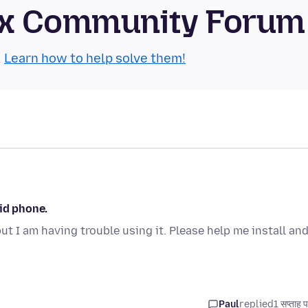
refox Community Forum
.
Learn how to help solve them!
oid phone.
t I am having trouble using it. Please help me install an
Paul
replied
1 सप्ताह 