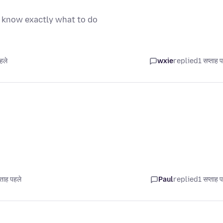
t know exactly what to do
हले
wxie
replied
1 सप्ताह 
ताह पहले
Paul
replied
1 सप्ताह 