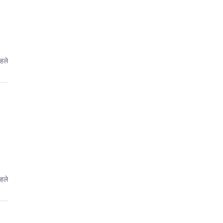
पहले
पहले