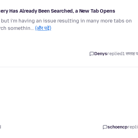
uery Has Already Been Searched, a New Tab Opens
, but i'm having an issue resulting in many more tabs on
arch somethin…
(और पढ़ें)
Denys
replied
1 सप्ताह 
d
schoencp
repl