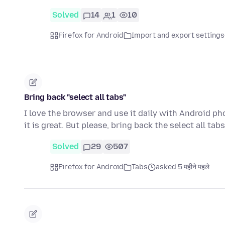
Solved
14
1
10
Firefox for Android
Import and export settings
Bring back "select all tabs"
I love the browser and use it daily with Android p
it is great. But please, bring back the select all ta
Solved
29
507
Firefox for Android
Tabs
asked 5 महीने पहले