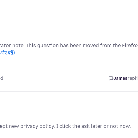
ator note: This question has been moved from the Firefo
(और पढ़ें)
ed
James
repl
pt new privacy policy. I click the ask later or not now.