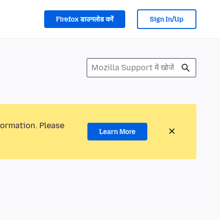
Firefox डाउनलोड करें
Sign In/Up
formation. Please
Learn More