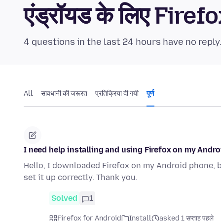
एंड्रॉयड के लिए Fi
4 questions in the last 24 hours have no reply
All
सावधानी की जरूरत
प्रतिक्रिया दी गयी
पूर्ण
I need help installing and using Firefox on my Andr
Hello, I downloaded Firefox on my Android phone, bu
set it up correctly. Thank you.
Solved
1
Firefox for Android
Install
asked 1 सप्ताह पहले