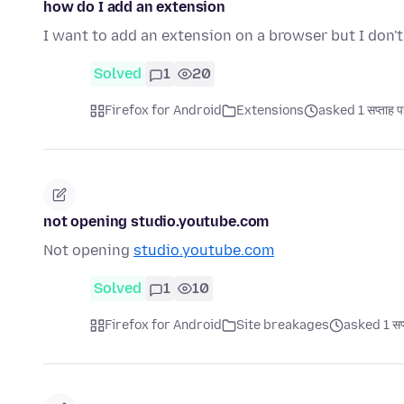
how do I add an extension
I want to add an extension on a browser but I don'
Solved
1
20
Firefox for Android
Extensions
asked 1 सप्ताह प
not opening studio.youtube.com
Not opening
studio.youtube.com
Solved
1
10
Firefox for Android
Site breakages
asked 1 सप्