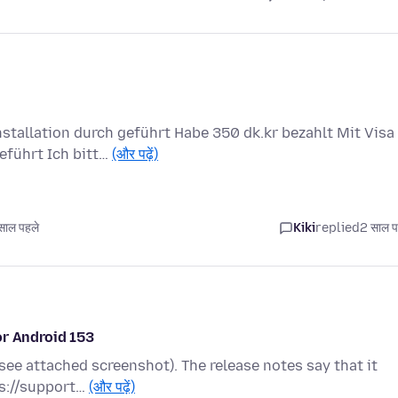
tallation durch geführt Habe 350 dk.kr bezahlt Mit Visa
eführt Ich bitt…
(और पढ़ें)
ाल पहले
Kiki
replied
2 साल प
or Android 153
(see attached screenshot). The release notes say that it
ps://support…
(और पढ़ें)