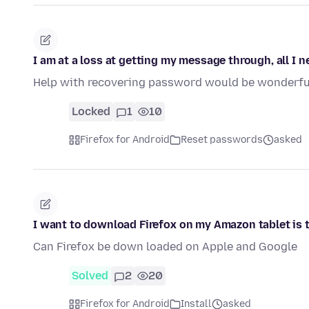
I am at a loss at getting my message through, all I 
Help with recovering password would be wonderfu
Locked
1
10
Firefox for Android
Reset passwords
asked
I want to download Firefox on my Amazon tablet is 
Can Firefox be down loaded on Apple and Google
Solved
2
20
Firefox for Android
Install
asked