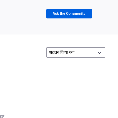
Ask the Community
d
पहले