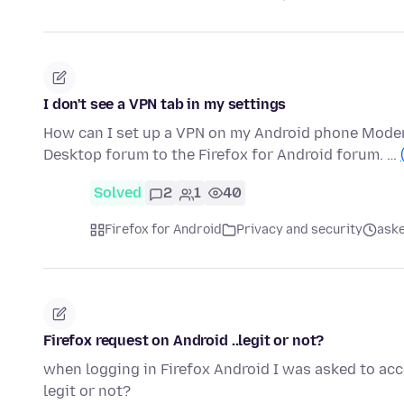
I don't see a VPN tab in my settings
How can I set up a VPN on my Android phone Moder
Desktop forum to the Firefox for Android forum. …
Solved
2
1
40
Firefox for Android
Privacy and security
ask
Firefox request on Android ..legit or not?
when logging in Firefox Android I was asked to acce
legit or not?