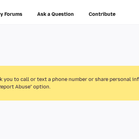
y Forums
Ask a Question
Contribute
k you to call or text a phone number or share personal in
Report Abuse” option.