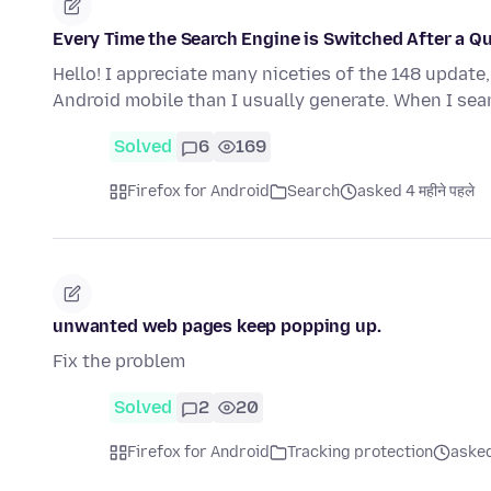
Every Time the Search Engine is Switched After a Q
Hello! I appreciate many niceties of the 148 update
Android mobile than I usually generate. When I se
Solved
6
169
Firefox for Android
Search
asked 4 महीने पहले
unwanted web pages keep popping up.
Fix the problem
Solved
2
20
Firefox for Android
Tracking protection
aske