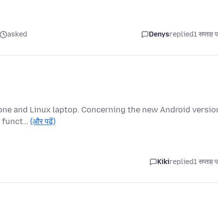
asked
Denys
replied
1 सप्ताह 
hone and Linux laptop. Concerning the new Android versio
bs funct…
(और पढ़ें)
Kiki
replied
1 सप्ताह 