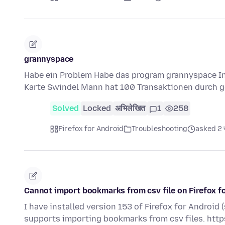
grannyspace
Habe ein Problem Habe das program grannyspace Ins
Karte Swindel Mann hat 100 Transaktionen durch g
Solved
Locked
अभिलेखित
1
258
Firefox for Android
Troubleshooting
asked 2 स
Cannot import bookmarks from csv file on Firefox f
I have installed version 153 of Firefox for Android 
supports importing bookmarks from csv files. htt