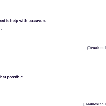
need is help with password
l.
Paul
repl
that possible
James
repl