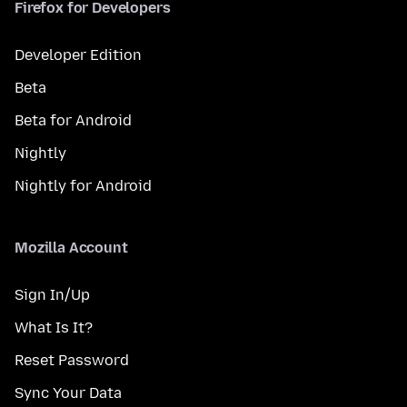
Firefox for Developers
Developer Edition
Beta
Beta for Android
Nightly
Nightly for Android
Mozilla Account
Sign In/Up
What Is It?
Reset Password
Sync Your Data