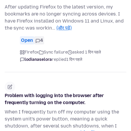
After updating Firefox to the latest version, my
bookmarks are no longer syncing across devices. I
have Firefox installed on Windows 11 and Linux, and
the sync was workin…
(और पढ़ें)
Open
4
Firefox
Sync failure
asked 1 दिन पहले
lodianaselora
replied
1 दिन पहले
Problem with logging into the browser after
frequently turning on the computer.
When I frequently turn off my computer using the
system unit's power button, meaning a quick
shutdown, after several such shutdowns, when I