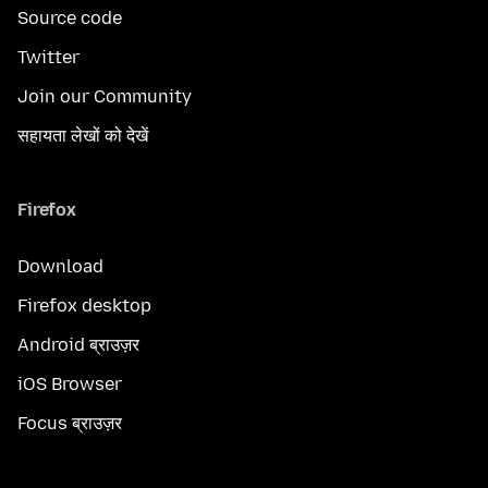
Source code
Twitter
Join our Community
सहायता लेखों को देखें
Firefox
Download
Firefox desktop
Android ब्राउज़र
iOS Browser
Focus ब्राउज़र