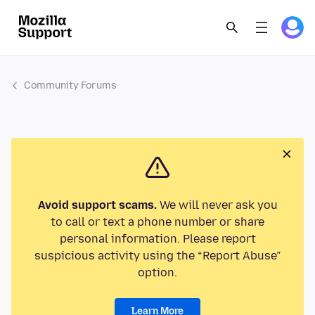
Community Forums
Avoid support scams.
We will never ask you
to call or text a phone number or share
personal information. Please report
suspicious activity using the “Report Abuse”
option.
Learn More