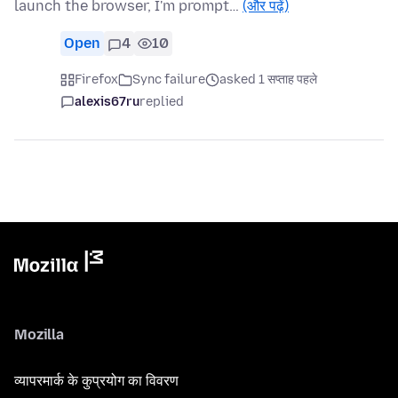
launch the browser, I'm prompt…
(और पढ़ें)
Open
4
10
Firefox
Sync failure
asked 1 सप्ताह पहले
alexis67ru
replied
Mozilla
व्यापरमार्क के कुप्रयोग का विवरण