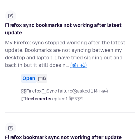
Firefox sync bookmarks not working after latest
update
My Firefox sync stopped working after the latest
update. Bookmarks are not syncing between my
desktop and laptop. I have tried signing out and
back in but it still does n…
(और पढ़ें)
Open
6
Firefox
Sync failure
asked 1 दिन पहले
feelemerle
replied
1 दिन पहले
Firefox bookmark sync not working after update