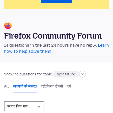
Firefox Community Forum
14 questions in the last 24 hours have no reply.
Learn
how to help solve them!
Showing questions for topic:
Sync failure
All
सावधानी की जरूरत
प्रतिक्रिया दी गयी
पूर्ण