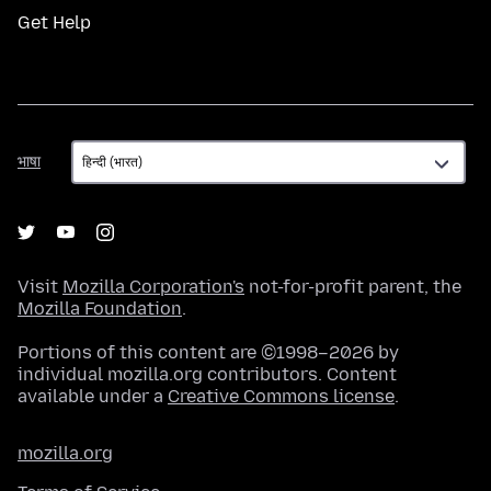
Get Help
भाषा
भाषा
Visit
Mozilla Corporation's
not-for-profit parent, the
Mozilla Foundation
.
Portions of this content are ©1998–2026 by
individual mozilla.org contributors. Content
available under a
Creative Commons license
.
mozilla.org