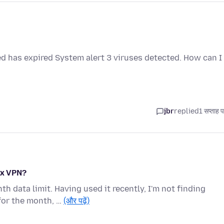
ed has expired System alert 3 viruses detected. How can I
jbr
replied
1 सप्ताह 
ox VPN?
 data limit. Having used it recently, I'm not finding
for the month, …
(और पढ़ें)