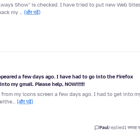
lways Show" is checked. I have tried to put new Web Site
 back my …
(और पढ़ें)
ppeared a few days ago. I have had to go into the Firefox
into my gmail. Please help, NOW!!!!!!!
 from my icons screen a few days ago. I had to get into m
 eithe…
(और पढ़ें)
Paul
replied
1 सप्ताह 