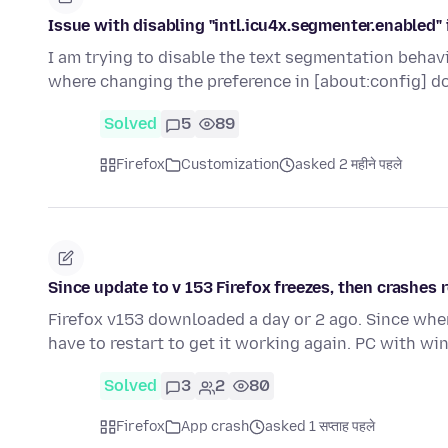
Issue with disabling "intl.icu4x.segmenter.enabled" 
I am trying to disable the text segmentation behavi
where changing the preference in [about:config] d
Solved
5
89
Firefox
Customization
asked 2 महीने पहले
Since update to v 153 Firefox freezes, then crashes r
Firefox v153 downloaded a day or 2 ago. Since when 
have to restart to get it working again. PC with w
Solved
3
2
80
Firefox
App crash
asked 1 सप्ताह पहले