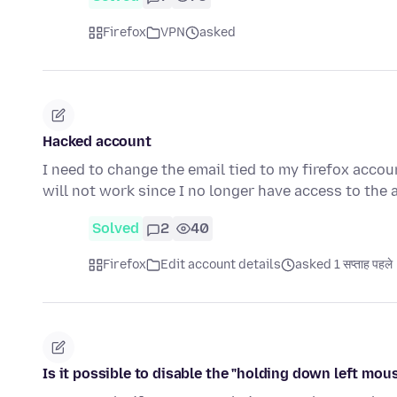
Firefox
VPN
asked
Hacked account
I need to change the email tied to my firefox acco
will not work since I no longer have access to the 
Solved
2
40
Firefox
Edit account details
asked 1 सप्ताह पहले
Is it possible to disable the "holding down left mous