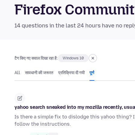
Firefox Communi
14 questions in the last 24 hours have no repl
टैग किए गए सवाल दिखा रहा है:
Windows 10
All
सावधानी की जरूरत
प्रतिक्रिया दी गयी
पूर्ण
yahoo search sneaked into my mozilla recently, usually
Is there a simple fix to dislodge this yahoo thing? 
follow the instructions.