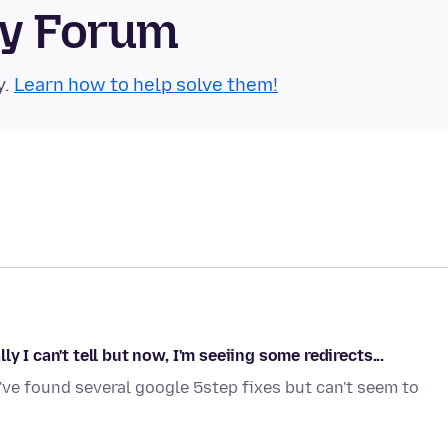
ty Forum
y.
Learn how to help solve them!
 I can't tell but now, I'm seeiing some redirects...
I've found several google 5step fixes but can't seem to