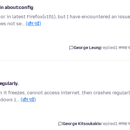
in about:config
or in latest Firefox(v151), but I have encountered an issu
oes not se…
(और पढ़ें)
George Leung
replied
1 सप्ताह 
egularly.
it freezes, cannot access internet, then crashes regularl
indows 1…
(और पढ़ें)
George Kitsoukakis
replied
1 सप्ताह 