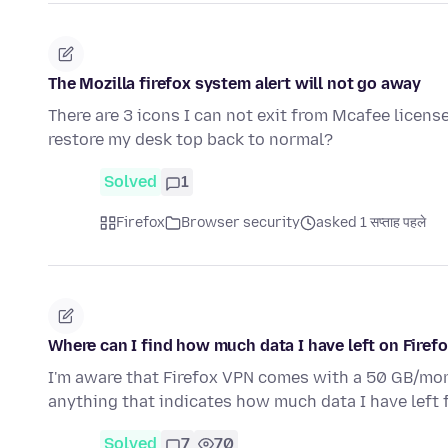
The Mozilla firefox system alert will not go away
There are 3 icons I can not exit from Mcafee licens
restore my desk top back to normal?
Solved
1
Firefox
Browser security
asked 1 सप्ताह पहले
Where can I find how much data I have left on Firef
I'm aware that Firefox VPN comes with a 50 GB/month
anything that indicates how much data I have left 
Solved
7
70