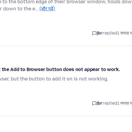
e to the bottom edge of their browser window, holds do
er down to the e…
(और पढ़ें)
jbr
replied
1 सप्ताह 
t the Add to Browser button does not appear to work.
ser, but the button to add it on is not working.
jbr
replied
1 सप्ताह 