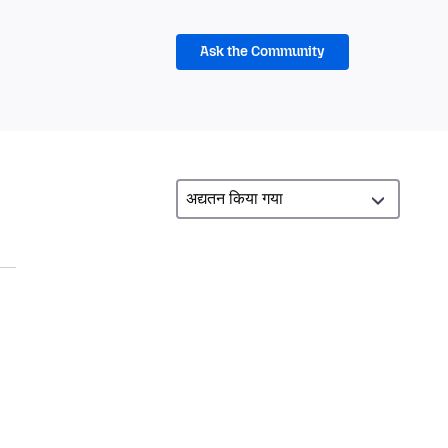
Ask the Community