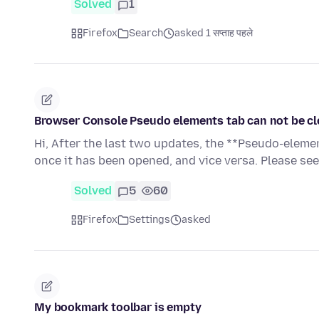
Solved
1
Firefox
Search
asked 1 सप्ताह पहले
Browser Console Pseudo elements tab can not be cl
Hi, After the last two updates, the **Pseudo-eleme
once it has been opened, and vice versa. Please se
Solved
5
60
Firefox
Settings
asked
My bookmark toolbar is empty