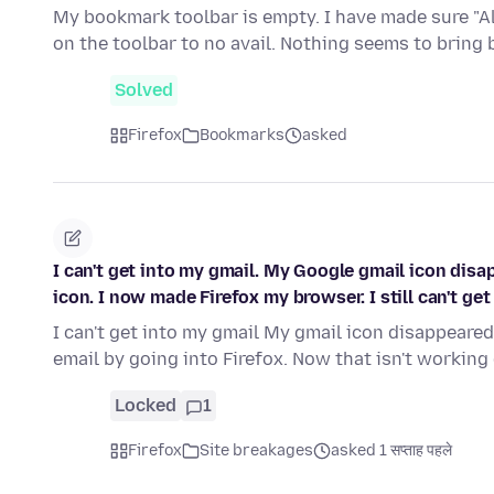
My bookmark toolbar is empty. I have made sure "A
on the toolbar to no avail. Nothing seems to bring
Solved
Firefox
Bookmarks
asked
I can't get into my gmail. My Google gmail icon disa
icon. I now made Firefox my browser. I still can't get 
I can't get into my gmail My gmail icon disappeared
email by going into Firefox. Now that isn't working
Locked
1
Firefox
Site breakages
asked 1 सप्ताह पहले