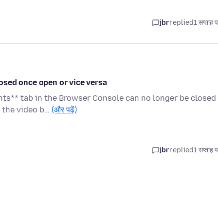
jbr
replied
1 सप्ताह 
osed once open or vice versa
nts** tab in the Browser Console can no longer be closed
e the video b…
(और पढ़ें)
jbr
replied
1 सप्ताह 