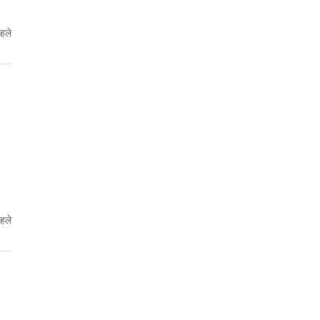
पहले
पहले