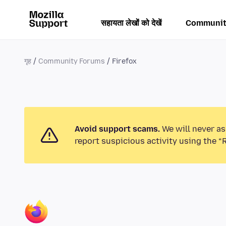
सहायता लेखों को देखें
Communit
गृह
Community Forums
Firefox
Avoid support scams.
We will never as
report suspicious activity using the “