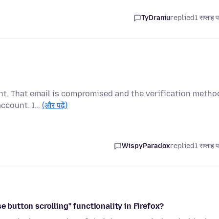
TyDraniu
replied
1 सप्ताह 
unt. That email is compromised and the verification metho
account. I…
(और पढ़ें)
WispyParadox
replied
1 सप्ताह 
e button scrolling" functionality in Firefox?