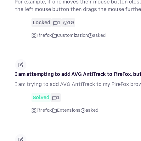
For example, if one moves their mouse button clos
the left mouse button then drags the mouse furth
Locked
1
10
Firefox
Customization
asked
I am attempting to add AVG AntiTrack to FireFox, bu
I am trying to add AVG AntiTrack to my FireFox brow
Solved
1
Firefox
Extensions
asked