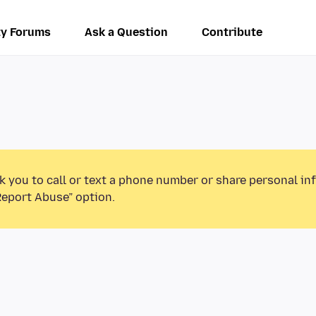
y Forums
Ask a Question
Contribute
k you to call or text a phone number or share personal in
Report Abuse” option.