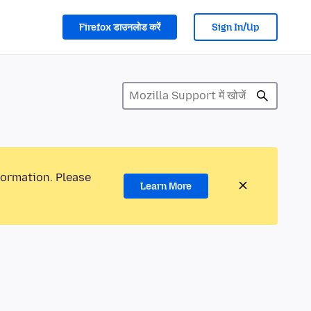
Firefox डाउनलोड करें
Sign In/Up
formation. Please
Learn More