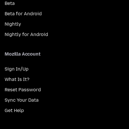
Beta
Beta for Android
Nightly
Nightly for Android
Mozilla Account
Sign In/Up
What Is It?
Reset Password
Sync Your Data
Get Help