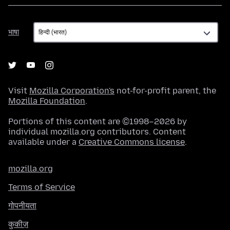
भाषा
भाषा
Visit
Mozilla Corporation's
not-for-profit parent, the
Mozilla Foundation
.
Portions of this content are ©1998–2026 by
individual mozilla.org contributors. Content
available under a
Creative Commons license
.
mozilla.org
Terms of Service
गोपनीयता
कुकीज़