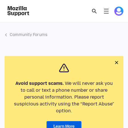
Community Forums
Avoid support scams.
We will never ask you
to call or text a phone number or share
personal information. Please report
suspicious activity using the “Report Abuse”
option.
Learn More