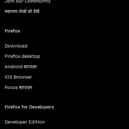
Join our Community
सहायता लेखों को देखें
Firefox
Download
Firefox desktop
Android ब्राउज़र
iOS Browser
Focus ब्राउज़र
Firefox for Developers
Developer Edition