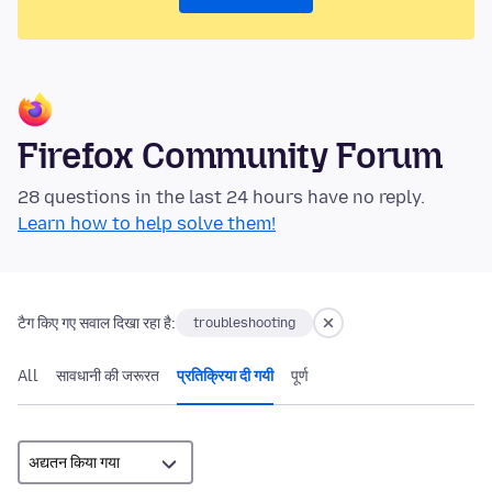
Firefox Community Forum
28 questions in the last 24 hours have no reply.
Learn how to help solve them!
टैग किए गए सवाल दिखा रहा है:
troubleshooting
All
सावधानी की जरूरत
प्रतिक्रिया दी गयी
पूर्ण