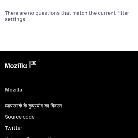
There are no questions that match the current filter
settings.
Mozilla
व्यापरमार्क के कुप्रयोग का विवरण
Source code
Twitter