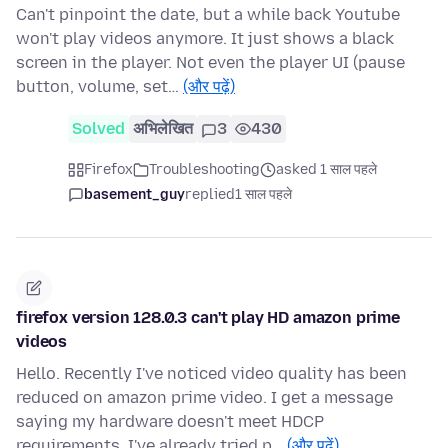
Can't pinpoint the date, but a while back Youtube
won't play videos anymore. It just shows a black
screen in the player. Not even the player UI (pause
button, volume, set…
(और पढ़ें)
Solved
अभिलेखित
3
430
Firefox
Troubleshooting
asked 1 साल पहले
basement_guy
replied
1 साल पहले
firefox version 128.0.3 can't play HD amazon prime
videos
Hello. Recently I've noticed video quality has been
reduced on amazon prime video. I get a message
saying my hardware doesn't meet HDCP
requirements. I've already tried p…
(और पढ़ें)