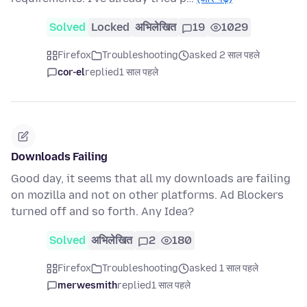
Solved
Locked
अभिलेखित
19
1029
Firefox
Troubleshooting
asked 2 साल पहले
cor-el
replied
1 साल पहले
Downloads Failing
Good day, it seems that all my downloads are failing
on mozilla and not on other platforms. Ad Blockers
turned off and so forth. Any Idea?
Solved
अभिलेखित
2
180
Firefox
Troubleshooting
asked 1 साल पहले
merwesmith
replied
1 साल पहले