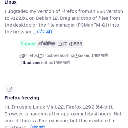
Linux
I upgraded my version of Firefox from an ESR version
to v129.0.1 on Debian 12. Drag and drop of files from
the desktop or the file manager (PCManFM-Qt) into
the browser …
(और पढ़ें)
Solved
अभिलेखित
17
556
Firefox
Troubleshooting
asked 1 साल पहले
budizen
replied
1 साल पहले
Firefox freezing
Hi, I'm using Linux Mint 22, Firefox 129.0 (64-bit).
Browser is hanging after approximately 4 hours. Not
sure if this is a Firefox issue, but this is where I'm
starting t…
(और पढ़ें)