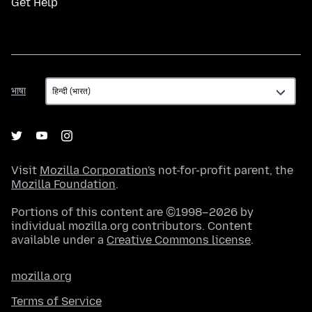
Get Help
भाषा
भाषा
Visit
Mozilla Corporation's
not-for-profit parent, the
Mozilla Foundation
.
Portions of this content are ©1998–2026 by
individual mozilla.org contributors. Content
available under a
Creative Commons license
.
mozilla.org
Terms of Service