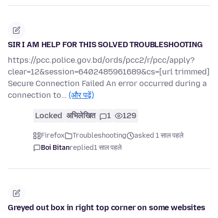
SIR I AM HELP FOR THIS SOLVED TROUBLESHOOTING
https://pcc.police.gov.bd/ords/pcc2/r/pcc/apply?
clear=12&session=6402485961689&cs=[url trimmed]
Secure Connection Failed An error occurred during a
connection to…
(और पढ़ें)
Locked
अभिलेखित
1
129
Firefox
Troubleshooting
asked 1 साल पहले
Boi Bitan
replied
1 साल पहले
Greyed out box in right top corner on some websites