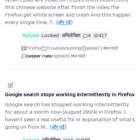
this chinese website After finish the video,The
Firefox get white screen and crash And this happen
every single time, T…
(और पढ़ें)
Solved
Locked
अभिलेखित
4
417
Firefox
Troubleshooting
asked 1 साल पहले
casper rues
replied
1 साल पहले
Google search stops working intermittently in Firefox
Google search has stopped working intermittently
for about a month now (August 2024) in Firefox. I
haven't seen a real useful fix or explanation of what's
going on from M…
(और पढ़ें)