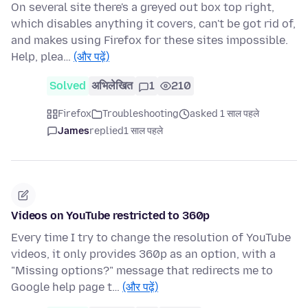
On several site there's a greyed out box top right,
which disables anything it covers, can't be got rid of,
and makes using Firefox for these sites impossible.
Help, plea…
(और पढ़ें)
Solved
अभिलेखित
1
210
Firefox
Troubleshooting
asked 1 साल पहले
James
replied
1 साल पहले
Videos on YouTube restricted to 360p
Every time I try to change the resolution of YouTube
videos, it only provides 360p as an option, with a
"Missing options?" message that redirects me to
Google help page t…
(और पढ़ें)