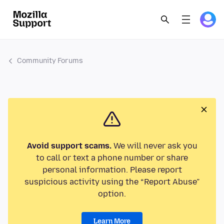
Community Forums
Avoid support scams.
We will never ask you
to call or text a phone number or share
personal information. Please report
suspicious activity using the “Report Abuse”
option.
Learn More