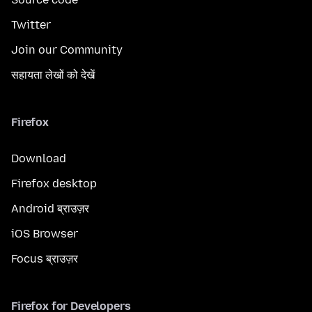
Twitter
Join our Community
सहायता लेखों को देखें
Firefox
Download
Firefox desktop
Android ब्राउज़र
iOS Browser
Focus ब्राउज़र
Firefox for Developers