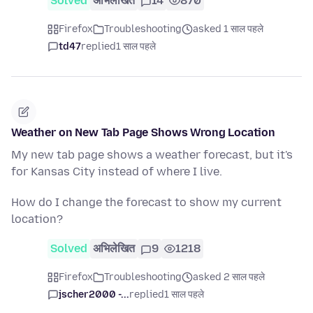
Solved
अभिलेखित
14
870
Firefox
Troubleshooting
asked 1 साल पहले
td47
replied
1 साल पहले
Weather on New Tab Page Shows Wrong Location
My new tab page shows a weather forecast, but it's
for Kansas City instead of where I live.
How do I change the forecast to show my current
location?
Solved
अभिलेखित
9
1218
Firefox
Troubleshooting
asked 2 साल पहले
jscher2000 -...
replied
1 साल पहले