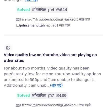
Solved
अभिलेखित
4
644
Firefox
Troubleshooting
asked 1 साल पहले
john.amanullah
replied
1 साल पहले
Video quality low on Youtube, video not playing on
other sites
For about two months, video quality has been
persistently low for me on Youtube. Quality options
are limited to 360p and I am unable to change it.
Additionally, I am unab…
(और पढ़ें)
Solved
अभिलेखित
7
120
Firefox
Troubleshooting
asked 2 साल पहले