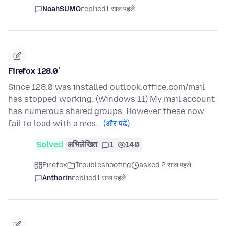
NoahSUMO
replied
1 साल पहले
Firefox 128.0`
Since 128.0 was installed outlook.office.com/mail
has stopped working. (Windows 11) My mail account
has numerous shared groups. However these now
fail to load with a mes…
(और पढ़ें)
Solved
अभिलेखित
1
140
Firefox
Troubleshooting
asked 2 साल पहले
Anthorin
replied
1 साल पहले