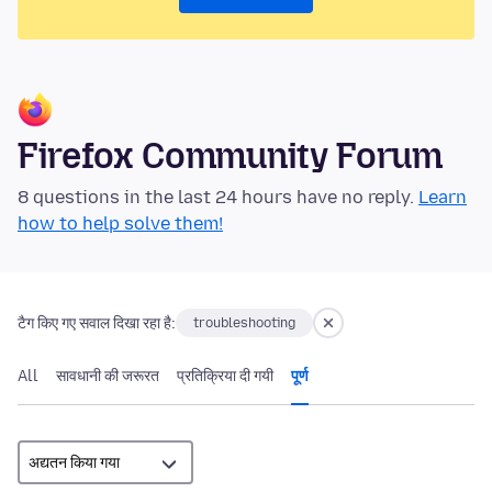
Firefox Community Forum
8 questions in the last 24 hours have no reply.
Learn
how to help solve them!
टैग किए गए सवाल दिखा रहा है:
troubleshooting
All
सावधानी की जरूरत
प्रतिक्रिया दी गयी
पूर्ण