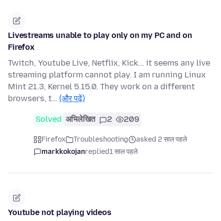
Livestreams unable to play only on my PC and on
Firefox
Twitch, Youtube Live, Netflix, Kick... it seems any live
streaming platform cannot play. I am running Linux
Mint 21.3, Kernel 5.15.0. They work on a different
browsers, t…
(और पढ़ें)
Solved
अभिलेखित
2
209
Firefox
Troubleshooting
asked 2 साल पहले
markkokojan
replied
1 साल पहले
Youtube not playing videos