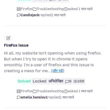
Firefox
Troubleshooting
asked 1 साल पहले
Candlejack
replied
1 साल पहले
FireFox issue
Hi all, my website isn't opening when using firefox.
But when I try to open it in chrome it opens
smoothly. I'm a user of firefox and this issue is
creating a mess for me…
(और पढ़ें)
Solved
Locked
अभिलेखित
6
169
Firefox
Troubleshooting
asked 1 साल पहले
amelia.hansley1
replied
1 साल पहले