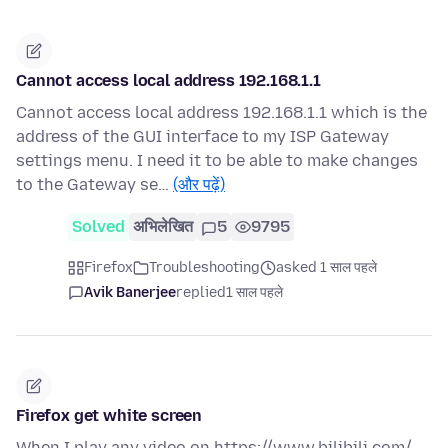
Cannot access local address 192.168.1.1
Cannot access local address 192.168.1.1 which is the
address of the GUI interface to my ISP Gateway
settings menu. I need it to be able to make changes
to the Gateway se…
(और पढ़ें)
Solved
अभिलेखित
5
9795
Firefox
Troubleshooting
asked 1 साल पहले
Avik Banerjee
replied
1 साल पहले
Firefox get white screen
When I play any video on https://www.bilibili.com/