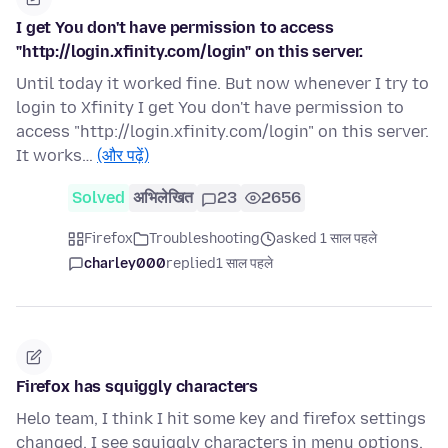
I get You don't have permission to access
"http://login.xfinity.com/login" on this server.
Until today it worked fine. But now whenever I try to
login to Xfinity I get You don't have permission to
access "http://login.xfinity.com/login" on this server.
It works…
(और पढ़ें)
Solved
अभिलेखित
23
2656
Firefox
Troubleshooting
asked 1 साल पहले
charley000
replied
1 साल पहले
Firefox has squiggly characters
Helo team, I think I hit some key and firefox settings
changed. I see squiggly characters in menu options,