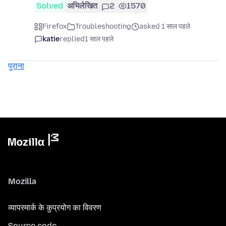
Solved
अभिलेखित
2
1570
Firefox
Troubleshooting
asked 1 साल पहले
katie
replied
1 साल पहले
पुराना
Mozilla
व्यापरमार्क के कुप्रयोग का विवरण
Source code