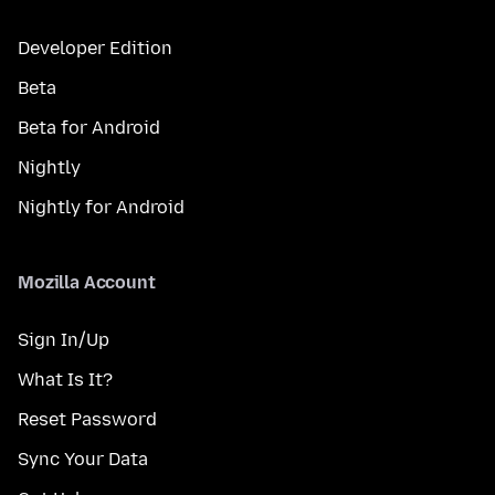
Developer Edition
Beta
Beta for Android
Nightly
Nightly for Android
Mozilla Account
Sign In/Up
What Is It?
Reset Password
Sync Your Data