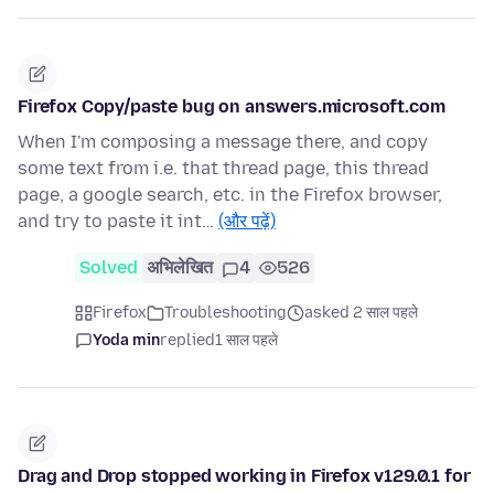
Firefox Copy/paste bug on answers.microsoft.com
When I'm composing a message there, and copy
some text from i.e. that thread page, this thread
page, a google search, etc. in the Firefox browser,
and try to paste it int…
(और पढ़ें)
Solved
अभिलेखित
4
526
Firefox
Troubleshooting
asked 2 साल पहले
Yoda min
replied
1 साल पहले
Drag and Drop stopped working in Firefox v129.0.1 for