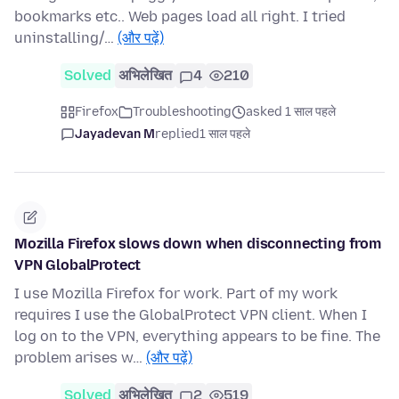
bookmarks etc.. Web pages load all right. I tried
uninstalling/…
(और पढ़ें)
Solved
अभिलेखित
4
210
Firefox
Troubleshooting
asked 1 साल पहले
Jayadevan M
replied
1 साल पहले
Mozilla Firefox slows down when disconnecting from
VPN GlobalProtect
I use Mozilla Firefox for work. Part of my work
requires I use the GlobalProtect VPN client. When I
log on to the VPN, everything appears to be fine. The
problem arises w…
(और पढ़ें)
Solved
अभिलेखित
2
519