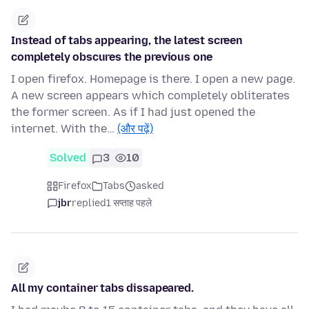
Instead of tabs appearing, the latest screen
completely obscures the previous one
I open firefox. Homepage is there. I open a new page.
A new screen appears which completely obliterates
the former screen. As if I had just opened the
internet. With the…
(और पढ़ें)
Solved
3
10
Firefox
Tabs
asked
jbr
replied
1 सप्ताह पहले
All my container tabs dissapeared.