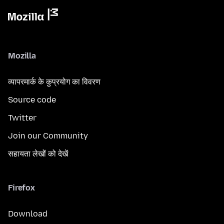
Mozilla
व्यापरमार्क के कुप्रयोग का विवरण
Source code
Twitter
Join our Community
सहायता लेखों को देखें
Firefox
Download