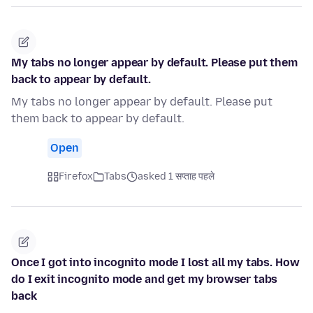
My tabs no longer appear by default. Please put them
back to appear by default.
My tabs no longer appear by default. Please put
them back to appear by default.
Open
Firefox
Tabs
asked 1 सप्ताह पहले
Once I got into incognito mode I lost all my tabs. How
do I exit incognito mode and get my browser tabs
back