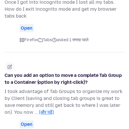
Once I got into incognito mode I lost all my tabs.
How do I exit incognito mode and get my browser
tabs back
Open
Firefox
Tabs
asked 1 सप्ताह पहले
Can you add an option to move a complete Tab Group
to a Container (option by right-click)?
I took advantage of Tab Groups to organize my work
by Client (saving and closing tab groups is great to
save memory and still get back to where I was later
on). You now …
(और पढ़ें)
Open