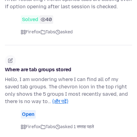
if option opening after last session is checked.
Solved
40
Firefox
Tabs
asked
Where are tab groups stored
Hello, I am wondering where I can find all of my
saved tab groups. The chevron icon in the top right
only shows the 5 groups I most recently saved, and
there is no way to…
(और पढ़ें)
Open
Firefox
Tabs
asked 1 सप्ताह पहले