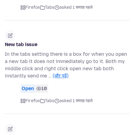
Firefox
Tabs
asked 1 सप्ताह पहले
New tab issue
In the tabs setting there is a box for when you open
a new tab it does not immediately go to it. Both my
middle click and right click open new tab both
instantly send me …
(और पढ़ें)
Open
10
Firefox
Tabs
asked 1 सप्ताह पहले