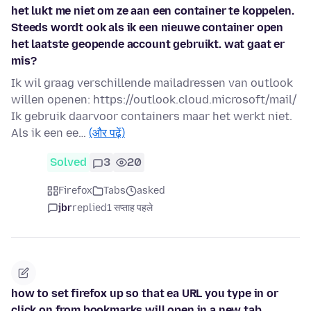
het lukt me niet om ze aan een container te koppelen.
Steeds wordt ook als ik een nieuwe container open
het laatste geopende account gebruikt. wat gaat er
mis?
Ik wil graag verschillende mailadressen van outlook
willen openen: https://outlook.cloud.microsoft/mail/
Ik gebruik daarvoor containers maar het werkt niet.
Als ik een ee…
(और पढ़ें)
Solved
3
20
Firefox
Tabs
asked
jbr
replied
1 सप्ताह पहले
how to set firefox up so that ea URL you type in or
click on from bookmarks will open in a new tab