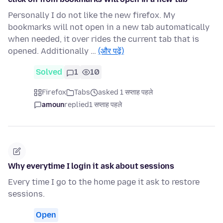
Personally I do not like the new firefox. My
bookmarks will not open in a new tab automatically
when needed, it over rides the current tab that is
opened. Additionally …
(और पढ़ें)
Solved
1
10
Firefox
Tabs
asked 1 सप्ताह पहले
amoun
replied
1 सप्ताह पहले
Why everytime I login it ask about sessions
Every time I go to the home page it ask to restore
sessions.
Open