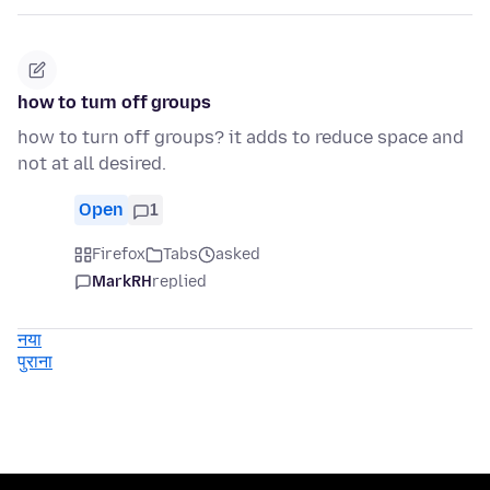
how to turn off groups
how to turn off groups? it adds to reduce space and
not at all desired.
Open
1
Firefox
Tabs
asked
MarkRH
replied
नया
पुराना