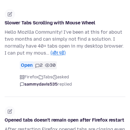
Slower Tabs Scrolling with Mouse Wheel
Hello Mozilla Community! I've been at this for about
two months and can simply not find a solution. I
normally have 40+ tabs open in my desktop browser.
I can put my mous…
(और पढ़ें)
Open
2
30
Firefox
Tabs
asked
sammydavis535
replied
Opened tabs doesn't remain open after Firefox restart
After restarting Firefox opened tabs are closing even