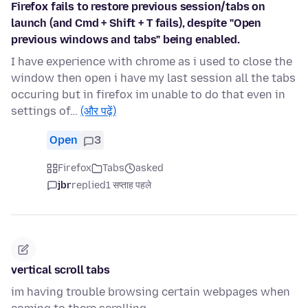
Firefox fails to restore previous session/tabs on
launch (and Cmd + Shift + T fails), despite "Open
previous windows and tabs" being enabled.
I have experience with chrome as i used to close the
window then open i have my last session all the tabs
occuring but in firefox im unable to do that even in
settings of…
(और पढ़ें)
Open
3
Firefox
Tabs
asked
jbr
replied
1 सप्ताह पहले
vertical scroll tabs
im having trouble browsing certain webpages when