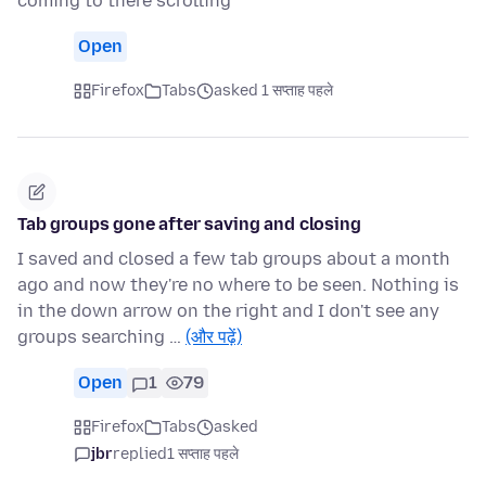
coming to there scrolling
Open
Firefox
Tabs
asked 1 सप्ताह पहले
Tab groups gone after saving and closing
I saved and closed a few tab groups about a month
ago and now they're no where to be seen. Nothing is
in the down arrow on the right and I don't see any
groups searching …
(और पढ़ें)
Open
1
79
Firefox
Tabs
asked
jbr
replied
1 सप्ताह पहले