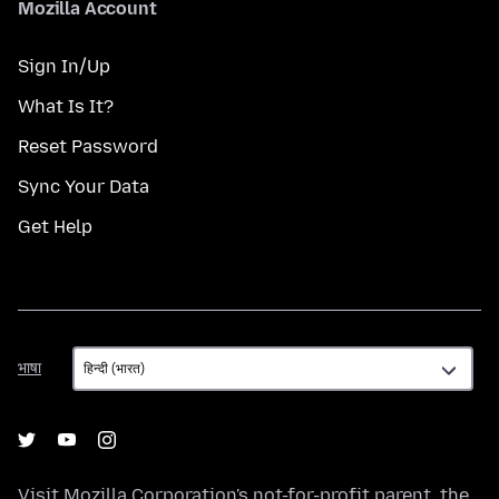
Mozilla Account
Sign In/Up
What Is It?
Reset Password
Sync Your Data
Get Help
भाषा
भाषा
Visit
Mozilla Corporation's
not-for-profit parent, the