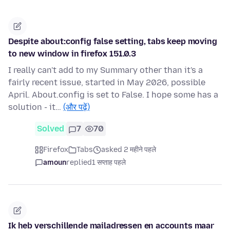
Despite about:config false setting, tabs keep moving
to new window in firefox 151.0.3
I really can't add to my Summary other than it's a
fairly recent issue, started in May 2026, possible
April. About.config is set to False. I hope some has a
solution - it…
(और पढ़ें)
Solved
7
70
Firefox
Tabs
asked 2 महीने पहले
amoun
replied
1 सप्ताह पहले
Ik heb verschillende mailadressen en accounts maar