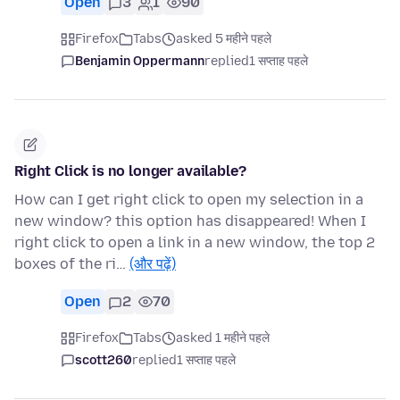
Open
3
1
90
Firefox
Tabs
asked 5 महीने पहले
Benjamin Oppermann
replied
1 सप्ताह पहले
Right Click is no longer available?
How can I get right click to open my selection in a
new window? this option has disappeared! When I
right click to open a link in a new window, the top 2
boxes of the ri…
(और पढ़ें)
Open
2
70
Firefox
Tabs
asked 1 महीने पहले
scott260
replied
1 सप्ताह पहले