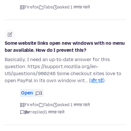
Firefox
Tabs
asked 1 सप्ताह पहले
Some website links open new windows with no menu
bar available. How do I prevent this?
Basically, I need an up-to-date answer for this
question: https://support.mozilla.org/en-
US/questions/980246 Some checkout sites love to
open PayPal in its own window wit…
(और पढ़ें)
Open
1
Firefox
Tabs
asked 1 सप्ताह पहले
jbr
replied
1 सप्ताह पहले