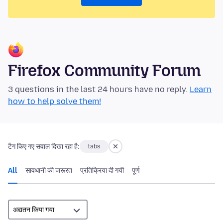
Firefox Community Forum
3 questions in the last 24 hours have no reply.
Learn
how to help solve them!
टैग किए गए सवाल दिखा रहा है:
tabs
All
सावधानी की जरूरत
प्रतिक्रिया दी गयी
पूर्ण