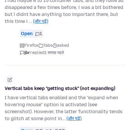
I had maybe 8 to 15 container tabs, and they have all
disappeared a few times before, i was a bit bothered
but i didnt have anything too important there, but
this time i …
(और पढ़ें)
Open
1
Firefox
Tabs
asked
jbr
replied
1 सप्ताह पहले
Vertical tabs keep "getting stuck" (not expanding)
I have vertical tabs enabled and the "expand when
hovering mouse" option is activated (see
screenshot). However, the latter functionality tends
to glitch at some point in…
(और पढ़ें)