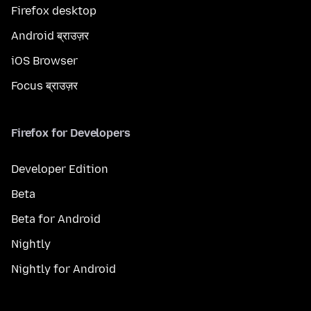
Firefox desktop
Android ब्राउज़र
iOS Browser
Focus ब्राउज़र
Firefox for Developers
Developer Edition
Beta
Beta for Android
Nightly
Nightly for Android