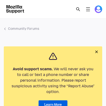
Community Forums
Avoid support scams.
We will never ask you
to call or text a phone number or share
personal information. Please report
suspicious activity using the “Report Abuse”
option.
Learn More