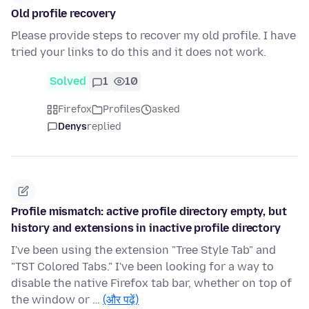
Old profile recovery
Please provide steps to recover my old profile. I have
tried your links to do this and it does not work.
Solved
1
10
Firefox
Profiles
asked
Denys
replied
Profile mismatch: active profile directory empty, but
history and extensions in inactive profile directory
I've been using the extension "Tree Style Tab" and
"TST Colored Tabs." I've been looking for a way to
disable the native Firefox tab bar, whether on top of
the window or …
(और पढ़ें)