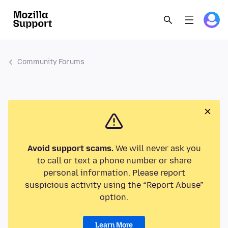
Community Forums
Avoid support scams.
We will never ask you
to call or text a phone number or share
personal information. Please report
suspicious activity using the “Report Abuse”
option.
Learn More