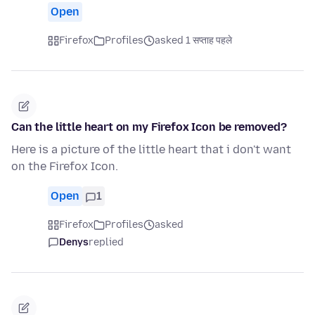
Open
Firefox
Profiles
asked 1 सप्ताह पहले
Can the little heart on my Firefox Icon be removed?
Here is a picture of the little heart that i don't want
on the Firefox Icon.
Open
1
Firefox
Profiles
asked
Denys
replied