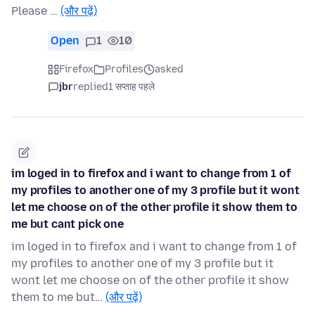
Please …
(और पढ़ें)
Open
1
10
Firefox
Profiles
asked
jbr
replied
1 सप्ताह पहले
im loged in to firefox and i want to change from 1 of
my profiles to another one of my 3 profile but it wont
let me choose on of the other profile it show them to
me but cant pick one
im loged in to firefox and i want to change from 1 of
my profiles to another one of my 3 profile but it
wont let me choose on of the other profile it show
them to me but…
(और पढ़ें)