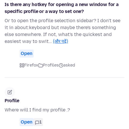
Is there any hotkey for opening a new window for a
specific profile or a way to set one?
Or to open the profile selection sidebar? I don't see
it in about:keyboard but maybe there's something
else somewhere. If not, what's the quickest and
easiest way to swit…
(और पढ़ें)
Open
Firefox
Profiles
asked
Profile
Where will I find my profile .?
Open
1