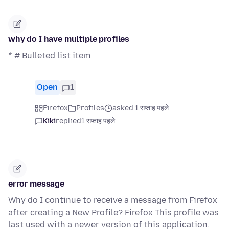
why do I have multiple profiles
* # Bulleted list item
Open
1
Firefox
Profiles
asked 1 सप्ताह पहले
Kiki
replied
1 सप्ताह पहले
error message
Why do I continue to receive a message from Firefox
after creating a New Profile? Firefox This profile was
last used with a newer version of this application.