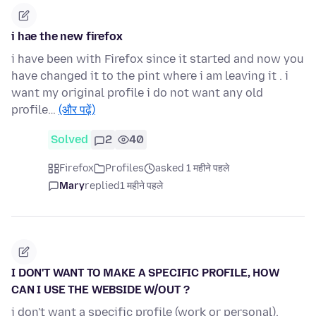
i hae the new firefox
i have been with Firefox since it started and now you
have changed it to the pint where i am leaving it . i
want my original profile i do not want any old
profile…
(और पढ़ें)
Solved
2
40
Firefox
Profiles
asked 1 महीने पहले
Mary
replied
1 महीने पहले
I DON'T WANT TO MAKE A SPECIFIC PROFILE, HOW
CAN I USE THE WEBSIDE W/OUT ?
i don't want a specific profile (work or personal),