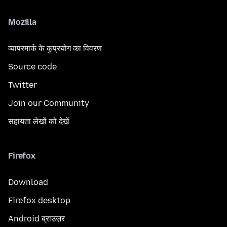
Mozilla
व्यापरमार्क के कुप्रयोग का विवरण
Source code
Twitter
Join our Community
सहायता लेखों को देखें
Firefox
Download
Firefox desktop
Android ब्राउज़र