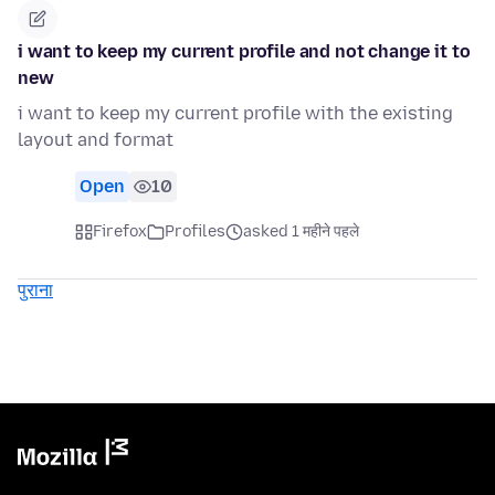
i want to keep my current profile and not change it to
new
i want to keep my current profile with the existing
layout and format
Open
10
Firefox
Profiles
asked 1 महीने पहले
पुराना