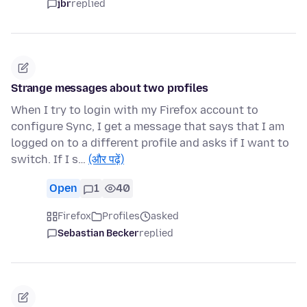
jbr
replied
Strange messages about two profiles
When I try to login with my Firefox account to
configure Sync, I get a message that says that I am
logged on to a different profile and asks if I want to
switch. If I s…
(और पढ़ें)
Open
1
40
Firefox
Profiles
asked
Sebastian Becker
replied