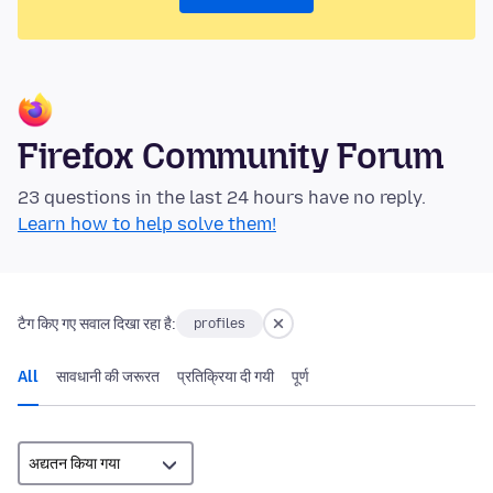
Firefox Community Forum
23 questions in the last 24 hours have no reply.
Learn how to help solve them!
टैग किए गए सवाल दिखा रहा है:
profiles
All
सावधानी की जरूरत
प्रतिक्रिया दी गयी
पूर्ण