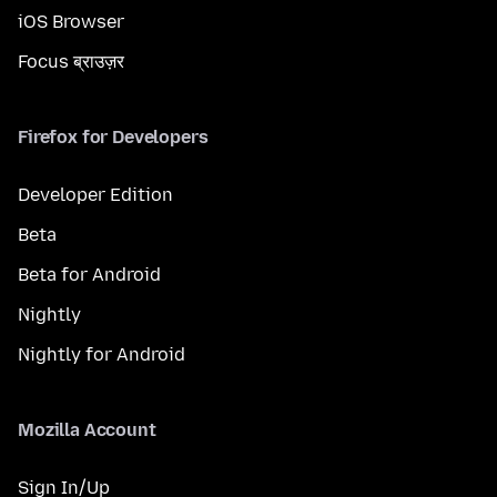
iOS Browser
Focus ब्राउज़र
Firefox for Developers
Developer Edition
Beta
Beta for Android
Nightly
Nightly for Android
Mozilla Account
Sign In/Up