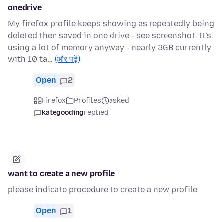
onedrive
My firefox profile keeps showing as repeatedly being
deleted then saved in one drive - see screenshot. It's
using a lot of memory anyway - nearly 3GB currently
with 10 ta…
(और पढ़ें)
Open
2
Firefox
Profiles
asked
kategooding
replied
want to create a new profile
please indicate procedure to create a new profile
Open
1