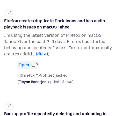
Firefox creates duplicate Dock icons and has audio
playback issues on macOS Tahoe
I'm using the latest version of Firefox on macOS
Tahoe. Over the past 2–3 days, Firefox has started
behaving unexpectedly. Issues: Firefox automatically
creates additi…
(और पढ़ें)
Open
2
Firefox
Profiles
asked
Ayan Banerjee
replied
1 दिन पहले
Backup profile repeatedly deleting and uploading in