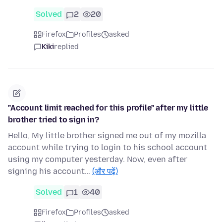
Solved
2
20
Firefox
Profiles
asked
Kiki
replied
"Account limit reached for this profile" after my little
brother tried to sign in?
Hello, My little brother signed me out of my mozilla
account while trying to login to his school account
using my computer yesterday. Now, even after
signing his account…
(और पढ़ें)
Solved
1
40
Firefox
Profiles
asked