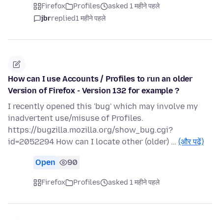
Firefox
Profiles
asked 1 महीने पहले
jbr
replied
1 महीने पहले
How can I use Accounts / Profiles to run an older
Version of Firefox - Version 132 for example ?
I recently opened this 'bug' which may involve my
inadvertent use/misuse of Profiles.
https://bugzilla.mozilla.org/show_bug.cgi?
id=2052294 How can I locate other (older) …
(और पढ़ें)
Open
90
Firefox
Profiles
asked 1 महीने पहले