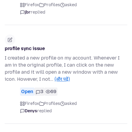
Firefox
Profiles
asked
jbr
replied
profile sync issue
I created a new profile on my account. Whenever I
am in the original profile, I can click on the new
profile and it will open a new window with a new
icon. However, I not…
(और पढ़ें)
Open
3
69
Firefox
Profiles
asked
Denys
replied