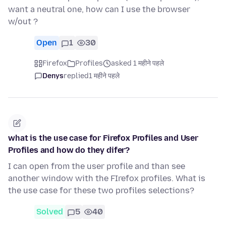
want a neutral one, how can I use the browser
w/out ?
Open
1
30
Firefox
Profiles
asked 1 महीने पहले
Denys
replied
1 महीने पहले
what is the use case for Firefox Profiles and User
Profiles and how do they difer?
I can open from the user profile and than see
another window with the FIrefox profiles. What is
the use case for these two profiles selections?
Solved
5
40