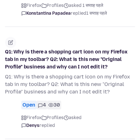
Firefox
Profiles
asked 1 सप्ताह पहले
Konstantina Papadea
replied
1 सप्ताह पहले
Q1: Why is there a shopping cart icon on my Firefox
tab in my toolbar? Q2: What is this new "Original
Profile" business and why can I not edit it?
Q1: Why is there a shopping cart icon on my Firefox
tab in my toolbar? Q2: What is this new "Original
Profile" business and why can I not edit it?
Open
4
30
Firefox
Profiles
asked
Denys
replied