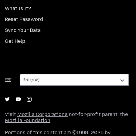
What Is It?
Reset Password
Sync Your Data
Get Help
भाषा
भाषा
Visit
Mozilla Corporation's
not-for-profit parent, the
Mozilla Foundation
.
Portions of this content are ©1998–2026 by