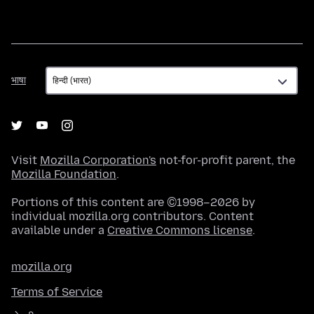
भाषा
भाषा
Visit
Mozilla Corporation's
not-for-profit parent, the
Mozilla Foundation
.
Portions of this content are ©1998–2026 by
individual mozilla.org contributors. Content
available under a
Creative Commons license
.
mozilla.org
Terms of Service