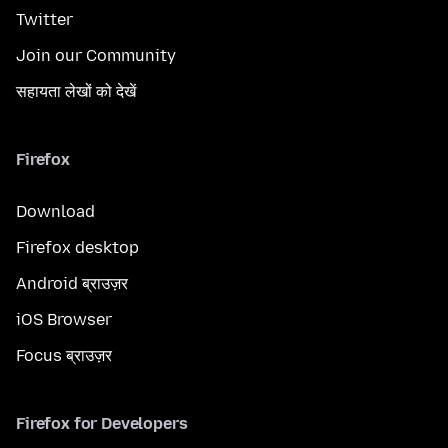
Twitter
Join our Community
सहायता लेखों को देखें
Firefox
Download
Firefox desktop
Android ब्राउज़र
iOS Browser
Focus ब्राउज़र
Firefox for Developers