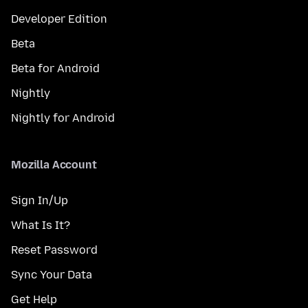
Developer Edition
Beta
Beta for Android
Nightly
Nightly for Android
Mozilla Account
Sign In/Up
What Is It?
Reset Password
Sync Your Data
Get Help