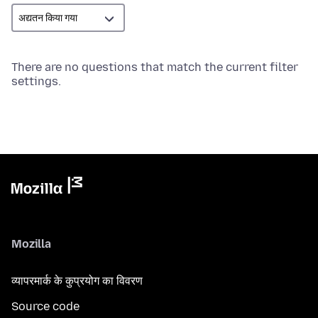
There are no questions that match the current filter
settings.
Mozilla
व्यापरमार्क के कुप्रयोग का विवरण
Source code