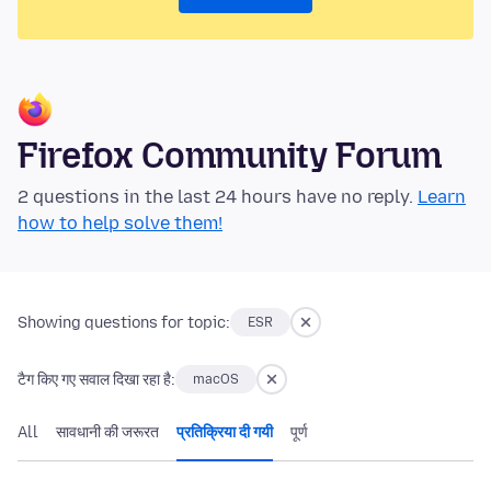
Firefox Community Forum
2 questions in the last 24 hours have no reply.
Learn
how to help solve them!
Showing questions for topic:
ESR
टैग किए गए सवाल दिखा रहा है:
macOS
All
सावधानी की जरूरत
प्रतिक्रिया दी गयी
पूर्ण