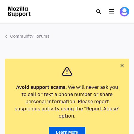
Community Forums
Avoid support scams.
We will never ask you
to call or text a phone number or share
personal information. Please report
suspicious activity using the “Report Abuse”
option.
Learn More