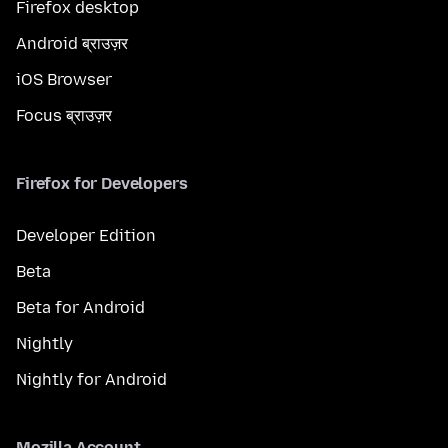
Firefox desktop
Android ब्राउज़र
iOS Browser
Focus ब्राउज़र
Firefox for Developers
Developer Edition
Beta
Beta for Android
Nightly
Nightly for Android
Mozilla Account