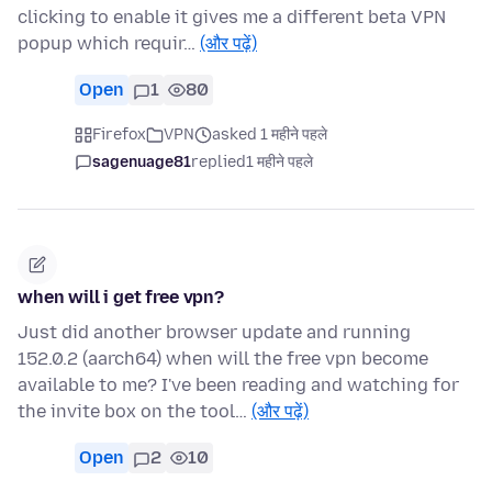
clicking to enable it gives me a different beta VPN
popup which requir…
(और पढ़ें)
Open
1
80
Firefox
VPN
asked 1 महीने पहले
sagenuage81
replied
1 महीने पहले
when will i get free vpn?
Just did another browser update and running
152.0.2 (aarch64) when will the free vpn become
available to me? I've been reading and watching for
the invite box on the tool…
(और पढ़ें)
Open
2
10