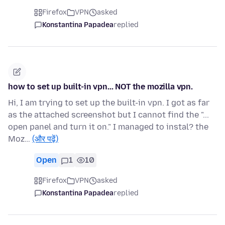
Firefox
VPN
asked
Konstantina Papadea
replied
how to set up built-in vpn... NOT the mozilla vpn.
Hi, I am trying to set up the built-in vpn. I got as far
as the attached screenshot but I cannot find the "...
open panel and turn it on." I managed to instal? the
Moz…
(और पढ़ें)
Open
1
10
Firefox
VPN
asked
Konstantina Papadea
replied