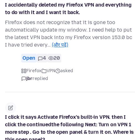
I accidentally deleted my Firefox VPN and everything
to do with it and I want it back.
Firefox does not recognize that it is gone too
automatically update my window. I need help to put
the latest VPN back into my Firefox version 153.0 bc
I have tried every…
(और पढ़ें)
Open
4
20
Firefox
VPN
asked
jbr
replied
I click it says Activate Firefox’s built-in VPN. then I
click the continuedthe following Next: Turn on VPN 1
more step . Go to the open panel & turn it on. Where is
this open panel?