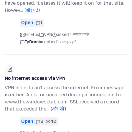
have opened, it states it will keep it on for that site.
Howev…
(और पढ़ें)
Open
1
Firefox
VPN
asked 1 सप्ताह पहले
TyDraniu
replied
1 सप्ताह पहले
No internet access via VPN
VPN is on. I can't access the internet. Error message
is either: An error occurred during a connection to
www.thewindowsclub.com. SSL received a record
that exceeded the…
(और पढ़ें)
Open
8
40