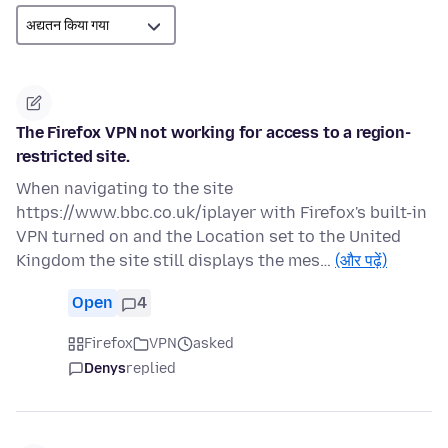
The Firefox VPN not working for access to a region-
restricted site.
When navigating to the site
https://www.bbc.co.uk/iplayer with Firefox's built-in
VPN turned on and the Location set to the United
Kingdom the site still displays the mes…
(और पढ़ें)
Open
4
Firefox
VPN
asked
Denys
replied