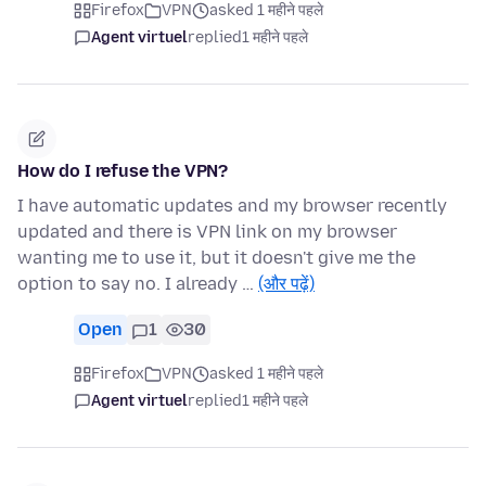
Firefox
VPN
asked 1 महीने पहले
Agent virtuel
replied
1 महीने पहले
How do I refuse the VPN?
I have automatic updates and my browser recently
updated and there is VPN link on my browser
wanting me to use it, but it doesn't give me the
option to say no. I already …
(और पढ़ें)
Open
1
30
Firefox
VPN
asked 1 महीने पहले
Agent virtuel
replied
1 महीने पहले