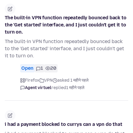
The built-in VPN function repeatedly bounced back to
the 'Get started' interface, and I just couldn't get it to
turn on.
The built-in VPN function repeatedly bounced back
to the 'Get started' interface, and I just couldn't get
it to turn on.
Open
1
20
Firefox
VPN
asked 1 महीने पहले
Agent virtuel
replied
1 महीने पहले
i had a payment blocked to currys can a vpn do that