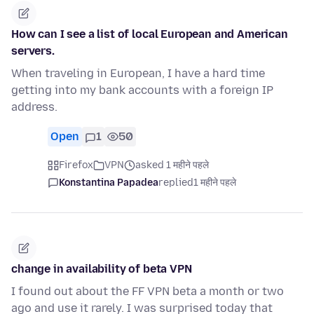
How can I see a list of local European and American
servers.
When traveling in European, I have a hard time
getting into my bank accounts with a foreign IP
address.
Open
1
50
Firefox
VPN
asked 1 महीने पहले
Konstantina Papadea
replied
1 महीने पहले
change in availability of beta VPN
I found out about the FF VPN beta a month or two
ago and use it rarely. I was surprised today that