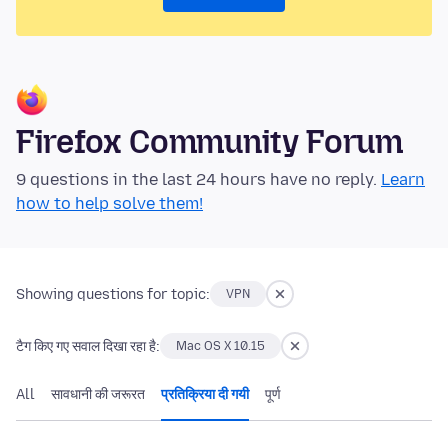
Firefox Community Forum
9 questions in the last 24 hours have no reply.
Learn
how to help solve them!
Showing questions for topic:
VPN
टैग किए गए सवाल दिखा रहा है:
Mac OS X 10.15
All
सावधानी की जरूरत
प्रतिक्रिया दी गयी
पूर्ण