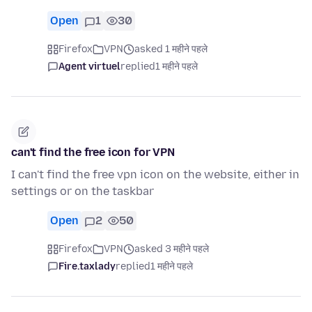
Open
1
30
Firefox
VPN
asked 1 महीने पहले
Agent virtuel
replied
1 महीने पहले
can't find the free icon for VPN
I can't find the free vpn icon on the website, either in
settings or on the taskbar
Open
2
50
Firefox
VPN
asked 3 महीने पहले
Fire.taxlady
replied
1 महीने पहले