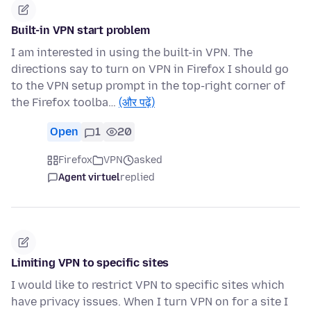
Built-in VPN start problem
I am interested in using the built-in VPN. The
directions say to turn on VPN in Firefox I should go
to the VPN setup prompt in the top-right corner of
the Firefox toolba…
(और पढ़ें)
Open
1
20
Firefox
VPN
asked
Agent virtuel
replied
Limiting VPN to specific sites
I would like to restrict VPN to specific sites which
have privacy issues. When I turn VPN on for a site I