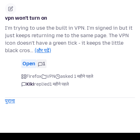
vpn won't turn on
I'm trying to use the built in VPN. I'm signed in but it
just keeps returning me to the same page. The VPN
icon doesn't have a green tick - it keeps the little
black cros…
(और पढ़ें)
Open
1
Firefox
VPN
asked 1 महीने पहले
Kiki
replied
1 महीने पहले
पुराना