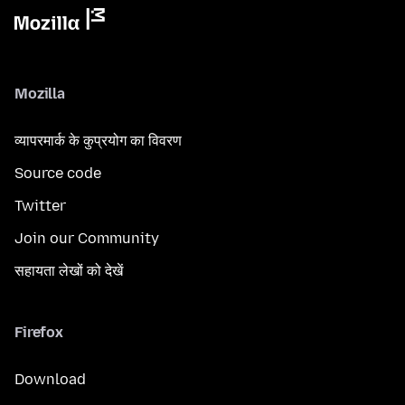
Mozilla
व्यापरमार्क के कुप्रयोग का विवरण
Source code
Twitter
Join our Community
सहायता लेखों को देखें
Firefox
Download