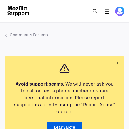
Community Forums
Avoid support scams.
We will never ask you
to call or text a phone number or share
personal information. Please report
suspicious activity using the “Report Abuse”
option.
Learn More