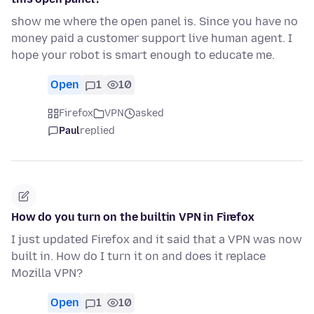
show me where the open panel is. Since you have no
money paid a customer support live human agent. I
hope your robot is smart enough to educate me.
Open
1
10
Firefox
VPN
asked
Paul
replied
How do you turn on the builtin VPN in Firefox
I just updated Firefox and it said that a VPN was now
built in. How do I turn it on and does it replace
Mozilla VPN?
Open
1
10