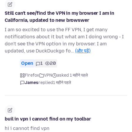
Still can't see/find the VPN in my browser I am in
California, updated to new browswer
I am so excited to use the FF VPN, I get many
notifications about it but what am I doing wrong - I
don't see the VPN option in my browser. I am
updated, use DuckDuckgo fo…
(और पढ़ें)
Open
1
20
Firefox
VPN
asked 1 महीने पहले
James
replied
1 महीने पहले
buil in vpn i cannot find on my toolbar
hi i cannot find vpn