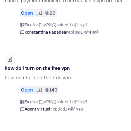
i had a payment blocked to currys can a vpn do that
Open
1
20
Firefox
VPN
asked 1 महीने पहले
Konstantina Papadea
replied
1 महीने पहले
how do i turn on the free vpn
how do i turn on the free vpn
Open
1
149
Firefox
VPN
asked 1 महीने पहले
Agent virtuel
replied
1 महीने पहले