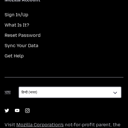
Sign In/Up
What Is It?
Reset Password
Sync Your Data
Get Help
भाषा
भाषा
Visit
Mozilla Corporation's
not-for-profit parent, the