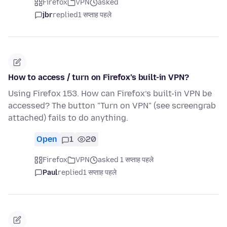
Firefox
VPN
asked
jbr
replied
1 सप्ताह पहले
How to access / turn on Firefox’s built-in VPN?
Using Firefox 153. How can Firefox’s built-in VPN be
accessed? The button "Turn on VPN" (see screengrab
attached) fails to do anything.
Open
1
20
Firefox
VPN
asked 1 सप्ताह पहले
Paul
replied
1 सप्ताह पहले