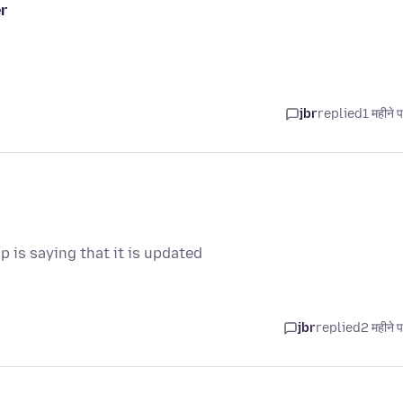
r
jbr
replied
1 महीने 
p is saying that it is updated
jbr
replied
2 महीने 