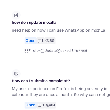
how do i update mozilla
need help on how i can use WhatsApp on mozilla
Open
1
80
Firefox
Update
asked 3 महीने पहले
How can I submit a complaint?
My user experience on Firefox is being severely im
calendar they are once a month. So why can i not g
Open
3
40