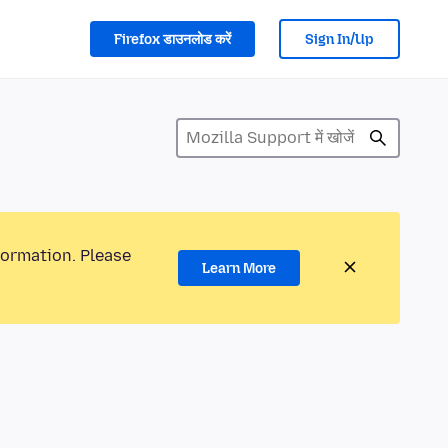
Firefox डाउनलोड करें
Sign In/Up
formation. Please
Learn More