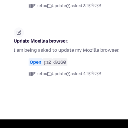
Firefox
Update
asked 3 महीने पहले
Update Moxilaa browser.
I am being asked to update my Mozilla browser.
Open
2
160
Firefox
Update
asked 4 महीने पहले