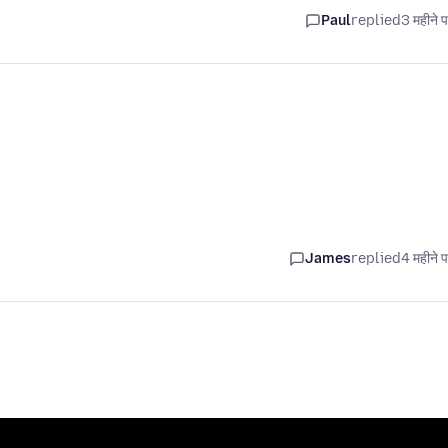
Paul
replied
3 महीने 
James
replied
4 महीने 