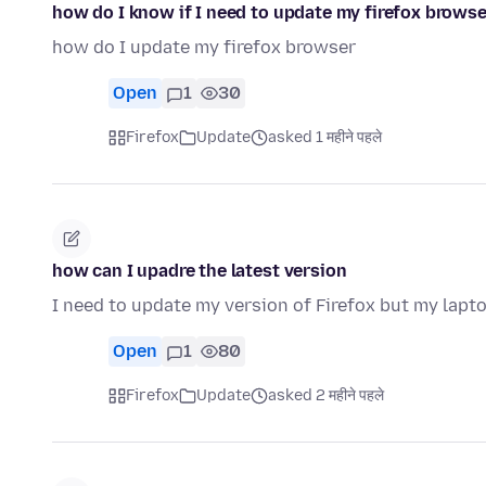
how do I know if I need to update my firefox browse
how do I update my firefox browser
Open
1
30
Firefox
Update
asked 1 महीने पहले
how can I upadre the latest version
I need to update my version of Firefox but my lapto
Open
1
80
Firefox
Update
asked 2 महीने पहले