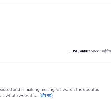
TyDraniu
replied
3 महीने 
pacted and is making me angry. I watch the updates
o a whole week it s…
(और पढ़ें)