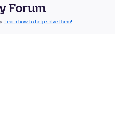
ty Forum
y.
Learn how to help solve them!