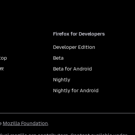
Firefox for Developers
Developer Edition
top
Beta
ज़र
Beta for Android
Nightly
Nightly for Android
he
Mozilla Foundation
.