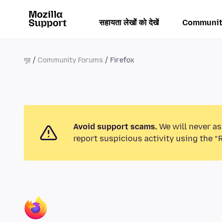
सहायता लेखों को देखें
Communit
गृह
Community Forums
Firefox
Avoid support scams.
We will never as
report suspicious activity using the “