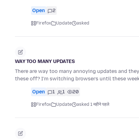
Open
2
Firefox
Update
asked
WAY TOO MANY UPDATES
There are way too many annoying updates and they 
these off? I'm switching browsers until these wee
Open
1
1
20
Firefox
Update
asked 1 महीने पहले