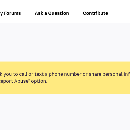
y Forums
Ask a Question
Contribute
k you to call or text a phone number or share personal in
Report Abuse” option.