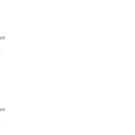
पहले
पहले