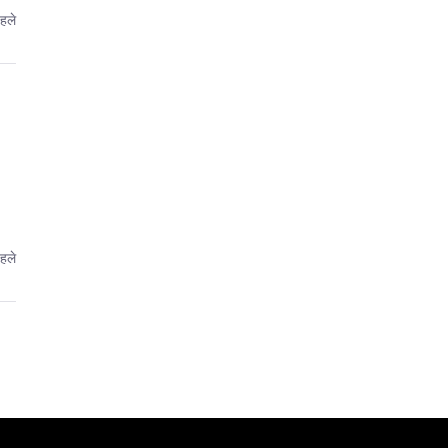
पहले
पहले