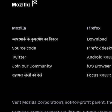
Mozilla
Firefox
व्यापरमार्क के कुप्रयोग का विवरण
Download
Source code
Firefox desk
Twitter
Android ब्राउ
Join our Community
iOS Browser
सहायता लेखों को देखें
Focus ब्राउज़र
Visit
Mozilla Corporation's
not-for-profit parent, t