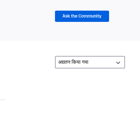
Ask the Community