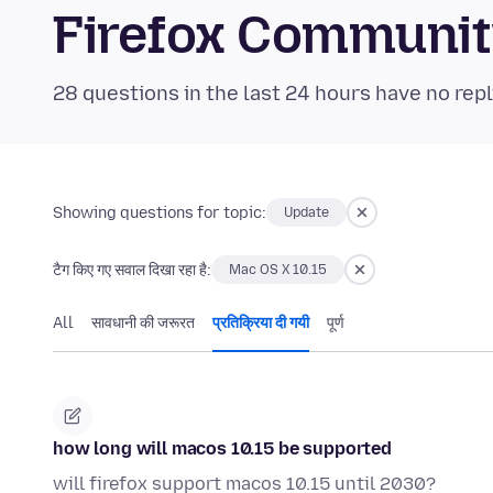
Firefox Communi
28 questions in the last 24 hours have no repl
Showing questions for topic:
Update
टैग किए गए सवाल दिखा रहा है:
Mac OS X 10.15
All
सावधानी की जरूरत
प्रतिक्रिया दी गयी
पूर्ण
how long will macos 10.15 be supported
will firefox support macos 10.15 until 2030?