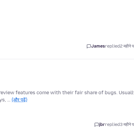
James
replied
2 महीने 
preview features come with their fair share of bugs. Usuall
ays, …
(और पढ़ें)
jbr
replied
3 महीने 