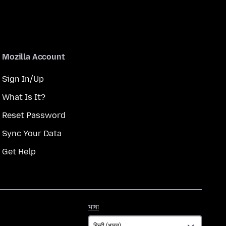
Mozilla Account
Sign In/Up
What Is It?
Reset Password
Sync Your Data
Get Help
भाषा
भाषा