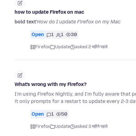
how to update Firefox on mac
bold text'
How do I update Firefox on my Mac
Open
1
1
30
Firefox
Update
asked 2 महीने पहले
What's wrong with my Firefox?
I'm using Firefox Nightly, and I'm fully aware that 
it only prompts for a restart to update every 2-3 d
Open
1
50
Firefox
Update
asked 3 महीने पहले