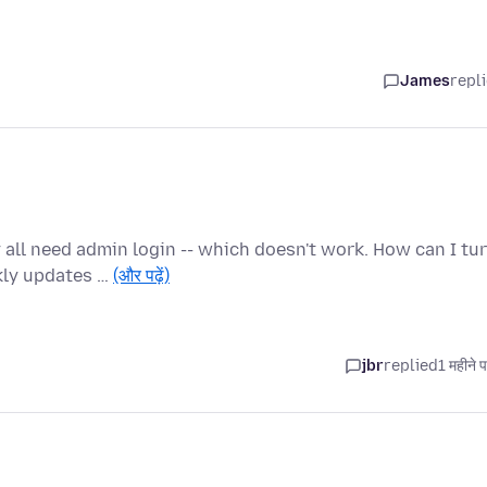
James
repl
all need admin login -- which doesn't work. How can I tu
kly updates …
(और पढ़ें)
jbr
replied
1 महीने 